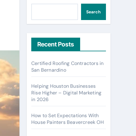
Search
Recent Posts
Certified Roofing Contractors in
San Bernardino
Helping Houston Businesses
Rise Higher – Digital Marketing
in 2026
How to Set Expectations With
House Painters Beavercreek OH