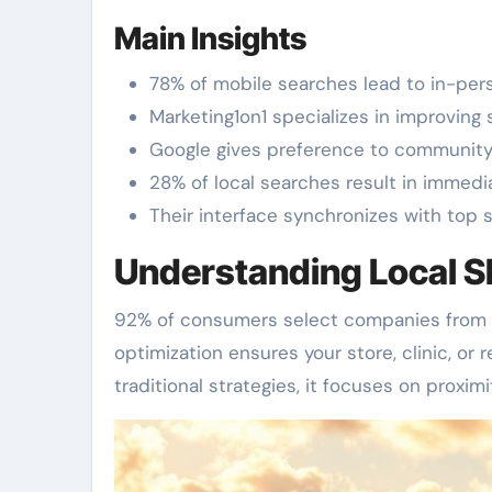
Main Insights
78% of mobile searches lead to in-perso
Marketing1on1 specializes in improving 
Google gives preference to community-s
28% of local searches result in immedi
Their interface synchronizes with top s
Understanding Local S
92% of consumers select companies from t
optimization ensures your store, clinic, o
traditional strategies, it focuses on proximi