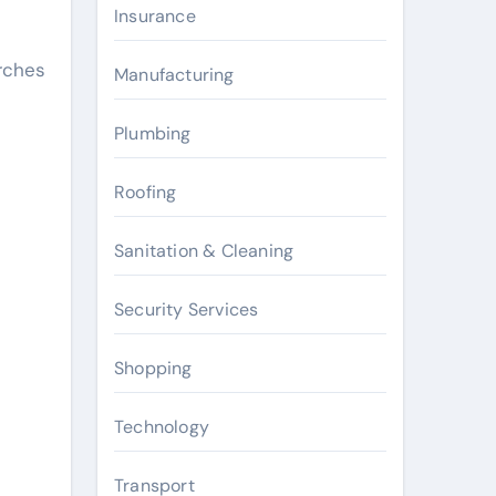
Insurance
rches
Manufacturing
Plumbing
Roofing
Sanitation & Cleaning
Security Services
Shopping
Technology
Transport