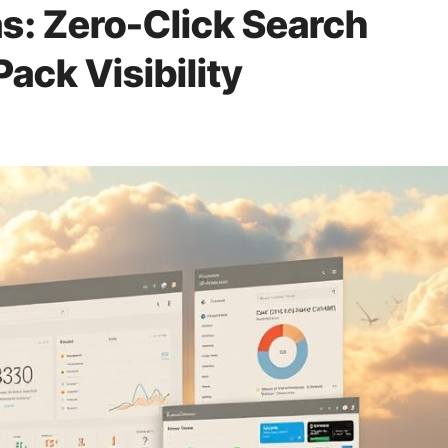
s: Zero-Click Search
Pack Visibility