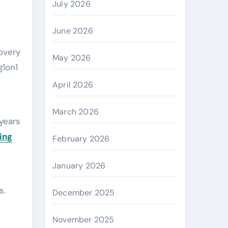
July 2026
June 2026
overy
May 2026
g1on1
April 2026
March 2026
years
ing
February 2026
January 2026
s.
December 2025
November 2025