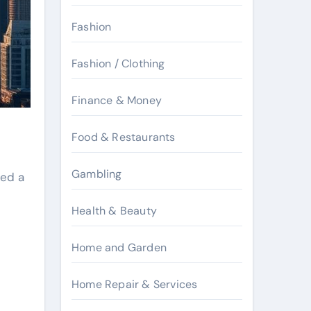
Fashion
Fashion / Clothing
Finance & Money
Food & Restaurants
Gambling
ved a
Health & Beauty
Home and Garden
Home Repair & Services