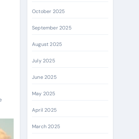
October 2025
September 2025
August 2025
July 2025
June 2025
May 2025
e
April 2025
March 2025