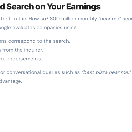
d Search on Your Earnings
oot traffic. How so? 800 million monthly “near me” sea
Google evaluates companies using:
ons correspond to the search.
from the inquirer.
ink endorsements.
or conversational queries such as
“best pizza near me.”
advantage.