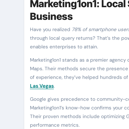
Marketing1on1: Local
Business
Have you realized
78% of smartphone user
through local query returns? That’s the po
enables enterprises to attain.
Marketing1on1 stands as a premier agency
Maps. Their methods secure the presence o
of experience, they’ve helped hundreds of 
Las Vegas
.
Google gives precedence to community-centr
Marketing1on1’s know-how confirms your com
Their proven methods include optimizing G
performance metrics.