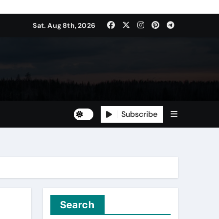
Sat. Aug 8th, 2026
Subscribe
Search