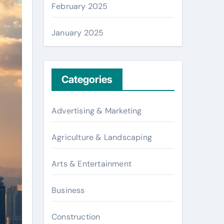
February 2025
January 2025
Categories
Advertising & Marketing
Agriculture & Landscaping
Arts & Entertainment
Business
Construction