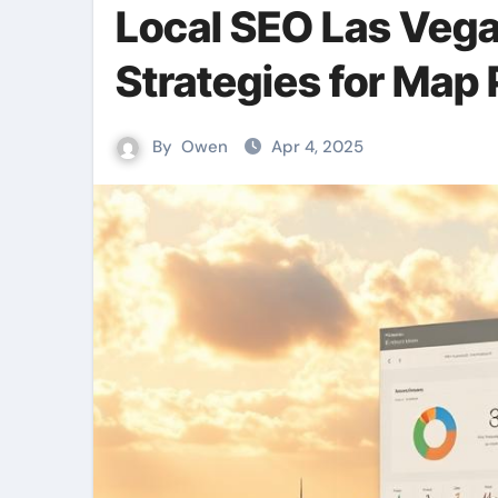
Local SEO Las Vega
Strategies for Map 
By
Owen
Apr 4, 2025