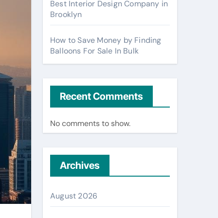
Best Interior Design Company in
Brooklyn
How to Save Money by Finding
Balloons For Sale In Bulk
Recent Comments
No comments to show.
Archives
August 2026