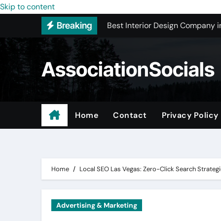
Best Interior Design Company i
Skip to content
Breaking
How to Save Money by Finding B
Preparing Your Home for Full-S
AssociationSocials
The Benefits of Licensed ADU C
Using an MP3 YouTube Converte
Garage Organization Companie
Home
Contact
Privacy Policy
Residential vs. Commercial – Af
Certified Roofing Contractors i
Home
Local SEO Las Vegas: Zero-Click Search Strategie
Advertising & Marketing