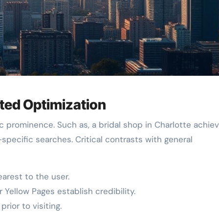
eted Optimization
c prominence. Such as, a bridal shop in Charlotte achie
a-specific searches. Critical contrasts with general
rest to the user.
 Yellow Pages establish credibility.
rior to visiting.