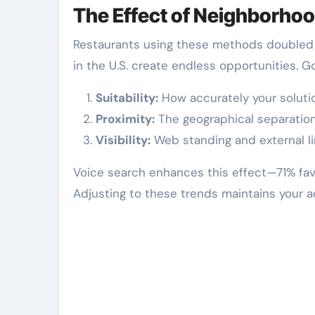
The Effect of Neighborhoo
Restaurants using these methods doubled f
in the U.S. create endless opportunities. 
Suitability:
How accurately your soluti
Proximity:
The geographical separation 
Visibility:
Web standing and external l
Voice search enhances this effect—71% fav
Adjusting to these trends maintains your 