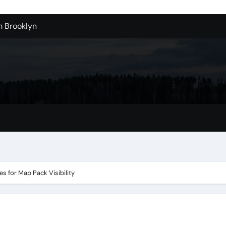
n Brooklyn
alloons For Sale In Bulk
ervice Kitchen Remodelers In Kirkland Wa
ontractors In Renton Wa
r to Record Audio from Webinars and Panels
s Custom Designs
fordable Cleanup in Tualatin
n San Bernardino
s for Map Pack Visibility