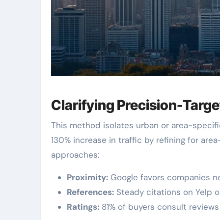
Clarifying Precision-Targ
This method isolates urban or area-specifi
130% increase in traffic by refining for are
approaches:
Proximity:
Google favors companies nea
References:
Steady citations on Yelp or
Ratings:
81% of buyers consult reviews p