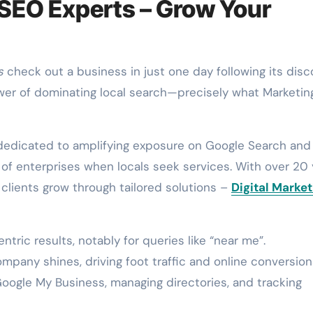
 SEO Experts – Grow Your
s
check out a business in just one day following its disc
wer of dominating local search—precisely what Marketin
 dedicated to amplifying exposure on Google Search and
f enterprises when locals seek services. With over 20 
clients grow through tailored solutions –
Digital Market
ic results, notably for queries like “near me”.
pany shines, driving foot traffic and online conversion
oogle My Business, managing directories, and tracking