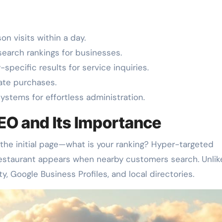
n visits within a day.
search rankings for businesses.
pecific results for service inquiries.
ate purchases.
ystems for effortless administration.
EO and Its Importance
he initial page—what is your ranking? Hyper-targeted
r restaurant appears when nearby customers search. Unlik
ty, Google Business Profiles, and local directories.