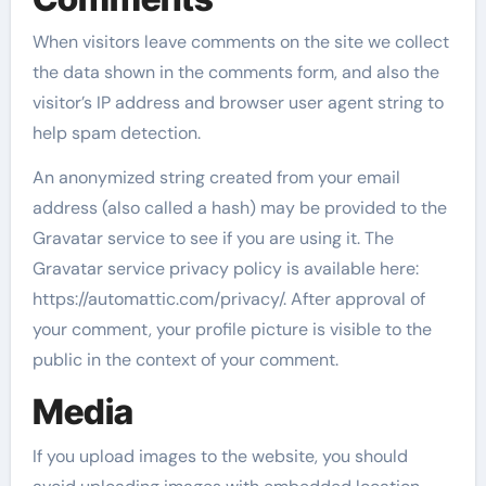
When visitors leave comments on the site we collect
the data shown in the comments form, and also the
visitor’s IP address and browser user agent string to
help spam detection.
An anonymized string created from your email
address (also called a hash) may be provided to the
Gravatar service to see if you are using it. The
Gravatar service privacy policy is available here:
https://automattic.com/privacy/. After approval of
your comment, your profile picture is visible to the
public in the context of your comment.
Media
If you upload images to the website, you should