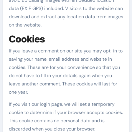
avoid uploading images with embedded location
data (EXIF GPS) included. Visitors to the website can
download and extract any location data from images
on the website.
Cookies
If you leave a comment on our site you may opt-in to
saving your name, email address and website in
cookies. These are for your convenience so that you
do not have to fill in your details again when you
leave another comment. These cookies will last for
one year.
If you visit our login page, we will set a temporary
cookie to determine if your browser accepts cookies.
This cookie contains no personal data and is
discarded when you close your browser.