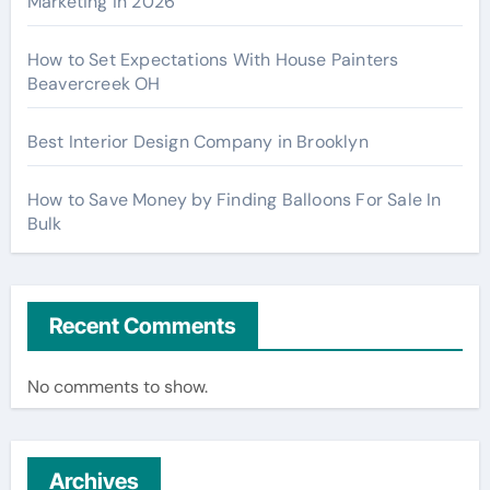
Marketing in 2026
How to Set Expectations With House Painters
Beavercreek OH
Best Interior Design Company in Brooklyn
How to Save Money by Finding Balloons For Sale In
Bulk
Recent Comments
No comments to show.
Archives