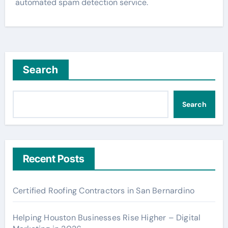
automated spam detection service.
Search
Search
Recent Posts
Certified Roofing Contractors in San Bernardino
Helping Houston Businesses Rise Higher – Digital