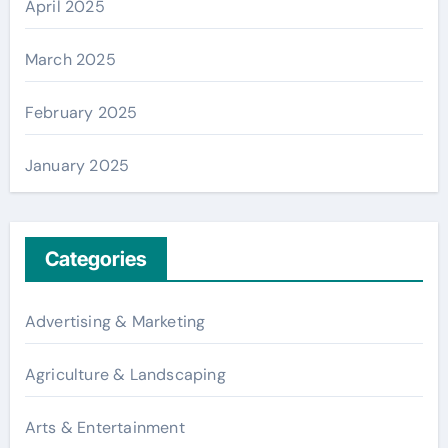
April 2025
March 2025
February 2025
January 2025
Categories
Advertising & Marketing
Agriculture & Landscaping
Arts & Entertainment