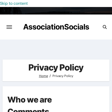
Skip to content
AssociationSocials
Privacy Policy
Home
Privacy Policy
Who we are
Comments