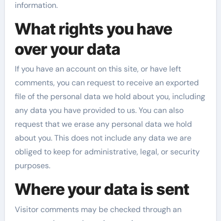
information.
What rights you have
over your data
If you have an account on this site, or have left
comments, you can request to receive an exported
file of the personal data we hold about you, including
any data you have provided to us. You can also
request that we erase any personal data we hold
about you. This does not include any data we are
obliged to keep for administrative, legal, or security
purposes.
Where your data is sent
Visitor comments may be checked through an