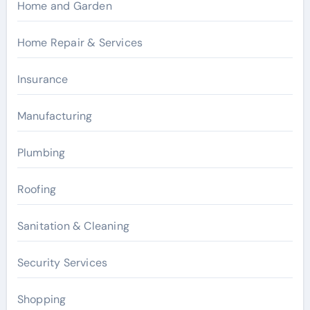
Home and Garden
Home Repair & Services
Insurance
Manufacturing
Plumbing
Roofing
Sanitation & Cleaning
Security Services
Shopping