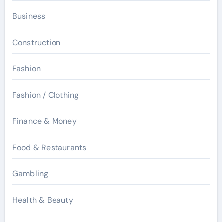
Business
Construction
Fashion
Fashion / Clothing
Finance & Money
Food & Restaurants
Gambling
Health & Beauty