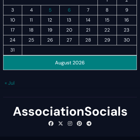
1
2
3
4
5
6
7
8
9
10
11
12
13
14
15
16
17
18
19
20
21
22
23
24
25
26
27
28
29
30
31
August 2026
« Jul
AssociationSocials