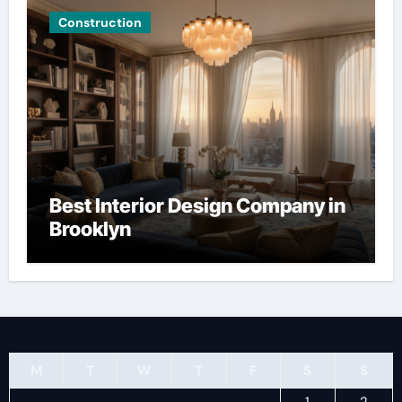
Construction
Best Interior Design Company in
Brooklyn
M
T
W
T
F
S
S