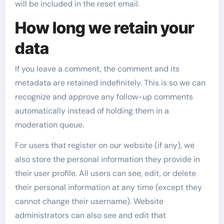
will be included in the reset email.
How long we retain your
data
If you leave a comment, the comment and its
metadata are retained indefinitely. This is so we can
recognize and approve any follow-up comments
automatically instead of holding them in a
moderation queue.
For users that register on our website (if any), we
also store the personal information they provide in
their user profile. All users can see, edit, or delete
their personal information at any time (except they
cannot change their username). Website
administrators can also see and edit that