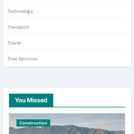
Technology
Transport
Travel
Tree Services
You Missed
Construction