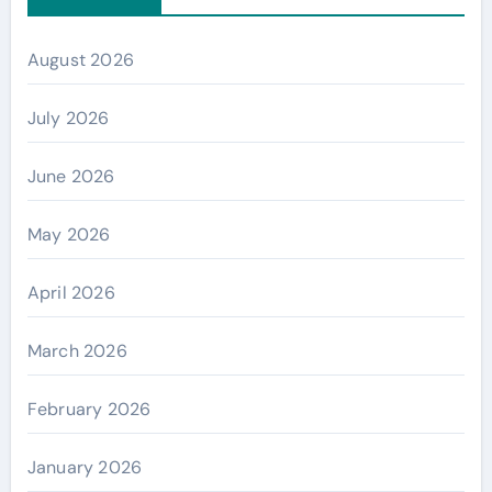
August 2026
July 2026
June 2026
May 2026
April 2026
March 2026
February 2026
January 2026