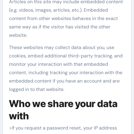
Articles on this site may include embedded content
(e.g. videos, images, articles, etc.). Embedded
content from other websites behaves in the exact
same way as if the visitor has visited the other
website.
These websites may collect data about you, use
cookies, embed additional third-party tracking, and
monitor your interaction with that embedded
content, including tracking your interaction with the
embedded content if you have an account and are
logged in to that website.
Who we share your data
with
>If you request a password reset, your IP address