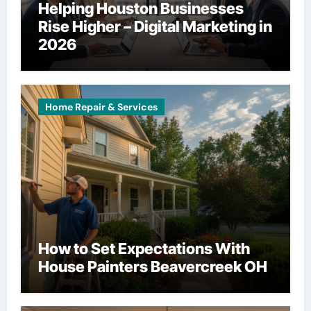
Helping Houston Businesses
Rise Higher – Digital Marketing in
2026
Home Repair & Services
How to Set Expectations With
House Painters Beavercreek OH