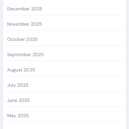
December 2025
November 2025
October 2025
September 2025
August 2025
July 2025
June 2025
May 2025