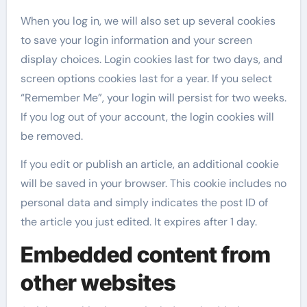
When you log in, we will also set up several cookies
to save your login information and your screen
display choices. Login cookies last for two days, and
screen options cookies last for a year. If you select
“Remember Me”, your login will persist for two weeks.
If you log out of your account, the login cookies will
be removed.
If you edit or publish an article, an additional cookie
will be saved in your browser. This cookie includes no
personal data and simply indicates the post ID of
the article you just edited. It expires after 1 day.
Embedded content from
other websites