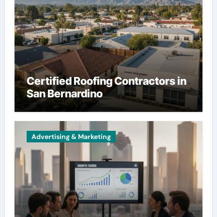
Certified Roofing Contractors in
San Bernardino
Advertising & Marketing