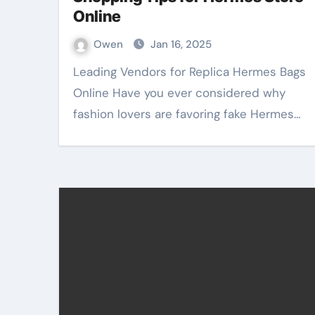
Online
Owen
Jan 16, 2025
Leading Vendors for Replica Hermes Bags
Online Have you ever considered why
fashion lovers are favoring fake Hermes…