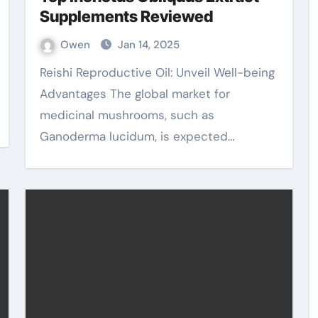
Supplements Reviewed
Owen
Jan 14, 2025
Reishi Reproductive Oil: Unveil Well-being
Advantages The global market for
medicinal mushrooms, such as
Ganoderma lucidum, is expected…