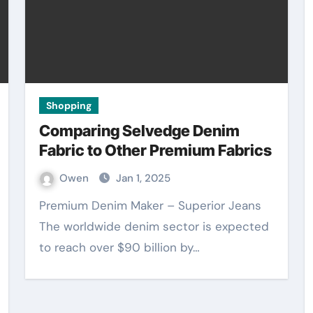
Shopping
Comparing Selvedge Denim
Fabric to Other Premium Fabrics
Owen
Jan 1, 2025
Premium Denim Maker – Superior Jeans
The worldwide denim sector is expected
to reach over $90 billion by…