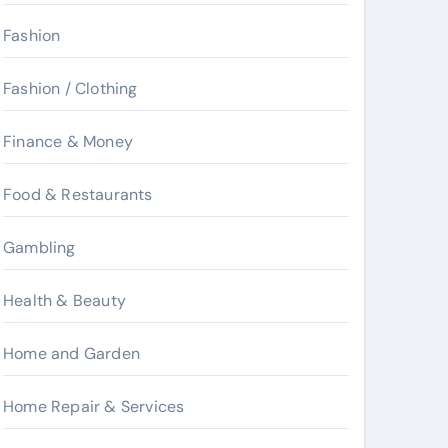
Fashion
Fashion / Clothing
Finance & Money
Food & Restaurants
Gambling
Health & Beauty
Home and Garden
Home Repair & Services