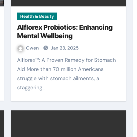
Health & Beauty
Alflorex Probiotics: Enhancing
Mental Wellbeing
Owen
Jan 23, 2025
Alflorex™: A Proven Remedy for Stomach
Aid More than 70 million Americans
struggle with stomach ailments, a
staggering…