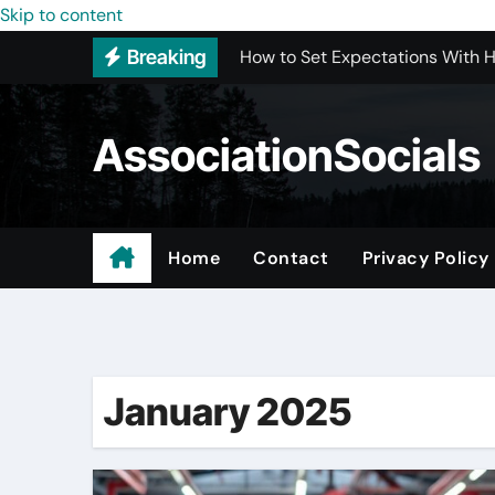
How to Set Expectations With 
Skip to content
Breaking
Best Interior Design Company i
How to Save Money by Finding B
AssociationSocials
Preparing Your Home for Full-S
The Benefits of Licensed ADU C
Using an MP3 YouTube Converte
Home
Contact
Privacy Policy
Garage Organization Companie
Looking to Purchase Backlinks
January 2025