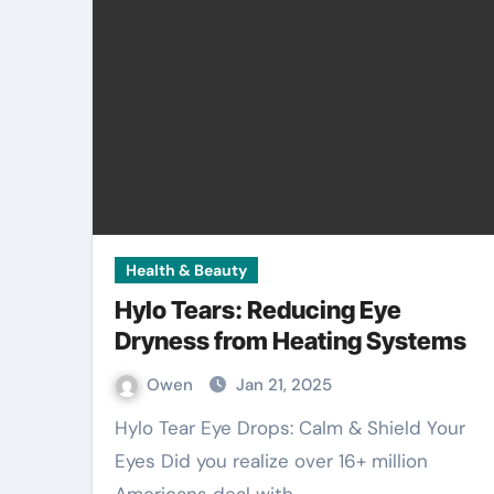
Health & Beauty
Hylo Tears: Reducing Eye
Dryness from Heating Systems
Owen
Jan 21, 2025
Hylo Tear Eye Drops: Calm & Shield Your
Eyes Did you realize over 16+ million