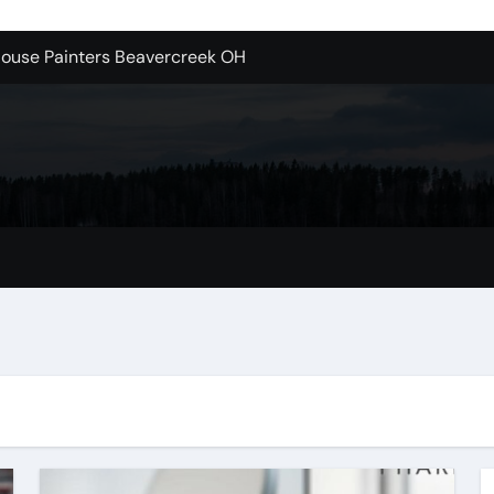
House Painters Beavercreek OH
n Brooklyn
alloons For Sale In Bulk
ervice Kitchen Remodelers In Kirkland Wa
ontractors In Renton Wa
r to Record Audio from Webinars and Panels
s Custom Designs
 Without The Headache