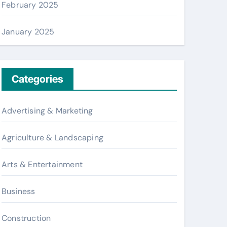
February 2025
January 2025
Categories
Advertising & Marketing
Agriculture & Landscaping
Arts & Entertainment
Business
Construction