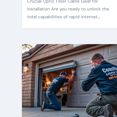
Crucial Optic Fiber Cable Gear for
Installation Are you ready to unlock the
total capabilities of rapid internet…