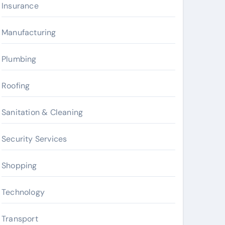
Insurance
Manufacturing
Plumbing
Roofing
Sanitation & Cleaning
Security Services
Shopping
Technology
Transport