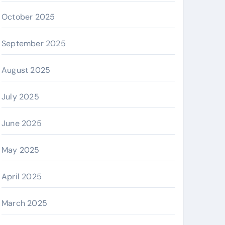
October 2025
September 2025
August 2025
July 2025
June 2025
May 2025
April 2025
March 2025