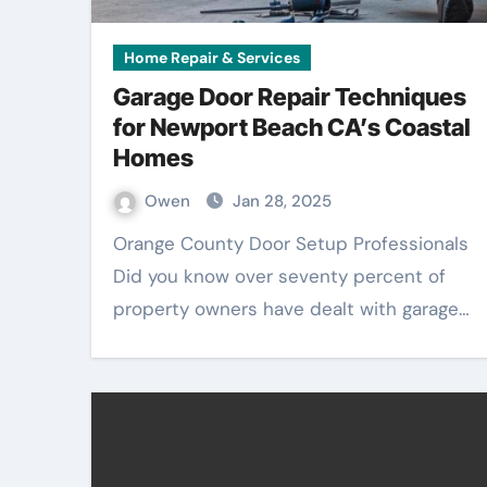
Home Repair & Services
Garage Door Repair Techniques
for Newport Beach CA’s Coastal
Homes
Owen
Jan 28, 2025
Orange County Door Setup Professionals
Did you know over seventy percent of
property owners have dealt with garage…