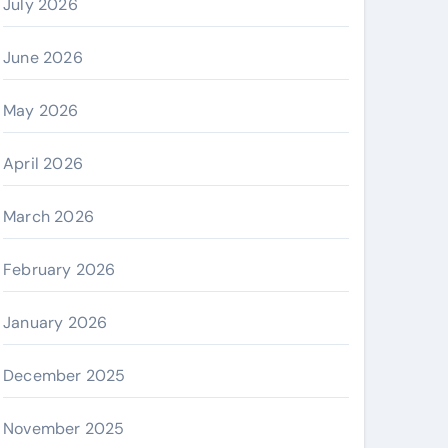
July 2026
June 2026
May 2026
April 2026
March 2026
February 2026
January 2026
December 2025
November 2025