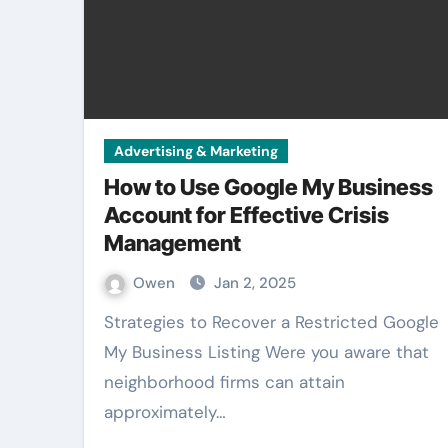
Advertising & Marketing
How to Use Google My Business
Account for Effective Crisis
Management
Owen
Jan 2, 2025
Strategies to Recover a Restricted Google
My Business Listing Were you aware that
neighborhood firms can attain
approximately…