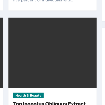
five percent of individuals with…
Health & Beauty
Top Inonotus Obliquus Extract