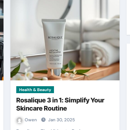
Health & Beauty
Rosalique 3 in 1: Simplify Your
Skincare Routine
Owen
Jan 30, 2025