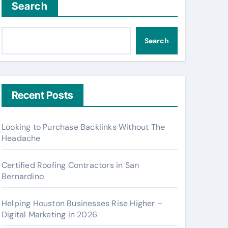
Search
Search
Recent Posts
Looking to Purchase Backlinks Without The
Headache
Certified Roofing Contractors in San
Bernardino
Helping Houston Businesses Rise Higher –
Digital Marketing in 2026