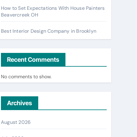
How to Set Expectations With House Painters
Beavercreek OH
Best Interior Design Company in Brooklyn
Recent Comments
No comments to show.
Archives
August 2026