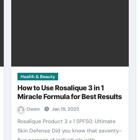
Health & Beauty
How to Use Rosalique 3 in 1
Miracle Formula for Best Results
Owen
Jan 19, 2025
Rosalique Product 3 x 1 SPF50: Ultimate
Skin Defense Did you know that seventy-