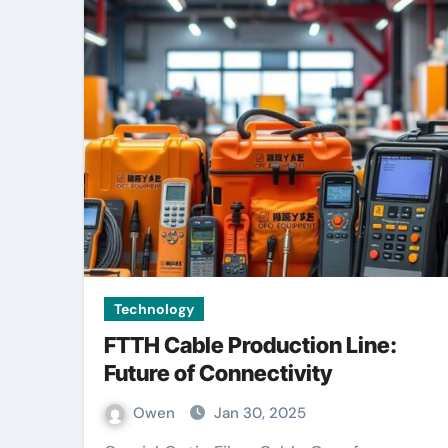
Technology
FTTH Cable Production Line:
Future of Connectivity
Owen
Jan 30, 2025