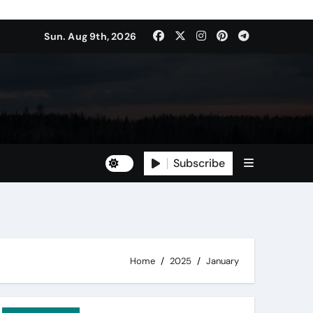
Sun. Aug 9th, 2026
Subscribe
Home
2025
January