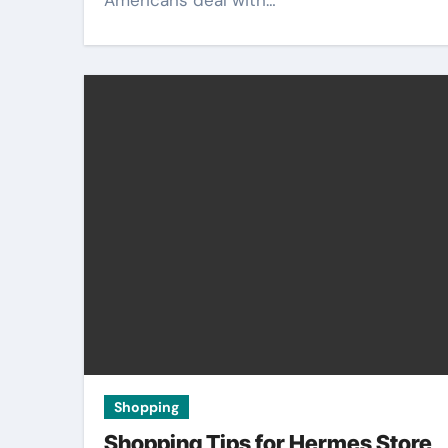
Americans deal with…
Shopping
Shopping Tips for Hermes Store