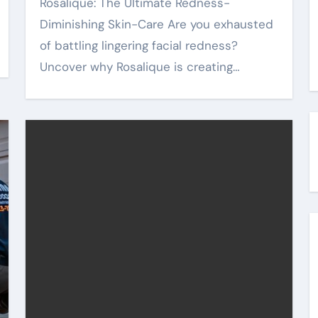
Rosalique: The Ultimate Redness-
Diminishing Skin-Care Are you exhausted
of battling lingering facial redness?
Uncover why Rosalique is creating…