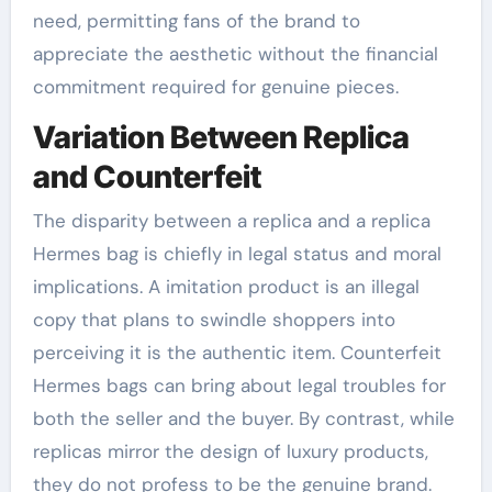
need, permitting fans of the brand to
appreciate the aesthetic without the financial
commitment required for genuine pieces.
Variation Between Replica
and Counterfeit
The disparity between a replica and a replica
Hermes bag is chiefly in legal status and moral
implications. A imitation product is an illegal
copy that plans to swindle shoppers into
perceiving it is the authentic item. Counterfeit
Hermes bags can bring about legal troubles for
both the seller and the buyer. By contrast, while
replicas mirror the design of luxury products,
they do not profess to be the genuine brand.