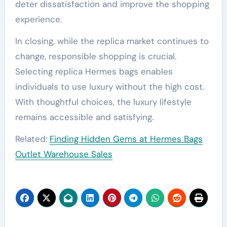
deter dissatisfaction and improve the shopping
experience.
In closing, while the replica market continues to
change, responsible shopping is crucial.
Selecting replica Hermes bags enables
individuals to use luxury without the high cost.
With thoughtful choices, the luxury lifestyle
remains accessible and satisfying.
Related:
Finding Hidden Gems at Hermes Bags
Outlet Warehouse Sales