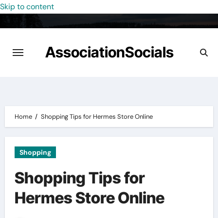
Skip to content
AssociationSocials
Home
Shopping Tips for Hermes Store Online
Shopping
Shopping Tips for
Hermes Store Online