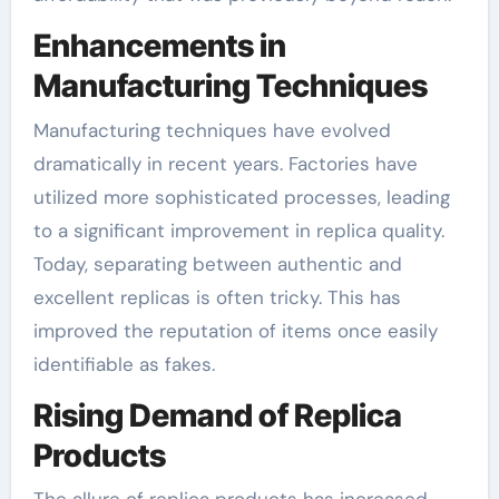
Enhancements in
Manufacturing Techniques
Manufacturing techniques have evolved
dramatically in recent years. Factories have
utilized more sophisticated processes, leading
to a significant improvement in replica quality.
Today, separating between authentic and
excellent replicas is often tricky. This has
improved the reputation of items once easily
identifiable as fakes.
Rising Demand of Replica
Products