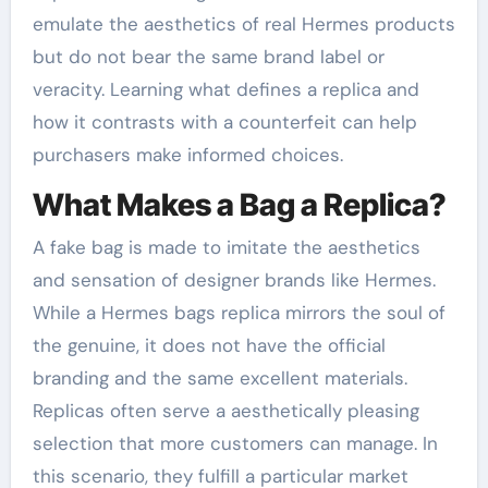
emulate the aesthetics of real Hermes products
but do not bear the same brand label or
veracity. Learning what defines a replica and
how it contrasts with a counterfeit can help
purchasers make informed choices.
What Makes a Bag a Replica?
A fake bag is made to imitate the aesthetics
and sensation of designer brands like Hermes.
While a Hermes bags replica mirrors the soul of
the genuine, it does not have the official
branding and the same excellent materials.
Replicas often serve a aesthetically pleasing
selection that more customers can manage. In
this scenario, they fulfill a particular market