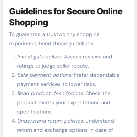
Guidelines for Secure Online
Shopping
To guarantee a trustworthy shopping
experience, heed these guidelines:
Investigate sellers:
Assess reviews and
ratings to judge seller repute.
Safe payment options:
Prefer dependable
payment services to lower risks.
Read product descriptions:
Check the
product meets your expectations and
specifications.
Understand return policies:
Understand
return and exchange options in case of