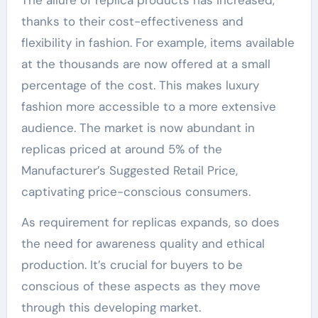
The allure of replica products has increased,
thanks to their cost-effectiveness and
flexibility in fashion. For example, items available
at the thousands are now offered at a small
percentage of the cost. This makes luxury
fashion more accessible to a more extensive
audience. The market is now abundant in
replicas priced at around 5% of the
Manufacturer’s Suggested Retail Price,
captivating price-conscious consumers.
As requirement for replicas expands, so does
the need for awareness quality and ethical
production. It’s crucial for buyers to be
conscious of these aspects as they move
through this developing market.