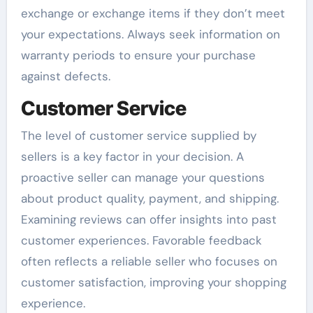
exchange or exchange items if they don’t meet
your expectations. Always seek information on
warranty periods to ensure your purchase
against defects.
Customer Service
The level of customer service supplied by
sellers is a key factor in your decision. A
proactive seller can manage your questions
about product quality, payment, and shipping.
Examining reviews can offer insights into past
customer experiences. Favorable feedback
often reflects a reliable seller who focuses on
customer satisfaction, improving your shopping
experience.