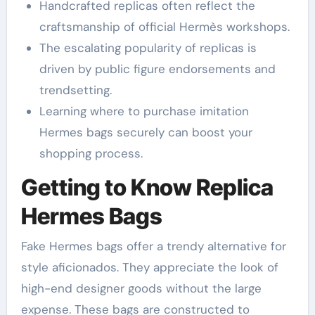
Handcrafted replicas often reflect the
craftsmanship of official Hermès workshops.
The escalating popularity of replicas is
driven by public figure endorsements and
trendsetting.
Learning where to purchase imitation
Hermes bags securely can boost your
shopping process.
Getting to Know Replica
Hermes Bags
Fake Hermes bags offer a trendy alternative for
style aficionados. They appreciate the look of
high-end designer goods without the large
expense. These bags are constructed to