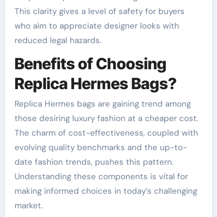
This clarity gives a level of safety for buyers
who aim to appreciate designer looks with
reduced legal hazards.
Benefits of Choosing
Replica Hermes Bags?
Replica Hermes bags are gaining trend among
those desiring luxury fashion at a cheaper cost.
The charm of cost-effectiveness, coupled with
evolving quality benchmarks and the up-to-
date fashion trends, pushes this pattern.
Understanding these components is vital for
making informed choices in today’s challenging
market.