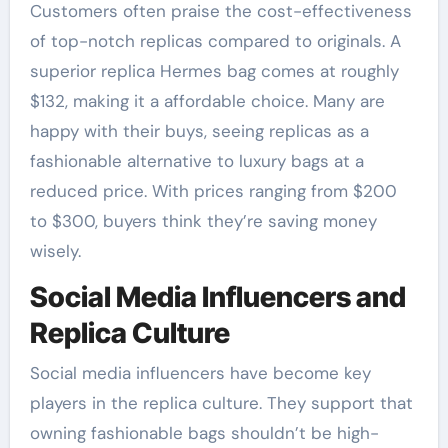
Customers often praise the cost-effectiveness
of top-notch replicas compared to originals. A
superior replica Hermes bag comes at roughly
$132, making it a affordable choice. Many are
happy with their buys, seeing replicas as a
fashionable alternative to luxury bags at a
reduced price. With prices ranging from $200
to $300, buyers think they’re saving money
wisely.
Social Media Influencers and
Replica Culture
Social media influencers have become key
players in the replica culture. They support that
owning fashionable bags shouldn’t be high-