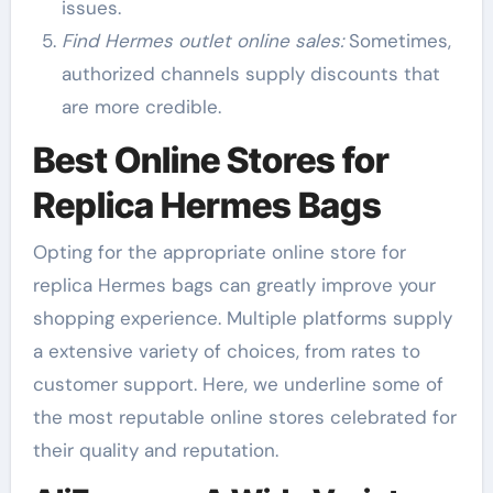
issues.
Find Hermes outlet online sales:
Sometimes,
authorized channels supply discounts that
are more credible.
Best Online Stores for
Replica Hermes Bags
Opting for the appropriate online store for
replica Hermes bags can greatly improve your
shopping experience. Multiple platforms supply
a extensive variety of choices, from rates to
customer support. Here, we underline some of
the most reputable online stores celebrated for
their quality and reputation.