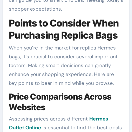
can guide you to smart choices, meeting today’s
shopper expectations.
Points to Consider When
Purchasing Replica Bags
When you’re in the market for replica Hermes
bags, it’s crucial to consider several important
factors. Making smart decisions can greatly
enhance your shopping experience. Here are
key points to bear in mind while you browse.
Price Comparisons Across
Websites
Assessing prices across different
Hermes
Outlet Online
is essential to find the best deals