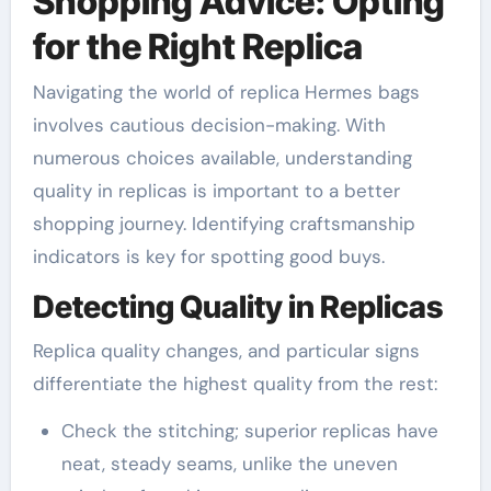
Shopping Advice: Opting
for the Right Replica
Navigating the world of replica Hermes bags
involves cautious decision-making. With
numerous choices available, understanding
quality in replicas is important to a better
shopping journey. Identifying craftsmanship
indicators is key for spotting good buys.
Detecting Quality in Replicas
Replica quality changes, and particular signs
differentiate the highest quality from the rest:
Check the stitching; superior replicas have
neat, steady seams, unlike the uneven