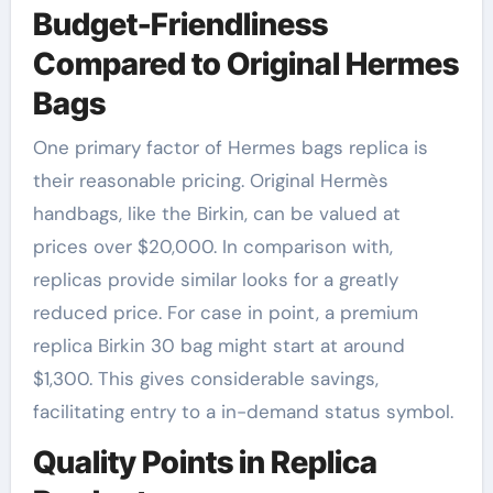
Budget-Friendliness
Compared to Original Hermes
Bags
One primary factor of Hermes bags replica is
their reasonable pricing. Original Hermès
handbags, like the Birkin, can be valued at
prices over $20,000. In comparison with,
replicas provide similar looks for a greatly
reduced price. For case in point, a premium
replica Birkin 30 bag might start at around
$1,300. This gives considerable savings,
facilitating entry to a in-demand status symbol.
Quality Points in Replica