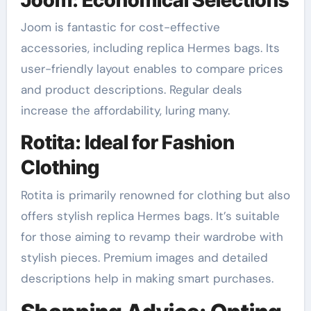
Joom is fantastic for cost-effective
accessories, including replica Hermes bags. Its
user-friendly layout enables to compare prices
and product descriptions. Regular deals
increase the affordability, luring many.
Rotita: Ideal for Fashion
Clothing
Rotita is primarily renowned for clothing but also
offers stylish replica Hermes bags. It’s suitable
for those aiming to revamp their wardrobe with
stylish pieces. Premium images and detailed
descriptions help in making smart purchases.