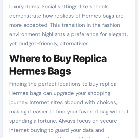
luxury items. Social settings, like schools,
demonstrate how replicas of Hermes bags are
more accepted. This transition in the fashion
environment highlights a preference for elegant,
yet budget-friendly, alternatives.
Where to Buy Replica
Hermes Bags
Finding the perfect locations to buy replica
Hermes bags can upgrade your shopping
journey. Internet sites abound with choices,
making it easier to find your favored bag without
spending a fortune. Always focus on secure
internet buying to guard your data and