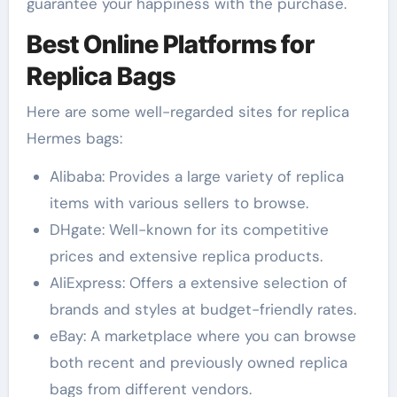
guarantee your happiness with the purchase.
Best Online Platforms for
Replica Bags
Here are some well-regarded sites for replica
Hermes bags:
Alibaba: Provides a large variety of replica
items with various sellers to browse.
DHgate: Well-known for its competitive
prices and extensive replica products.
AliExpress: Offers a extensive selection of
brands and styles at budget-friendly rates.
eBay: A marketplace where you can browse
both recent and previously owned replica
bags from different vendors.