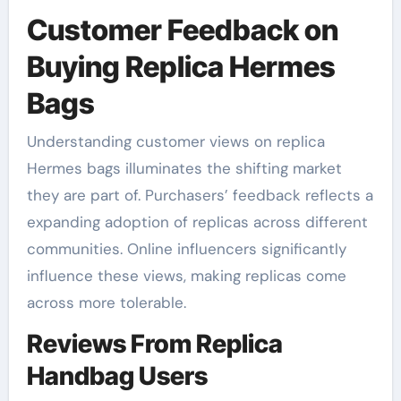
Customer Feedback on
Buying Replica Hermes
Bags
Understanding customer views on replica
Hermes bags illuminates the shifting market
they are part of. Purchasers’ feedback reflects a
expanding adoption of replicas across different
communities. Online influencers significantly
influence these views, making replicas come
across more tolerable.
Reviews From Replica
Handbag Users