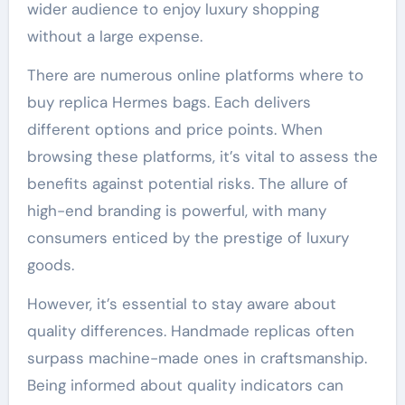
wider audience to enjoy luxury shopping
without a large expense.
There are numerous online platforms where to
buy replica Hermes bags. Each delivers
different options and price points. When
browsing these platforms, it’s vital to assess the
benefits against potential risks. The allure of
high-end branding is powerful, with many
consumers enticed by the prestige of luxury
goods.
However, it’s essential to stay aware about
quality differences. Handmade replicas often
surpass machine-made ones in craftsmanship.
Being informed about quality indicators can