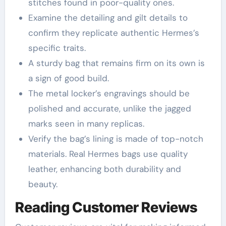
stitches found in poor-quality ones.
Examine the detailing and gilt details to
confirm they replicate authentic Hermes’s
specific traits.
A sturdy bag that remains firm on its own is
a sign of good build.
The metal locker’s engravings should be
polished and accurate, unlike the jagged
marks seen in many replicas.
Verify the bag’s lining is made of top-notch
materials. Real Hermes bags use quality
leather, enhancing both durability and
beauty.
Reading Customer Reviews