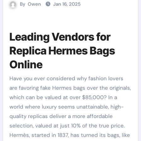
By
Owen
Jan 16, 2025
Leading Vendors for
Replica Hermes Bags
Online
Have you ever considered why fashion lovers
are favoring fake Hermes bags over the originals,
which can be valued at over $85,000? In a
world where luxury seems unattainable, high-
quality replicas deliver a more affordable
selection, valued at just 10% of the true price.
Hermès, started in 1837, has turned its bags, like