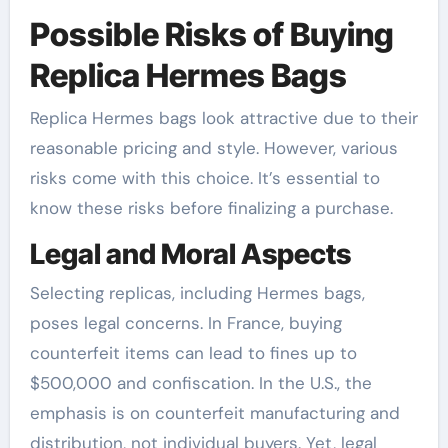
Possible Risks of Buying
Replica Hermes Bags
Replica Hermes bags look attractive due to their
reasonable pricing and style. However, various
risks come with this choice. It’s essential to
know these risks before finalizing a purchase.
Legal and Moral Aspects
Selecting replicas, including Hermes bags,
poses legal concerns. In France, buying
counterfeit items can lead to fines up to
$500,000 and confiscation. In the U.S., the
emphasis is on counterfeit manufacturing and
distribution, not individual buyers. Yet, legal