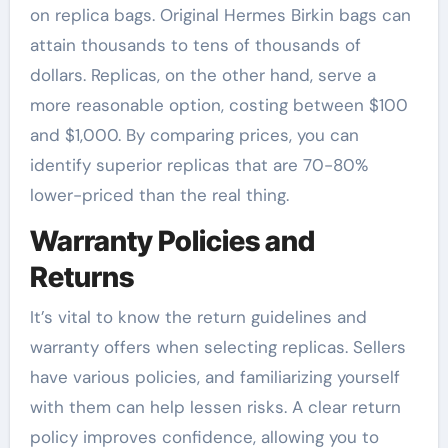
on replica bags. Original Hermes Birkin bags can
attain thousands to tens of thousands of
dollars. Replicas, on the other hand, serve a
more reasonable option, costing between $100
and $1,000. By comparing prices, you can
identify superior replicas that are 70-80%
lower-priced than the real thing.
Warranty Policies and
Returns
It’s vital to know the return guidelines and
warranty offers when selecting replicas. Sellers
have various policies, and familiarizing yourself
with them can help lessen risks. A clear return
policy improves confidence, allowing you to