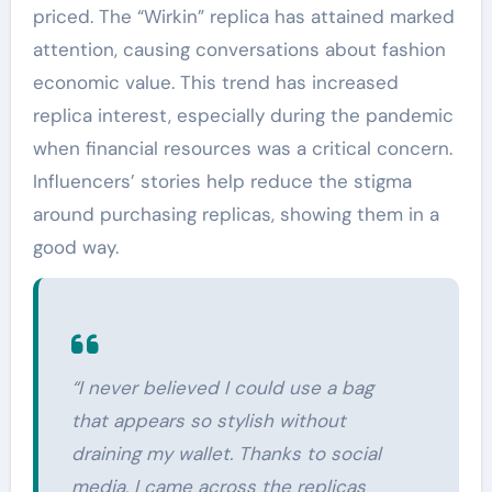
priced. The “Wirkin” replica has attained marked
attention, causing conversations about fashion
economic value. This trend has increased
replica interest, especially during the pandemic
when financial resources was a critical concern.
Influencers’ stories help reduce the stigma
around purchasing replicas, showing them in a
good way.
“I never believed I could use a bag
that appears so stylish without
draining my wallet. Thanks to social
media, I came across the replicas