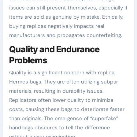
issues can still present themselves, especially if
items are sold as genuine by mistake. Ethically,
buying replicas negatively impacts real
manufacturers and propagates counterfeiting.
Quality and Endurance
Problems
Quality is a significant concern with replica
Hermes bags. They are often utilizing subpar
materials, resulting in durability issues.
Replicators often lower quality to minimize
costs, causing these bags to deteriorate faster
than originals. The emergence of “superfake”
handbags obscures to tell the difference
without closer examination.