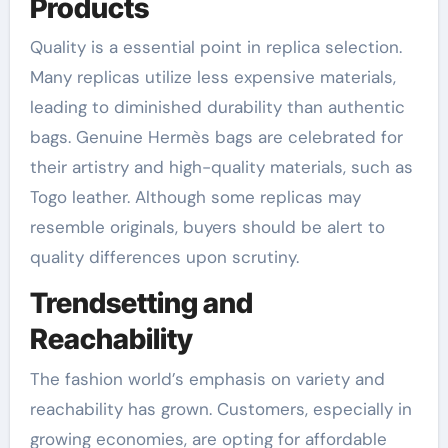
Products
Quality is a essential point in replica selection.
Many replicas utilize less expensive materials,
leading to diminished durability than authentic
bags. Genuine Hermès bags are celebrated for
their artistry and high-quality materials, such as
Togo leather. Although some replicas may
resemble originals, buyers should be alert to
quality differences upon scrutiny.
Trendsetting and
Reachability
The fashion world’s emphasis on variety and
reachability has grown. Customers, especially in
growing economies, are opting for affordable