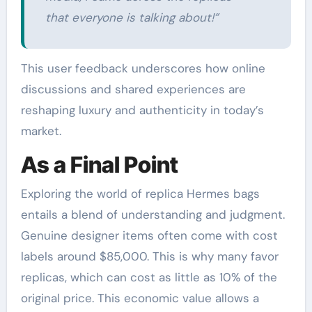
that everyone is talking about!”
This user feedback underscores how online
discussions and shared experiences are
reshaping luxury and authenticity in today’s
market.
As a Final Point
Exploring the world of replica Hermes bags
entails a blend of understanding and judgment.
Genuine designer items often come with cost
labels around $85,000. This is why many favor
replicas, which can cost as little as 10% of the
original price. This economic value allows a