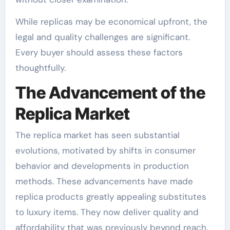
While replicas may be economical upfront, the
legal and quality challenges are significant.
Every buyer should assess these factors
thoughtfully.
The Advancement of the
Replica Market
The replica market has seen substantial
evolutions, motivated by shifts in consumer
behavior and developments in production
methods. These advancements have made
replica products greatly appealing substitutes
to luxury items. They now deliver quality and
affordability that was previously beyond reach.