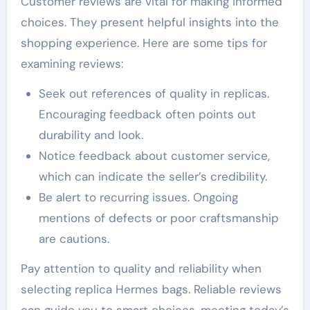
Customer reviews are vital for making informed
choices. They present helpful insights into the
shopping experience. Here are some tips for
examining reviews:
Seek out references of quality in replicas.
Encouraging feedback often points out
durability and look.
Notice feedback about customer service,
which can indicate the seller’s credibility.
Be alert to recurring issues. Ongoing
mentions of defects or poor craftsmanship
are cautions.
Pay attention to quality and reliability when
selecting replica Hermes bags. Reliable reviews