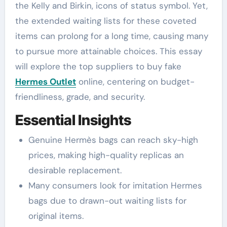
the Kelly and Birkin, icons of status symbol. Yet,
the extended waiting lists for these coveted
items can prolong for a long time, causing many
to pursue more attainable choices. This essay
will explore the top suppliers to buy fake
Hermes Outlet
online, centering on budget-
friendliness, grade, and security.
Essential Insights
Genuine Hermès bags can reach sky-high
prices, making high-quality replicas an
desirable replacement.
Many consumers look for imitation Hermes
bags due to drawn-out waiting lists for
original items.