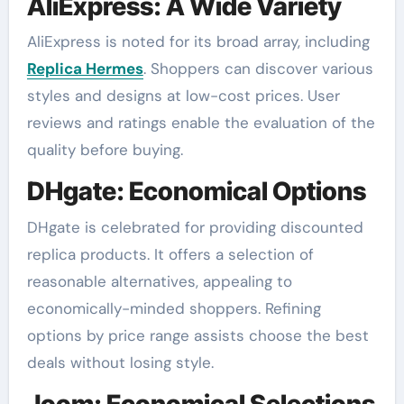
AliExpress: A Wide Variety
AliExpress is noted for its broad array, including
Replica Hermes
. Shoppers can discover various
styles and designs at low-cost prices. User
reviews and ratings enable the evaluation of the
quality before buying.
DHgate: Economical Options
DHgate is celebrated for providing discounted
replica products. It offers a selection of
reasonable alternatives, appealing to
economically-minded shoppers. Refining
options by price range assists choose the best
deals without losing style.
Joom: Economical Selections