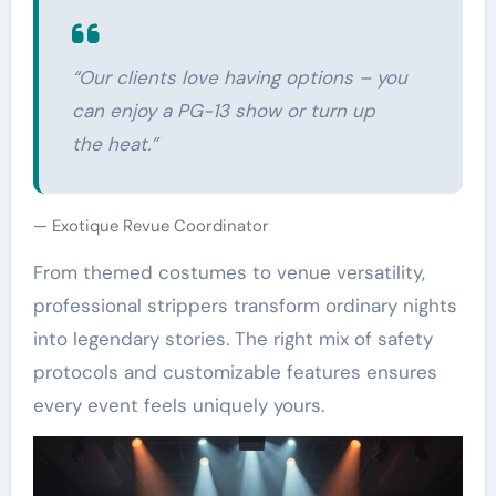
“Our clients love having options – you
can enjoy a PG-13 show or turn up
the heat.”
Exotique Revue Coordinator
From themed costumes to venue versatility,
professional strippers transform ordinary nights
into legendary stories. The right mix of safety
protocols and customizable features ensures
every event feels uniquely yours.