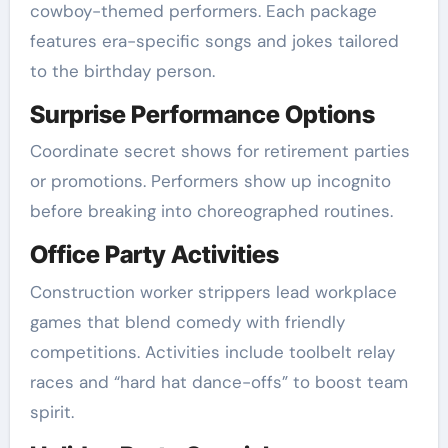
cowboy-themed performers. Each package
features era-specific songs and jokes tailored
to the birthday person.
Surprise Performance Options
Coordinate secret shows for retirement parties
or promotions. Performers show up incognito
before breaking into choreographed routines.
Office Party Activities
Construction worker strippers lead workplace
games that blend comedy with friendly
competitions. Activities include toolbelt relay
races and “hard hat dance-offs” to boost team
spirit.