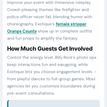
Improve your event with immersive roleplay.
Crowd-pleasing themes like firefighter and
police officer never fail, blending humor with
choreography. Exotique’s
female stripper
Orange County
show up in complete outfits
and fun props to amplify the fantasy.
How Much Guests Get Involved
Control the energy level. Billy Rock’s photo ops
keep interactions fun and easygoing, while
Exotique lets you choose engagement levels –
from playful dances to full-group games. Most
agencies let you customize boundaries during
pre-event consultations.