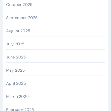
October 2025
September 2025
August 2025
July 2025
June 2025
May 2025
April 2025
March 2025
February 2025