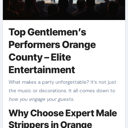
Top Gentlemen’s
Performers Orange
County – Elite
Entertainment
What makes a party unforgettable? It’s not just
the music or decorations. It all comes down to
how you engage your guests.
Why Choose Expert Male
Strippers in Orange