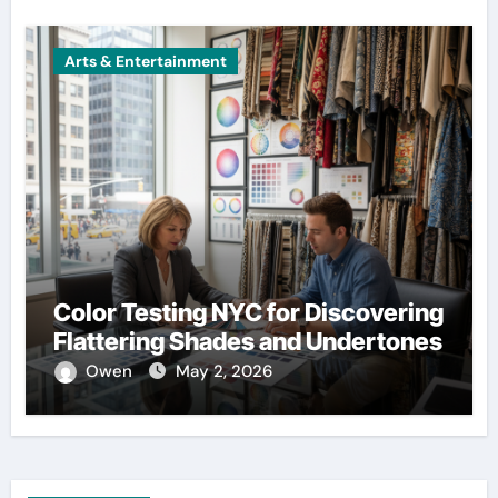
Arts & Entertainment
Color Testing NYC for Discovering
Flattering Shades and Undertones
Owen
May 2, 2026