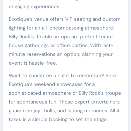
engaging experiences.
Exotique’s venue offers VIP seating and custom
lighting for an all-encompassing atmosphere.
Billy Rock’s flexible setups are perfect for in-
house gatherings or office parties. With last-
minute reservations an option, planning your
event is hassle-free.
Want to guarantee a night to remember? Book
Exotique’s weekend showcases for a
sophisticated atmosphere or Billy Rock’s troupe
for spontaneous fun. These expert entertainers
guarantee joy, thrills, and lasting memories. All it
takes is a simple booking to set the stage.