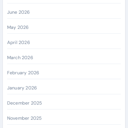
June 2026
May 2026
April 2026
March 2026
February 2026
January 2026
December 2025
November 2025