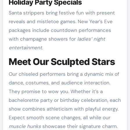
Holiday Party Specials
Santa strippers bring festive fun with present
reveals and mistletoe games. New Year’s Eve
packages include countdown performances
with champagne showers for
ladies’ night
entertainment
.
Meet Our Sculpted Stars
Our chiseled performers bring a dynamic mix of
dance, costumes, and audience interaction.
They promise to wow you. Whether it’s a
bachelorette party or birthday celebration, each
show combines athleticism with playful energy.
Expect smooth scene changes, all while our
muscle hunks
showcase their signature charm.