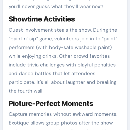
you’ll never guess what they’ll wear next!
Showtime Activities
Guest involvement steals the show. During the
“paint n’ sip” game, volunteers join in to “paint”
performers (with body-safe washable paint)
while enjoying drinks. Other crowd favorites
include trivia challenges with playful penalties
and dance battles that let attendees
participate. It’s all about laughter and breaking
the fourth wall!
Picture-Perfect Moments
Capture memories without awkward moments.
Exotique allows group photos after the show