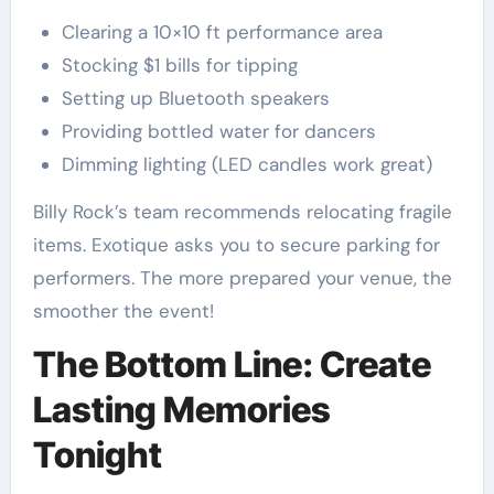
Clearing a 10×10 ft performance area
Stocking $1 bills for tipping
Setting up Bluetooth speakers
Providing bottled water for dancers
Dimming lighting (LED candles work great)
Billy Rock’s team recommends relocating fragile
items. Exotique asks you to secure parking for
performers. The more prepared your venue, the
smoother the event!
The Bottom Line: Create
Lasting Memories
Tonight