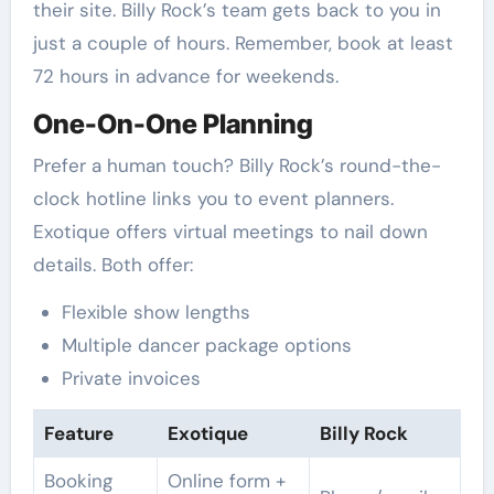
their site. Billy Rock’s team gets back to you in
just a couple of hours. Remember, book at least
72 hours in advance for weekends.
One-On-One Planning
Prefer a human touch? Billy Rock’s round-the-
clock hotline links you to event planners.
Exotique offers virtual meetings to nail down
details. Both offer:
Flexible show lengths
Multiple dancer package options
Private invoices
Feature
Exotique
Billy Rock
Booking
Online form +