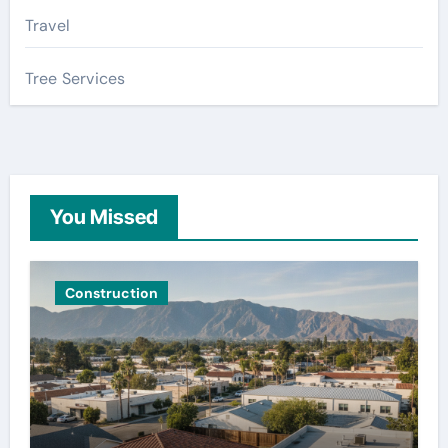
Travel
Tree Services
You Missed
Construction