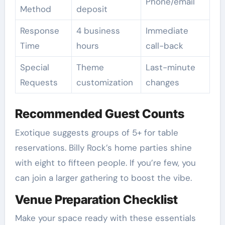
Phone/email
Method
deposit
Response
4 business
Immediate
Time
hours
call-back
Special
Theme
Last-minute
Requests
customization
changes
Recommended Guest Counts
Exotique suggests groups of 5+ for table
reservations. Billy Rock’s home parties shine
with eight to fifteen people. If you’re few, you
can join a larger gathering to boost the vibe.
Venue Preparation Checklist
Make your space ready with these essentials