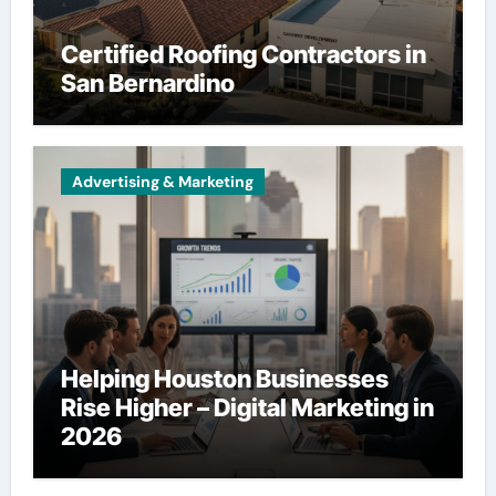
Certified Roofing Contractors in
San Bernardino
Advertising & Marketing
Helping Houston Businesses
Rise Higher – Digital Marketing in
2026