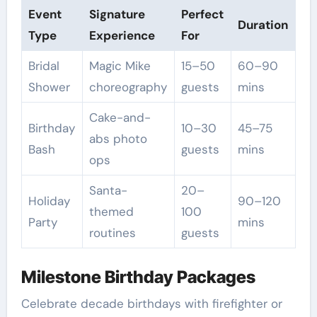
Event
Signature
Perfect
Duration
Type
Experience
For
Bridal
Magic Mike
15–50
60–90
Shower
choreography
guests
mins
Cake-and-
Birthday
10–30
45–75
abs photo
Bash
guests
mins
ops
Santa-
20–
Holiday
90–120
themed
100
Party
mins
routines
guests
Milestone Birthday Packages
Celebrate decade birthdays with firefighter or