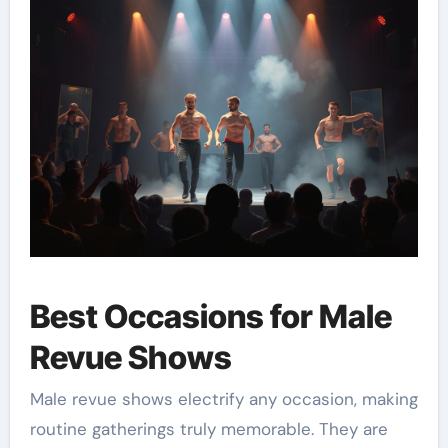
Best Occasions for Male
Revue Shows
Male revue shows electrify any occasion, making
routine gatherings truly memorable. They are