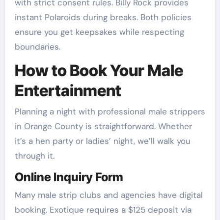
with strict consent rules. Billy Rock provides
instant Polaroids during breaks. Both policies
ensure you get keepsakes while respecting
boundaries.
How to Book Your Male
Entertainment
Planning a night with professional male strippers
in Orange County is straightforward. Whether
it’s a hen party or ladies’ night, we’ll walk you
through it.
Online Inquiry Form
Many male strip clubs and agencies have digital
booking. Exotique requires a $125 deposit via