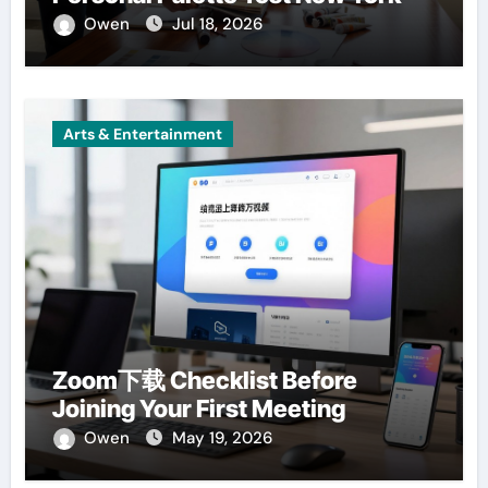
Owen
Jul 18, 2026
Arts & Entertainment
Zoom下载 Checklist Before
Joining Your First Meeting
Owen
May 19, 2026