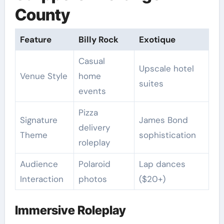
County
Feature
Billy Rock
Exotique
Casual
Upscale hotel
Venue Style
home
suites
events
Pizza
Signature
James Bond
delivery
Theme
sophistication
roleplay
Audience
Polaroid
Lap dances
Interaction
photos
($20+)
Immersive Roleplay