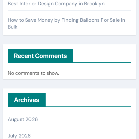
Best Interior Design Company in Brooklyn
How to Save Money by Finding Balloons For Sale In
Bulk
Recent Comments
No comments to show.
Archives
August 2026
July 2026