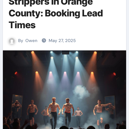
Strippers in Orange
County: Booking Lead
Times
By
Owen
May 27, 2025