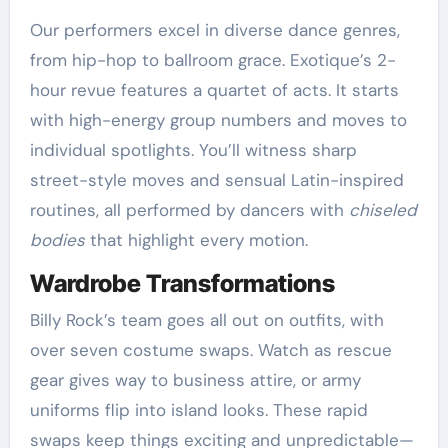
Our performers excel in diverse dance genres,
from hip-hop to ballroom grace. Exotique’s 2-
hour revue features a quartet of acts. It starts
with high-energy group numbers and moves to
individual spotlights. You’ll witness sharp
street-style moves and sensual Latin-inspired
routines, all performed by dancers with
chiseled
bodies
that highlight every motion.
Wardrobe Transformations
Billy Rock’s team goes all out on outfits, with
over seven costume swaps. Watch as rescue
gear gives way to business attire, or army
uniforms flip into island looks. These rapid
swaps keep things exciting and unpredictable—