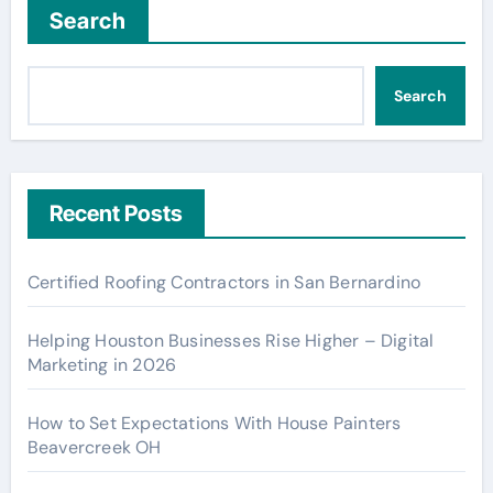
Search
Search
Recent Posts
Certified Roofing Contractors in San Bernardino
Helping Houston Businesses Rise Higher – Digital
Marketing in 2026
How to Set Expectations With House Painters
Beavercreek OH