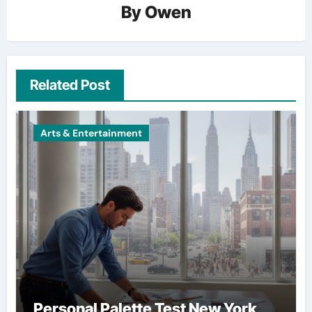
By
Owen
Related Post
Arts & Entertainment
Personal Palette Test New York