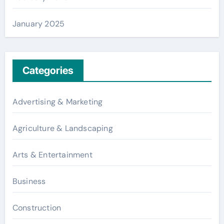
January 2025
Categories
Advertising & Marketing
Agriculture & Landscaping
Arts & Entertainment
Business
Construction