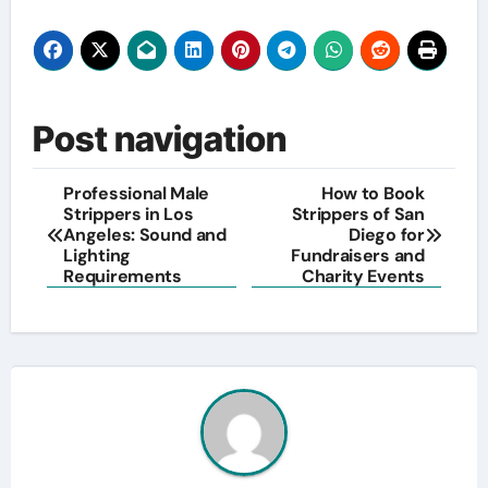
Post navigation
Professional Male
How to Book
Strippers in Los
Strippers of San
Angeles: Sound and
Diego for
Lighting
Fundraisers and
Requirements
Charity Events