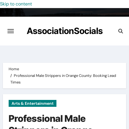
Skip to content
AssociationSocials
Home
Professional Male Strippers in Orange County: Booking Lead
Times
Arts & Entertainment
Professional Male