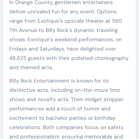
In Orange County, gentlemen entertainers
deliver unrivaled fun for any event. Options
range from Exotique’s upscale theater at 560
7th Avenue to Billy Rock’s dynamic traveling
shows. Exotique’s weekend performances, on
Fridays and Saturdays, have delighted over
46,625 guests with their polished choreography
and themed acts.
Billy Rock Entertainment is known for its
distinctive acts, including on-the-move limo
shows and novelty acts. Their midget stripper
performances add a touch of humor and
excitement to bachelor parties or birthday
celebrations. Both companies focus on safety
and professionalism, ensuring memorable and