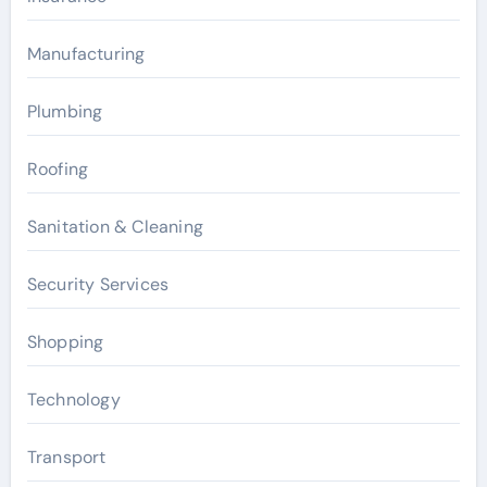
Manufacturing
Plumbing
Roofing
Sanitation & Cleaning
Security Services
Shopping
Technology
Transport