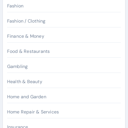
Fashion
Fashion / Clothing
Finance & Money
Food & Restaurants
Gambling
Health & Beauty
Home and Garden
Home Repair & Services
Insurance