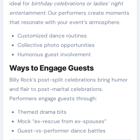
ideal for
birthday celebrations
or
ladies’ night
entertainment
. Our performers create moments
that resonate with your event’s atmosphere.
Customized dance routines
Collective photo opportunities
Humorous guest involvement
Ways to Engage Guests
Billy Rock’s post-split celebrations bring humor
and flair to post-marital celebrations.
Performers engage guests through:
Themed drama bits
Mock “ex-rescue from ex-spouses”
Guest-vs-performer dance battles