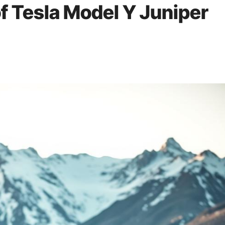
f Tesla Model Y Juniper