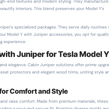
gh-end textures and modern styling. They manufacture
 beautify interiors. This blend preserves your Model Y’s
niper’s specialized packages. They serve daily routines 
 your Model Y with Juniper accessories, you opt for quali
ng experience.
with Juniper for Tesla Model 
 and elegance. Cabin Juniper solutions offer prime upgr
 seat protectors and elegant wood trims, uniting style a
for Comfort and Style
 and raise comfort. Made from premium materials, these
oviding a snug and secure fit. Boasting diverse motifs an