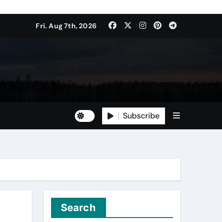
Fri. Aug 7th, 2026
Subscribe
Search