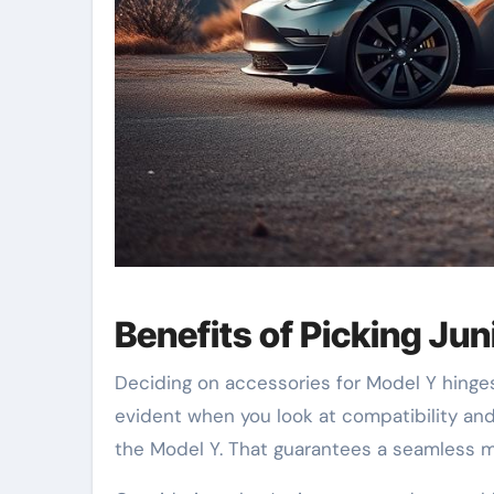
Benefits of Picking Jun
Deciding on accessories for Model Y hinges 
evident when you look at compatibility and 
the Model Y. That guarantees a seamless m