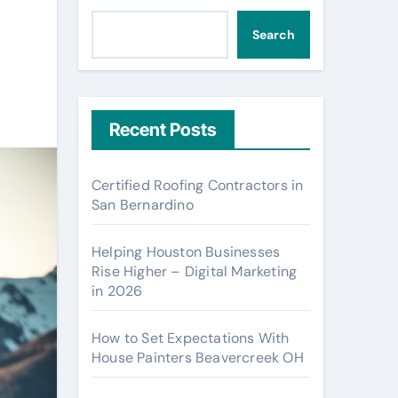
Search
Recent Posts
Certified Roofing Contractors in
San Bernardino
Helping Houston Businesses
Rise Higher – Digital Marketing
in 2026
How to Set Expectations With
House Painters Beavercreek OH