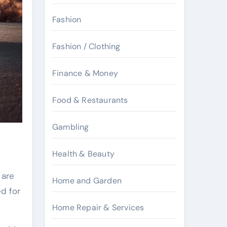
Fashion
Fashion / Clothing
Finance & Money
Food & Restaurants
Gambling
Health & Beauty
are
Home and Garden
ed for
Home Repair & Services