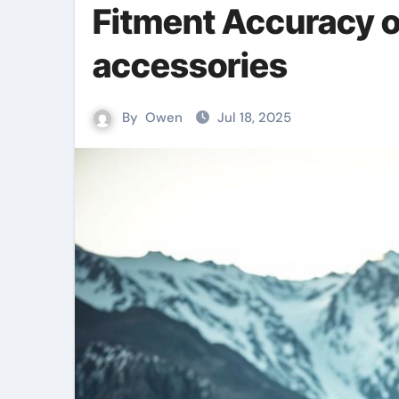
Fitment Accuracy o
accessories
By
Owen
Jul 18, 2025