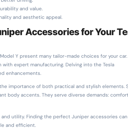
rability and value.
nality and aesthetic appeal.
uniper Accessories for Your Te
he Model Y present many tailor-made choices for your car
with expert manufacturing. Delving into the Tesla
sed enhancements.
he importance of both practical and stylish elements. 
legant body accents. They serve diverse demands: comfort
nd utility. Finding the perfect Juniper accessories can
e and efficient.