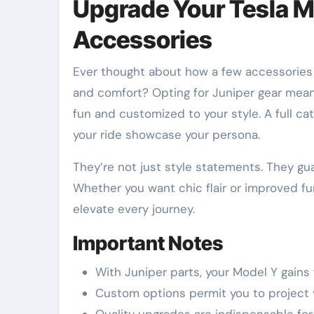
Upgrade Your Tesla M
Accessories
Ever thought about how a few accessories could turn your Tesla Model Y into a personal haven of style
and comfort? Opting for Juniper gear mea
fun and customized to your style. A full ca
your ride showcase your persona.
They’re not just style statements. They gu
Whether you want chic flair or improved fun
elevate every journey.
Important Notes
With Juniper parts, your Model Y gains f
Custom options permit you to project 
Quality upgrades are indispensable for 