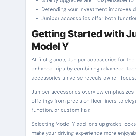
Defending your investment improves du
Juniper accessories offer both functio
Getting Started with J
Model Y
At first glance, Juniper accessories for t
enhance trips by combining advanced tech 
accessories universe reveals owner-focu
Juniper accessories overview emphasizes t
offerings from precision floor liners to e
function, or custom flair.
Selecting Model Y add-ons upgrades looks a
make your driving experience more enjoyabl