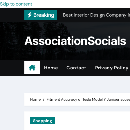
Best Interior Design Company i
Skip to content
Breaking
How to Save Money by Finding B
Preparing Your Home for Full-S
AssociationSocials
The Benefits of Licensed ADU C
Using an MP3 YouTube Converte
Garage Organization Companie
Home
Contact
Privacy Policy
Residential vs. Commercial – Af
Certified Roofing Contractors i
Home
Fitment Accuracy of Tesla Model Y Juniper acce
Shopping