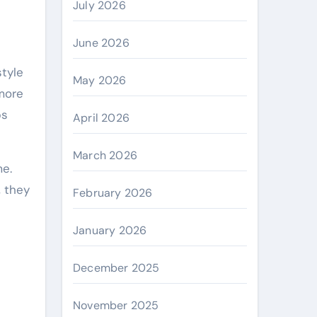
July 2026
June 2026
May 2026
more
ps
April 2026
March 2026
me.
, they
February 2026
January 2026
December 2025
November 2025