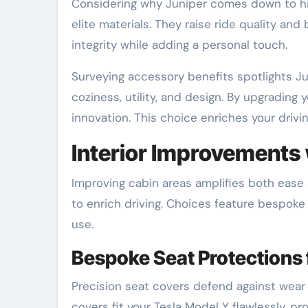
Considering why Juniper comes down to hi
elite materials. They raise ride quality and
integrity while adding a personal touch.
Surveying accessory benefits spotlights Ju
coziness, utility, and design. By upgrading
innovation. This choice enriches your drivi
Interior Improvements 
Improving cabin areas amplifies both ease
to enrich driving. Choices feature bespoke
use.
Bespoke Seat Protections 
Precision seat covers defend against wear
covers fit your Tesla Model Y flawlessly, pr