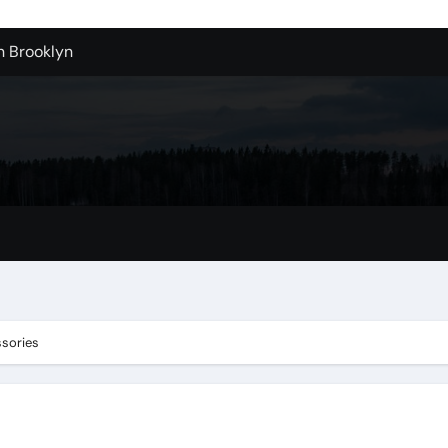
n Brooklyn
alloons For Sale In Bulk
ervice Kitchen Remodelers In Kirkland Wa
ontractors In Renton Wa
r to Record Audio from Webinars and Panels
s Custom Designs
fordable Cleanup in Tualatin
n San Bernardino
ssories