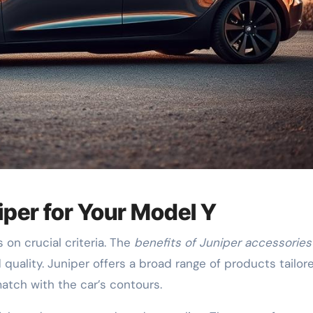
iper for Your Model Y
on crucial criteria. The
benefits of Juniper accessories
quality. Juniper offers a broad range of products tailor
atch with the car’s contours.