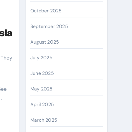
October 2025
September 2025
sla
August 2025
. They
July 2025
June 2025
See
May 2025
,
April 2025
March 2025