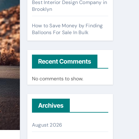
Best Interior Design Company in
Brooklyn
How to Save Money by Finding
Balloons For Sale In Bulk
Recent Comments
No comments to show.
Archives
August 2026