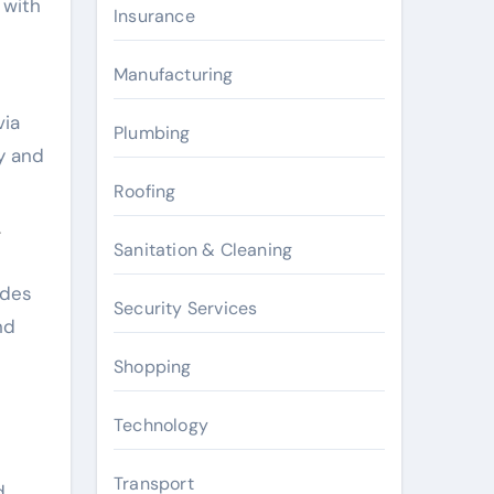
 with
Insurance
Manufacturing
via
Plumbing
ty and
Roofing
Y
Sanitation & Cleaning
ades
Security Services
nd
Shopping
Technology
Transport
d