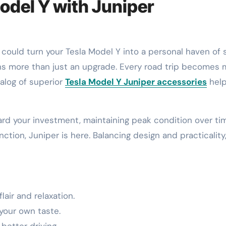
odel Y with Juniper
ns more than just an upgrade. Every road trip becomes 
talog of superior
Tesla Model Y Juniper accessories
hel
ard your investment, maintaining peak condition over ti
ction, Juniper is here. Balancing design and practicality
lair and relaxation.
your own taste.
better driving.