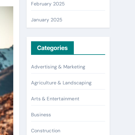
February 2025
January 2025
Categories
Advertising & Marketing
Agriculture & Landscaping
Arts & Entertainment
Business
Construction