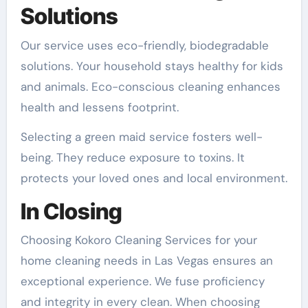
Solutions
Our service uses eco-friendly, biodegradable
solutions. Your household stays healthy for kids
and animals. Eco-conscious cleaning enhances
health and lessens footprint.
Selecting a green maid service fosters well-
being. They reduce exposure to toxins. It
protects your loved ones and local environment.
In Closing
Choosing Kokoro Cleaning Services for your
home cleaning needs in Las Vegas ensures an
exceptional experience. We fuse proficiency
and integrity in every clean. When choosing