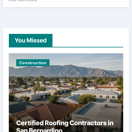
You Missed
Construction
Certified Roofing Contractors in
San Bernardino