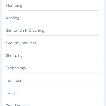
Plumbing
Roofing
Sanitation & Cleaning
Security Services
Shopping
Technology
Transport
Travel
Tree Services