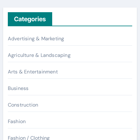
Categories
Advertising & Marketing
Agriculture & Landscaping
Arts & Entertainment
Business
Construction
Fashion
Fashion / Clothing