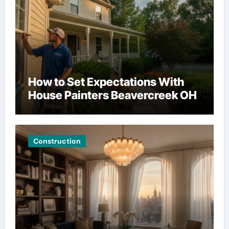
How to Set Expectations With
House Painters Beavercreek OH
Construction