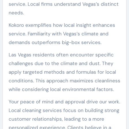
service. Local firms understand Vegas’s distinct
needs.
Kokoro exemplifies how local insight enhances
service. Familiarity with Vegas’s climate and
demands outperforms big-box services.
Las Vegas residents often encounter specific
challenges due to the climate and dust. They
apply targeted methods and formulas for local
conditions. This approach maximizes cleanliness
while considering local environmental factors.
Your peace of mind and approval drive our work.
Local cleaning services focus on building strong
customer relationships, leading to a more
personalized experience. Clients believe in a