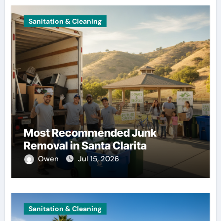
Sanitation & Cleaning
Most Recommended Junk
Removal in Santa Clarita
Owen
Jul 15, 2026
Sanitation & Cleaning