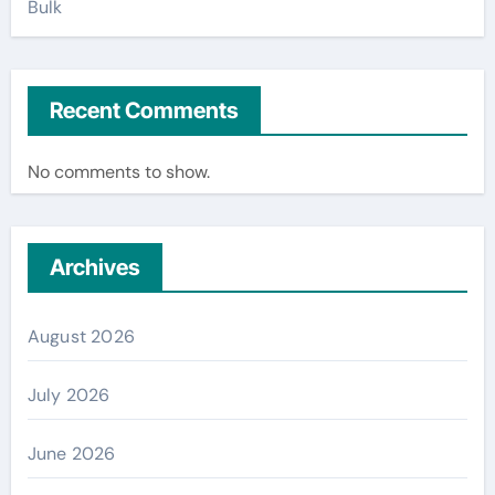
Bulk
Recent Comments
No comments to show.
Archives
August 2026
July 2026
June 2026