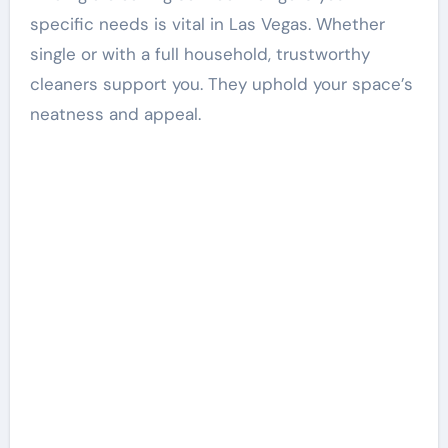
specific needs is vital in Las Vegas. Whether
single or with a full household, trustworthy
cleaners support you. They uphold your space’s
neatness and appeal.