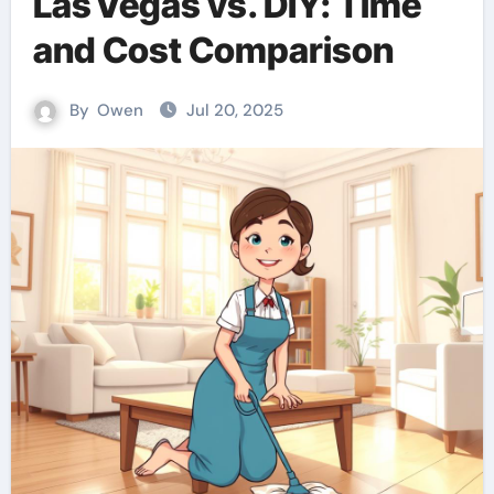
Las Vegas vs. DIY: Time
and Cost Comparison
By
Owen
Jul 20, 2025