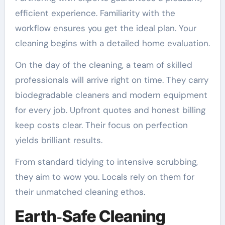
efficient experience. Familiarity with the
workflow ensures you get the ideal plan. Your
cleaning begins with a detailed home evaluation.
On the day of the cleaning, a team of skilled
professionals will arrive right on time. They carry
biodegradable cleaners and modern equipment
for every job. Upfront quotes and honest billing
keep costs clear. Their focus on perfection
yields brilliant results.
From standard tidying to intensive scrubbing,
they aim to wow you. Locals rely on them for
their unmatched cleaning ethos.
Earth‑Safe Cleaning