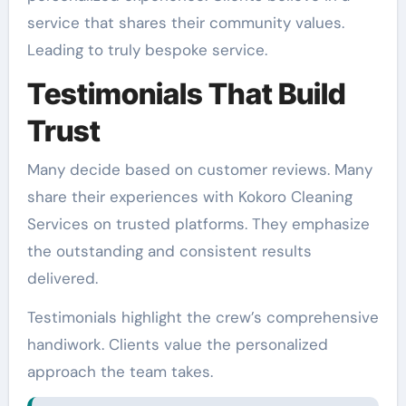
service that shares their community values.
Leading to truly bespoke service.
Testimonials That Build
Trust
Many decide based on customer reviews. Many
share their experiences with Kokoro Cleaning
Services on trusted platforms. They emphasize
the outstanding and consistent results
delivered.
Testimonials highlight the crew’s comprehensive
handiwork. Clients value the personalized
approach the team takes.