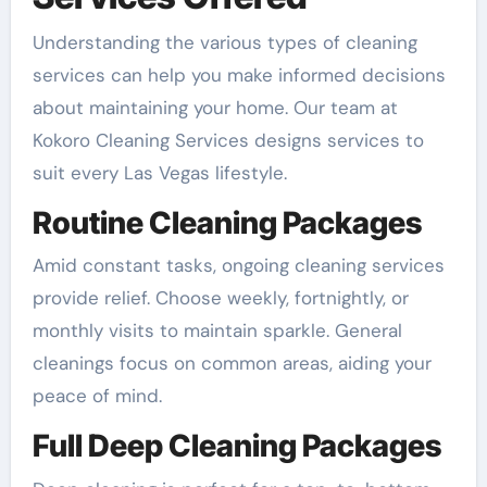
Understanding the various types of cleaning
services can help you make informed decisions
about maintaining your home. Our team at
Kokoro Cleaning Services designs services to
suit every Las Vegas lifestyle.
Routine Cleaning Packages
Amid constant tasks, ongoing cleaning services
provide relief. Choose weekly, fortnightly, or
monthly visits to maintain sparkle. General
cleanings focus on common areas, aiding your
peace of mind.
Full Deep Cleaning Packages