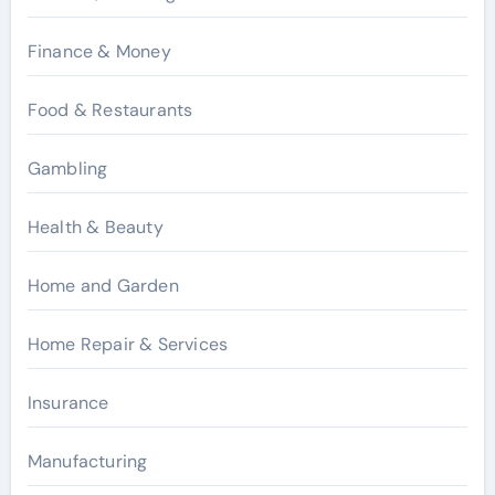
Finance & Money
Food & Restaurants
Gambling
Health & Beauty
Home and Garden
Home Repair & Services
Insurance
Manufacturing