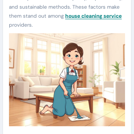
and sustainable methods. These factors make
them stand out among
house cleaning service
providers.