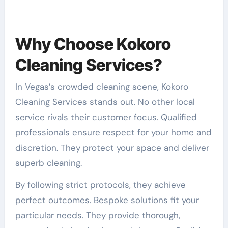
Why Choose Kokoro
Cleaning Services?
In Vegas’s crowded cleaning scene, Kokoro
Cleaning Services stands out. No other local
service rivals their customer focus. Qualified
professionals ensure respect for your home and
discretion. They protect your space and deliver
superb cleaning.
By following strict protocols, they achieve
perfect outcomes. Bespoke solutions fit your
particular needs. They provide thorough,