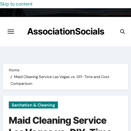
Skip to content
AssociationSocials
Home
Maid Cleaning Service Las Vegas vs. DIY: Time and Cost
Comparison
Sanitation & Cleaning
Maid Cleaning Service