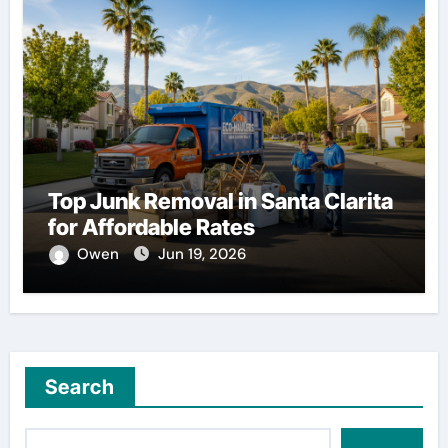
Top Junk Removal in Santa Clarita
for Affordable Rates
Owen
Jun 19, 2026
Search