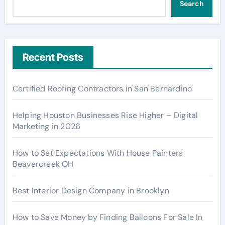
Search
Recent Posts
Certified Roofing Contractors in San Bernardino
Helping Houston Businesses Rise Higher – Digital
Marketing in 2026
How to Set Expectations With House Painters
Beavercreek OH
Best Interior Design Company in Brooklyn
How to Save Money by Finding Balloons For Sale In