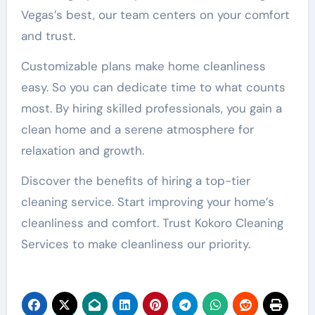
Vegas’s best, our team centers on your comfort
and trust.
Customizable plans make home cleanliness
easy. So you can dedicate time to what counts
most. By hiring skilled professionals, you gain a
clean home and a serene atmosphere for
relaxation and growth.
Discover the benefits of hiring a top-tier
cleaning service. Start improving your home’s
cleanliness and comfort. Trust Kokoro Cleaning
Services to make cleanliness our priority.