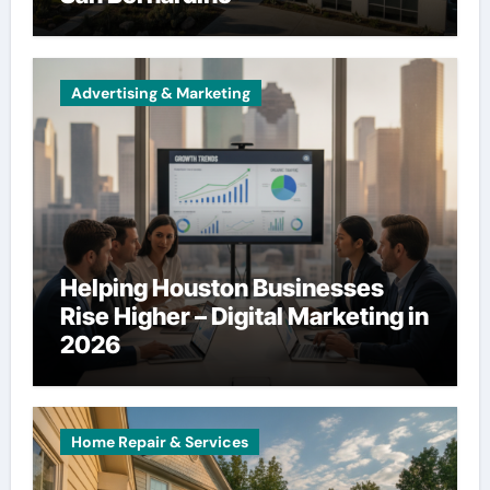
Advertising & Marketing
Helping Houston Businesses
Rise Higher – Digital Marketing in
2026
Home Repair & Services