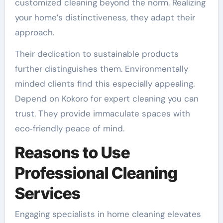
customized cleaning beyond the norm. Realizing
your home’s distinctiveness, they adapt their
approach.
Their dedication to sustainable products
further distinguishes them. Environmentally
minded clients find this especially appealing.
Depend on Kokoro for expert cleaning you can
trust. They provide immaculate spaces with
eco‑friendly peace of mind.
Reasons to Use
Professional Cleaning
Services
Engaging specialists in home cleaning elevates