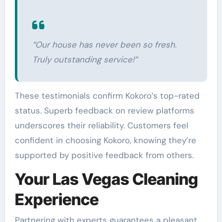
“Our house has never been so fresh.
Truly outstanding service!”
These testimonials confirm Kokoro’s top-rated
status. Superb feedback on review platforms
underscores their reliability. Customers feel
confident in choosing Kokoro, knowing they’re
supported by positive feedback from others.
Your Las Vegas Cleaning
Experience
Partnering with experts guarantees a pleasant,