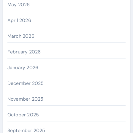
May 2026
April 2026
March 2026
February 2026
January 2026
December 2025
November 2025
October 2025
September 2025