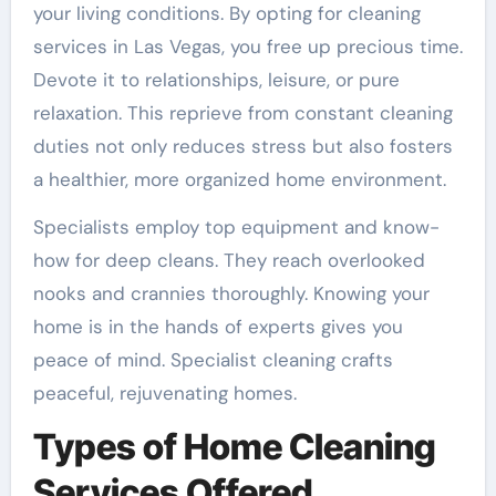
your living conditions. By opting for cleaning
services in Las Vegas, you free up precious time.
Devote it to relationships, leisure, or pure
relaxation. This reprieve from constant cleaning
duties not only reduces stress but also fosters
a healthier, more organized home environment.
Specialists employ top equipment and know-
how for deep cleans. They reach overlooked
nooks and crannies thoroughly. Knowing your
home is in the hands of experts gives you
peace of mind. Specialist cleaning crafts
peaceful, rejuvenating homes.
Types of Home Cleaning
Services Offered