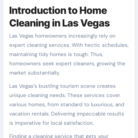
Introduction to Home
Cleaning in Las Vegas
Las Vegas homeowners increasingly rely on
expert cleaning services. With hectic schedules,
maintaining tidy homes is tough. Thus,
homeowners seek expert cleaners, growing the
market substantially.
Las Vegas’s bustling tourism scene creates
unique cleaning needs. These services cover
various homes, from standard to luxurious, and
vacation rentals. Delivering impeccable results
is imperative for local satisfaction.
Finding a cleaning service that gets your