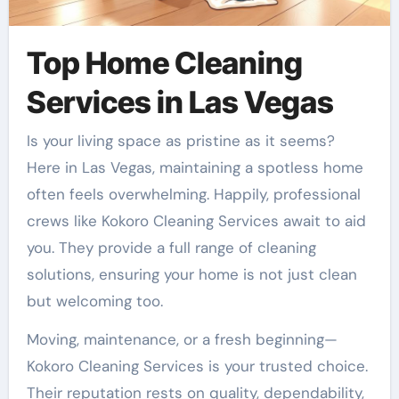
Top Home Cleaning
Services in Las Vegas
Is your living space as pristine as it seems?
Here in Las Vegas, maintaining a spotless home
often feels overwhelming. Happily, professional
crews like Kokoro Cleaning Services await to aid
you. They provide a full range of cleaning
solutions, ensuring your home is not just clean
but welcoming too.
Moving, maintenance, or a fresh beginning—
Kokoro Cleaning Services is your trusted choice.
Their reputation rests on quality, dependability,