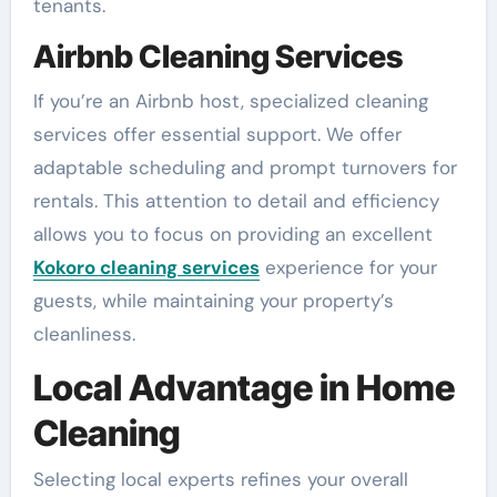
tenants.
Airbnb Cleaning Services
If you’re an Airbnb host, specialized cleaning
services offer essential support. We offer
adaptable scheduling and prompt turnovers for
rentals. This attention to detail and efficiency
allows you to focus on providing an excellent
Kokoro cleaning services
experience for your
guests, while maintaining your property’s
cleanliness.
Local Advantage in Home
Cleaning
Selecting local experts refines your overall