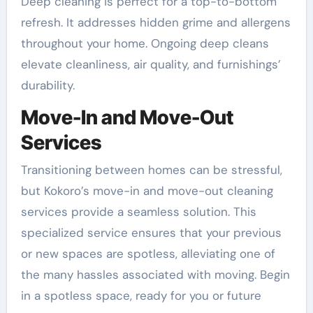
Deep cleaning is perfect for a top-to-bottom
refresh. It addresses hidden grime and allergens
throughout your home. Ongoing deep cleans
elevate cleanliness, air quality, and furnishings’
durability.
Move-In and Move-Out
Services
Transitioning between homes can be stressful,
but Kokoro’s move-in and move-out cleaning
services provide a seamless solution. This
specialized service ensures that your previous
or new spaces are spotless, alleviating one of
the many hassles associated with moving. Begin
in a spotless space, ready for you or future