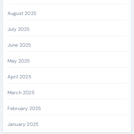
August 2025
July 2025
June 2025
May 2025
April 2025
March 2025
February 2025
January 2025