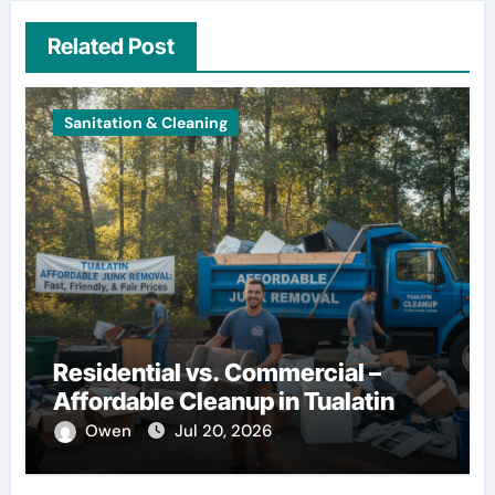
Related Post
Sanitation & Cleaning
Residential vs. Commercial –
Affordable Cleanup in Tualatin
Owen
Jul 20, 2026