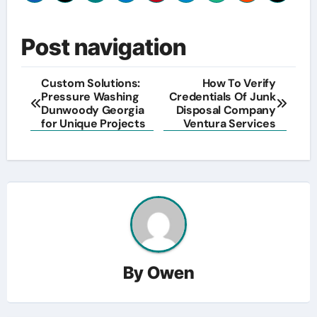
Post navigation
Custom Solutions:
How To Verify
Pressure Washing
Credentials Of Junk
Dunwoody Georgia
Disposal Company
for Unique Projects
Ventura Services
By
Owen