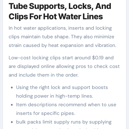
Tube Supports, Locks, And
Clips For Hot Water Lines
In hot water applications, inserts and locking
clips maintain tube shape. They also minimize
strain caused by heat expansion and vibration.
Low-cost locking clips start around $0.19 and
are displayed online allowing pros to check cost
and include them in the order.
Using the right lock and support boosts
holding power in high-temp lines.
Item descriptions recommend when to use
inserts for specific pipes.
bulk packs limit supply runs by supplying