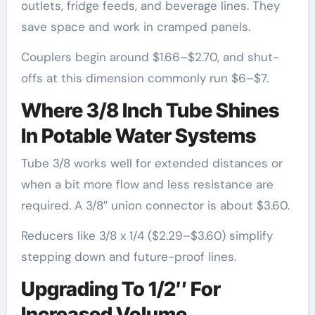
outlets, fridge feeds, and beverage lines. They
save space and work in cramped panels.
Couplers begin around $1.66–$2.70, and shut-
offs at this dimension commonly run $6–$7.
Where 3/8 Inch Tube Shines
In Potable Water Systems
Tube 3/8 works well for extended distances or
when a bit more flow and less resistance are
required. A 3/8″ union connector is about $3.60.
Reducers like 3/8 x 1/4 ($2.29–$3.60) simplify
stepping down and future-proof lines.
Upgrading To 1/2″ For
Increased Volume