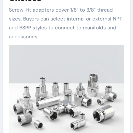
Screw-fit adapters cover 1/8″ to 3/8″ thread
sizes. Buyers can select internal or external NPT
and BSPP styles to connect to manifolds and
accessories.