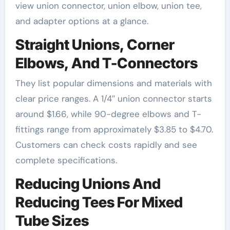
view union connector, union elbow, union tee,
and adapter options at a glance.
Straight Unions, Corner
Elbows, And T-Connectors
They list popular dimensions and materials with
clear price ranges. A 1/4″ union connector starts
around $1.66, while 90-degree elbows and T-
fittings range from approximately $3.85 to $4.70.
Customers can check costs rapidly and see
complete specifications.
Reducing Unions And
Reducing Tees For Mixed
Tube Sizes