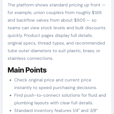
The platform shows standard pricing up front —
for example, union couplers from roughly $1.66
and backflow valves from about $9.05 — so
teams can view stock levels and bulk discounts
quickly. Product pages display full details,
original specs, thread types, and recommended
tube outer diameters to suit plastic, brass, or
stainless connections.
Main Points
Check original price and current price
instantly to speed purchasing decisions.
Find push-to-connect solutions for fluid and
plumbing layouts with clear full details.
Standard inventory features 1/4″ and 3/8″