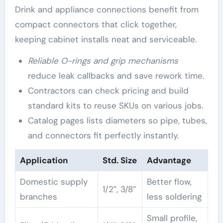
Drink and appliance connections benefit from
compact connectors that click together,
keeping cabinet installs neat and serviceable.
Reliable O-rings and grip mechanisms
reduce leak callbacks and save rework time.
Contractors can check pricing and build
standard kits to reuse SKUs on various jobs.
Catalog pages lists diameters so pipe, tubes,
and connectors fit perfectly instantly.
Application
Std. Size
Advantage
Domestic supply
Better flow,
1/2″, 3/8″
branches
less soldering
Small profile,