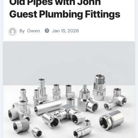
Old Pipes with John
Guest Plumbing Fittings
By
Owen
Jan 15, 2026