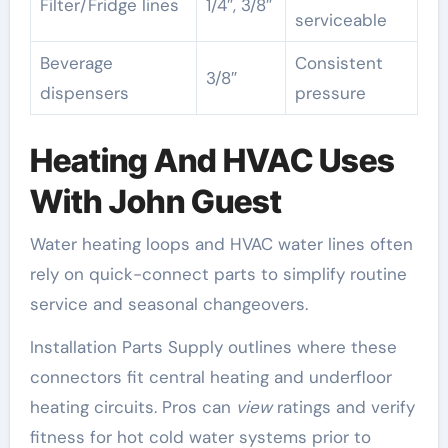
Filter/Fridge lines
1/4″, 3/8″
serviceable
Beverage
Consistent
3/8″
dispensers
pressure
Heating And HVAC Uses
With John Guest
Water heating loops and HVAC water lines often
rely on quick-connect parts to simplify routine
service and seasonal changeovers.
Installation Parts Supply outlines where these
connectors fit central heating and underfloor
heating circuits. Pros can
view
ratings and verify
fitness for hot cold water systems prior to