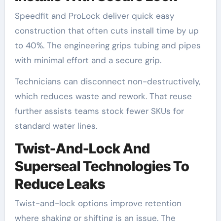
Speedfit and ProLock deliver quick easy
construction that often cuts install time by up
to 40%. The engineering grips tubing and pipes
with minimal effort and a secure grip.
Technicians can disconnect non-destructively,
which reduces waste and rework. That reuse
further assists teams stock fewer SKUs for
standard water lines.
Twist-And-Lock And
Superseal Technologies To
Reduce Leaks
Twist-and-lock options improve retention
where shaking or shifting is an issue. The