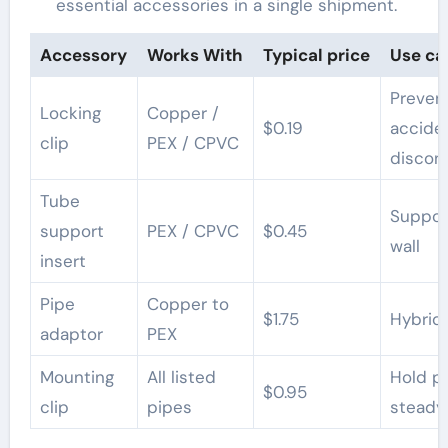
essential accessories in a single shipment.
Accessory
Works With
Typical price
Use ca
Preven
Locking
Copper /
$0.19
accide
clip
PEX / CPVC
discon
Tube
Suppor
support
PEX / CPVC
$0.45
wall
insert
Pipe
Copper to
$1.75
Hybrid 
adaptor
PEX
Mounting
All listed
Hold p
$0.95
clip
pipes
steady