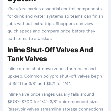
Our store
carries essential control components
for drink and water systems so teams can finish
jobs without extra trips. Shoppers can view
quick specs and compare price before they
add items to a basket.
Inline Shut-Off Valves And
Tank Valves
Inline stops shut down zones for repairs and
upkeep. Common polypro shut-off valves begin
at $5.11 for 3/8″ and $5.71 for 1/4″.
Inline valve price ranges usually falls around
$6.00–$7.00 for 1/4″–3/8″ quick-connect sizes.
Reservoir valves streamline storage connections