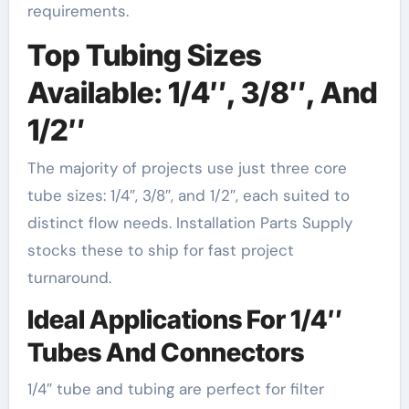
requirements.
Top Tubing Sizes
Available: 1/4″, 3/8″, And
1/2″
The majority of projects use just three core
tube sizes: 1/4″, 3/8″, and 1/2″, each suited to
distinct flow needs. Installation Parts Supply
stocks these to ship for fast project
turnaround.
Ideal Applications For 1/4″
Tubes And Connectors
1/4″ tube and tubing are perfect for filter