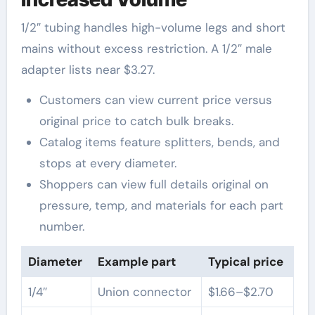
1/2″ tubing handles high-volume legs and short
mains without excess restriction. A 1/2″ male
adapter lists near $3.27.
Customers can view current price versus
original price to catch bulk breaks.
Catalog items feature splitters, bends, and
stops at every diameter.
Shoppers can view full details original on
pressure, temp, and materials for each part
number.
Diameter
Example part
Typical price
1/4″
Union connector
$1.66–$2.70