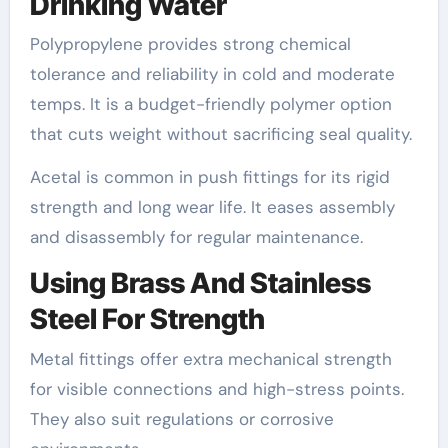
Drinking Water
Polypropylene provides strong chemical
tolerance and reliability in cold and moderate
temps. It is a budget-friendly polymer option
that cuts weight without sacrificing seal quality.
Acetal is common in push fittings for its rigid
strength and long wear life. It eases assembly
and disassembly for regular maintenance.
Using Brass And Stainless
Steel For Strength
Metal fittings offer extra mechanical strength
for visible connections and high-stress points.
They also suit regulations or corrosive