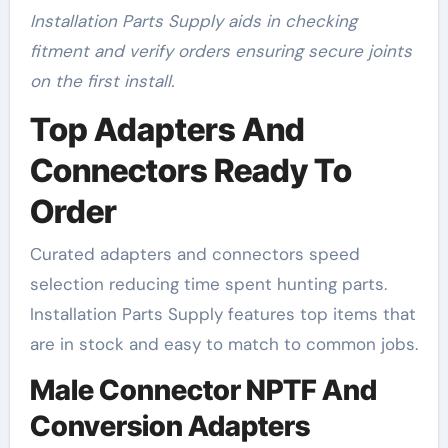
Installation Parts Supply aids in checking
fitment and verify orders ensuring secure joints
on the first install.
Top Adapters And
Connectors Ready To
Order
Curated adapters and connectors speed
selection reducing time spent hunting parts.
Installation Parts Supply features top items that
are in stock and easy to match to common jobs.
Male Connector NPTF And
Conversion Adapters