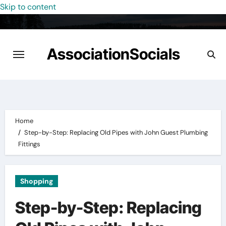
Skip to content
AssociationSocials
Home
Step-by-Step: Replacing Old Pipes with John Guest Plumbing
Fittings
Shopping
Step-by-Step: Replacing