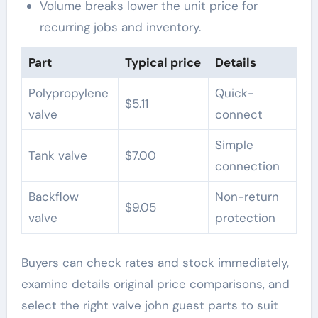
Volume breaks lower the unit price for
recurring jobs and inventory.
Part
Typical price
Details
Polypropylene
Quick-
$5.11
valve
connect
Simple
Tank valve
$7.00
connection
Backflow
Non-return
$9.05
valve
protection
Buyers can check rates and stock immediately,
examine details original price comparisons, and
select the right valve john guest parts to suit