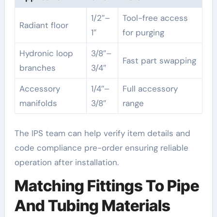
1/2″–
Tool-free access
Radiant floor
1″
for purging
Hydronic loop
3/8″–
Fast part swapping
branches
3/4″
Accessory
1/4″–
Full accessory
manifolds
3/8″
range
The IPS team can help verify item details and
code compliance pre-order ensuring reliable
operation after installation.
Matching Fittings To Pipe
And Tubing Materials