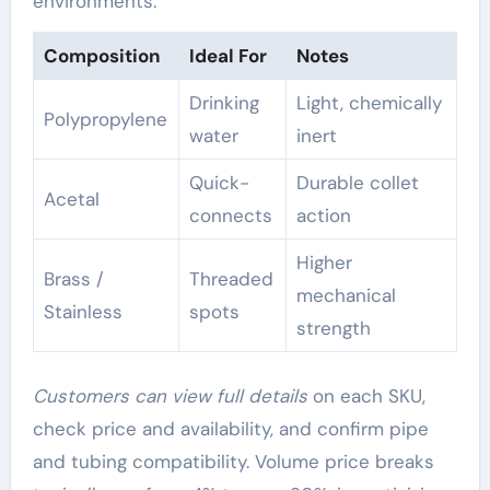
environments.
Composition
Ideal For
Notes
Drinking
Light, chemically
Polypropylene
water
inert
Quick-
Durable collet
Acetal
connects
action
Higher
Brass /
Threaded
mechanical
Stainless
spots
strength
Customers can view full details
on each SKU,
check price and availability, and confirm pipe
and tubing compatibility. Volume price breaks