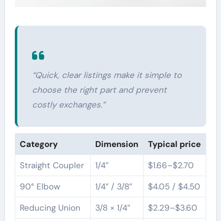
“Quick, clear listings make it simple to
choose the right part and prevent
costly exchanges.”
Category
Dimension
Typical price
Straight Coupler
1/4″
$1.66–$2.70
90° Elbow
1/4″ / 3/8″
$4.05 / $4.50
Reducing Union
3/8 × 1/4″
$2.29–$3.60