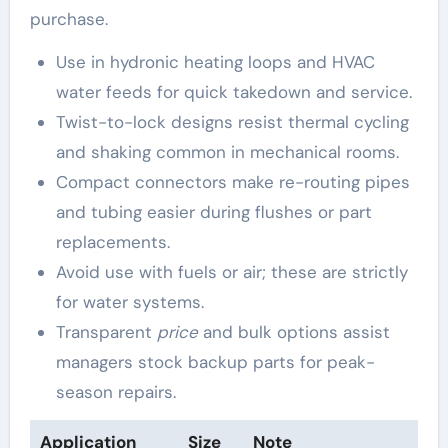
purchase.
Use in hydronic heating loops and HVAC
water feeds for quick takedown and service.
Twist-to-lock designs resist thermal cycling
and shaking common in mechanical rooms.
Compact connectors make re-routing pipes
and tubing easier during flushes or part
replacements.
Avoid use with fuels or air; these are strictly
for water systems.
Transparent
price
and bulk options assist
managers stock backup parts for peak-
season repairs.
Application
Size
Note