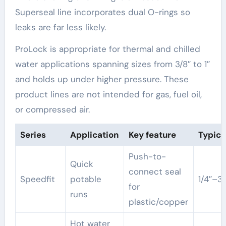
Superseal line incorporates dual O-rings so
leaks are far less likely.
ProLock is appropriate for thermal and chilled
water applications spanning sizes from 3/8″ to 1″
and holds up under higher pressure. These
product lines are not intended for gas, fuel oil,
or compressed air.
Series
Application
Key feature
Typica
Push-to-
Quick
connect seal
Speedfit
potable
1/4″–3/
for
runs
plastic/copper
Hot water