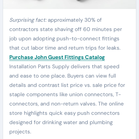
Surprising fact:
approximately 30% of
contractors state shaving off 60 minutes per
job upon adopting push-to-connect fittings
that cut labor time and return trips for leaks.
Purchase John Guest Fittings Catalog
Installation Parts Supply delivers that speed
and ease to one place. Buyers can view full
details and contrast list price vs. sale price for
staple components like union connectors, T-
connectors, and non-return valves. The online
store highlights quick easy push connectors
designed for drinking water and plumbing
projects.