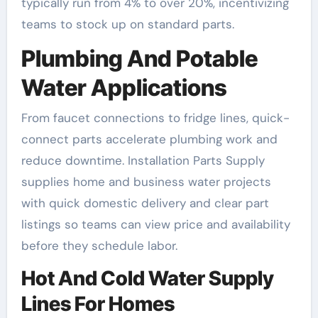
typically run from 4% to over 20%, incentivizing
teams to stock up on standard parts.
Plumbing And Potable
Water Applications
From faucet connections to fridge lines, quick-
connect parts accelerate plumbing work and
reduce downtime. Installation Parts Supply
supplies home and business water projects
with quick domestic delivery and clear part
listings so teams can view price and availability
before they schedule labor.
Hot And Cold Water Supply
Lines For Homes