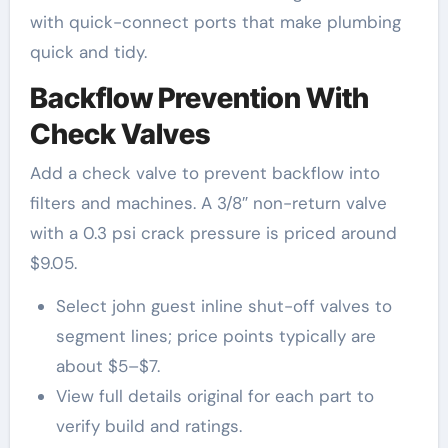
with quick-connect ports that make plumbing
quick and tidy.
Backflow Prevention With
Check Valves
Add a check valve to prevent backflow into
filters and machines. A 3/8″ non-return valve
with a 0.3 psi crack pressure is priced around
$9.05.
Select john guest inline shut-off valves to
segment lines; price points typically are
about $5–$7.
View full details original for each part to
verify build and ratings.