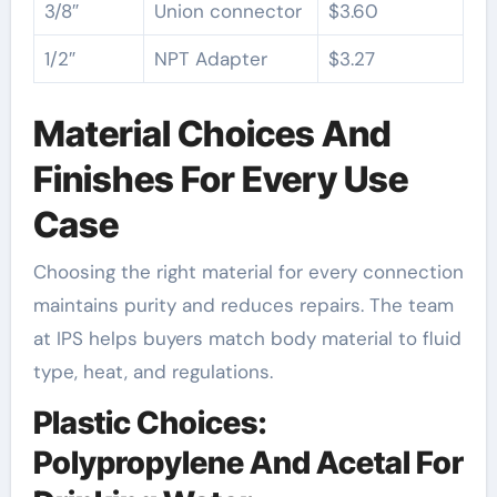
3/8″
Union connector
$3.60
1/2″
NPT Adapter
$3.27
Material Choices And
Finishes For Every Use
Case
Choosing the right material for every connection
maintains purity and reduces repairs. The team
at IPS helps buyers match body material to fluid
type, heat, and regulations.
Plastic Choices:
Polypropylene And Acetal For