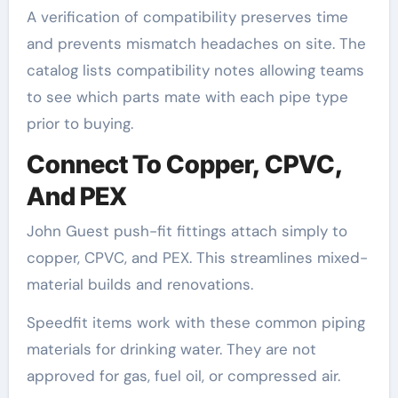
A verification of compatibility preserves time
and prevents mismatch headaches on site. The
catalog lists compatibility notes allowing teams
to see which parts mate with each pipe type
prior to buying.
Connect To Copper, CPVC,
And PEX
John Guest push-fit fittings attach simply to
copper, CPVC, and PEX. This streamlines mixed-
material builds and renovations.
Speedfit items work with these common piping
materials for drinking water. They are not
approved for gas, fuel oil, or compressed air.