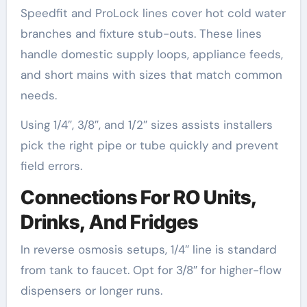
Speedfit and ProLock lines cover hot cold water
branches and fixture stub-outs. These lines
handle domestic supply loops, appliance feeds,
and short mains with sizes that match common
needs.
Using 1/4″, 3/8″, and 1/2″ sizes assists installers
pick the right pipe or tube quickly and prevent
field errors.
Connections For RO Units,
Drinks, And Fridges
In reverse osmosis setups, 1/4″ line is standard
from tank to faucet. Opt for 3/8″ for higher-flow
dispensers or longer runs.