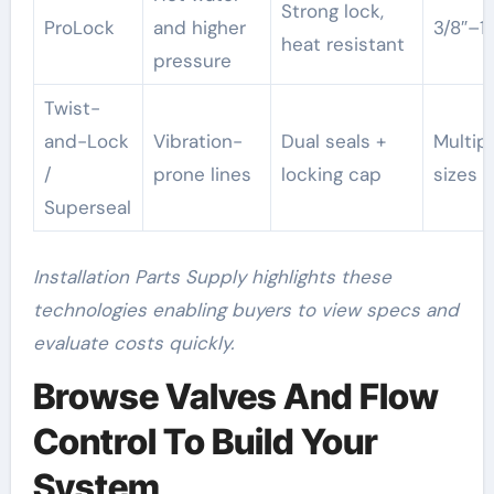
Strong lock,
ProLock
and higher
3/8″–1″
heat resistant
pressure
Twist-
and-Lock
Vibration-
Dual seals +
Multip
/
prone lines
locking cap
sizes
Superseal
Installation Parts Supply highlights these
technologies enabling buyers to view specs and
evaluate costs quickly.
Browse Valves And Flow
Control To Build Your
System