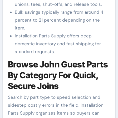
unions, tees, shut-offs, and release tools.
Bulk savings typically range from around 4
percent to 21 percent depending on the
item.
Installation Parts Supply offers deep
domestic inventory and fast shipping for
standard requests.
Browse John Guest Parts
By Category For Quick,
Secure Joins
Search by part type to speed selection and
sidestep costly errors in the field. Installation
Parts Supply organizes items so buyers can