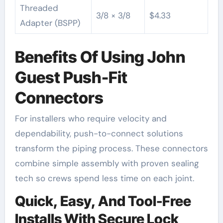
Threaded
3/8 × 3/8
$4.33
Adapter (BSPP)
Benefits Of Using John
Guest Push-Fit
Connectors
For installers who require velocity and
dependability, push-to-connect solutions
transform the piping process. These connectors
combine simple assembly with proven sealing
tech so crews spend less time on each joint.
Quick, Easy, And Tool-Free
Installs With Secure Lock