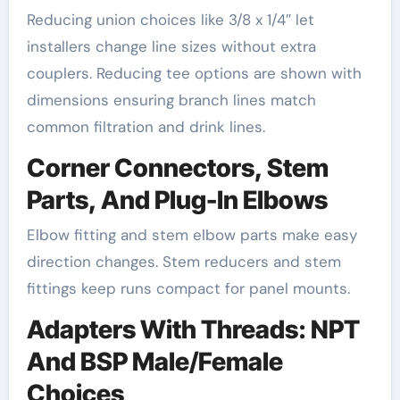
Reducing union choices like 3/8 x 1/4″ let
installers change line sizes without extra
couplers. Reducing tee options are shown with
dimensions ensuring branch lines match
common filtration and drink lines.
Corner Connectors, Stem
Parts, And Plug-In Elbows
Elbow fitting and stem elbow parts make easy
direction changes. Stem reducers and stem
fittings keep runs compact for panel mounts.
Adapters With Threads: NPT
And BSP Male/Female
Choices