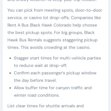
You can pick from meeting spots, door-to-door
service, or casino lot drop-offs. Companies like
Rent A Bus Black Hawk Colorado help choose
the best pickup spots. For big groups, Black
Hawk Bus Rentals suggests staggering pickup
times. This avoids crowding at the casino.
Stagger start times for multi-vehicle parties
to reduce wait at drop-off.
Confirm each passenger’s pickup window
the day before travel.
Allow buffer time for canyon traffic and
winter road conditions.
List clear times for shuttle arrivals and