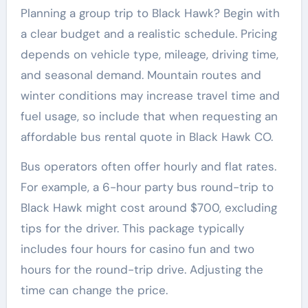
Planning a group trip to Black Hawk? Begin with
a clear budget and a realistic schedule. Pricing
depends on vehicle type, mileage, driving time,
and seasonal demand. Mountain routes and
winter conditions may increase travel time and
fuel usage, so include that when requesting an
affordable bus rental quote in Black Hawk CO.
Bus operators often offer hourly and flat rates.
For example, a 6-hour party bus round-trip to
Black Hawk might cost around $700, excluding
tips for the driver. This package typically
includes four hours for casino fun and two
hours for the round-trip drive. Adjusting the
time can change the price.