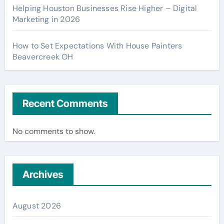
Helping Houston Businesses Rise Higher – Digital
Marketing in 2026
How to Set Expectations With House Painters
Beavercreek OH
Recent Comments
No comments to show.
Archives
August 2026