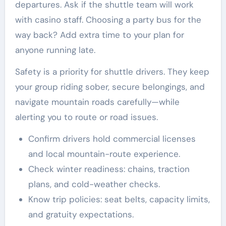
departures. Ask if the shuttle team will work
with casino staff. Choosing a party bus for the
way back? Add extra time to your plan for
anyone running late.
Safety is a priority for shuttle drivers. They keep
your group riding sober, secure belongings, and
navigate mountain roads carefully—while
alerting you to route or road issues.
Confirm drivers hold commercial licenses
and local mountain-route experience.
Check winter readiness: chains, traction
plans, and cold-weather checks.
Know trip policies: seat belts, capacity limits,
and gratuity expectations.