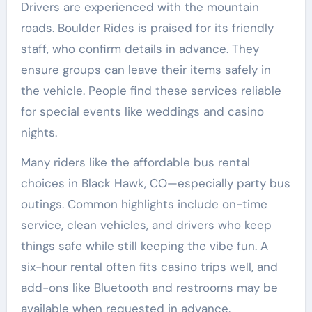
Drivers are experienced with the mountain
roads. Boulder Rides is praised for its friendly
staff, who confirm details in advance. They
ensure groups can leave their items safely in
the vehicle. People find these services reliable
for special events like weddings and casino
nights.
Many riders like the affordable bus rental
choices in Black Hawk, CO—especially party bus
outings. Common highlights include on-time
service, clean vehicles, and drivers who keep
things safe while still keeping the vibe fun. A
six-hour rental often fits casino trips well, and
add-ons like Bluetooth and restrooms may be
available when requested in advance.