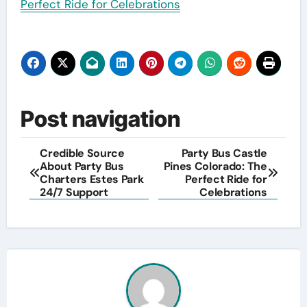
Perfect Ride for Celebrations
Post navigation
Credible Source
Party Bus Castle
About Party Bus
Pines Colorado: The
Charters Estes Park
Perfect Ride for
24/7 Support
Celebrations