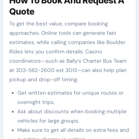
How To Book And Request A
Quote
To get the best value, compare booking
approaches. Online tools can generate fast
estimates, while calling companies like Boulder
Rides lets you confirm details. Casino
coordinators—such as Bally’s Charter Bus Team
at 303-582-2600 ext 3013—can also help plan
pickup and drop-off timing.
Get written estimates for unique routes or
overnight trips.
Ask about discounts when booking multiple
vehicles for large groups.
Make sure to get all details on extra fees and