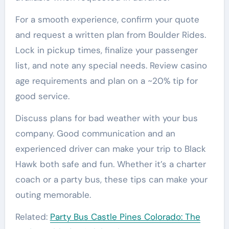
For a smooth experience, confirm your quote
and request a written plan from Boulder Rides.
Lock in pickup times, finalize your passenger
list, and note any special needs. Review casino
age requirements and plan on a ~20% tip for
good service.
Discuss plans for bad weather with your bus
company. Good communication and an
experienced driver can make your trip to Black
Hawk both safe and fun. Whether it’s a charter
coach or a party bus, these tips can make your
outing memorable.
Related:
Party Bus Castle Pines Colorado: The