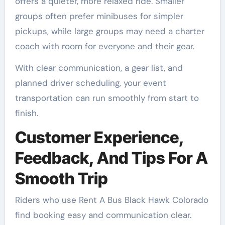
offers a quieter, more relaxed ride. Smaller
groups often prefer minibuses for simpler
pickups, while large groups may need a charter
coach with room for everyone and their gear.
With clear communication, a gear list, and
planned driver scheduling, your event
transportation can run smoothly from start to
finish.
Customer Experience,
Feedback, And Tips For A
Smooth Trip
Riders who use Rent A Bus Black Hawk Colorado
find booking easy and communication clear.