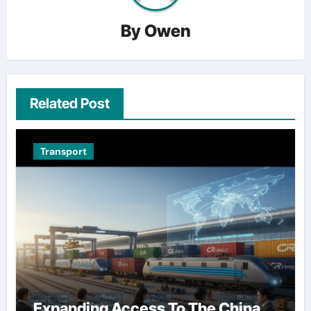
By
Owen
Related Post
Transport
Expanding Access To The China