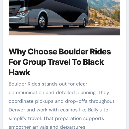
Why Choose Boulder Rides
For Group Travel To Black
Hawk
Boulder Rides stands out for clear
communication and detailed planning. They
coordinate pickups and drop-offs throughout
Denver and work with casinos like Bally’s to
simplify travel. That preparation supports
smoother arrivals and departures.