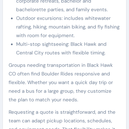
corporate retreats, bachelor and
bachelorette parties, and family events.
Outdoor excursions: includes whitewater
rafting, hiking, mountain biking, and fly fishing
with room for equipment.
Multi-stop sightseeing: Black Hawk and
Central City routes with flexible timing.
Groups needing transportation in Black Hawk
CO often find Boulder Rides responsive and
flexible. Whether you want a quick day trip or
need a bus for a large group, they customize
the plan to match your needs.
Requesting a quote is straightforward, and the
team can adapt pickup locations, schedules,