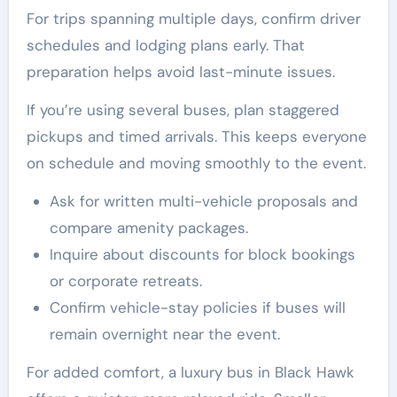
For trips spanning multiple days, confirm driver
schedules and lodging plans early. That
preparation helps avoid last-minute issues.
If you’re using several buses, plan staggered
pickups and timed arrivals. This keeps everyone
on schedule and moving smoothly to the event.
Ask for written multi-vehicle proposals and
compare amenity packages.
Inquire about discounts for block bookings
or corporate retreats.
Confirm vehicle-stay policies if buses will
remain overnight near the event.
For added comfort, a luxury bus in Black Hawk