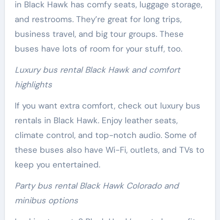
in Black Hawk has comfy seats, luggage storage,
and restrooms. They’re great for long trips,
business travel, and big tour groups. These
buses have lots of room for your stuff, too.
Luxury bus rental Black Hawk and comfort
highlights
If you want extra comfort, check out luxury bus
rentals in Black Hawk. Enjoy leather seats,
climate control, and top-notch audio. Some of
these buses also have Wi-Fi, outlets, and TVs to
keep you entertained.
Party bus rental Black Hawk Colorado and
minibus options