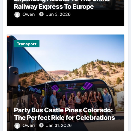
Railway Express To Europe
Owen
Jun 3, 2026
Transport
Party Bus Castle Pines Colorado:
The Perfect Ride for Celebrations
Owen
Jan 31, 2026