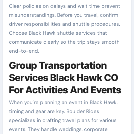
Clear policies on delays and wait time prevent
misunderstandings. Before you travel, confirm
driver responsibilities and shuttle procedures.
Choose Black Hawk shuttle services that
communicate clearly so the trip stays smooth
end-to-end.
Group Transportation
Services Black Hawk CO
For Activities And Events
When you’re planning an event in Black Hawk,
timing and gear are key. Boulder Rides
specializes in crafting travel plans for various
events. They handle weddings, corporate