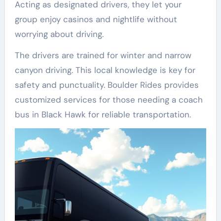
Acting as designated drivers, they let your
group enjoy casinos and nightlife without
worrying about driving.
The drivers are trained for winter and narrow
canyon driving. This local knowledge is key for
safety and punctuality. Boulder Rides provides
customized services for those needing a coach
bus in Black Hawk for reliable transportation.