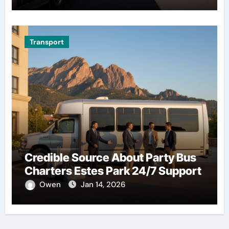
Transport
Credible Source About Party Bus
Charters Estes Park 24/7 Support
Owen
Jan 14, 2026