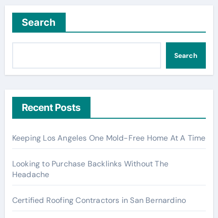
Search
Search
Recent Posts
Keeping Los Angeles One Mold-Free Home At A Time
Looking to Purchase Backlinks Without The
Headache
Certified Roofing Contractors in San Bernardino