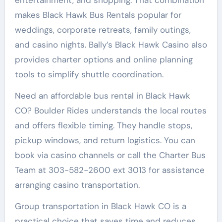
makes Black Hawk Bus Rentals popular for
weddings, corporate retreats, family outings,
and casino nights. Bally’s Black Hawk Casino also
provides charter options and online planning
tools to simplify shuttle coordination.
Need an affordable bus rental in Black Hawk
CO? Boulder Rides understands the local routes
and offers flexible timing. They handle stops,
pickup windows, and return logistics. You can
book via casino channels or call the Charter Bus
Team at 303-582-2600 ext 3013 for assistance
arranging casino transportation.
Group transportation in Black Hawk CO is a
practical choice that saves time and reduces