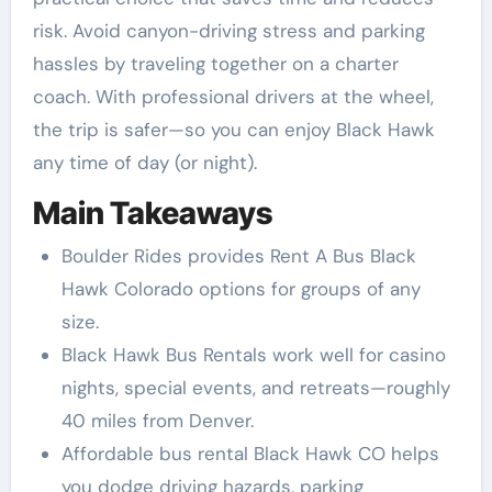
risk. Avoid canyon-driving stress and parking
hassles by traveling together on a charter
coach. With professional drivers at the wheel,
the trip is safer—so you can enjoy Black Hawk
any time of day (or night).
Main Takeaways
Boulder Rides provides Rent A Bus Black
Hawk Colorado options for groups of any
size.
Black Hawk Bus Rentals work well for casino
nights, special events, and retreats—roughly
40 miles from Denver.
Affordable bus rental Black Hawk CO helps
you dodge driving hazards, parking