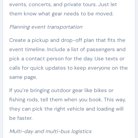
events, concerts, and private tours. Just let
them know what gear needs to be moved.
Planning event transportation
Create a pickup and drop-off plan that fits the
event timeline. Include a list of passengers and
pick a contact person for the day. Use texts or
calls for quick updates to keep everyone on the
same page.
If you’re bringing outdoor gear like bikes or
fishing rods, tell them when you book. This way,
they can pick the right vehicle and loading will
be faster.
Multi-day and multi-bus logistics