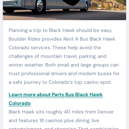
Planning a trip to Black Hawk should be easy.
Boulder Rides provides Rent A Bus Black Hawk
Colorado services. These help avoid the
challenges of mountain travel, parking, and
winter weather. Both small and large groups can
trust professional drivers and modern buses for
a safe journey to Colorado’s top casino spot.
Learn more about Party Bus Black Hawk
Colorado
Black Hawk sits roughly 40 miles from Denver
and features 18 casinos plus dining, live
entertainment, and shopping. That combination