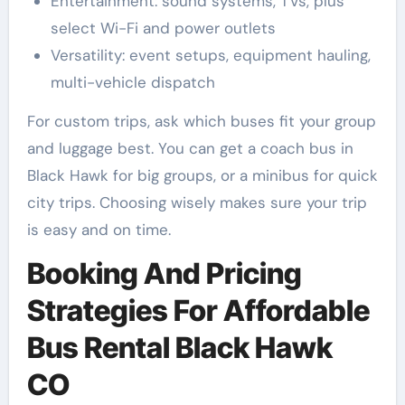
Entertainment: sound systems, TVs, plus
select Wi-Fi and power outlets
Versatility: event setups, equipment hauling,
multi-vehicle dispatch
For custom trips, ask which buses fit your group
and luggage best. You can get a coach bus in
Black Hawk for big groups, or a minibus for quick
city trips. Choosing wisely makes sure your trip
is easy and on time.
Booking And Pricing
Strategies For Affordable
Bus Rental Black Hawk
CO