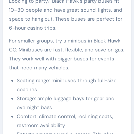
Looking to party? Black Hawk’s party buses fit
10–30 people and have great sound, lights, and
space to hang out. These buses are perfect for
6-hour casino trips.
For smaller groups, try a minibus in Black Hawk
CO. Minibuses are fast, flexible, and save on gas.
They work well with bigger buses for events
that need many vehicles.
Seating range: minibuses through full-size
coaches
Storage: ample luggage bays for gear and
overnight bags
Comfort: climate control, reclining seats,
restroom availability