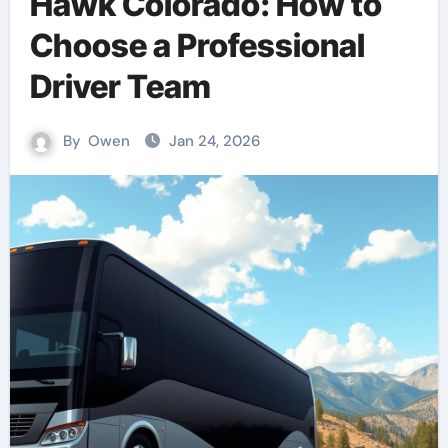
Hawk Colorado: How to
Choose a Professional
Driver Team
By
Owen
Jan 24, 2026