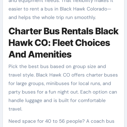
and equipment needs. That flexibility makes it
easier to rent a bus in Black Hawk Colorado—
and helps the whole trip run smoothly.
Charter Bus Rentals Black
Hawk CO: Fleet Choices
And Amenities
Pick the best bus based on group size and
travel style. Black Hawk CO offers charter buses
for large groups, minibuses for local runs, and
party buses for a fun night out. Each option can
handle luggage and is built for comfortable
travel.
Need space for 40 to 56 people? A coach bus