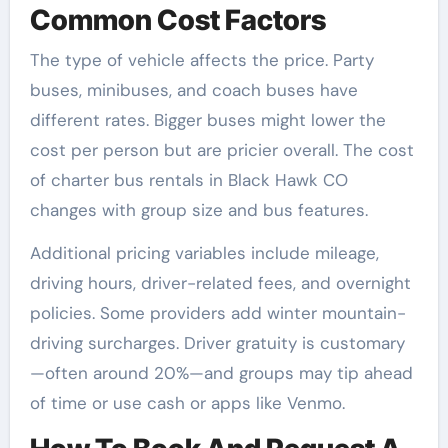
Common Cost Factors
The type of vehicle affects the price. Party
buses, minibuses, and coach buses have
different rates. Bigger buses might lower the
cost per person but are pricier overall. The cost
of charter bus rentals in Black Hawk CO
changes with group size and bus features.
Additional pricing variables include mileage,
driving hours, driver-related fees, and overnight
policies. Some providers add winter mountain-
driving surcharges. Driver gratuity is customary
—often around 20%—and groups may tip ahead
of time or use cash or apps like Venmo.