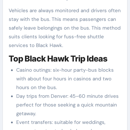
Vehicles are always monitored and drivers often
stay with the bus. This means passengers can
safely leave belongings on the bus. This method
suits clients looking for fuss-free shuttle
services to Black Hawk.
Top Black Hawk Trip Ideas
Casino outings: six-hour party-bus blocks
with about four hours in casinos and two
hours on the bus.
Day trips from Denver: 45–60 minute drives
perfect for those seeking a quick mountain
getaway.
Event transfers: suitable for weddings,