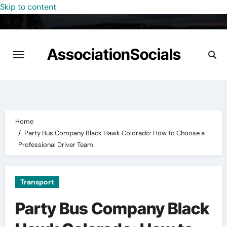
Skip to content
AssociationSocials
Home
Party Bus Company Black Hawk Colorado: How to Choose a
Professional Driver Team
Transport
Party Bus Company Black