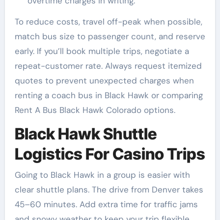
overtime charges in writing.
To reduce costs, travel off-peak when possible,
match bus size to passenger count, and reserve
early. If you’ll book multiple trips, negotiate a
repeat-customer rate. Always request itemized
quotes to prevent unexpected charges when
renting a coach bus in Black Hawk or comparing
Rent A Bus Black Hawk Colorado options.
Black Hawk Shuttle
Logistics For Casino Trips
Going to Black Hawk in a group is easier with
clear shuttle plans. The drive from Denver takes
45–60 minutes. Add extra time for traffic jams
and snowy weather to keep your trip flexible.