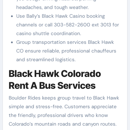
headaches, and tough weather.
Use Bally’s Black Hawk Casino booking
channels or call 303-582-2600 ext 3013 for
casino shuttle coordination.
Group transportation services Black Hawk
CO ensure reliable, professional chauffeurs
and streamlined logistics.
Black Hawk Colorado
Rent A Bus Services
Boulder Rides keeps group travel to Black Hawk
simple and stress-free. Customers appreciate
the friendly, professional drivers who know
Colorado’s mountain roads and canyon routes.