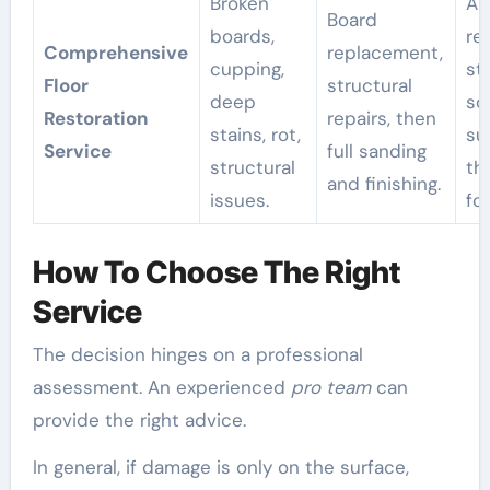
Broken
A f
Board
boards,
re
Comprehensive
replacement,
cupping,
st
Floor
structural
deep
so
Restoration
repairs, then
stains, rot,
su
Service
full sanding
structural
th
and finishing.
issues.
for
How To Choose The Right
Service
The decision hinges on a professional
assessment. An experienced
pro team
can
provide the right advice.
In general, if damage is only on the surface,