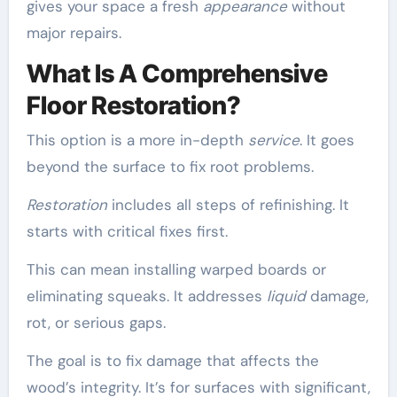
gives your space a fresh
appearance
without
major repairs.
What Is A Comprehensive
Floor Restoration?
This option is a more in-depth
service
. It goes
beyond the surface to fix root problems.
Restoration
includes all steps of refinishing. It
starts with critical fixes first.
This can mean installing warped boards or
eliminating squeaks. It addresses
liquid
damage,
rot, or serious gaps.
The goal is to fix damage that affects the
wood’s integrity. It’s for surfaces with significant,