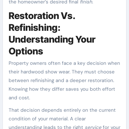
the homeowner’s desired final
finish
.
Restoration Vs.
Refinishing:
Understanding Your
Options
Property owners often face a key decision when
their hardwood show wear. They must choose
between refinishing and a deeper restoration.
Knowing how they differ saves you both effort
and cost.
That decision depends entirely on the current
condition of your material. A clear
understanding leads to the right
service
for your