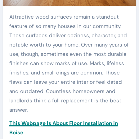
Attractive wood surfaces remain a standout
feature of so many houses in our community.
These surfaces deliver coziness, character, and
notable worth to your home. Over many years of
use, though, sometimes even the most durable
finishes can show marks of use. Marks, lifeless
finishes, and small dings are common. Those
flaws can leave your entire interior feel dated
and outdated. Countless homeowners and
landlords think a full replacement is the best
answer.
This Webpage Is About Floor Installation in
Boise