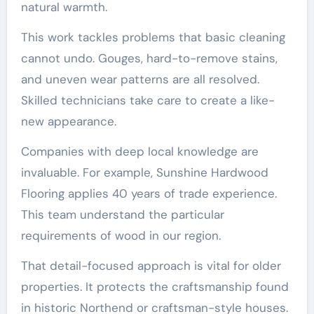
natural warmth.
This work tackles problems that basic cleaning
cannot undo. Gouges, hard-to-remove stains,
and uneven wear patterns are all resolved.
Skilled technicians take care to create a like-
new appearance.
Companies with deep local knowledge are
invaluable. For example, Sunshine Hardwood
Flooring applies 40 years of trade experience.
This team understand the particular
requirements of wood in our region.
That detail-focused approach is vital for older
properties. It protects the craftsmanship found
in historic Northend or craftsman-style houses.