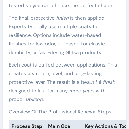
tested so you can choose the perfect shade.
The final, protective
finish
is then applied.
Experts typically use multiple coats for
resilience. Options include water-based
finishes for low odor, oil-based for classic
durability, or fast-drying Glitsa products.
Each coat is buffed between applications. This
creates a smooth, level, and long-lasting
protective layer. The result is a beautiful
finish
designed to last for many
more years
with
proper
upkeep
.
Overview Of The Professional Renewal Steps
Process Step
Main Goal
Key Actions & Tool