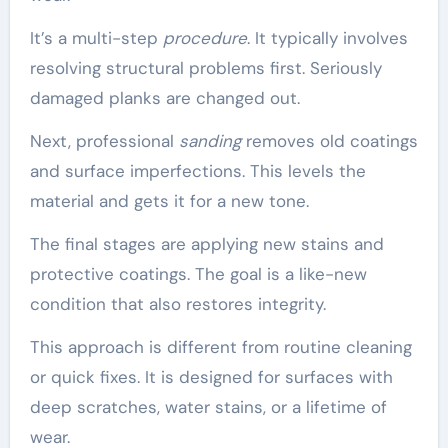
It’s a multi-step
procedure
. It typically involves
resolving structural problems first. Seriously
damaged planks are changed out.
Next, professional
sanding
removes old coatings
and surface imperfections. This levels the
material and gets it for a new tone.
The final stages are applying new stains and
protective coatings. The goal is a like-new
condition that also restores integrity.
This approach is different from routine cleaning
or quick fixes. It is designed for surfaces with
deep scratches, water stains, or a lifetime of
wear.