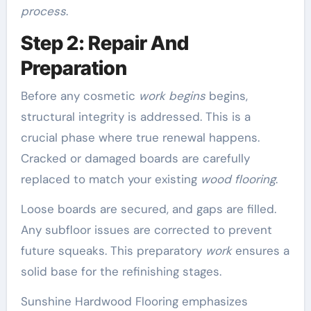
process
.
Step 2: Repair And
Preparation
Before any cosmetic
work begins
begins,
structural integrity is addressed. This is a
crucial phase where true renewal happens.
Cracked or damaged boards are carefully
replaced to match your existing
wood flooring
.
Loose boards are secured, and gaps are filled.
Any subfloor issues are corrected to prevent
future squeaks. This preparatory
work
ensures a
solid base for the refinishing stages.
Sunshine Hardwood Flooring emphasizes