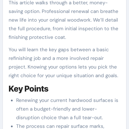
This article walks through a better, money-
saving option. Professional renewal can breathe
new life into your original woodwork. We’ll detail
the full procedure, from initial inspection to the
finishing protective coat.
You will learn the key gaps between a basic
refinishing job and a more involved repair
project. Knowing your options lets you pick the
right choice for your unique situation and goals.
Key Points
Renewing your current hardwood surfaces is
often a budget-friendly and lower-
disruption choice than a full tear-out.
The process can repair surface marks,