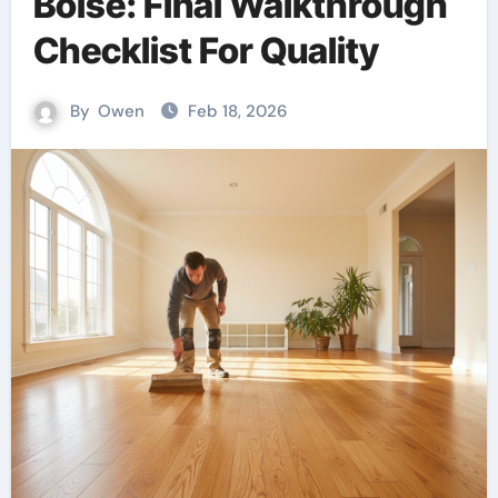
Boise: Final Walkthrough
Checklist For Quality
By
Owen
Feb 18, 2026