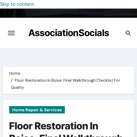
Skip to content
AssociationSocials
Home
Floor Restoration In Boise: Final Walkthrough Checklist For
Quality
Home Repair & Services
Floor Restoration In