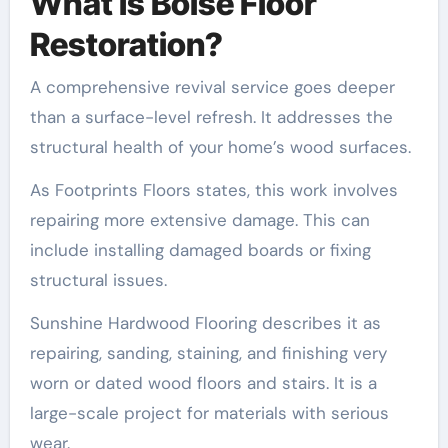
What Is Boise Floor
Restoration?
A comprehensive revival service goes deeper
than a surface-level refresh. It addresses the
structural health of your home’s wood surfaces.
As Footprints Floors states, this work involves
repairing more extensive damage. This can
include installing damaged boards or fixing
structural issues.
Sunshine Hardwood Flooring describes it as
repairing, sanding, staining, and finishing very
worn or dated wood floors and stairs. It is a
large-scale project for materials with serious
wear.