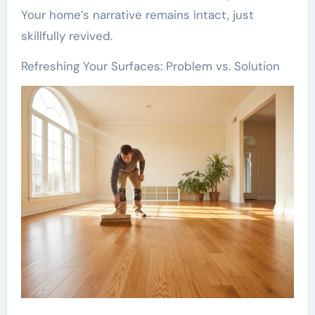
Your home’s narrative remains intact, just
skillfully revived.
Refreshing Your Surfaces: Problem vs. Solution