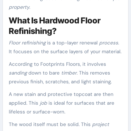
property
.
What Is Hardwood Floor
Refinishing?
Floor refinishing
is a top-layer renewal
process
.
It focuses on the surface layers of your material.
According to Footprints Floors, it involves
sanding
down to bare
timber
. This removes
previous finish, scratches, and light staining.
A new stain and protective topcoat are then
applied. This
job
is ideal for surfaces that are
lifeless or surface-worn.
The wood itself must be solid. This
project