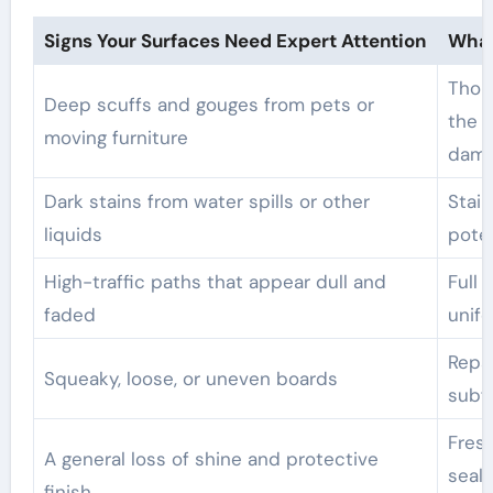
Signs Your Surfaces Need Expert Attention
What
Thoro
Deep scuffs and gouges from pets or
the s
moving furniture
dam
Dark stains from water spills or other
Stai
liquids
pote
High-traffic paths that appear dull and
Full 
faded
unifo
Repai
Squeaky, loose, or uneven boards
subf
Fresh
A general loss of shine and protective
seal
finish