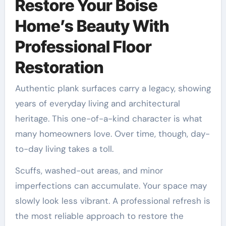
Restore Your Boise
Home’s Beauty With
Professional Floor
Restoration
Authentic plank surfaces carry a legacy, showing
years of everyday living and architectural
heritage. This one-of-a-kind character is what
many homeowners love. Over time, though, day-
to-day living takes a toll.
Scuffs, washed-out areas, and minor
imperfections can accumulate. Your space may
slowly look less vibrant. A professional refresh is
the most reliable approach to restore the