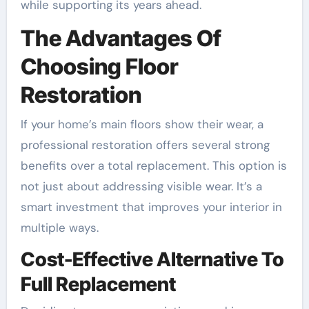
while supporting its years ahead.
The Advantages Of
Choosing Floor
Restoration
If your home’s main floors show their wear, a
professional restoration offers several strong
benefits over a total replacement. This option is
not just about addressing visible wear. It’s a
smart investment that improves your interior in
multiple ways.
Cost-Effective Alternative To
Full Replacement