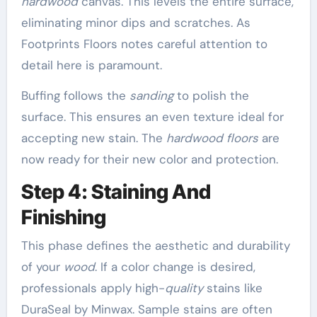
hardwood
canvas. This levels the entire surface,
eliminating minor dips and scratches. As
Footprints Floors notes careful attention to
detail here is paramount.
Buffing follows the
sanding
to polish the
surface. This ensures an even texture ideal for
accepting new stain. The
hardwood floors
are
now ready for their new color and protection.
Step 4: Staining And
Finishing
This phase defines the aesthetic and durability
of your
wood
. If a color change is desired,
professionals apply high-
quality
stains like
DuraSeal by Minwax. Sample stains are often