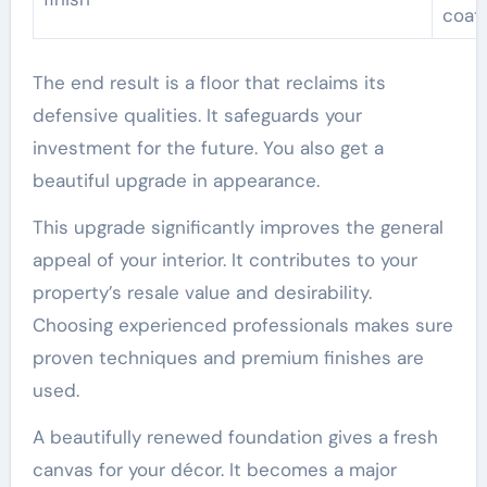
coat
The end result is a floor that reclaims its
defensive qualities. It safeguards your
investment for the future. You also get a
beautiful upgrade in appearance.
This upgrade significantly improves the general
appeal of your interior. It contributes to your
property’s resale value and desirability.
Choosing experienced professionals makes sure
proven techniques and premium finishes are
used.
A beautifully renewed foundation gives a fresh
canvas for your décor. It becomes a major