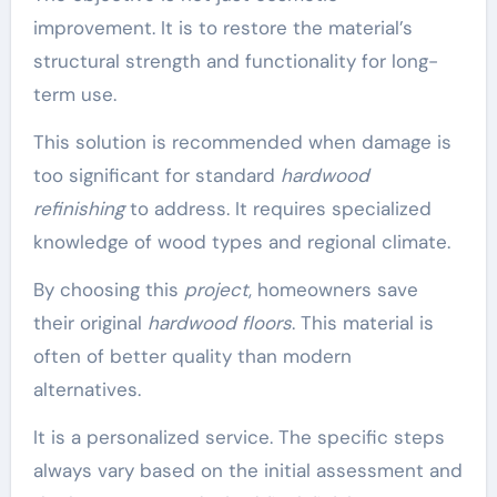
improvement. It is to restore the material’s
structural strength and functionality for long-
term use.
This solution is recommended when damage is
too significant for standard
hardwood
refinishing
to address. It requires specialized
knowledge of wood types and regional climate.
By choosing this
project
, homeowners save
their original
hardwood floors
. This material is
often of better quality than modern
alternatives.
It is a personalized service. The specific steps
always vary based on the initial assessment and