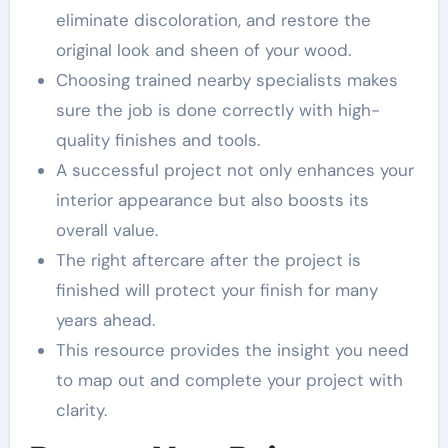
eliminate discoloration, and restore the
original look and sheen of your wood.
Choosing trained nearby specialists makes
sure the job is done correctly with high-
quality finishes and tools.
A successful project not only enhances your
interior appearance but also boosts its
overall value.
The right aftercare after the project is
finished will protect your finish for many
years ahead.
This resource provides the insight you need
to map out and complete your project with
clarity.