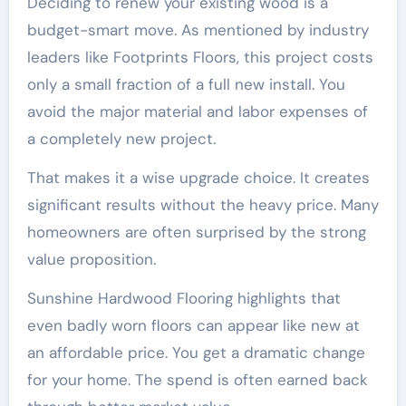
Deciding to renew your existing wood is a
budget-smart move. As mentioned by industry
leaders like Footprints Floors, this project costs
only a small fraction of a full new install. You
avoid the major material and labor expenses of
a completely new project.
That makes it a wise upgrade choice. It creates
significant results without the heavy price. Many
homeowners are often surprised by the strong
value proposition.
Sunshine Hardwood Flooring highlights that
even badly worn floors can appear like new at
an affordable price. You get a dramatic change
for your home. The spend is often earned back