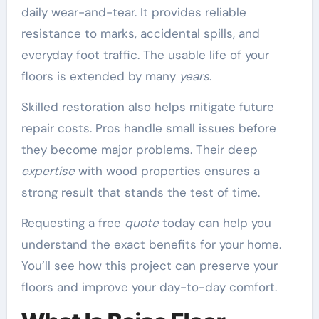
daily wear-and-tear. It provides reliable
resistance to marks, accidental spills, and
everyday foot traffic. The usable life of your
floors is extended by many
years
.
Skilled restoration also helps mitigate future
repair costs. Pros handle small issues before
they become major problems. Their deep
expertise
with wood properties ensures a
strong result that stands the test of time.
Requesting a free
quote
today can help you
understand the exact benefits for your home.
You’ll see how this project can preserve your
floors and improve your day-to-day comfort.