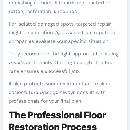
refinishing suffices. If boards are cracked or
rotten, restoration is required.
For isolated damaged spots, targeted repair
might be an option.
Specialists
from reputable
companies evaluate your specific situation.
They recommend the right approach for lasting
results
and beauty. Getting this right the first
time
ensures a successful
job
.
It also protects your investment and makes
easier future
upkeep
. Always consult with
professionals for your final plan.
The Professional Floor
Restoration Process