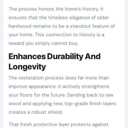
The process honors the home’s history. It
ensures that the timeless
elegance
of older
hardwood remains to be a standout feature of
your home. This connection to history is a
reward you simply cannot buy.
Enhances Durability And
Longevity
The restoration process does far more than
improve appearance. It actively strengthens
your floors for the future. Sanding back to raw
wood and applying new, top-grade finish layers
creates a robust shield.
That fresh protective layer protects against