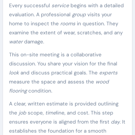
Every successful
service
begins with a detailed
evaluation. A professional
group
visits your
home to inspect the
rooms
in question. They
examine the extent of wear, scratches, and any
water
damage.
This on-site meeting is a collaborative
discussion. You share your vision for the final
look
and discuss practical goals. The
experts
measure the space and assess the
wood
flooring
condition.
A clear, written estimate is provided outlining
the
job
scope,
time
line, and cost. This step
ensures everyone is aligned from the first
day
. It
establishes the foundation for a smooth