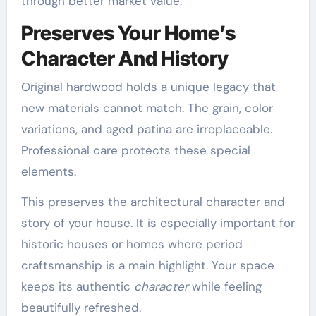
through better market value.
Preserves Your Home’s
Character And History
Original hardwood holds a unique legacy that
new materials cannot match. The grain, color
variations, and aged patina are irreplaceable.
Professional care protects these special
elements.
This preserves the architectural character and
story of your house. It is especially important for
historic houses or homes where period
craftsmanship is a main highlight. Your space
keeps its authentic
character
while feeling
beautifully refreshed.