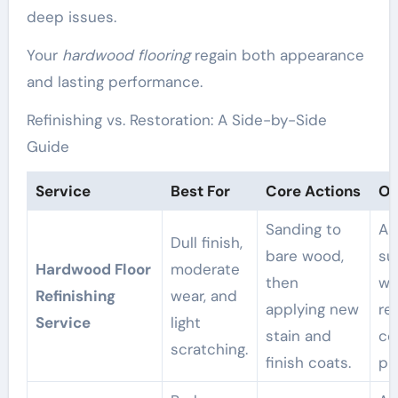
deep issues.
Your
hardwood flooring
regain both appearance
and lasting performance.
Refinishing vs. Restoration: A Side-by-Side
Guide
Service
Best For
Core Actions
Ou
Sanding to
A 
Dull finish,
bare wood,
su
Hardwood Floor
moderate
then
wi
Refinishing
wear, and
applying new
re
Service
light
stain and
co
scratching.
finish coats.
pr