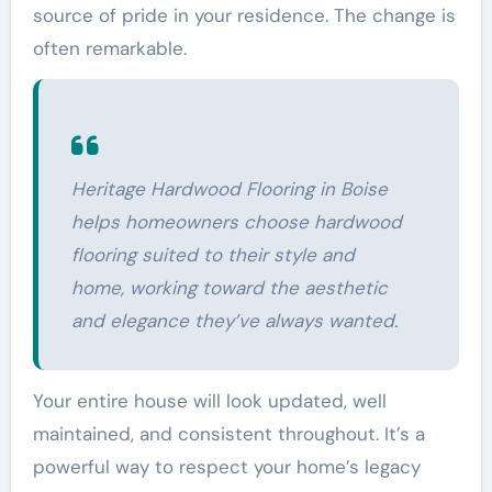
source of pride in your residence. The change is
often remarkable.
Heritage Hardwood Flooring in Boise
helps homeowners choose hardwood
flooring suited to their style and
home, working toward the aesthetic
and elegance they’ve always wanted.
Your entire house will look updated, well
maintained, and consistent throughout. It’s a
powerful way to respect your home’s legacy