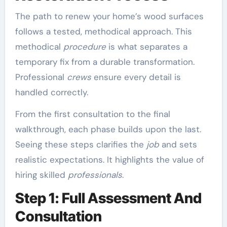
The path to renew your home’s wood surfaces
follows a tested, methodical approach. This
methodical
procedure
is what separates a
temporary fix from a durable transformation.
Professional
crews
ensure every detail is
handled correctly.
From the first consultation to the final
walkthrough, each phase builds upon the last.
Seeing these steps clarifies the
job
and sets
realistic expectations. It highlights the value of
hiring skilled
professionals
.
Step 1: Full Assessment And
Consultation