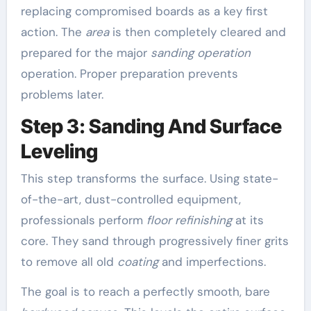
replacing compromised boards as a key first
action. The
area
is then completely cleared and
prepared for the major
sanding operation
operation. Proper preparation prevents
problems later.
Step 3: Sanding And Surface
Leveling
This step transforms the surface. Using state-
of-the-art, dust-controlled equipment,
professionals perform
floor refinishing
at its
core. They sand through progressively finer grits
to remove all old
coating
and imperfections.
The goal is to reach a perfectly smooth, bare