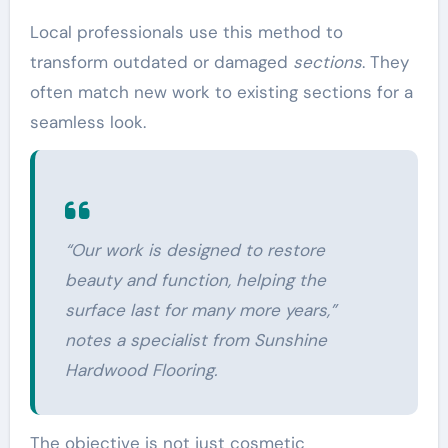
Local professionals use this method to
transform outdated or damaged
sections
. They
often match new work to existing sections for a
seamless look.
“Our
work
is designed to restore
beauty and function, helping the
surface last for many more years,”
notes a specialist from Sunshine
Hardwood Flooring.
The objective is not just cosmetic