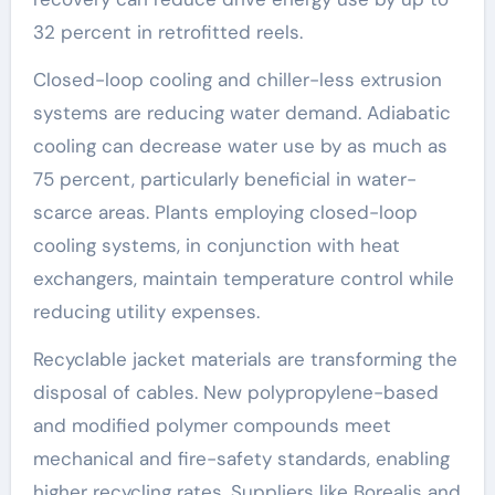
32 percent in retrofitted reels.
Closed-loop cooling and chiller-less extrusion
systems are reducing water demand. Adiabatic
cooling can decrease water use by as much as
75 percent, particularly beneficial in water-
scarce areas. Plants employing closed-loop
cooling systems, in conjunction with heat
exchangers, maintain temperature control while
reducing utility expenses.
Recyclable jacket materials are transforming the
disposal of cables. New polypropylene-based
and modified polymer compounds meet
mechanical and fire-safety standards, enabling
higher recycling rates. Suppliers like Borealis and