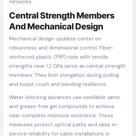
networks.
Central Strength Members
And Mechanical Design
Mechanical design updates center on
robustness and dimensional control. Fiber-
reinforced plastic (FRP) rods with tensile
strengths near 1.2 GPa serve as central strength
members. They limit elongation during pulling
and boost crush and bending resilience.
Water-blocking advances use swellable yarns
and grease-free gel compounds to achieve
near-complete moisture resistance. These
measures protect optical paths and raise in-
service reliability for cable installations in