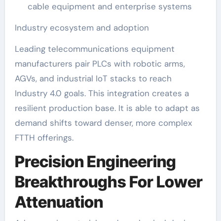
cable equipment and enterprise systems
Industry ecosystem and adoption
Leading telecommunications equipment
manufacturers pair PLCs with robotic arms,
AGVs, and industrial IoT stacks to reach
Industry 4.0 goals. This integration creates a
resilient production base. It is able to adapt as
demand shifts toward denser, more complex
FTTH offerings.
Precision Engineering
Breakthroughs For Lower
Attenuation