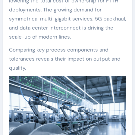
lowering the total cost of ownership for FTTH
deployments. The growing demand for
symmetrical multi-gigabit services, 5G backhaul,
and data center interconnect is driving the
scale-up of modern lines.
Comparing key process components and
tolerances reveals their impact on output and
quality.