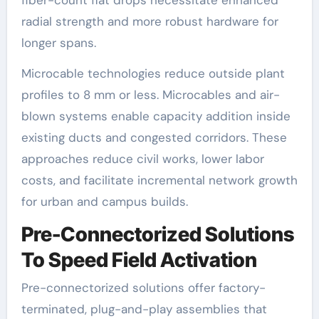
radial strength and more robust hardware for
longer spans.
Microcable technologies reduce outside plant
profiles to 8 mm or less. Microcables and air-
blown systems enable capacity addition inside
existing ducts and congested corridors. These
approaches reduce civil works, lower labor
costs, and facilitate incremental network growth
for urban and campus builds.
Pre-Connectorized Solutions
To Speed Field Activation
Pre-connectorized solutions offer factory-
terminated, plug-and-play assemblies that