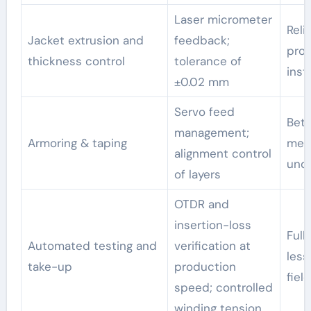
Laser micrometer
Reli
Jacket extrusion and
feedback;
prot
thickness control
tolerance of
inst
±0.02 mm
Servo feed
Bett
management;
Armoring & taping
meet
alignment control
und
of layers
OTDR and
insertion-loss
Full
Automated testing and
verification at
less
take-up
production
field
speed; controlled
winding tension