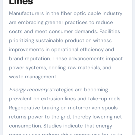
Lines
Manufacturers in the fiber optic cable industry
are embracing greener practices to reduce
costs and meet consumer demands. Facilities
prioritizing sustainable production witness
improvements in operational efficiency and
brand reputation. These advancements impact
power systems, cooling, raw materials, and
waste management.
Energy recovery
strategies are becoming
prevalent on extrusion lines and take-up reels.
Regenerative braking on motor-driven spools
returns power to the grid, thereby lowering net
consumption. Studies indicate that energy
recovery can reduce drive energy use by up to