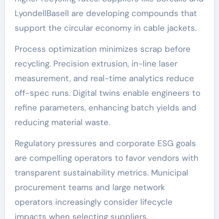
LyondellBasell are developing compounds that
support the circular economy in cable jackets.
Process optimization minimizes scrap before
recycling. Precision extrusion, in-line laser
measurement, and real-time analytics reduce
off-spec runs. Digital twins enable engineers to
refine parameters, enhancing batch yields and
reducing material waste.
Regulatory pressures and corporate ESG goals
are compelling operators to favor vendors with
transparent sustainability metrics. Municipal
procurement teams and large network
operators increasingly consider lifecycle
impacts when selecting suppliers.