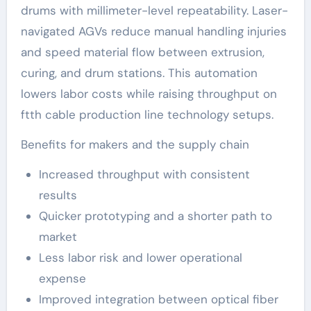
drums with millimeter-level repeatability. Laser-
navigated AGVs reduce manual handling injuries
and speed material flow between extrusion,
curing, and drum stations. This automation
lowers labor costs while raising throughput on
ftth cable production line technology setups.
Benefits for makers and the supply chain
Increased throughput with consistent
results
Quicker prototyping and a shorter path to
market
Less labor risk and lower operational
expense
Improved integration between optical fiber