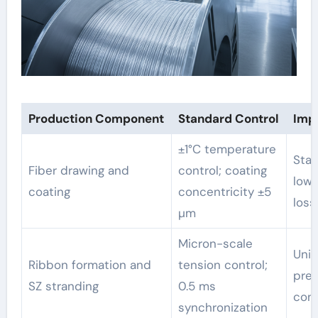
Production Component
Standard Control
Imp
±1°C temperature
Stab
Fiber drawing and
control; coating
lowe
coating
concentricity ±5
loss
µm
Micron-scale
Unif
Ribbon formation and
tension control;
pred
SZ stranding
0.5 ms
con
synchronization