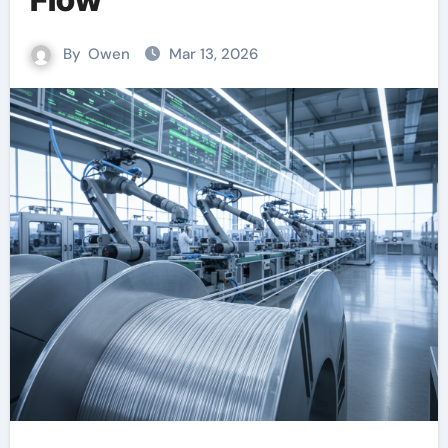
By
Owen
Mar 13, 2026