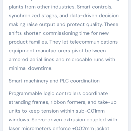
plants from other industries. Smart controls,
synchronized stages, and data-driven decision
making raise output and protect quality. These
shifts shorten commissioning time for new
product families. They let telecommunications
equipment manufacturers pivot between
armored aerial lines and microcable runs with
minimal downtime.
Smart machinery and PLC coordination
Programmable logic controllers coordinate
stranding frames, ribbon formers, and take-up
units to keep tension within sub-0.01mm
windows. Servo-driven extrusion coupled with
laser micrometers enforce ±0.02mm jacket