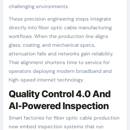
challenging environments.
These precision engineering steps integrate
directly into fiber optic cable manufacturing
workflows. When the production line aligns
glass, coating, and mechanical specs,
attenuation falls and networks gain reliability.
That alignment shortens time to service for
operators deploying modern broadband and
high-speed internet technology.
Quality Control 4.0 And
AI-Powered Inspection
Smart factories for fiber optic cable production
now embed inspection systems that run