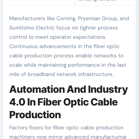
Manufacturers like Corning, Prysmian Group, and
Sumitomo Electric focus on tighter process
control to meet operator expectations.
Continuous advancements in the fiber optic
cable production process enable networks to
scale while maintaining performance in the last
mile of broadband network infrastructure.
Automation And Industry
4.0 In Fiber Optic Cable
Production
Factory floors for fiber optic cable production
machinery now mirror advanced manufacturing