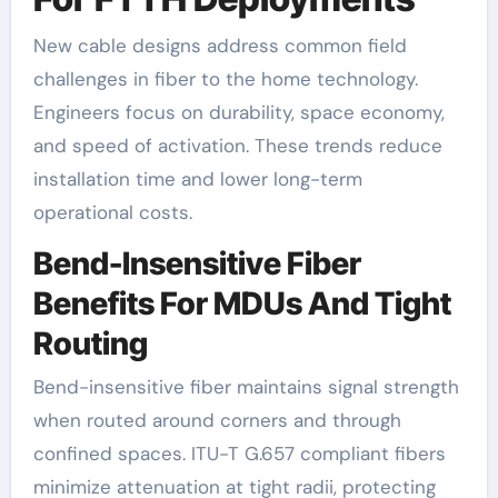
New cable designs address common field
challenges in fiber to the home technology.
Engineers focus on durability, space economy,
and speed of activation. These trends reduce
installation time and lower long-term
operational costs.
Bend-Insensitive Fiber
Benefits For MDUs And Tight
Routing
Bend-insensitive fiber maintains signal strength
when routed around corners and through
confined spaces. ITU-T G.657 compliant fibers
minimize attenuation at tight radii, protecting