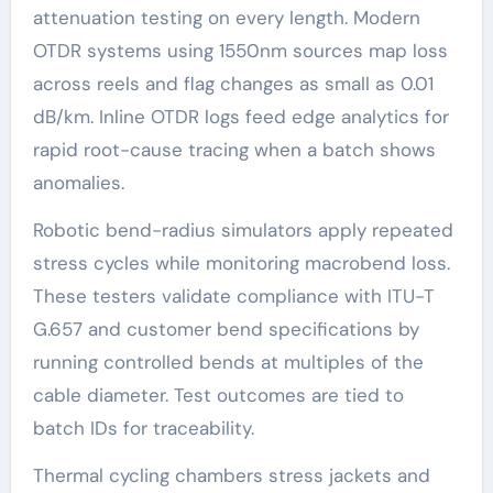
attenuation testing on every length. Modern
OTDR systems using 1550nm sources map loss
across reels and flag changes as small as 0.01
dB/km. Inline OTDR logs feed edge analytics for
rapid root-cause tracing when a batch shows
anomalies.
Robotic bend-radius simulators apply repeated
stress cycles while monitoring macrobend loss.
These testers validate compliance with ITU-T
G.657 and customer bend specifications by
running controlled bends at multiples of the
cable diameter. Test outcomes are tied to
batch IDs for traceability.
Thermal cycling chambers stress jackets and