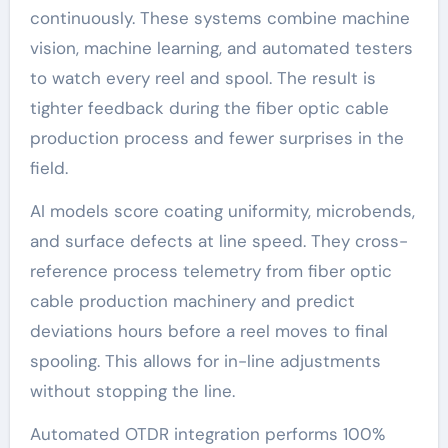
continuously. These systems combine machine
vision, machine learning, and automated testers
to watch every reel and spool. The result is
tighter feedback during the fiber optic cable
production process and fewer surprises in the
field.
AI models score coating uniformity, microbends,
and surface defects at line speed. They cross-
reference process telemetry from fiber optic
cable production machinery and predict
deviations hours before a reel moves to final
spooling. This allows for in-line adjustments
without stopping the line.
Automated OTDR integration performs 100%