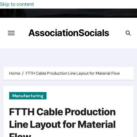
Skip to content
AssociationSocials
Home
FTTH Cable Production Line Layout for Material Flow
Manufacturing
FTTH Cable Production
Line Layout for Material
Flow