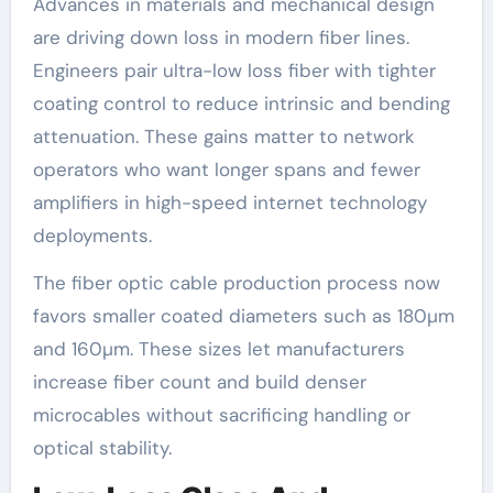
Advances in materials and mechanical design
are driving down loss in modern fiber lines.
Engineers pair ultra-low loss fiber with tighter
coating control to reduce intrinsic and bending
attenuation. These gains matter to network
operators who want longer spans and fewer
amplifiers in high-speed internet technology
deployments.
The fiber optic cable production process now
favors smaller coated diameters such as 180µm
and 160µm. These sizes let manufacturers
increase fiber count and build denser
microcables without sacrificing handling or
optical stability.