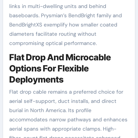
links in multi-dwelling units and behind
baseboards. Prysmian’s BendBright family and
BendBrightXS exemplify how smaller coated
diameters facilitate routing without
compromising optical performance.
Flat Drop And Microcable
Options For Flexible
Deployments
Flat drop cable remains a preferred choice for
aerial self-support, duct installs, and direct
burial in North America. Its profile
accommodates narrow pathways and enhances
aerial spans with appropriate clamps. High-
fiber-count flat drops necessitate enhanced