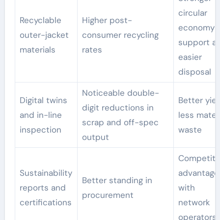
circular
Recyclable
Higher post-
economy
outer-jacket
consumer recycling
support a
materials
rates
easier
disposal
Noticeable double-
Digital twins
Better yiel
digit reductions in
and in-line
less mater
scrap and off-spec
inspection
waste
output
Competiti
Sustainability
advantage
Better standing in
reports and
with
procurement
certifications
network
operators