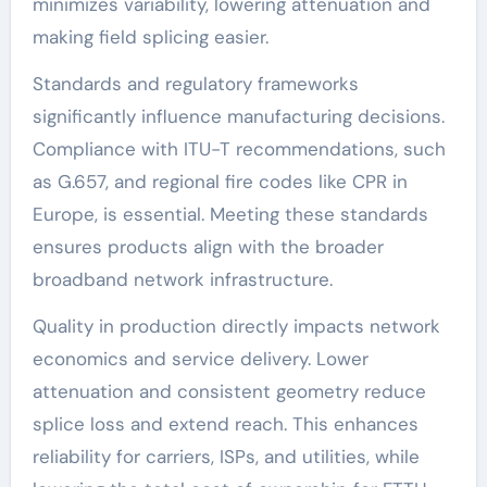
minimizes variability, lowering attenuation and
making field splicing easier.
Standards and regulatory frameworks
significantly influence manufacturing decisions.
Compliance with ITU-T recommendations, such
as G.657, and regional fire codes like CPR in
Europe, is essential. Meeting these standards
ensures products align with the broader
broadband network infrastructure.
Quality in production directly impacts network
economics and service delivery. Lower
attenuation and consistent geometry reduce
splice loss and extend reach. This enhances
reliability for carriers, ISPs, and utilities, while