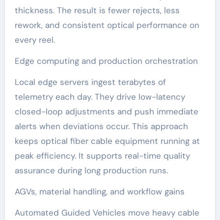
thickness. The result is fewer rejects, less
rework, and consistent optical performance on
every reel.
Edge computing and production orchestration
Local edge servers ingest terabytes of
telemetry each day. They drive low-latency
closed-loop adjustments and push immediate
alerts when deviations occur. This approach
keeps optical fiber cable equipment running at
peak efficiency. It supports real-time quality
assurance during long production runs.
AGVs, material handling, and workflow gains
Automated Guided Vehicles move heavy cable