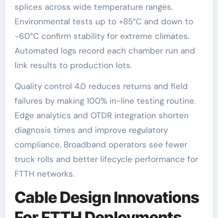
splices across wide temperature ranges.
Environmental tests up to +85°C and down to
-60°C confirm stability for extreme climates.
Automated logs record each chamber run and
link results to production lots.
Quality control 4.0 reduces returns and field
failures by making 100% in-line testing routine.
Edge analytics and OTDR integration shorten
diagnosis times and improve regulatory
compliance. Broadband operators see fewer
truck rolls and better lifecycle performance for
FTTH networks.
Cable Design Innovations
For FTTH Deployments