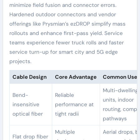
minimize field fusion and connector errors.
Hardened outdoor connectors and vendor
offerings like Prysmian’s ezDROP simplify mass
rollouts and enhance first-pass yield. Service
teams experience fewer truck rolls and faster
service turn-up for smart city and 5G edge
projects.
Cable Design
Core Advantage
Common Use 
Multi-dwelling
Bend-
Reliable
units, indoor
insensitive
performance at
routing, compa
optical fiber
tight radii
pathways
Multiple
Aerial drops, b
Flat drop fiber