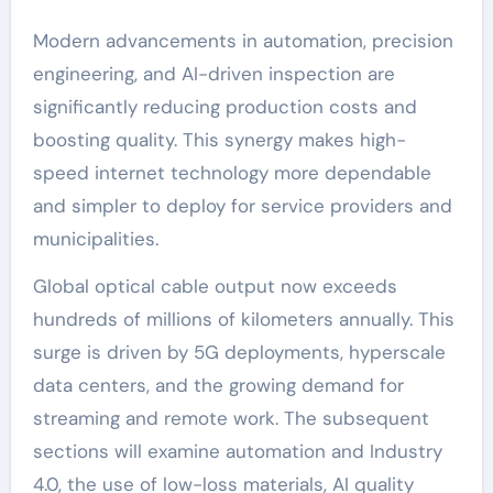
Modern advancements in automation, precision
engineering, and AI-driven inspection are
significantly reducing production costs and
boosting quality. This synergy makes high-
speed internet technology more dependable
and simpler to deploy for service providers and
municipalities.
Global optical cable output now exceeds
hundreds of millions of kilometers annually. This
surge is driven by 5G deployments, hyperscale
data centers, and the growing demand for
streaming and remote work. The subsequent
sections will examine automation and Industry
4.0, the use of low-loss materials, AI quality