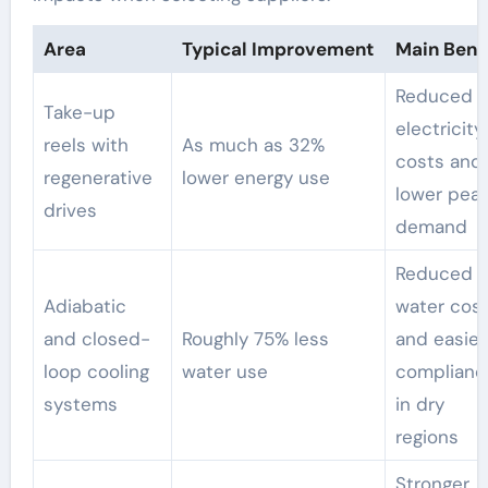
Area
Typical Improvement
Main Benef
Reduced
Take-up
electricity
reels with
As much as 32%
costs and
regenerative
lower energy use
lower pea
drives
demand
Reduced
Adiabatic
water cos
and closed-
Roughly 75% less
and easier
loop cooling
water use
complianc
systems
in dry
regions
Stronger