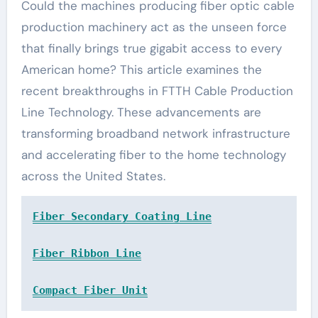
Could the machines producing fiber optic cable
production machinery act as the unseen force
that finally brings true gigabit access to every
American home? This article examines the
recent breakthroughs in FTTH Cable Production
Line Technology. These advancements are
transforming broadband network infrastructure
and accelerating fiber to the home technology
across the United States.
Fiber Secondary Coating Line
Fiber Ribbon Line
Compact Fiber Unit