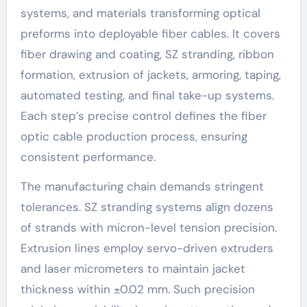
systems, and materials transforming optical
preforms into deployable fiber cables. It covers
fiber drawing and coating, SZ stranding, ribbon
formation, extrusion of jackets, armoring, taping,
automated testing, and final take-up systems.
Each step’s precise control defines the fiber
optic cable production process, ensuring
consistent performance.
The manufacturing chain demands stringent
tolerances. SZ stranding systems align dozens
of strands with micron-level tension precision.
Extrusion lines employ servo-driven extruders
and laser micrometers to maintain jacket
thickness within ±0.02 mm. Such precision