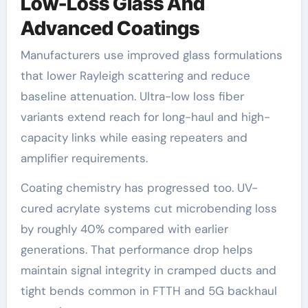
Low-Loss Glass And
Advanced Coatings
Manufacturers use improved glass formulations
that lower Rayleigh scattering and reduce
baseline attenuation. Ultra-low loss fiber
variants extend reach for long-haul and high-
capacity links while easing repeaters and
amplifier requirements.
Coating chemistry has progressed too. UV-
cured acrylate systems cut microbending loss
by roughly 40% compared with earlier
generations. That performance drop helps
maintain signal integrity in cramped ducts and
tight bends common in FTTH and 5G backhaul