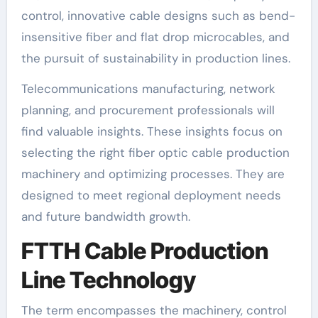
control, innovative cable designs such as bend-
insensitive fiber and flat drop microcables, and
the pursuit of sustainability in production lines.
Telecommunications manufacturing, network
planning, and procurement professionals will
find valuable insights. These insights focus on
selecting the right fiber optic cable production
machinery and optimizing processes. They are
designed to meet regional deployment needs
and future bandwidth growth.
FTTH Cable Production
Line Technology
The term encompasses the machinery, control