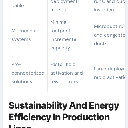
deployment
runs, and duct
cable
modes
insertion
Minimal
Microduct run
Microcable
footprint,
and congested
systems
incremental
ducts
capacity
Pre-
Faster field
Large deploym
connectorized
activation and
rapid activatio
solutions
fewer errors
Sustainability And Energy
Efficiency In Production