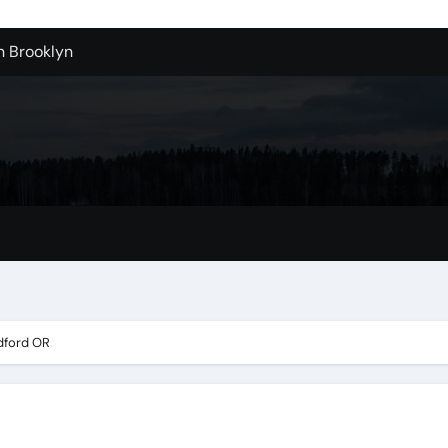
n Brooklyn
alloons For Sale In Bulk
ervice Kitchen Remodelers In Kirkland Wa
ontractors In Renton Wa
r to Record Audio from Webinars and Panels
s Custom Designs
fordable Cleanup in Tualatin
n San Bernardino
dford OR