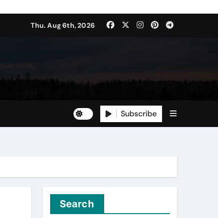
Thu. Aug 6th, 2026
Subscribe
Search