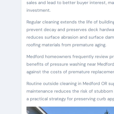
sales and lead to better buyer interest, 
investment.
Regular cleaning extends the life of buildi
prevent decay and preserves deck hardwar
reduces surface abrasion and surface dama
roofing materials from premature aging.
Medford homeowners frequently review pri
benefits of pressure washing near Medfo
against the costs of premature replacement
Routine outside cleaning in Medford OR sup
maintenance reduces the risk of stubborn 
a practical strategy for preserving curb ap