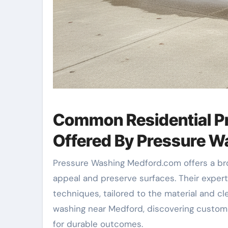
Common Residential P
Offered By Pressure 
Pressure Washing Medford.com offers a bro
appeal and preserve surfaces. Their expe
techniques, tailored to the material and
washing near Medford, discovering custom
for durable outcomes.