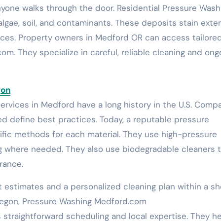
yone walks through the door. Residential Pressure Wash
lgae, soil, and contaminants. These deposits stain exter
fences. Property owners in Medford OR can access tailore
m. They specialize in careful, reliable cleaning and ong
gon
services in Medford have a long history in the U.S. Comp
d define best practices. Today, a reputable pressure
ic methods for each material. They use high-pressure
g where needed. They also use biodegradable cleaners 
rance.
t estimates and a personalized cleaning plan within a sh
regon, Pressure Washing Medford.com
traightforward scheduling and local expertise. They h