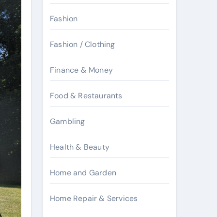
Fashion
Fashion / Clothing
Finance & Money
Food & Restaurants
Gambling
Health & Beauty
Home and Garden
Home Repair & Services