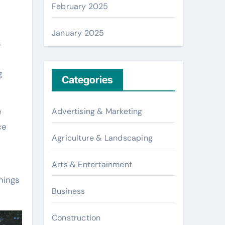
February 2025
January 2025
s
g
Categories
Advertising & Marketing
e
ce
Agriculture & Landscaping
Arts & Entertainment
nings
Business
Construction