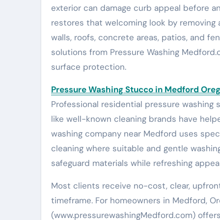
exterior can damage curb appeal before an
restores that welcoming look by removing a
walls, roofs, concrete areas, patios, and 
solutions from Pressure Washing Medford.co
surface protection.
Pressure Washing Stucco in Medford Ore
Professional residential pressure washing 
like well-known cleaning brands have helpe
washing company near Medford uses specif
cleaning where suitable and gentle washin
safeguard materials while refreshing appea
Most clients receive no-cost, clear, upfron
timeframe. For homeowners in Medford, O
(www.pressurewashingMedford.com) offers s