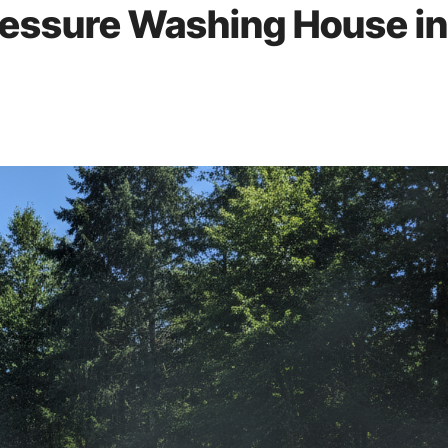
ressure Washing House in