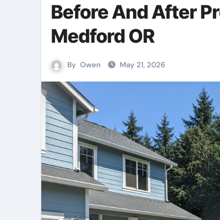
Before And After P
Medford OR
By
Owen
May 21, 2026