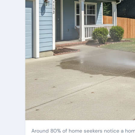
Around 80% of home seekers notice a home’s first impression within moments. A streaked, mossy