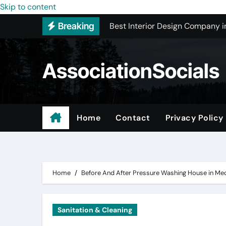
Best Interior Design Company i
Skip to content
Breaking
How to Save Money by Finding B
Preparing Your Home for Full-S
AssociationSocials
The Benefits of Licensed ADU C
Using an MP3 YouTube Converte
Garage Organization Companie
Home
Contact
Privacy Policy
Residential vs. Commercial – Af
Certified Roofing Contractors i
Home
Before And After Pressure Washing House in Me
Sanitation & Cleaning