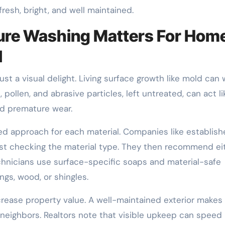
resh, bright, and well maintained.
ure Washing Matters For Hom
l
st a visual delight. Living surface growth like mold can
ollen, and abrasive particles, left untreated, can act li
nd premature wear.
d approach for each material. Companies like establis
rst checking the material type. They then recommend ei
nicians use surface-specific soaps and material-safe
gs, wood, or shingles.
crease property value. A well-maintained exterior makes
neighbors. Realtors note that visible upkeep can speed