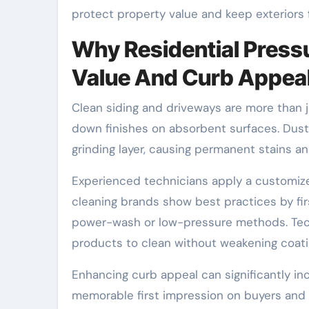
protect property value and keep exteriors f
Why Residential Press
Value And Curb Appea
Clean siding and driveways are more than ju
down finishes on absorbent surfaces. Dust, p
grinding layer, causing permanent stains a
Experienced technicians apply a customize
cleaning brands show best practices by fi
power-wash or low-pressure methods. Tech
products to clean without weakening coatin
Enhancing curb appeal can significantly in
memorable first impression on buyers and 