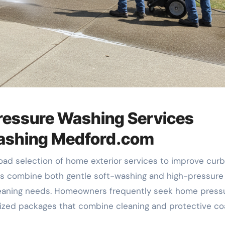
ressure Washing Services
Washing Medford.com
ad selection of home exterior services to improve curb
rts combine both gentle soft-washing and high-pressure
 cleaning needs. Homeowners frequently seek home press
ized packages that combine cleaning and protective co