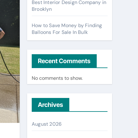
Best Interior Design Company in
Brooklyn
How to Save Money by Finding
Balloons For Sale In Bulk
Recent Comments
No comments to show.
Archives
August 2026