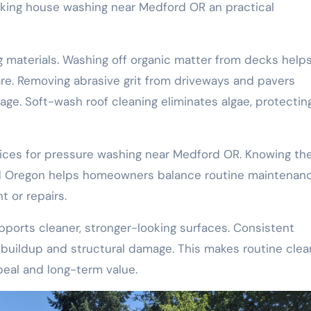
making house washing near Medford OR an practical
ng materials. Washing off organic matter from decks help
e. Removing abrasive grit from driveways and pavers
ge. Soft-wash roof cleaning eliminates algae, protectin
ces for pressure washing near Medford OR. Knowing th
rd Oregon helps homeowners balance routine maintenan
 or repairs.
ports cleaner, stronger-looking surfaces. Consistent
buildup and structural damage. This makes routine clea
peal and long-term value.