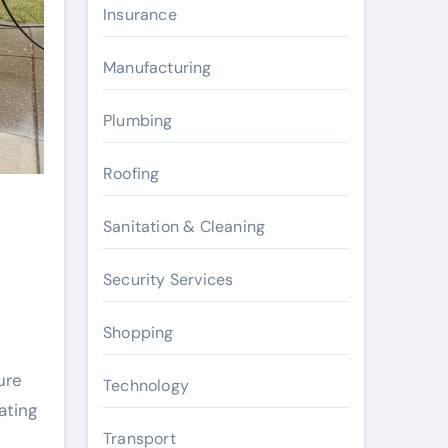
Insurance
Manufacturing
Plumbing
Roofing
Sanitation & Cleaning
Security Services
Shopping
ure
Technology
ating
Transport