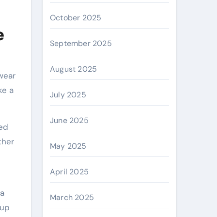
October 2025
e
September 2025
August 2025
 wear
ke a
July 2025
June 2025
hed
ther
May 2025
April 2025
 a
March 2025
 up