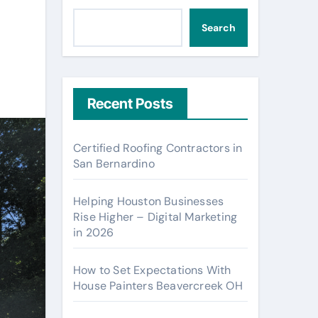
Search
Recent Posts
Certified Roofing Contractors in
San Bernardino
Helping Houston Businesses
Rise Higher – Digital Marketing
in 2026
How to Set Expectations With
House Painters Beavercreek OH