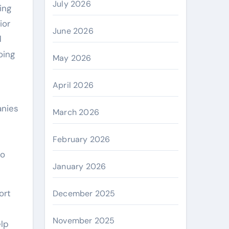
July 2026
ing
ior
June 2026
d
oing
May 2026
April 2026
anies
March 2026
February 2026
to
January 2026
ort
December 2025
November 2025
elp