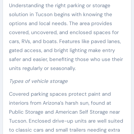
Understanding the right parking or storage
solution in Tucson begins with knowing the
options and local needs. The area provides
covered, uncovered, and enclosed spaces for
cars, RVs, and boats. Features like paved lanes,
gated access, and bright lighting make entry
safer and easier, benefiting those who use their
units regularly or seasonally.
Types of vehicle storage
Covered parking spaces protect paint and
interiors from Arizona’s harsh sun, found at
Public Storage and American Self Storage near
Tucson. Enclosed drive-up units are well suited
to classic cars and small trailers needing extra