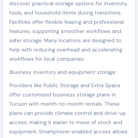
discover practical storage options for inventory,
tools, and household items during transitions.
Facilities offer flexible leasing and professional
features, supporting smoother workflows and
safer storage. Many locations are designed to
help with reducing overhead and accelerating
workflows for local companies.
Business inventory and equipment storage
Providers like Public Storage and Extra Space
offer customized business storage plans in
Tucson with month-to-month rentals. These
plans can provide climate control and drive-up
access, making it easier to move of stock and
equipment. Smartphone-enabled access allows