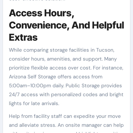
Access Hours,
Convenience, And Helpful
Extras
While comparing storage facilities in Tucson,
consider hours, amenities, and support. Many
prioritize flexible access over cost. For instance,
Arizona Self Storage offers access from
5:00am–10:00pm daily. Public Storage provides
24/7 access with personalized codes and bright
lights for late arrivals.
Help from facility staff can expedite your move
and alleviate stress. An onsite manager can help