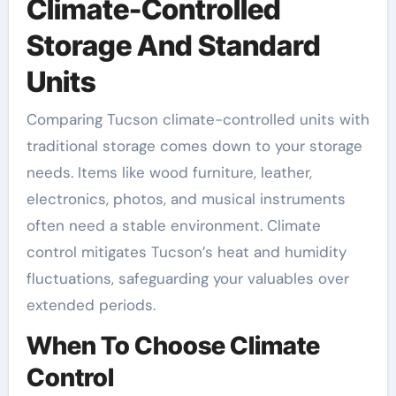
Climate-Controlled
Storage And Standard
Units
Comparing Tucson climate-controlled units with
traditional storage comes down to your storage
needs. Items like wood furniture, leather,
electronics, photos, and musical instruments
often need a stable environment. Climate
control mitigates Tucson’s heat and humidity
fluctuations, safeguarding your valuables over
extended periods.
When To Choose Climate
Control