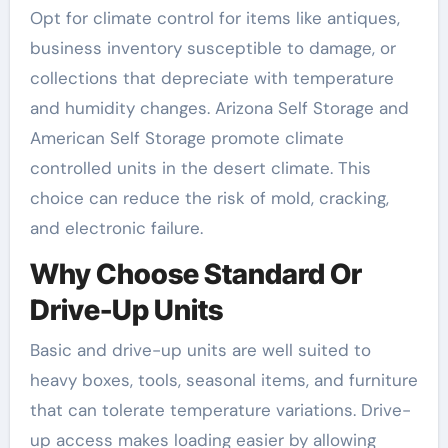
Opt for climate control for items like antiques,
business inventory susceptible to damage, or
collections that depreciate with temperature
and humidity changes. Arizona Self Storage and
American Self Storage promote climate
controlled units in the desert climate. This
choice can reduce the risk of mold, cracking,
and electronic failure.
Why Choose Standard Or
Drive-Up Units
Basic and drive-up units are well suited to
heavy boxes, tools, seasonal items, and furniture
that can tolerate temperature variations. Drive-
up access makes loading easier by allowing