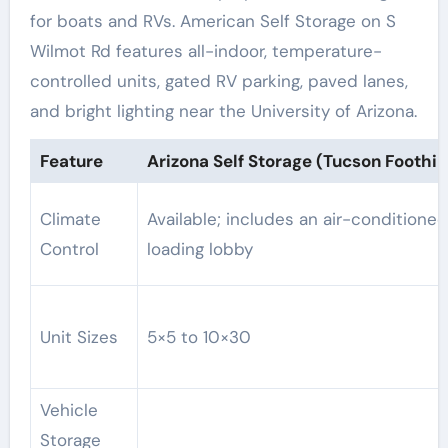
for boats and RVs. American Self Storage on S
Wilmot Rd features all-indoor, temperature-
controlled units, gated RV parking, paved lanes,
and bright lighting near the University of Arizona.
Feature
Arizona Self Storage (Tucson Foothill
Climate
Available; includes an air-conditioned
Control
loading lobby
Unit Sizes
5×5 to 10×30
Vehicle
Storage