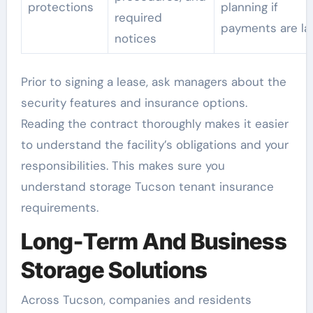
protections
planning if
required
payments are la
notices
Prior to signing a lease, ask managers about the
security features and insurance options.
Reading the contract thoroughly makes it easier
to understand the facility’s obligations and your
responsibilities. This makes sure you
understand storage Tucson tenant insurance
requirements.
Long-Term And Business
Storage Solutions
Across Tucson, companies and residents