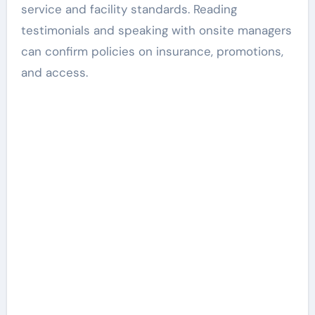
service and facility standards. Reading
testimonials and speaking with onsite managers
can confirm policies on insurance, promotions,
and access.