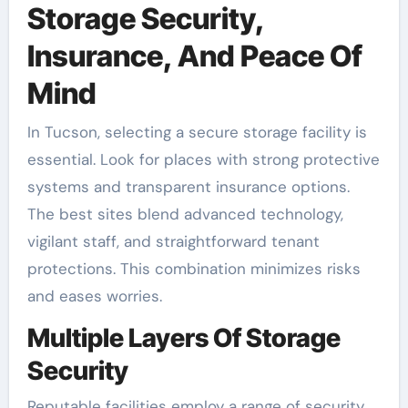
Storage Security,
Insurance, And Peace Of
Mind
In Tucson, selecting a secure storage facility is
essential. Look for places with strong protective
systems and transparent insurance options.
The best sites blend advanced technology,
vigilant staff, and straightforward tenant
protections. This combination minimizes risks
and eases worries.
Multiple Layers Of Storage
Security
Reputable facilities employ a range of security