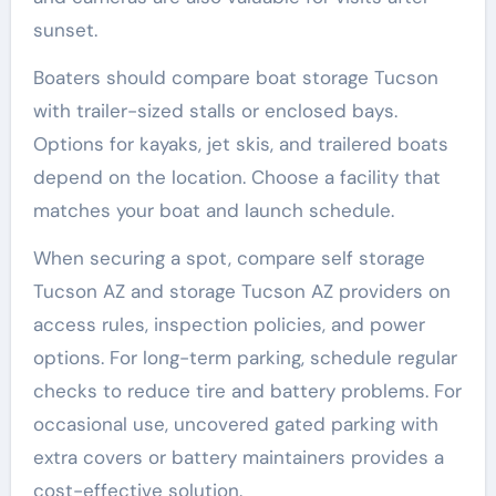
sunset.
Boaters should compare boat storage Tucson
with trailer-sized stalls or enclosed bays.
Options for kayaks, jet skis, and trailered boats
depend on the location. Choose a facility that
matches your boat and launch schedule.
When securing a spot, compare self storage
Tucson AZ and storage Tucson AZ providers on
access rules, inspection policies, and power
options. For long-term parking, schedule regular
checks to reduce tire and battery problems. For
occasional use, uncovered gated parking with
extra covers or battery maintainers provides a
cost-effective solution.