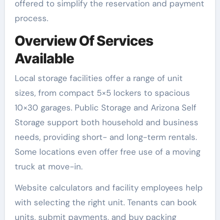
offered to simplify the reservation and payment
process.
Overview Of Services
Available
Local storage facilities offer a range of unit
sizes, from compact 5×5 lockers to spacious
10×30 garages. Public Storage and Arizona Self
Storage support both household and business
needs, providing short- and long-term rentals.
Some locations even offer free use of a moving
truck at move-in.
Website calculators and facility employees help
with selecting the right unit. Tenants can book
units, submit payments, and buy packing