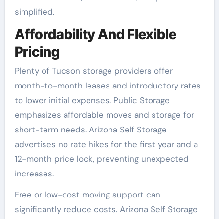
simplified.
Affordability And Flexible
Pricing
Plenty of Tucson storage providers offer
month-to-month leases and introductory rates
to lower initial expenses. Public Storage
emphasizes affordable moves and storage for
short-term needs. Arizona Self Storage
advertises no rate hikes for the first year and a
12-month price lock, preventing unexpected
increases.
Free or low-cost moving support can
significantly reduce costs. Arizona Self Storage