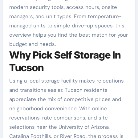
modern security tools, access hours, onsite
managers, and unit types. From temperature-
managed units to simple drive-up spaces, this
overview helps you find the best match for your
budget and needs.
Why Pick Self Storage In
Tucson
Using a local storage facility makes relocations
and transitions easier. Tucson residents
appreciate the mix of competitive prices and
neighborhood convenience. With online
reservations, rate comparisons, and site
selections near the University of Arizona,
Catalina Foothills, or River Road, the process is