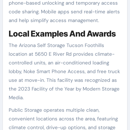
phone-based unlocking and temporary access
code sharing. Mobile apps send real-time alerts
and help simplify access management.
Local Examples And Awards
The Arizona Self Storage Tucson Foothills
location at 5650 E River Rd provides climate-
controlled units, an air-conditioned loading
lobby, Noke Smart Phone Access, and free truck
use at move-in. This facility was recognized as
the 2023 Facility of the Year by Modern Storage
Media.
Public Storage operates multiple clean,
convenient locations across the area, featuring
climate control, drive-up options, and storage