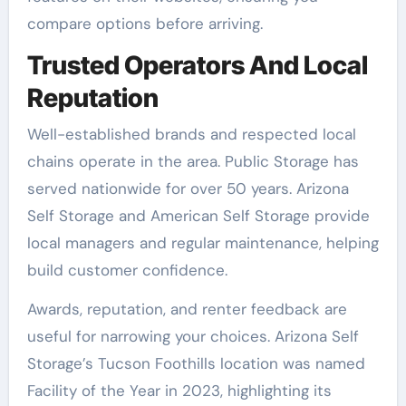
compare options before arriving.
Trusted Operators And Local
Reputation
Well-established brands and respected local
chains operate in the area. Public Storage has
served nationwide for over 50 years. Arizona
Self Storage and American Self Storage provide
local managers and regular maintenance, helping
build customer confidence.
Awards, reputation, and renter feedback are
useful for narrowing your choices. Arizona Self
Storage’s Tucson Foothills location was named
Facility of the Year in 2023, highlighting its