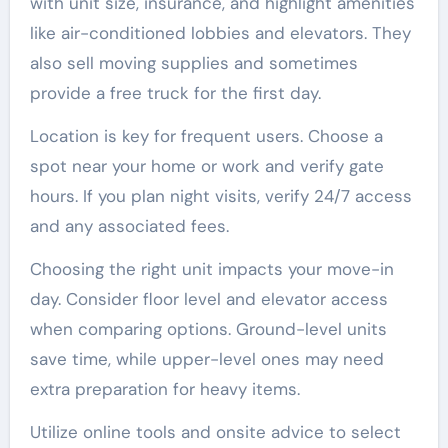
with unit size, insurance, and highlight amenities
like air-conditioned lobbies and elevators. They
also sell moving supplies and sometimes
provide a free truck for the first day.
Location is key for frequent users. Choose a
spot near your home or work and verify gate
hours. If you plan night visits, verify 24/7 access
and any associated fees.
Choosing the right unit impacts your move-in
day. Consider floor level and elevator access
when comparing options. Ground-level units
save time, while upper-level ones may need
extra preparation for heavy items.
Utilize online tools and onsite advice to select