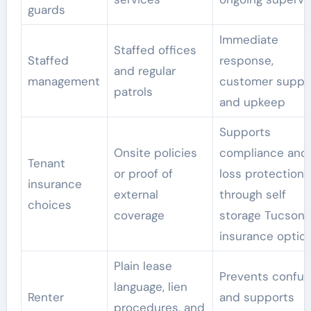
guards
Immediate
Staffed offices
Staffed
response,
and regular
management
customer suppo
patrols
and upkeep
Supports
Onsite policies
compliance and
Tenant
or proof of
loss protection
insurance
external
through self
choices
coverage
storage Tucson 
insurance optio
Plain lease
Prevents confus
language, lien
Renter
and supports
procedures, and