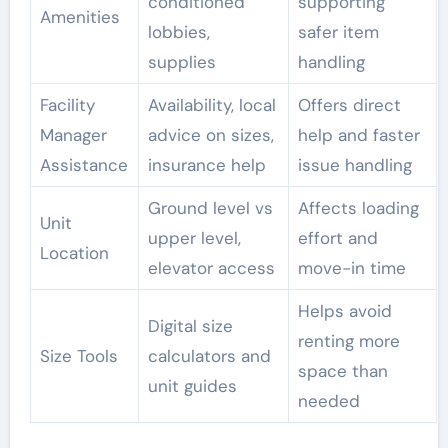
conditioned
supporting
Amenities
lobbies,
safer item
supplies
handling
Facility
Availability, local
Offers direct
Manager
advice on sizes,
help and faster
Assistance
insurance help
issue handling
Ground level vs
Affects loading
Unit
upper level,
effort and
Location
elevator access
move-in time
Helps avoid
Digital size
renting more
Size Tools
calculators and
space than
unit guides
needed