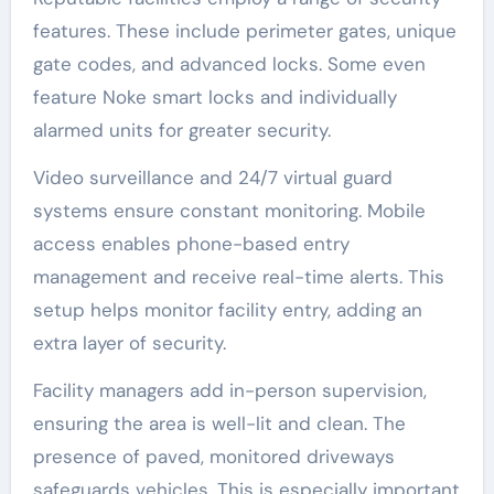
features. These include perimeter gates, unique
gate codes, and advanced locks. Some even
feature Noke smart locks and individually
alarmed units for greater security.
Video surveillance and 24/7 virtual guard
systems ensure constant monitoring. Mobile
access enables phone-based entry
management and receive real-time alerts. This
setup helps monitor facility entry, adding an
extra layer of security.
Facility managers add in-person supervision,
ensuring the area is well-lit and clean. The
presence of paved, monitored driveways
safeguards vehicles. This is especially important