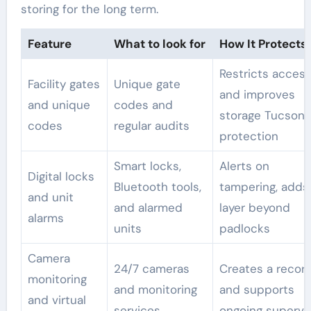
storing for the long term.
Feature
What to look for
How It Protects
Restricts acces
Facility gates
Unique gate
and improves
and unique
codes and
storage Tucson 
codes
regular audits
protection
Smart locks,
Alerts on
Digital locks
Bluetooth tools,
tampering, adds
and unit
and alarmed
layer beyond
alarms
units
padlocks
Camera
24/7 cameras
Creates a recor
monitoring
and monitoring
and supports
and virtual
services
ongoing supervi