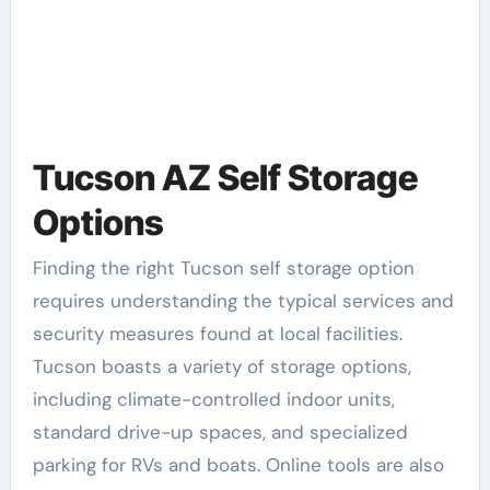
Tucson AZ Self Storage
Options
Finding the right Tucson self storage option
requires understanding the typical services and
security measures found at local facilities.
Tucson boasts a variety of storage options,
including climate-controlled indoor units,
standard drive-up spaces, and specialized
parking for RVs and boats. Online tools are also