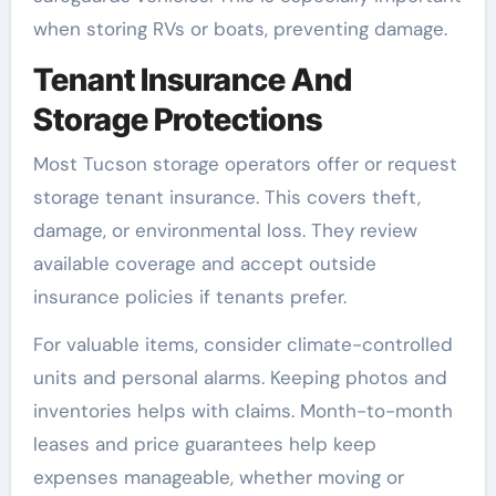
when storing RVs or boats, preventing damage.
Tenant Insurance And
Storage Protections
Most Tucson storage operators offer or request
storage tenant insurance. This covers theft,
damage, or environmental loss. They review
available coverage and accept outside
insurance policies if tenants prefer.
For valuable items, consider climate-controlled
units and personal alarms. Keeping photos and
inventories helps with claims. Month-to-month
leases and price guarantees help keep
expenses manageable, whether moving or