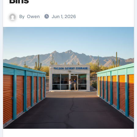
By
Owen
Jun 1, 2026