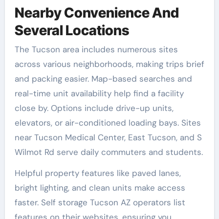
Nearby Convenience And
Several Locations
The Tucson area includes numerous sites
across various neighborhoods, making trips brief
and packing easier. Map-based searches and
real-time unit availability help find a facility
close by. Options include drive-up units,
elevators, or air-conditioned loading bays. Sites
near Tucson Medical Center, East Tucson, and S
Wilmot Rd serve daily commuters and students.
Helpful property features like paved lanes,
bright lighting, and clean units make access
faster. Self storage Tucson AZ operators list
features on their websites, ensuring you