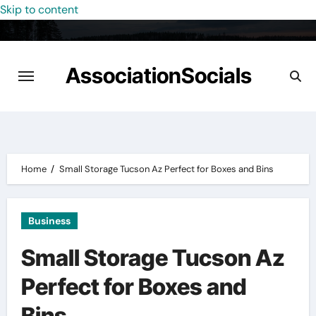
Skip to content
AssociationSocials
Home
Small Storage Tucson Az Perfect for Boxes and Bins
Business
Small Storage Tucson Az
Perfect for Boxes and
Bins