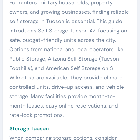
For renters, military households, property
owners, and growing businesses, finding reliable
self storage in Tucson is essential. This guide
introduces Self Storage Tucson AZ, focusing on
safe, budget-friendly units across the city.
Options from national and local operators like
Public Storage, Arizona Self Storage (Tucson
Foothills), and American Self Storage on S
Wilmot Rd are available. They provide climate-
controlled units, drive-up access, and vehicle
storage. Many facilities provide month-to-
month leases, easy online reservations, and
rate-lock promotions.
Storage Tucson
When comparing storage options, consider