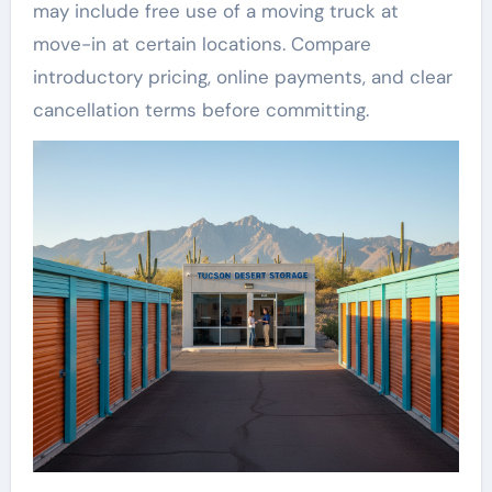
may include free use of a moving truck at
move-in at certain locations. Compare
introductory pricing, online payments, and clear
cancellation terms before committing.