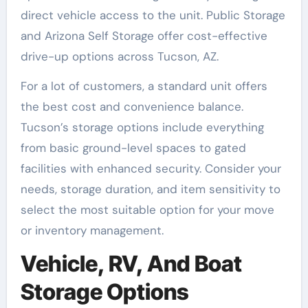
direct vehicle access to the unit. Public Storage
and Arizona Self Storage offer cost-effective
drive-up options across Tucson, AZ.
For a lot of customers, a standard unit offers
the best cost and convenience balance.
Tucson’s storage options include everything
from basic ground-level spaces to gated
facilities with enhanced security. Consider your
needs, storage duration, and item sensitivity to
select the most suitable option for your move
or inventory management.
Vehicle, RV, And Boat
Storage Options