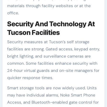
materials through facility websites or at the
office.
Security And Technology At
Tucson Facilities
Security measures at Tucson’s self storage
facilities are strong. Gated access, keypad entry,
bright lighting, and surveillance cameras are
common. Some facilities enhance security with
24-hour virtual guards and on-site managers for
quicker response times.
Smart storage tools are now widely used. Units
may have individual alarms, Noke Smart Phone
Access, and Bluetooth-enabled gate control for