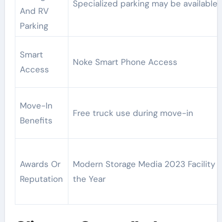
Specialized parking may be available
And RV
Parking
Smart
Noke Smart Phone Access
Access
Move-In
Free truck use during move-in
Benefits
Awards Or
Modern Storage Media 2023 Facility o
Reputation
the Year