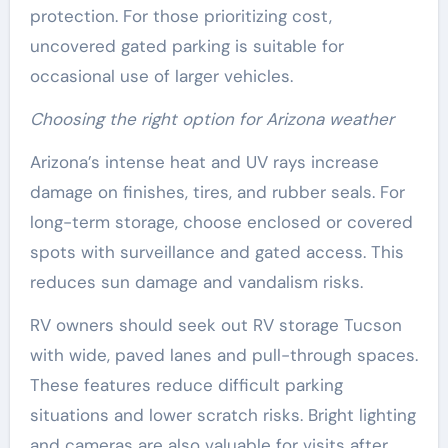
protection. For those prioritizing cost,
uncovered gated parking is suitable for
occasional use of larger vehicles.
Choosing the right option for Arizona weather
Arizona’s intense heat and UV rays increase
damage on finishes, tires, and rubber seals. For
long-term storage, choose enclosed or covered
spots with surveillance and gated access. This
reduces sun damage and vandalism risks.
RV owners should seek out RV storage Tucson
with wide, paved lanes and pull-through spaces.
These features reduce difficult parking
situations and lower scratch risks. Bright lighting
and cameras are also valuable for visits after