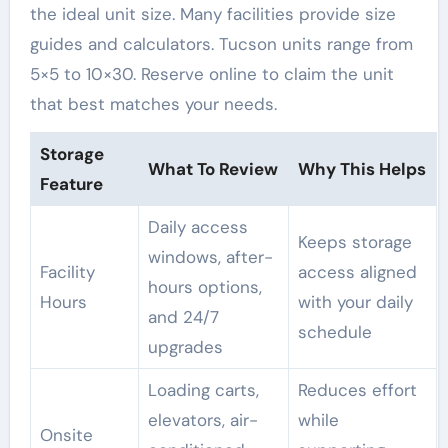
the ideal unit size. Many facilities provide size
guides and calculators. Tucson units range from
5×5 to 10×30. Reserve online to claim the unit
that best matches your needs.
Storage
What To Review
Why This Helps
Feature
Daily access
Keeps storage
windows, after-
Facility
access aligned
hours options,
Hours
with your daily
and 24/7
schedule
upgrades
Loading carts,
Reduces effort
elevators, air-
while
Onsite