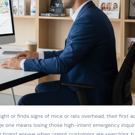
page one means losing those high-intent emergency inquir
ur brand appear when urgent customers are searching, t