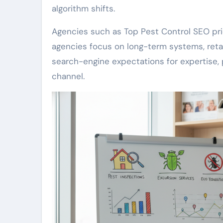
algorithm shifts.
Agencies such as Top Pest Control SEO pri
agencies focus on long-term systems, retai
search-engine expectations for expertise, p
channel.