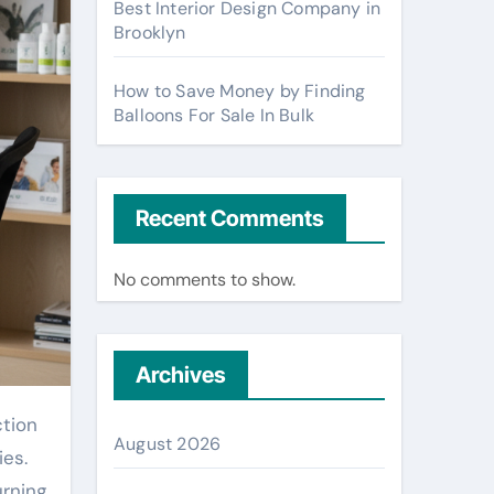
Best Interior Design Company in
Brooklyn
How to Save Money by Finding
Balloons For Sale In Bulk
Recent Comments
No comments to show.
Archives
August 2026
ies.
urning