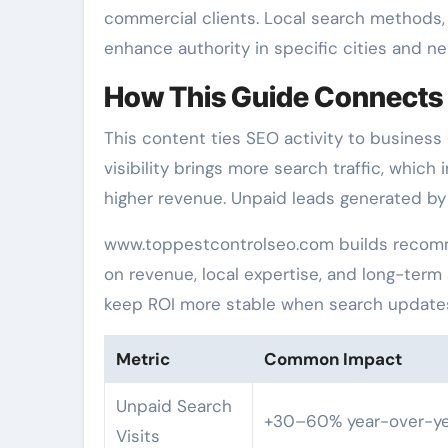
commercial clients. Local search methods, 
enhance authority in specific cities and n
How This Guide Connects 
This content ties SEO activity to business
visibility brings more search traffic, which
higher revenue. Unpaid leads generated by 
www.toppestcontrolseo.com builds recomm
on revenue, local expertise, and long-term
keep ROI more stable when search update
Metric
Common Impact
Unpaid Search
+30–60% year-over-ye
Visits