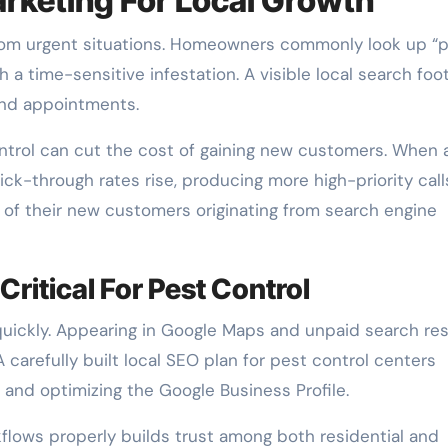
rketing For Local Growth
rom urgent situations. Homeowners commonly look up “
 a time-sensitive infestation. A visible local search foo
and appointments.
ontrol can cut the cost of gaining new customers. When 
ick-through rates rise, producing more high-priority call
 of their new customers originating from search engine
ritical For Pest Control
quickly. Appearing in Google Maps and unpaid search res
 carefully built local SEO plan for pest control centers
 and optimizing the Google Business Profile.
flows properly builds trust among both residential and