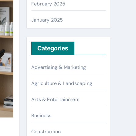
February 2025
January 2025
Categories
Advertising & Marketing
Agriculture & Landscaping
Arts & Entertainment
Business
Construction