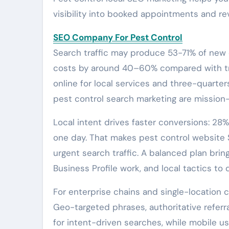
visibility into booked appointments and re
SEO Company For Pest Control
Search traffic may produce 53-71% of new
costs by around 40–60% compared with tra
online for local services and three-quarte
pest control search marketing are mission-c
Local intent drives faster conversions: 2
one day. That makes pest control website 
urgent search traffic. A balanced plan bri
Business Profile work, and local tactics to
For enterprise chains and single-location c
Geo-targeted phrases, authoritative referr
for intent-driven searches, while mobile us