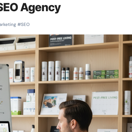
 SEO Agency
arketing
#
SEO