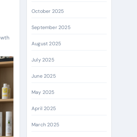
October 2025
September 2025
owth
August 2025
July 2025
June 2025
May 2025
April 2025
March 2025