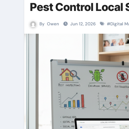
Pest Control Local
By
Owen
Jun 12, 2026
#
Digital M