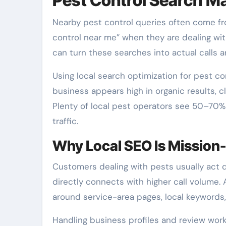
Pest Control Search Ma
Nearby pest control queries often come f
control near me” when they are dealing with
can turn these searches into actual calls 
Using local search optimization for pest c
business appears high in organic results, cl
Plenty of local pest operators see 50–70%
traffic.
Why Local SEO Is Mission-C
Customers dealing with pests usually act 
directly connects with higher call volume. A
around service-area pages, local keywords,
Handling business profiles and review work