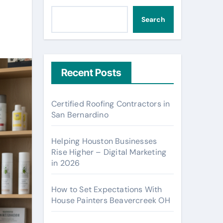
Search
Recent Posts
Certified Roofing Contractors in
San Bernardino
Helping Houston Businesses
Rise Higher – Digital Marketing
in 2026
How to Set Expectations With
House Painters Beavercreek OH