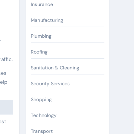
Insurance
Manufacturing
Plumbing
r
Roofing
affic.
Sanitation & Cleaning
ses
help
Security Services
Shopping
Technology
ost
Transport