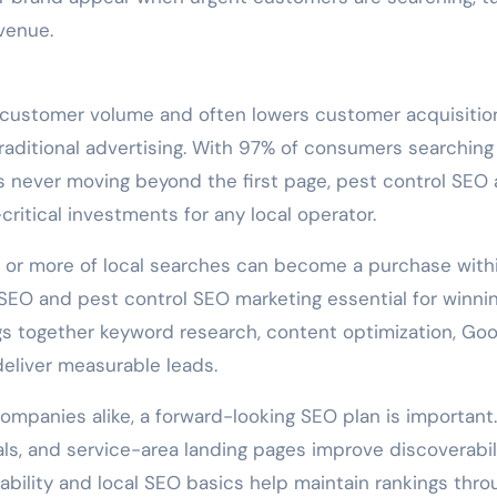
venue.
 customer volume and often lowers customer acquisitio
ditional advertising. With 97% of consumers searching
rs never moving beyond the first page, pest control SEO
ritical investments for any local operator.
8% or more of local searches can become a purchase with
SEO and pest control SEO marketing essential for winni
ngs together keyword research, content optimization, Goo
 deliver measurable leads.
ompanies alike, a forward-looking SEO plan is important.
als, and service-area landing pages improve discoverabil
ability and local SEO basics help maintain rankings thro