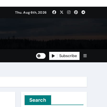
Thu. Aug 6th, 2026
Subscribe
Search