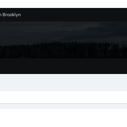
n Brooklyn
alloons For Sale In Bulk
ervice Kitchen Remodelers In Kirkland Wa
ontractors In Renton Wa
r to Record Audio from Webinars and Panels
s Custom Designs
fordable Cleanup in Tualatin
n San Bernardino