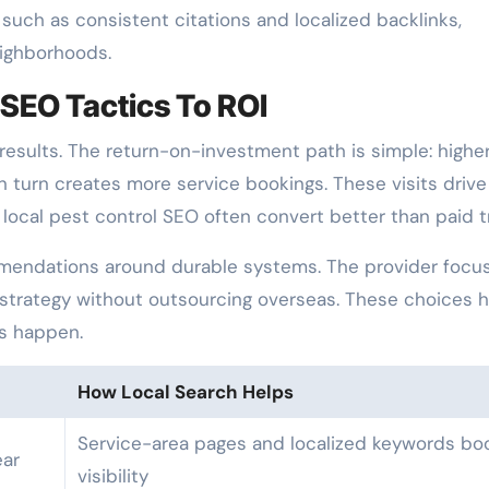
such as consistent citations and localized backlinks,
eighborhoods.
SEO Tactics To ROI
 results. The return-on-investment path is simple: highe
 in turn creates more service bookings. These visits drive
local pest control SEO often convert better than paid tr
endations around durable systems. The provider focu
 strategy without outsourcing overseas. These choices 
s happen.
How Local Search Helps
Service-area pages and localized keywords bo
ar
visibility