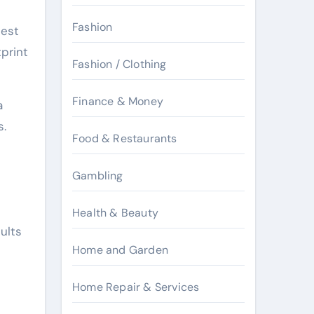
Fashion
pest
tprint
Fashion / Clothing
Finance & Money
a
s.
Food & Restaurants
Gambling
Health & Beauty
ults
Home and Garden
Home Repair & Services