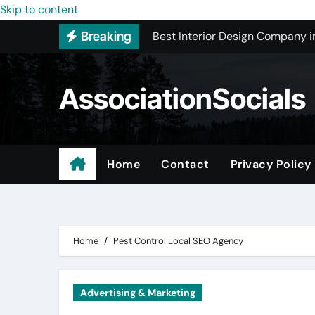
Best Interior Design Company i
Skip to content
Breaking
How to Save Money by Finding B
Preparing Your Home for Full-S
AssociationSocials
The Benefits of Licensed ADU C
Using an MP3 YouTube Converte
Garage Organization Companie
Home
Contact
Privacy Policy
Residential vs. Commercial – Af
Certified Roofing Contractors i
Home
Pest Control Local SEO Agency
Advertising & Marketing