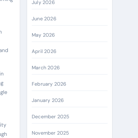
July 2026
June 2026
n
May 2026
 and
April 2026
March 2026
in
ng
February 2026
gle
January 2026
December 2025
ity
November 2025
ugh