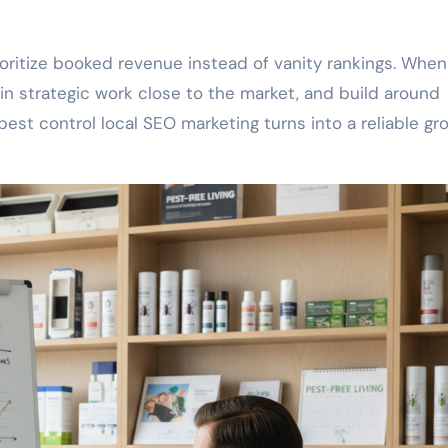
oritize booked revenue instead of vanity rankings. When
n strategic work close to the market, and build around
est control local SEO marketing turns into a reliable gr