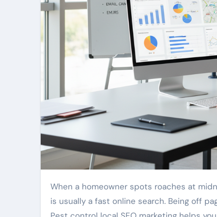
When a homeowner spots roaches at midnight or finds signs of mice or rats overhead, their first action
is usually a fast online search. Being off 
Pest control local SEO marketing helps yo