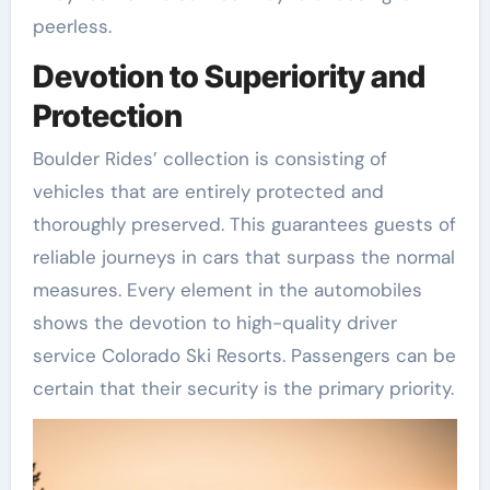
peerless.
Devotion to Superiority and
Protection
Boulder Rides’ collection is consisting of
vehicles that are entirely protected and
thoroughly preserved. This guarantees guests of
reliable journeys in cars that surpass the normal
measures. Every element in the automobiles
shows the devotion to high-quality driver
service Colorado Ski Resorts. Passengers can be
certain that their security is the primary priority.