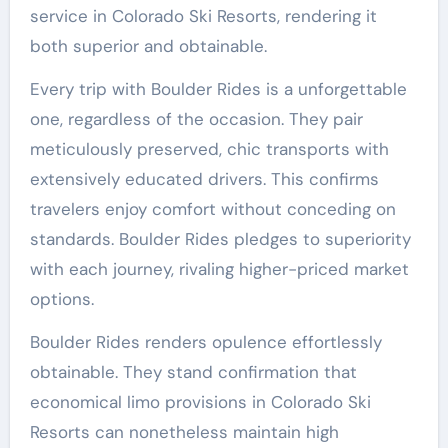
service in Colorado Ski Resorts, rendering it
both superior and obtainable.
Every trip with Boulder Rides is a unforgettable
one, regardless of the occasion. They pair
meticulously preserved, chic transports with
extensively educated drivers. This confirms
travelers enjoy comfort without conceding on
standards. Boulder Rides pledges to superiority
with each journey, rivaling higher-priced market
options.
Boulder Rides renders opulence effortlessly
obtainable. They stand confirmation that
economical limo provisions in Colorado Ski
Resorts can nonetheless maintain high