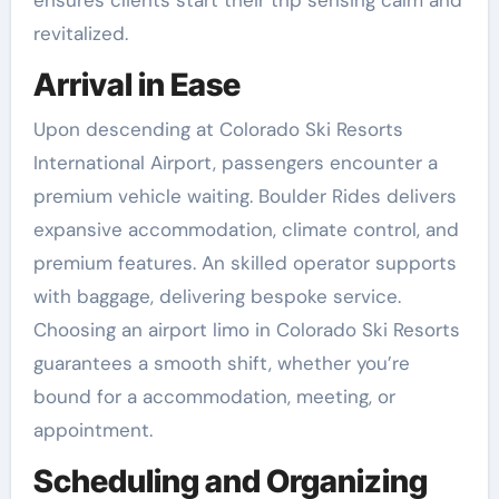
ensures clients start their trip sensing calm and
revitalized.
Arrival in Ease
Upon descending at Colorado Ski Resorts
International Airport, passengers encounter a
premium vehicle waiting. Boulder Rides delivers
expansive accommodation, climate control, and
premium features. An skilled operator supports
with baggage, delivering bespoke service.
Choosing an airport limo in Colorado Ski Resorts
guarantees a smooth shift, whether you’re
bound for a accommodation, meeting, or
appointment.
Scheduling and Organizing