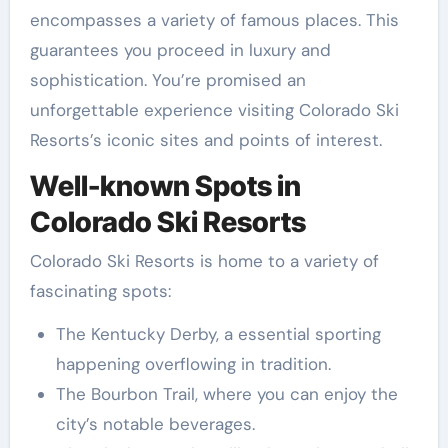
encompasses a variety of famous places. This
guarantees you proceed in luxury and
sophistication. You’re promised an
unforgettable experience visiting Colorado Ski
Resorts’s iconic sites and points of interest.
Well-known Spots in
Colorado Ski Resorts
Colorado Ski Resorts is home to a variety of
fascinating spots:
The Kentucky Derby, a essential sporting
happening overflowing in tradition.
The Bourbon Trail, where you can enjoy the
city’s notable beverages.