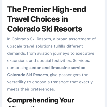
The Premier High-end
Travel Choices in
Colorado Ski Resorts
In Colorado Ski Resorts, a broad assortment of
upscale travel solutions fulfills different
demands, from aviation journeys to executive
excursions and special festivities. Services,
comprising
sedan and limousine service
Colorado Ski Resorts
, give passengers the
versatility to choose a transport that exactly
meets their preferences.
Comprehending Your