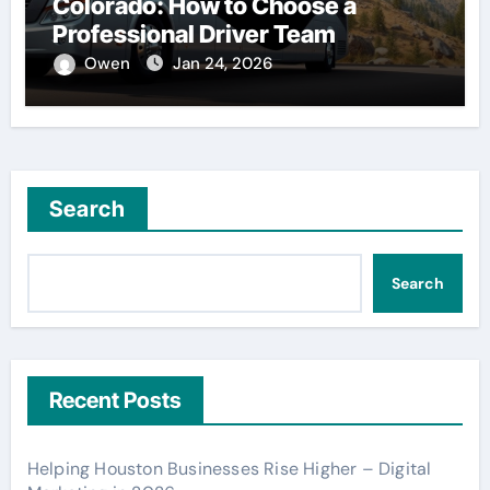
Colorado: How to Choose a
Professional Driver Team
Owen
Jan 24, 2026
Search
Search
Recent Posts
Helping Houston Businesses Rise Higher – Digital