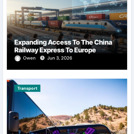
Expanding Access To The China
Railway Express To Europe
Owen
Jun 3, 2026
Transport