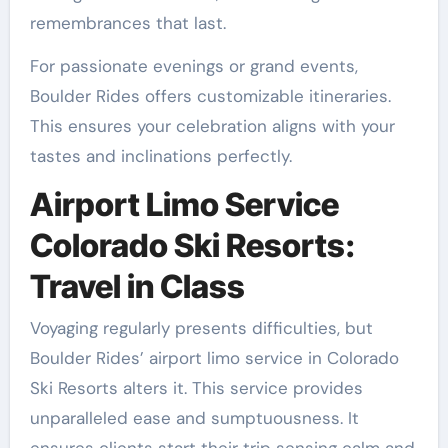
remembrances that last.
For passionate evenings or grand events,
Boulder Rides offers customizable itineraries.
This ensures your celebration aligns with your
tastes and inclinations perfectly.
Airport Limo Service
Colorado Ski Resorts:
Travel in Class
Voyaging regularly presents difficulties, but
Boulder Rides’ airport limo service in Colorado
Ski Resorts alters it. This service provides
unparalleled ease and sumptuousness. It