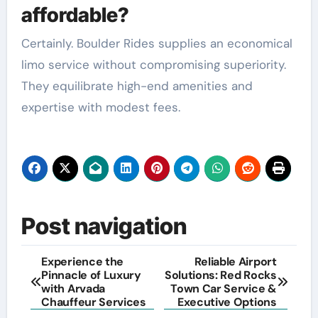
affordable?
Certainly. Boulder Rides supplies an economical
limo service without compromising superiority.
They equilibrate high-end amenities and
expertise with modest fees.
Post navigation
Experience the
Reliable Airport
Pinnacle of Luxury
Solutions: Red Rocks
with Arvada
Town Car Service &
Chauffeur Services
Executive Options