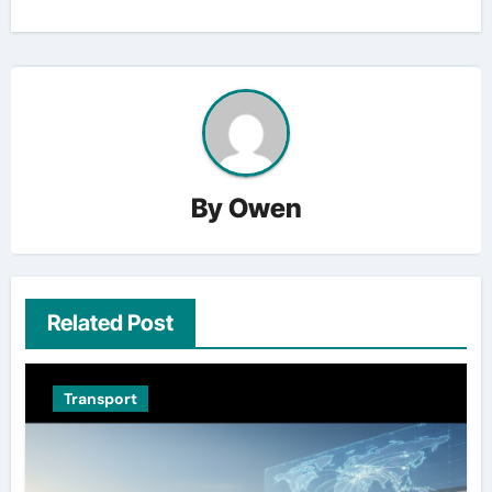
By
Owen
Related Post
Transport