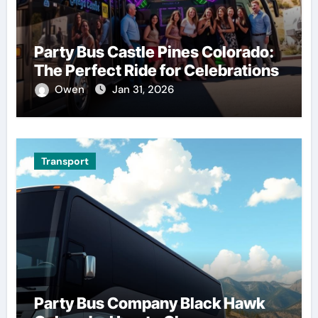
Party Bus Castle Pines Colorado:
The Perfect Ride for Celebrations
Owen
Jan 31, 2026
Transport
Party Bus Company Black Hawk