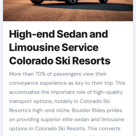
High-end Sedan and
Limousine Service
Colorado Ski Resorts
More than 70% of passengers view their
conveyance experience as key to their trip. This
accentuates the important role of high-quality
transport options, notably in Colorado Ski
Resorts’s high-end niche. Boulder Rides prides
on providing superior elite sedan and limousine
options in Colorado Ski Resorts. This converts