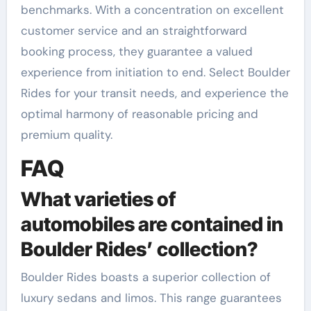
benchmarks. With a concentration on excellent
customer service and an straightforward
booking process, they guarantee a valued
experience from initiation to end. Select Boulder
Rides for your transit needs, and experience the
optimal harmony of reasonable pricing and
premium quality.
FAQ
What varieties of
automobiles are contained in
Boulder Rides’ collection?
Boulder Rides boasts a superior collection of
luxury sedans and limos. This range guarantees