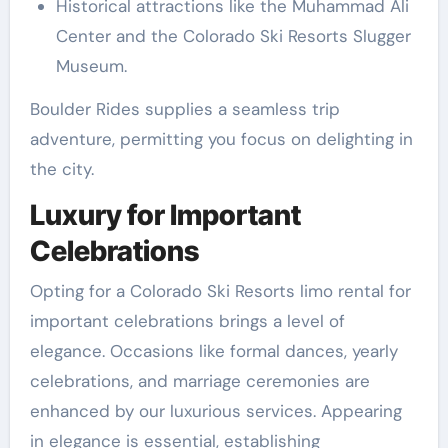
Historical attractions like the Muhammad Ali
Center and the Colorado Ski Resorts Slugger
Museum.
Boulder Rides supplies a seamless trip
adventure, permitting you focus on delighting in
the city.
Luxury for Important
Celebrations
Opting for a Colorado Ski Resorts limo rental for
important celebrations brings a level of
elegance. Occasions like formal dances, yearly
celebrations, and marriage ceremonies are
enhanced by our luxurious services. Appearing
in elegance is essential, establishing