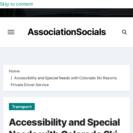
Skip to content
AssociationSocials
Home
Accessibility and Special Needs with Colorado Ski Resorts
Private Driver Service
Transport
Accessibility and Special