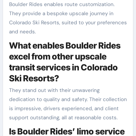
Boulder Rides enables route customization.
They provide a bespoke upscale journey in
Colorado Ski Resorts, suited to your preferences
and needs.
What enables Boulder Rides
excel from other upscale
transit services in Colorado
Ski Resorts?
They stand out with their unwavering
dedication to quality and safety. Their collection
is impressive, drivers experienced, and client
support outstanding, all at reasonable costs.
Is Boulder Rides’ limo service