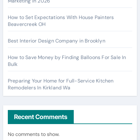
Marketing in 2026
How to Set Expectations With House Painters
Beavercreek OH
Best Interior Design Company in Brooklyn
How to Save Money by Finding Balloons For Sale In
Bulk
Preparing Your Home for Full-Service Kitchen
Remodelers In Kirkland Wa
Recent Comments
No comments to show.