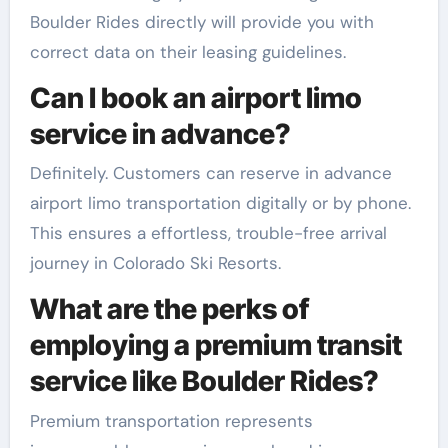
Boulder Rides directly will provide you with
correct data on their leasing guidelines.
Can I book an airport limo
service in advance?
Definitely. Customers can reserve in advance
airport limo transportation digitally or by phone.
This ensures a effortless, trouble-free arrival
journey in Colorado Ski Resorts.
What are the perks of
employing a premium transit
service like Boulder Rides?
Premium transportation represents