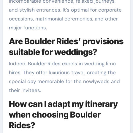
incomparable convenience, relaxed journeys,
and stylish entrances. It’s optimal for corporate
occasions, matrimonial ceremonies, and other
major functions.
Are Boulder Rides’ provisions
suitable for weddings?
Indeed. Boulder Rides excels in wedding limo
hires. They offer luxurious travel, creating the
special day memorable for the newlyweds and
their invitees.
How can I adapt my itinerary
when choosing Boulder
Rides?