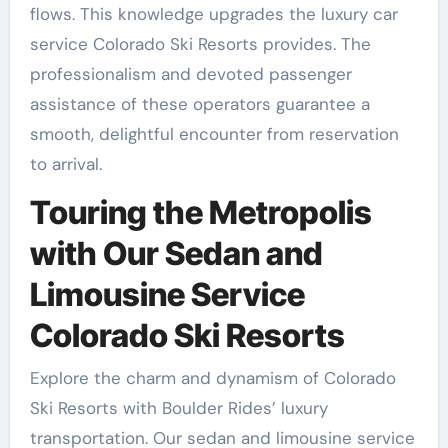
flows. This knowledge upgrades the luxury car
service Colorado Ski Resorts provides. The
professionalism and devoted passenger
assistance of these operators guarantee a
smooth, delightful encounter from reservation
to arrival.
Touring the Metropolis
with Our Sedan and
Limousine Service
Colorado Ski Resorts
Explore the charm and dynamism of Colorado
Ski Resorts with Boulder Rides’ luxury
transportation. Our sedan and limousine service