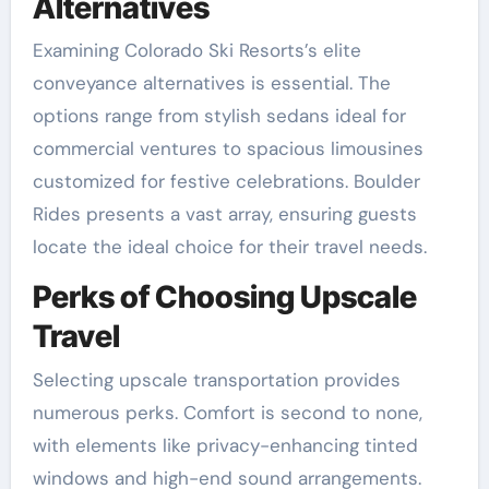
Alternatives
Examining Colorado Ski Resorts’s elite
conveyance alternatives is essential. The
options range from stylish sedans ideal for
commercial ventures to spacious limousines
customized for festive celebrations. Boulder
Rides presents a vast array, ensuring guests
locate the ideal choice for their travel needs.
Perks of Choosing Upscale
Travel
Selecting upscale transportation provides
numerous perks. Comfort is second to none,
with elements like privacy-enhancing tinted
windows and high-end sound arrangements.