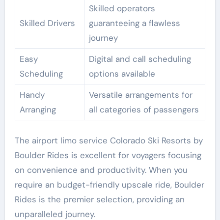
Skilled operators
Skilled Drivers
guaranteeing a flawless
journey
Easy
Digital and call scheduling
Scheduling
options available
Handy
Versatile arrangements for
Arranging
all categories of passengers
The airport limo service Colorado Ski Resorts by
Boulder Rides is excellent for voyagers focusing
on convenience and productivity. When you
require an budget-friendly upscale ride, Boulder
Rides is the premier selection, providing an
unparalleled journey.