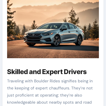
Skilled and Expert Drivers
Traveling with Boulder Rides signifies being in
the keeping of expert chauffeurs. They’re not
just proficient at operating; they’re also
knowledgeable about nearby spots and road