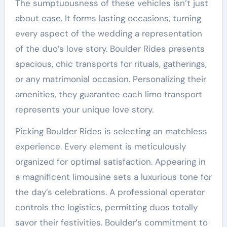
The sumptuousness of these vehicles isn’t just
about ease. It forms lasting occasions, turning
every aspect of the wedding a representation
of the duo’s love story. Boulder Rides presents
spacious, chic transports for rituals, gatherings,
or any matrimonial occasion. Personalizing their
amenities, they guarantee each limo transport
represents your unique love story.
Picking Boulder Rides is selecting an matchless
experience. Every element is meticulously
organized for optimal satisfaction. Appearing in
a magnificent limousine sets a luxurious tone for
the day’s celebrations. A professional operator
controls the logistics, permitting duos totally
savor their festivities. Boulder’s commitment to