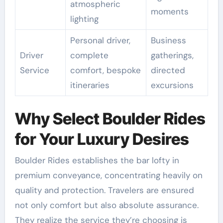
atmospheric
moments
lighting
Personal driver,
Business
Driver
complete
gatherings,
Service
comfort, bespoke
directed
itineraries
excursions
Why Select Boulder Rides
for Your Luxury Desires
Boulder Rides establishes the bar lofty in
premium conveyance, concentrating heavily on
quality and protection. Travelers are ensured
not only comfort but also absolute assurance.
They realize the service they’re choosing is