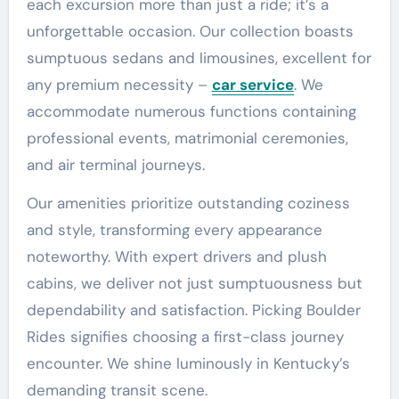
each excursion more than just a ride; it’s a
unforgettable occasion. Our collection boasts
sumptuous sedans and limousines, excellent for
any premium necessity –
car service
. We
accommodate numerous functions containing
professional events, matrimonial ceremonies,
and air terminal journeys.
Our amenities prioritize outstanding coziness
and style, transforming every appearance
noteworthy. With expert drivers and plush
cabins, we deliver not just sumptuousness but
dependability and satisfaction. Picking Boulder
Rides signifies choosing a first-class journey
encounter. We shine luminously in Kentucky’s
demanding transit scene.