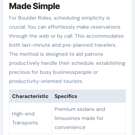
Made Simple
For Boulder Rides, scheduling simplicity is
crucial. You can effortlessly make reservations
through the web or by call. This accommodates
both last-minute and pre-planned travelers.
The method is designed to aid patrons
productively handle their schedule, establishing
precious for busy businesspeople or
productivity-oriented tourists.
Characteristic
Specifics
Premium sedans and
High-end
limousines made for
Transports
convenience