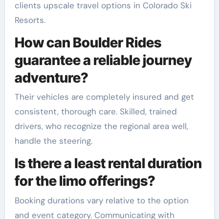
clients upscale travel options in Colorado Ski
Resorts.
How can Boulder Rides
guarantee a reliable journey
adventure?
Their vehicles are completely insured and get
consistent, thorough care. Skilled, trained
drivers, who recognize the regional area well,
handle the steering.
Is there a least rental duration
for the limo offerings?
Booking durations vary relative to the option
and event category. Communicating with