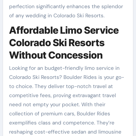
perfection significantly enhances the splendor
of any wedding in Colorado Ski Resorts.
Affordable Limo Service
Colorado Ski Resorts
Without Concession
Looking for an budget-friendly limo service in
Colorado Ski Resorts? Boulder Rides is your go-
to choice. They deliver top-notch travel at
competitive fees, proving extravagant travel
need not empty your pocket. With their
collection of premium cars, Boulder Rides
exemplifies class and competence. They’re
reshaping cost-effective sedan and limousine