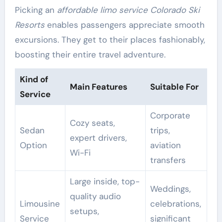
Picking an
affordable limo service Colorado Ski
Resorts
enables passengers appreciate smooth
excursions. They get to their places fashionably,
boosting their entire travel adventure.
Kind of
Main Features
Suitable For
Service
Corporate
Cozy seats,
Sedan
trips,
expert drivers,
Option
aviation
Wi-Fi
transfers
Large inside, top-
Weddings,
quality audio
Limousine
celebrations,
setups,
Service
significant