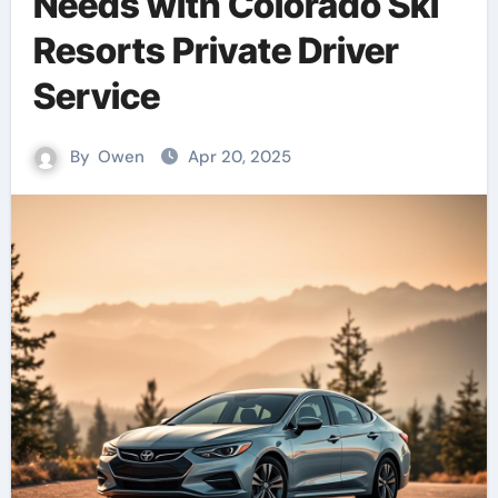
Needs with Colorado Ski
Resorts Private Driver
Service
By
Owen
Apr 20, 2025