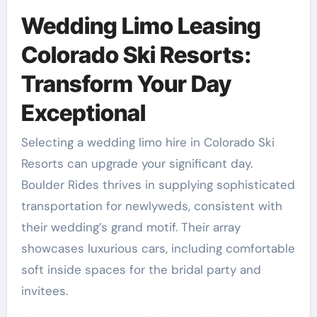
Wedding Limo Leasing
Colorado Ski Resorts:
Transform Your Day
Exceptional
Selecting a wedding limo hire in Colorado Ski
Resorts can upgrade your significant day.
Boulder Rides thrives in supplying sophisticated
transportation for newlyweds, consistent with
their wedding’s grand motif. Their array
showcases luxurious cars, including comfortable
soft inside spaces for the bridal party and
invitees.