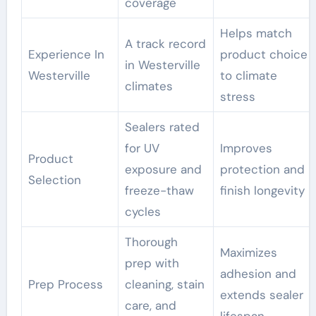
coverage
Helps match
A track record
Experience In
product choice
in Westerville
Westerville
to climate
climates
stress
Sealers rated
for UV
Improves
Product
exposure and
protection and
Selection
freeze-thaw
finish longevity
cycles
Thorough
Maximizes
prep with
adhesion and
Prep Process
cleaning, stain
extends sealer
care, and