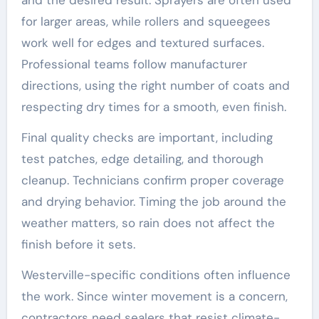
for larger areas, while rollers and squeegees
work well for edges and textured surfaces.
Professional teams follow manufacturer
directions, using the right number of coats and
respecting dry times for a smooth, even finish.
Final quality checks are important, including
test patches, edge detailing, and thorough
cleanup. Technicians confirm proper coverage
and drying behavior. Timing the job around the
weather matters, so rain does not affect the
finish before it sets.
Westerville-specific conditions often influence
the work. Since winter movement is a concern,
contractors need sealers that resist climate-