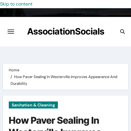
Skip to content
AssociationSocials
Home
How Paver Sealing In Westerville Improves Appearance And
Durability
Sanitation & Cleaning
How Paver Sealing In