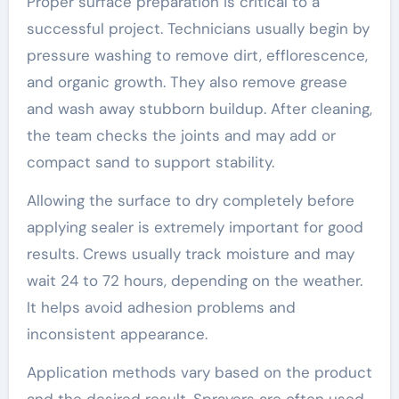
Proper surface preparation is critical to a
successful project. Technicians usually begin by
pressure washing to remove dirt, efflorescence,
and organic growth. They also remove grease
and wash away stubborn buildup. After cleaning,
the team checks the joints and may add or
compact sand to support stability.
Allowing the surface to dry completely before
applying sealer is extremely important for good
results. Crews usually track moisture and may
wait 24 to 72 hours, depending on the weather.
It helps avoid adhesion problems and
inconsistent appearance.
Application methods vary based on the product
and the desired result. Sprayers are often used