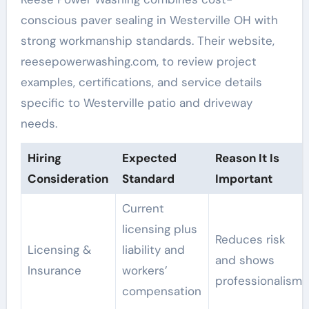
conscious paver sealing in Westerville OH with
strong workmanship standards. Their website,
reesepowerwashing.com, to review project
examples, certifications, and service details
specific to Westerville patio and driveway
needs.
Hiring
Expected
Reason It Is
Consideration
Standard
Important
Current
licensing plus
Reduces risk
Licensing &
liability and
and shows
Insurance
workers’
professionalism
compensation