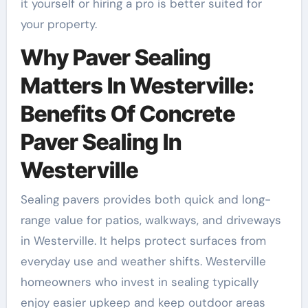
it yourself or hiring a pro is better suited for
your property.
Why Paver Sealing
Matters In Westerville:
Benefits Of Concrete
Paver Sealing In
Westerville
Sealing pavers provides both quick and long-
range value for patios, walkways, and driveways
in Westerville. It helps protect surfaces from
everyday use and weather shifts. Westerville
homeowners who invest in sealing typically
enjoy easier upkeep and keep outdoor areas