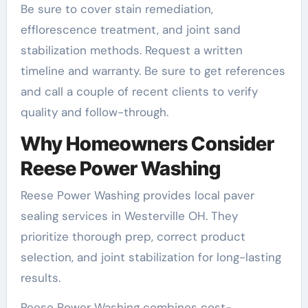
Be sure to cover stain remediation,
efflorescence treatment, and joint sand
stabilization methods. Request a written
timeline and warranty. Be sure to get references
and call a couple of recent clients to verify
quality and follow-through.
Why Homeowners Consider
Reese Power Washing
Reese Power Washing provides local paver
sealing services in Westerville OH. They
prioritize thorough prep, correct product
selection, and joint stabilization for long-lasting
results.
Reese Power Washing combines cost-