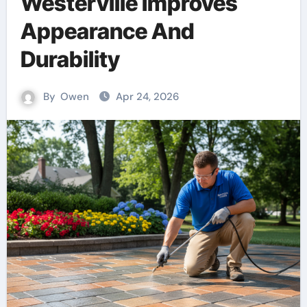
Westerville Improves
Appearance And
Durability
By
Owen
Apr 24, 2026