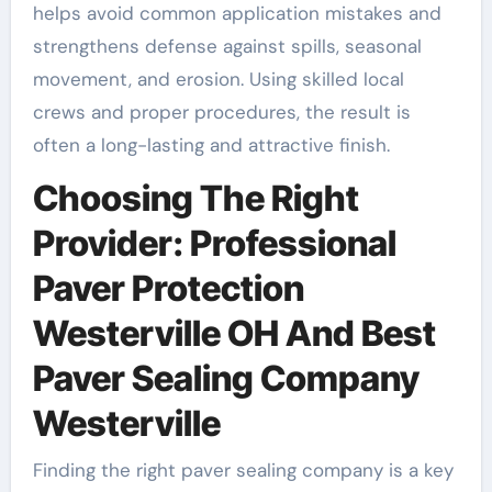
helps avoid common application mistakes and
strengthens defense against spills, seasonal
movement, and erosion. Using skilled local
crews and proper procedures, the result is
often a long-lasting and attractive finish.
Choosing The Right
Provider: Professional
Paver Protection
Westerville OH And Best
Paver Sealing Company
Westerville
Finding the right paver sealing company is a key