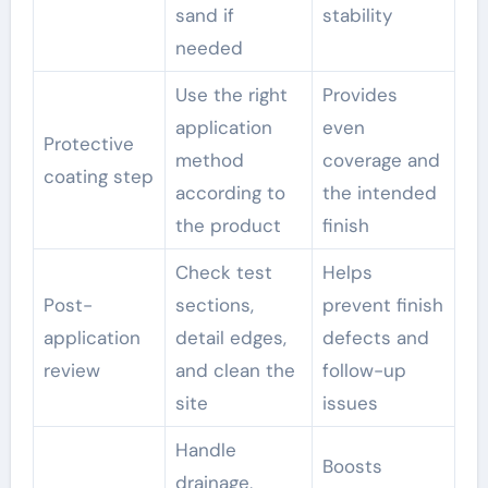
sand if
stability
needed
Use the right
Provides
application
even
Protective
method
coverage and
coating step
according to
the intended
the product
finish
Check test
Helps
Post-
sections,
prevent finish
application
detail edges,
defects and
review
and clean the
follow-up
site
issues
Handle
Boosts
drainage,