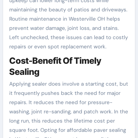
upkeep can lower long-term costs while
maintaining the beauty of patios and driveways.
Routine maintenance in Westerville OH helps
prevent water damage, joint loss, and stains.
Left unchecked, these issues can lead to costly
repairs or even spot replacement work.
Cost-Benefit Of Timely
Sealing
Applying sealer does involve a starting cost, but
it frequently pushes back the need for major
repairs. It reduces the need for pressure-
washing, joint re-sanding, and patch work. In the
long run, this reduces the lifetime cost per
square foot. Opting for affordable paver sealing