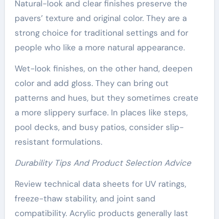
Natural-look and clear finishes preserve the
pavers’ texture and original color. They are a
strong choice for traditional settings and for
people who like a more natural appearance.
Wet-look finishes, on the other hand, deepen
color and add gloss. They can bring out
patterns and hues, but they sometimes create
a more slippery surface. In places like steps,
pool decks, and busy patios, consider slip-
resistant formulations.
Durability Tips And Product Selection Advice
Review technical data sheets for UV ratings,
freeze-thaw stability, and joint sand
compatibility. Acrylic products generally last