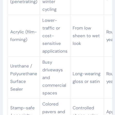
(penetrating)
winter
cycling
Lower-
traffic or
From low
Acrylic (film-
Rou
cost-
sheen to wet
forming)
year
sensitive
look
applications
Busy
Urethane /
driveways
Polyurethane
Long-wearing
Rou
and
Surface
gloss or satin
year
commercial
Sealer
spaces
Colored
Stamp-safe
Controlled
pavers and
App