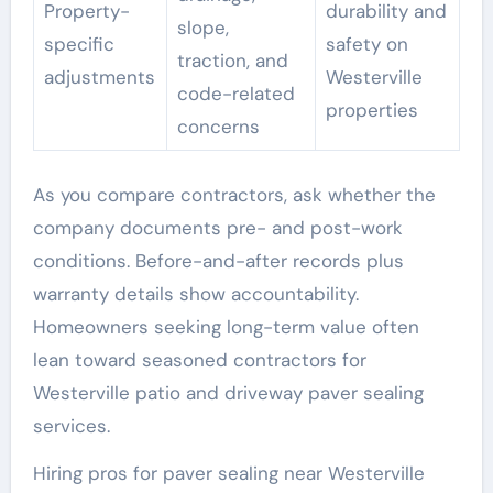
Property-
durability and
slope,
specific
safety on
traction, and
adjustments
Westerville
code-related
properties
concerns
As you compare contractors, ask whether the
company documents pre- and post-work
conditions. Before-and-after records plus
warranty details show accountability.
Homeowners seeking long-term value often
lean toward seasoned contractors for
Westerville patio and driveway paver sealing
services.
Hiring pros for paver sealing near Westerville