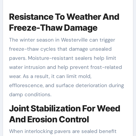
Resistance To Weather And
Freeze-Thaw Damage
The winter season in Westerville can trigger
freeze-thaw cycles that damage unsealed
pavers. Moisture-resistant sealers help limit
water intrusion and help prevent frost-related
wear. As a result, it can limit mold,
efflorescence, and surface deterioration during
damp conditions.
Joint Stabilization For Weed
And Erosion Control
When interlocking pavers are sealed benefit