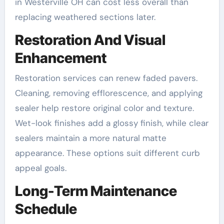
in Westerville OH can cost less overall than
replacing weathered sections later.
Restoration And Visual
Enhancement
Restoration services can renew faded pavers.
Cleaning, removing efflorescence, and applying
sealer help restore original color and texture.
Wet-look finishes add a glossy finish, while clear
sealers maintain a more natural matte
appearance. These options suit different curb
appeal goals.
Long-Term Maintenance
Schedule