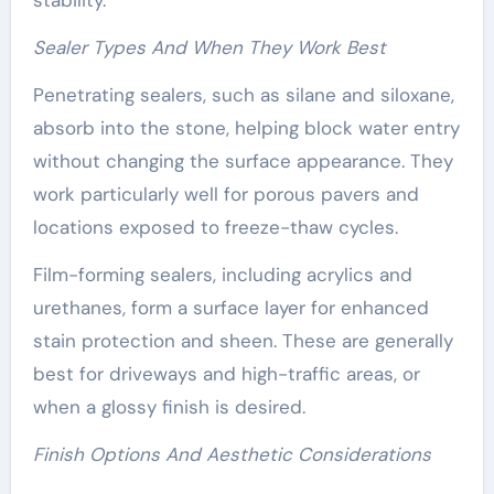
Sealer Types And When They Work Best
Penetrating sealers, such as silane and siloxane,
absorb into the stone, helping block water entry
without changing the surface appearance. They
work particularly well for porous pavers and
locations exposed to freeze-thaw cycles.
Film-forming sealers, including acrylics and
urethanes, form a surface layer for enhanced
stain protection and sheen. These are generally
best for driveways and high-traffic areas, or
when a glossy finish is desired.
Finish Options And Aesthetic Considerations