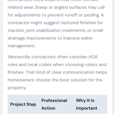
related wear. Steep or angled surfaces may call
for adjustments to prevent runoff or pooling. A
contractor might suggest textured finishes for
traction, joint stabilization treatments, or small
drainage improvements to improve water
management.
Westerville contractors often consider HOA
rules and local codes when choosing colors and
finishes. That kind of clear communication helps
homeowners choose the best solution for the
property.
Professional
Why It Is
Project Step
Action
Important