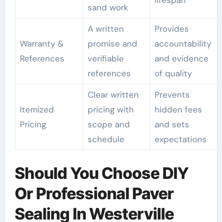
lifespan
sand work
A written
Provides
Warranty &
promise and
accountability
References
verifiable
and evidence
references
of quality
Clear written
Prevents
Itemized
pricing with
hidden fees
Pricing
scope and
and sets
schedule
expectations
Should You Choose DIY
Or Professional Paver
Sealing In Westerville