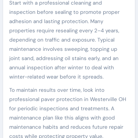
Start with a professional cleaning and
inspection before sealing to promote proper
adhesion and lasting protection. Many
properties require resealing every 2–4 years,
depending on traffic and exposure. Typical
maintenance involves sweeping, topping up
joint sand, addressing oil stains early, and an
annual inspection after winter to deal with
winter-related wear before it spreads.
To maintain results over time, look into
professional paver protection in Westerville OH
for periodic inspections and treatments. A
maintenance plan like this aligns with good
maintenance habits and reduces future repair
costs while protecting property value.