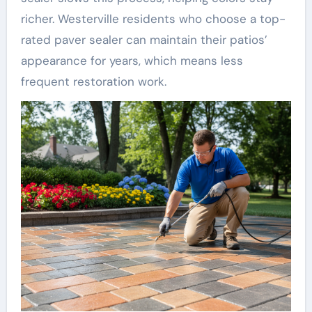
richer. Westerville residents who choose a top-
rated paver sealer can maintain their patios’
appearance for years, which means less
frequent restoration work.