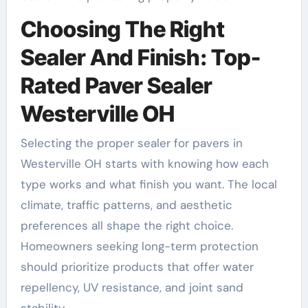
Choosing The Right
Sealer And Finish: Top-
Rated Paver Sealer
Westerville OH
Selecting the proper sealer for pavers in
Westerville OH starts with knowing how each
type works and what finish you want. The local
climate, traffic patterns, and aesthetic
preferences all shape the right choice.
Homeowners seeking long-term protection
should prioritize products that offer water
repellency, UV resistance, and joint sand
stability.