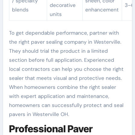
/ specialty
sheen, color
decorative
3–6
blends
enhancement
units
To get dependable performance, partner with
the right paver sealing company in Westerville.
They should trial the product in a limited
section before full application. Experienced
local contractors can help you choose the right
sealer that meets visual and protective needs.
When homeowners combine the right sealer
with expert application and maintenance,
homeowners can successfully protect and seal
pavers in Westerville OH.
Professional Paver