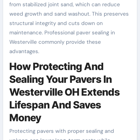
from stabilized joint sand, which can reduce
weed growth and sand washout. This preserves
structural integrity and cuts down on
maintenance. Professional paver sealing in
Westerville commonly provide these
advantages.
How Protecting And
Sealing Your Pavers In
Westerville OH Extends
Lifespan And Saves
Money
Protecting pavers with proper sealing and