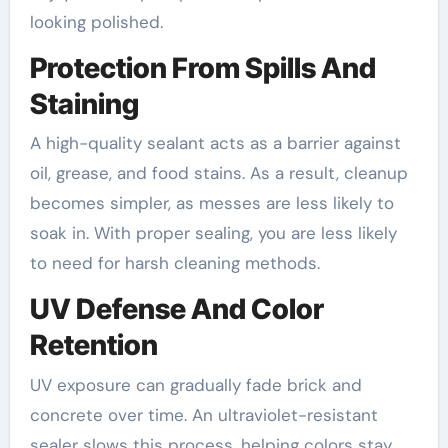
looking polished.
Protection From Spills And
Staining
A high-quality sealant acts as a barrier against
oil, grease, and food stains. As a result, cleanup
becomes simpler, as messes are less likely to
soak in. With proper sealing, you are less likely
to need for harsh cleaning methods.
UV Defense And Color
Retention
UV exposure can gradually fade brick and
concrete over time. An ultraviolet-resistant
sealer slows this process, helping colors stay