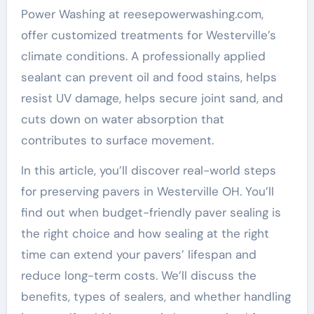
Power Washing at reesepowerwashing.com,
offer customized treatments for Westerville’s
climate conditions. A professionally applied
sealant can prevent oil and food stains, helps
resist UV damage, helps secure joint sand, and
cuts down on water absorption that
contributes to surface movement.
In this article, you’ll discover real-world steps
for preserving pavers in Westerville OH. You’ll
find out when budget-friendly paver sealing is
the right choice and how sealing at the right
time can extend your pavers’ lifespan and
reduce long-term costs. We’ll discuss the
benefits, types of sealers, and whether handling