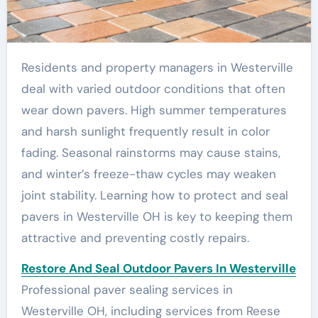
Residents and property managers in Westerville
deal with varied outdoor conditions that often
wear down pavers. High summer temperatures
and harsh sunlight frequently result in color
fading. Seasonal rainstorms may cause stains,
and winter’s freeze-thaw cycles may weaken
joint stability. Learning how to protect and seal
pavers in Westerville OH is key to keeping them
attractive and preventing costly repairs.
Restore And Seal Outdoor Pavers In Westerville
Professional paver sealing services in
Westerville OH, including services from Reese