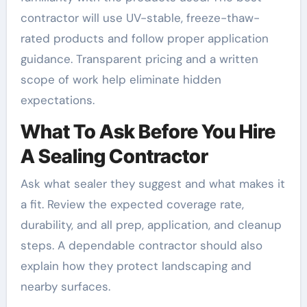
contractor will use UV-stable, freeze-thaw-
rated products and follow proper application
guidance. Transparent pricing and a written
scope of work help eliminate hidden
expectations.
What To Ask Before You Hire
A Sealing Contractor
Ask what sealer they suggest and what makes it
a fit. Review the expected coverage rate,
durability, and all prep, application, and cleanup
steps. A dependable contractor should also
explain how they protect landscaping and
nearby surfaces.