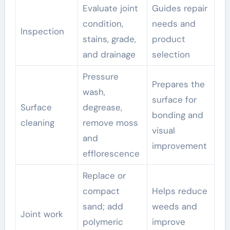
Evaluate joint
Guides repair
condition,
needs and
Inspection
stains, grade,
product
and drainage
selection
Pressure
Prepares the
wash,
surface for
Surface
degrease,
bonding and
cleaning
remove moss
visual
and
improvement
efflorescence
Replace or
compact
Helps reduce
sand; add
weeds and
Joint work
polymeric
improve