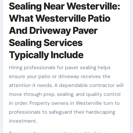
Sealing Near Westerville:
What Westerville Patio
And Driveway Paver
Sealing Services
Typically Include
Hiring professionals for paver sealing helps
ensure your patio or driveway receives the
attention it needs. A dependable contractor will
move through prep, sealing, and quality control
in order. Property owners in Westerville turn to
professionals to safeguard their hardscaping
investment.