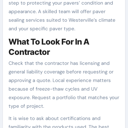
step to protecting your pavers’ condition and
appearance. A skilled team will offer paver
sealing services suited to Westerville’s climate
and your specific paver type.
What To Look For In A
Contractor
Check that the contractor has licensing and
general liability coverage before requesting or
approving a quote. Local experience matters
because of freeze-thaw cycles and UV
exposure. Request a portfolio that matches your
type of project.
It is wise to ask about certifications and
familiarity with the products used. The best