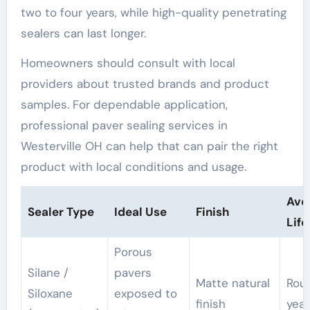
two to four years, while high-quality penetrating
sealers can last longer.
Homeowners should consult with local
providers about trusted brands and product
samples. For dependable application,
professional paver sealing services in
Westerville OH can help that can pair the right
product with local conditions and usage.
Ave
Sealer Type
Ideal Use
Finish
Lif
Porous
Silane /
pavers
Matte natural
Rou
Siloxane
exposed to
finish
year