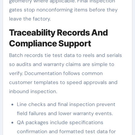
geometry where applicable. Final inspection
gates stop nonconforming items before they
leave the factory.
Traceability Records And
Compliance Support
Batch records tie test data to reels and serials
so audits and warranty claims are simple to
verify. Documentation follows common
customer templates to speed approvals and
inbound inspection.
Line checks and final inspection prevent
field failures and lower warranty events.
QA packages include specifications
confirmation and formatted test data for