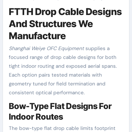
FTTH Drop Cable Designs
And Structures We
Manufacture
Shanghai Weiye OFC Equipment
supplies a
focused range of drop cable designs for both
tight indoor routing and exposed aerial spans.
Each option pairs tested materials with
geometry tuned for field termination and
consistent optical performance.
Bow-Type Flat Designs For
Indoor Routes
The bow-type flat drop cable limits footprint