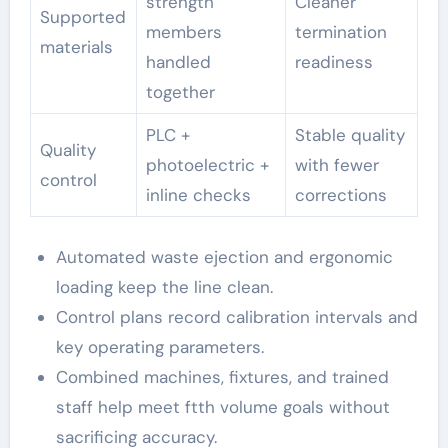
strength
Cleaner
Supported
members
termination
materials
handled
readiness
together
PLC +
Stable quality
Quality
photoelectric +
with fewer
control
inline checks
corrections
Automated waste ejection and ergonomic
loading keep the line clean.
Control plans record calibration intervals and
key operating parameters.
Combined machines, fixtures, and trained
staff help meet ftth volume goals without
sacrificing accuracy.