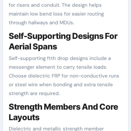
for risers and conduit. The design helps
maintain low bend loss for easier routing
through hallways and MDUs.
Self-Supporting Designs For
Aerial Spans
Self-supporting ftth drop designs include a
messenger element to carry tensile loads.
Choose dielectric FRP for non-conductive runs
or steel wire when bonding and extra tensile
strength are required.
Strength Members And Core
Layouts
Dielectric and metallic strength member