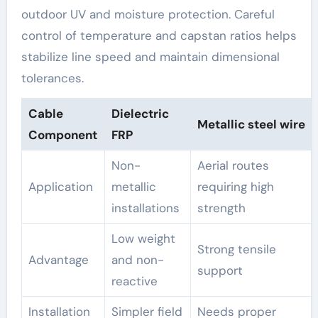
outdoor UV and moisture protection. Careful
control of temperature and capstan ratios helps
stabilize line speed and maintain dimensional
tolerances.
Cable
Dielectric
Metallic steel wire
Component
FRP
Non-
Aerial routes
Application
metallic
requiring high
installations
strength
Low weight
Strong tensile
Advantage
and non-
support
reactive
Installation
Simpler field
Needs proper