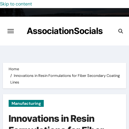
Skip to content
AssociationSocials
Home
Innovations in Resin Formulations for Fiber Secondary Coating
Lines
Manufacturing
Innovations in Resin