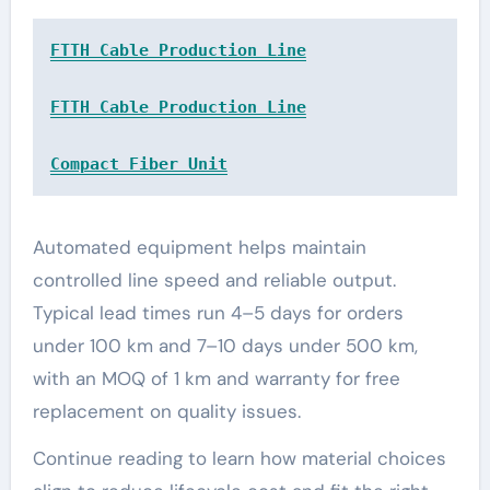
FTTH Cable Production Line
FTTH Cable Production Line
Compact Fiber Unit
Automated equipment helps maintain
controlled line speed and reliable output.
Typical lead times run 4–5 days for orders
under 100 km and 7–10 days under 500 km,
with an MOQ of 1 km and warranty for free
replacement on quality issues.
Continue reading to learn how material choices