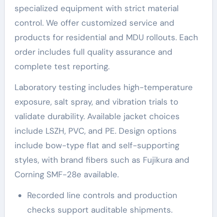
specialized equipment with strict material
control. We offer customized service and
products for residential and MDU rollouts. Each
order includes full quality assurance and
complete test reporting.
Laboratory testing includes high-temperature
exposure, salt spray, and vibration trials to
validate durability. Available jacket choices
include LSZH, PVC, and PE. Design options
include bow-type flat and self-supporting
styles, with brand fibers such as Fujikura and
Corning SMF-28e available.
Recorded line controls and production
checks support auditable shipments.