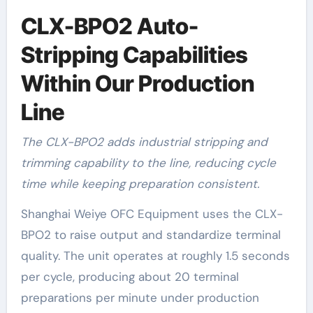
CLX-BPO2 Auto-
Stripping Capabilities
Within Our Production
Line
The CLX-BPO2 adds industrial stripping and
trimming capability to the line, reducing cycle
time while keeping preparation consistent.
Shanghai Weiye OFC Equipment uses the CLX-
BPO2 to raise output and standardize terminal
quality. The unit operates at roughly 1.5 seconds
per cycle, producing about 20 terminal
preparations per minute under production