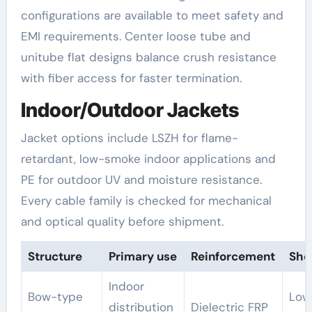
configurations are available to meet safety and
EMI requirements. Center loose tube and
unitube flat designs balance crush resistance
with fiber access for faster termination.
Indoor/Outdoor Jackets
Jacket options include LSZH for flame-
retardant, low-smoke indoor applications and
PE for outdoor UV and moisture resistance.
Every cable family is checked for mechanical
and optical quality before shipment.
Structure
Primary use
Reinforcement
She
Indoor
Bow-type
Low
distribution
Dielectric FRP