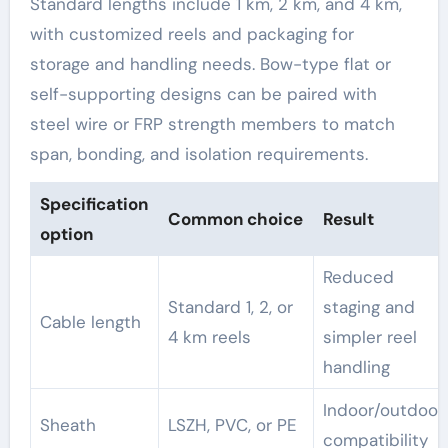
Standard lengths include 1 km, 2 km, and 4 km,
with customized reels and packaging for
storage and handling needs. Bow-type flat or
self-supporting designs can be paired with
steel wire or FRP strength members to match
span, bonding, and isolation requirements.
Specification
Common choice
Result
option
Reduced
Standard 1, 2, or
staging and
Cable length
4 km reels
simpler reel
handling
Indoor/outdoor
Sheath
LSZH, PVC, or PE
compatibility