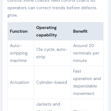
control. Inline checks feed control charts so
operators can correct trends before defects
grow.
Operating
Function
Benefit
capability
Auto-
Around 20
1.5s cycle, auto-
stripping
terminals per
strip
machine
minute
Fast
operation and
Actuation
Cylinder-based
dependable
movement
Jackets and