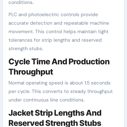
conditions.
PLC and photoelectric controls provide
accurate detection and repeatable machine
movement. This control helps maintain tight
tolerances for strip lengths and reserved
strength stubs.
Cycle Time And Production
Throughput
Normal operating speed is about 1.5 seconds
per cycle. This converts to steady throughput
under continuous line conditions.
Jacket Strip Lengths And
Reserved Strength Stubs