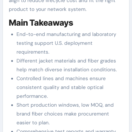
align to reduce lifecycle cost and fit the right
product to your network system.
Main Takeaways
End-to-end manufacturing and laboratory
testing support U.S. deployment
requirements.
Different jacket materials and fiber grades
help match diverse installation conditions.
Controlled lines and machines ensure
consistent quality and stable optical
performance.
Short production windows, low MOQ, and
brand fiber choices make procurement
easier to plan.
Comprehensive test reports and warranty