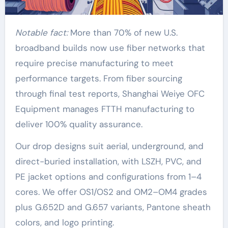
Notable fact:
More than 70% of new U.S.
broadband builds now use fiber networks that
require precise manufacturing to meet
performance targets. From fiber sourcing
through final test reports, Shanghai Weiye OFC
Equipment manages FTTH manufacturing to
deliver 100% quality assurance.
Our drop designs suit aerial, underground, and
direct-buried installation, with LSZH, PVC, and
PE jacket options and configurations from 1–4
cores. We offer OS1/OS2 and OM2–OM4 grades
plus G.652D and G.657 variants, Pantone sheath
colors, and logo printing.