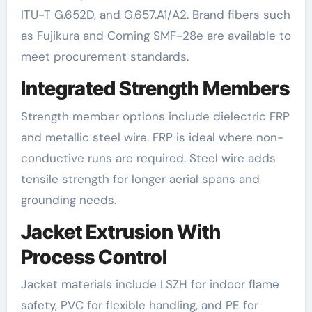
ITU-T G.652D, and G.657.A1/A2. Brand fibers such
as Fujikura and Corning SMF-28e are available to
meet procurement standards.
Integrated Strength Members
Strength member options include dielectric FRP
and metallic steel wire. FRP is ideal where non-
conductive runs are required. Steel wire adds
tensile strength for longer aerial spans and
grounding needs.
Jacket Extrusion With
Process Control
Jacket materials include LSZH for indoor flame
safety, PVC for flexible handling, and PE for