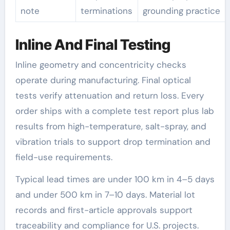
note
terminations
grounding practice
Inline And Final Testing
Inline geometry and concentricity checks
operate during manufacturing. Final optical
tests verify attenuation and return loss. Every
order ships with a complete test report plus lab
results from high-temperature, salt-spray, and
vibration trials to support drop termination and
field-use requirements.
Typical lead times are under 100 km in 4–5 days
and under 500 km in 7–10 days. Material lot
records and first-article approvals support
traceability and compliance for U.S. projects.