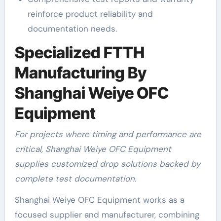
reinforce product reliability and
documentation needs.
Specialized FTTH
Manufacturing By
Shanghai Weiye OFC
Equipment
For projects where timing and performance are
critical, Shanghai Weiye OFC Equipment
supplies customized drop solutions backed by
complete test documentation.
Shanghai Weiye OFC Equipment works as a
focused supplier and manufacturer, combining