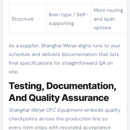
More routing
Bow-type / Self-
Structure
and span
supporting
options
As a supplier, Shanghai Weiye aligns runs to your
schedule and delivers documentation that lists
final specifications for straightforward QA on
site.
Testing, Documentation,
And Quality Assurance
Shanghai Weiye OFC Equipment
embeds quality
checkpoints across the production line so
every item ships with recorded acceptance