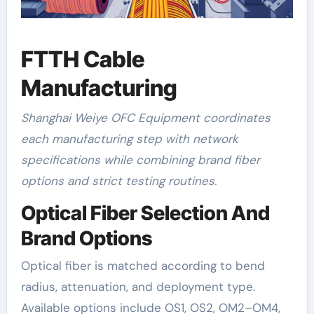
FTTH Cable
Manufacturing
Shanghai Weiye OFC Equipment coordinates
each manufacturing step with network
specifications while combining brand fiber
options and strict testing routines.
Optical Fiber Selection And
Brand Options
Optical fiber is matched according to bend
radius, attenuation, and deployment type.
Available options include OS1, OS2, OM2–OM4,