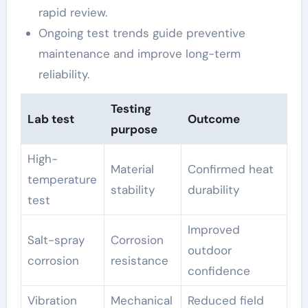
rapid review.
Ongoing test trends guide preventive
maintenance and improve long-term
reliability.
Testing
Lab test
Outcome
purpose
High-
Material
Confirmed heat
temperature
stability
durability
test
Improved
Salt-spray
Corrosion
outdoor
corrosion
resistance
confidence
Vibration
Mechanical
Reduced field