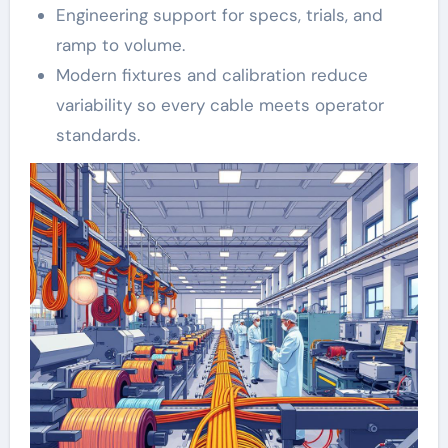
Engineering support for specs, trials, and
ramp to volume.
Modern fixtures and calibration reduce
variability so every cable meets operator
standards.