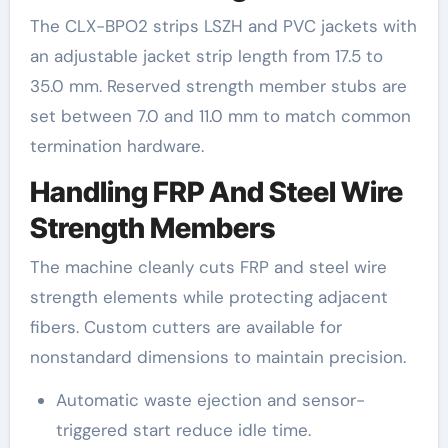
The CLX-BPO2 strips LSZH and PVC jackets with
an adjustable jacket strip length from 17.5 to
35.0 mm. Reserved strength member stubs are
set between 7.0 and 11.0 mm to match common
termination hardware.
Handling FRP And Steel Wire
Strength Members
The machine cleanly cuts FRP and steel wire
strength elements while protecting adjacent
fibers. Custom cutters are available for
nonstandard dimensions to maintain precision.
Automatic waste ejection and sensor-
triggered start reduce idle time.