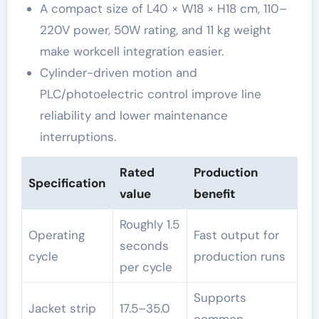
A compact size of L40 × W18 × H18 cm, 110–
220V power, 50W rating, and 11 kg weight
make workcell integration easier.
Cylinder-driven motion and
PLC/photoelectric control improve line
reliability and lower maintenance
interruptions.
Rated
Production
Specification
value
benefit
Roughly 1.5
Operating
Fast output for
seconds
cycle
production runs
per cycle
Supports
Jacket strip
17.5–35.0