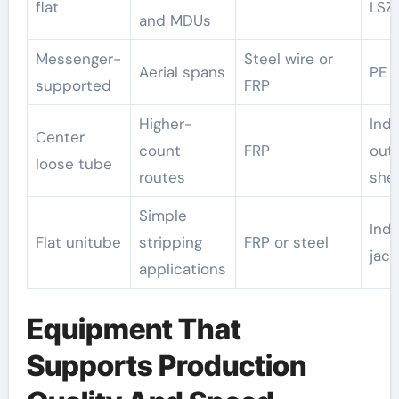
flat
LSZ
and MDUs
Messenger-
Steel wire or
Aerial spans
PE
supported
FRP
Higher-
Indo
Center
count
FRP
out
loose tube
routes
she
Simple
Ind
Flat unitube
stripping
FRP or steel
jack
applications
Equipment That
Supports Production