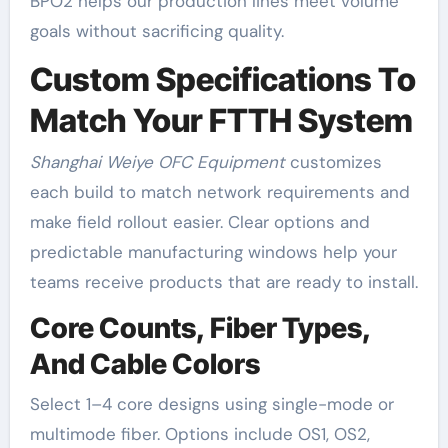
BPO2 helps our production lines meet volume
goals without sacrificing quality.
Custom Specifications To
Match Your FTTH System
Shanghai Weiye OFC Equipment
customizes
each build to match network requirements and
make field rollout easier. Clear options and
predictable manufacturing windows help your
teams receive products that are ready to install.
Core Counts, Fiber Types,
And Cable Colors
Select 1–4 core designs using single-mode or
multimode fiber. Options include OS1, OS2,