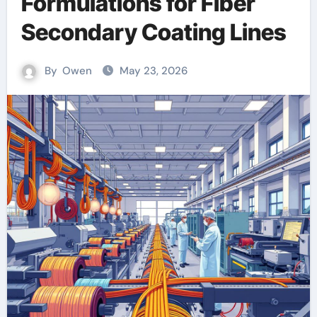
Formulations for Fiber
Secondary Coating Lines
By
Owen
May 23, 2026