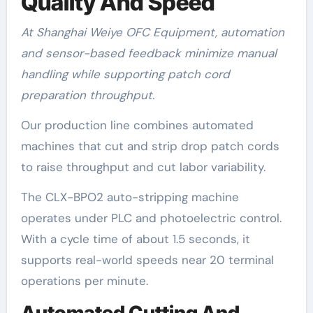
Quality And Speed
At Shanghai Weiye OFC Equipment, automation
and sensor-based feedback minimize manual
handling while supporting patch cord
preparation throughput.
Our production line combines automated
machines that cut and strip drop patch cords
to raise throughput and cut labor variability.
The CLX-BPO2 auto-stripping machine
operates under PLC and photoelectric control.
With a cycle time of about 1.5 seconds, it
supports real-world speeds near 20 terminal
operations per minute.
Automated Cutting And