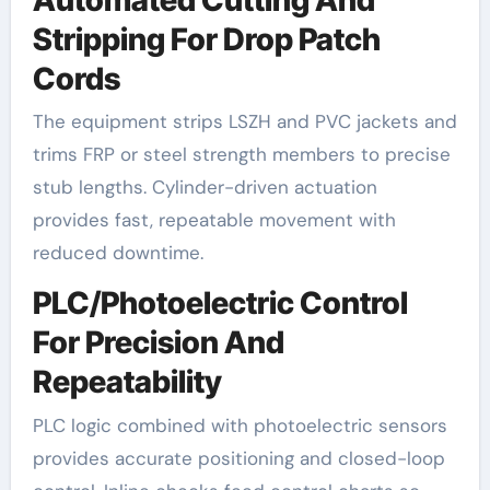
Stripping For Drop Patch
Cords
The equipment strips LSZH and PVC jackets and
trims FRP or steel strength members to precise
stub lengths. Cylinder-driven actuation
provides fast, repeatable movement with
reduced downtime.
PLC/Photoelectric Control
For Precision And
Repeatability
PLC logic combined with photoelectric sensors
provides accurate positioning and closed-loop