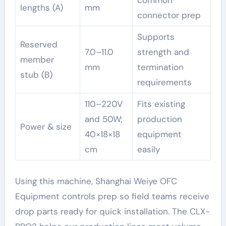
common
lengths (A)
mm
connector prep
Supports
Reserved
7.0–11.0
strength and
member
mm
termination
stub (B)
requirements
110–220V
Fits existing
and 50W;
production
Power & size
40×18×18
equipment
cm
easily
Using this machine, Shanghai Weiye OFC
Equipment controls prep so field teams receive
drop parts ready for quick installation. The CLX-