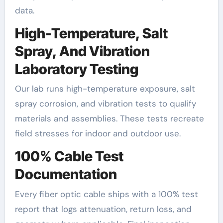
data.
High-Temperature, Salt
Spray, And Vibration
Laboratory Testing
Our lab runs high-temperature exposure, salt
spray corrosion, and vibration tests to qualify
materials and assemblies. These tests recreate
field stresses for indoor and outdoor use.
100% Cable Test
Documentation
Every fiber optic cable ships with a 100% test
report that logs attenuation, return loss, and