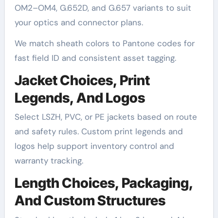
OM2–OM4, G.652D, and G.657 variants to suit
your optics and connector plans.
We match sheath colors to Pantone codes for
fast field ID and consistent asset tagging.
Jacket Choices, Print
Legends, And Logos
Select LSZH, PVC, or PE jackets based on route
and safety rules. Custom print legends and
logos help support inventory control and
warranty tracking.
Length Choices, Packaging,
And Custom Structures