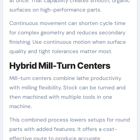
at once. That capability creates smooth, organic
surfaces on high-performance parts.
Continuous movement can shorten cycle time
for complex geometry and reduces secondary
finishing. Use continuous motion when surface
quality and tight tolerances matter most.
Hybrid Mill-Turn Centers
Mill-turn centers combine lathe productivity
with milling flexibility. Stock can be turned and
then machined with multiple tools in one
machine.
This combined process lowers setups for round
parts with added features. It offers a cost-
effective route to produce accurate