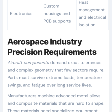
Heat
Custom
management
Electronics
housings and
and electrical
PCB supports
isolation
Aerospace Industry
Precision Requirements
Aircraft components
demand exact tolerances
and complex geometry that few sectors require.
Parts must survive extreme loads, temperature
swings, and fatigue over long service lives.
Manufacturers machine advanced metal alloys
and composite materials that are hard to shape.
These materials need specialized equipment