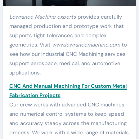
Lowrance Machine experts
provides carefully
managed production and prototype work that
supports tight tolerances and complex
geometries. Visit
www.lowrancemachine.com
to
see how our Industrial CNC Machining services
support aerospace, medical, and automotive
applications.
CNC And Manual Machining For Custom Metal
Fabrication Projects
Our crew works with advanced CNC machines
and numerical control systems to keep speed
and accuracy steady across the manufacturing
process. We work with a wide range of materials,