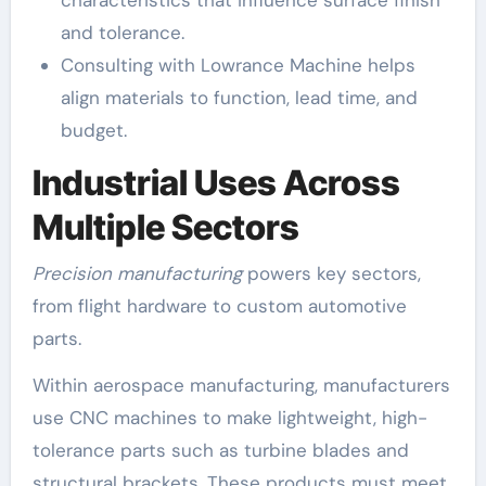
characteristics that influence surface finish
and tolerance.
Consulting with Lowrance Machine helps
align materials to function, lead time, and
budget.
Industrial Uses Across
Multiple Sectors
Precision manufacturing
powers key sectors,
from flight hardware to custom automotive
parts.
Within aerospace manufacturing, manufacturers
use CNC machines to make lightweight, high-
tolerance parts such as turbine blades and
structural brackets. These products must meet