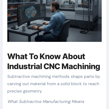
What To Know About
Industrial CNC Machining
Subtractive machining methods shape parts by
carving out material from a solid block to reach
precise geometry.
What Subtractive Manufacturing Means