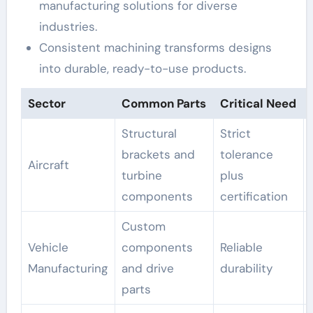
manufacturing solutions for diverse
industries.
Consistent machining transforms designs
into durable, ready-to-use products.
Sector
Common Parts
Critical Need
Structural
Strict
brackets and
tolerance
Aircraft
turbine
plus
components
certification
Custom
Vehicle
components
Reliable
Manufacturing
and drive
durability
parts