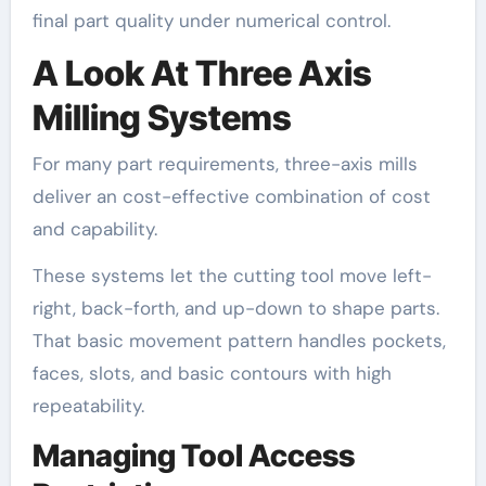
final part quality under numerical control.
A Look At Three Axis
Milling Systems
For many part requirements, three-axis mills
deliver an cost-effective combination of cost
and capability.
These systems let the cutting tool move left-
right, back-forth, and up-down to shape parts.
That basic movement pattern handles pockets,
faces, slots, and basic contours with high
repeatability.
Managing Tool Access