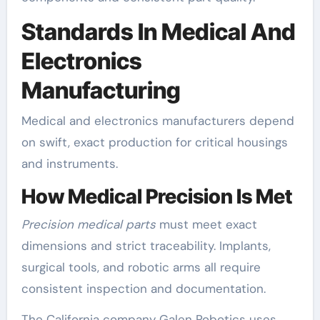
Standards In Medical And
Electronics
Manufacturing
Medical and electronics manufacturers depend
on swift, exact production for critical housings
and instruments.
How Medical Precision Is Met
Precision medical parts
must meet exact
dimensions and strict traceability. Implants,
surgical tools, and robotic arms all require
consistent inspection and documentation.
The California company Galen Robotics uses