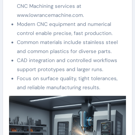
CNC Machining services at
www.lowrancemachine.com.
Modern CNC equipment and numerical
control enable precise, fast production.
Common materials include stainless steel
and common plastics for diverse parts.
CAD integration and controlled workflows
support prototypes and larger runs.
Focus on surface quality, tight tolerances,
and reliable manufacturing results.