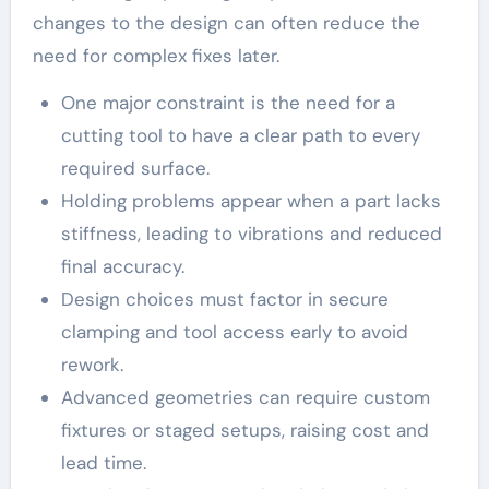
changes to the design can often reduce the
need for complex fixes later.
One major constraint is the need for a
cutting tool to have a clear path to every
required surface.
Holding problems appear when a part lacks
stiffness, leading to vibrations and reduced
final accuracy.
Design choices must factor in secure
clamping and tool access early to avoid
rework.
Advanced geometries can require custom
fixtures or staged setups, raising cost and
lead time.