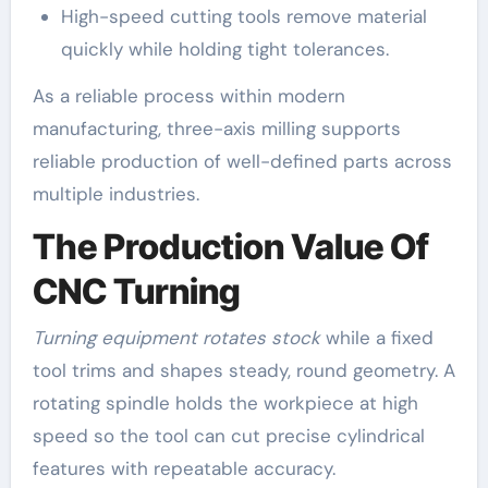
High-speed cutting tools remove material
quickly while holding tight tolerances.
As a reliable process within modern
manufacturing, three-axis milling supports
reliable production of well-defined parts across
multiple industries.
The Production Value Of
CNC Turning
Turning equipment rotates stock
while a fixed
tool trims and shapes steady, round geometry. A
rotating spindle holds the workpiece at high
speed so the tool can cut precise cylindrical
features with repeatable accuracy.