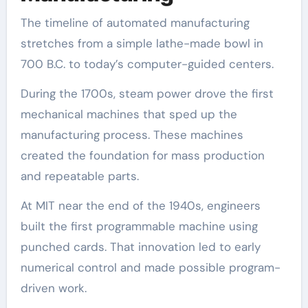
The timeline of automated manufacturing
stretches from a simple lathe-made bowl in
700 B.C. to today’s computer-guided centers.
During the 1700s, steam power drove the first
mechanical machines that sped up the
manufacturing process. These machines
created the foundation for mass production
and repeatable parts.
At MIT near the end of the 1940s, engineers
built the first programmable machine using
punched cards. That innovation led to early
numerical control and made possible program-
driven work.