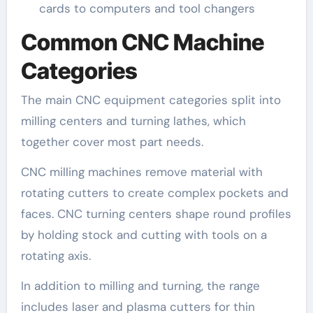
cards to computers and tool changers
Common CNC Machine
Categories
The main CNC equipment categories split into
milling centers and turning lathes, which
together cover most part needs.
CNC milling machines remove material with
rotating cutters to create complex pockets and
faces. CNC turning centers shape round profiles
by holding stock and cutting with tools on a
rotating axis.
In addition to milling and turning, the range
includes laser and plasma cutters for thin