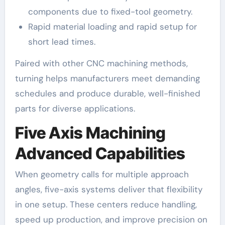
components due to fixed-tool geometry.
Rapid material loading and rapid setup for
short lead times.
Paired with other CNC machining methods,
turning helps manufacturers meet demanding
schedules and produce durable, well-finished
parts for diverse applications.
Five Axis Machining
Advanced Capabilities
When geometry calls for multiple approach
angles, five-axis systems deliver that flexibility
in one setup. These centers reduce handling,
speed up production, and improve precision on