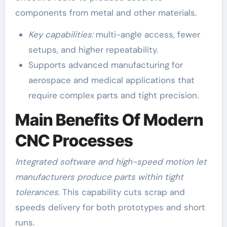
components from metal and other materials.
Key capabilities:
multi-angle access, fewer
setups, and higher repeatability.
Supports advanced manufacturing for
aerospace and medical applications that
require complex parts and tight precision.
Main Benefits Of Modern
CNC Processes
Integrated software and high-speed motion let
manufacturers produce parts within tight
tolerances.
This capability cuts scrap and
speeds delivery for both prototypes and short
runs.