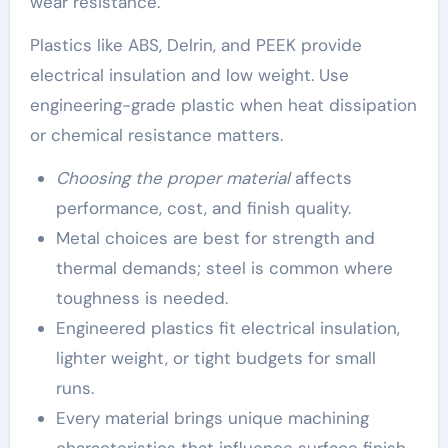
wear resistance.
Plastics like ABS, Delrin, and PEEK provide
electrical insulation and low weight. Use
engineering-grade plastic when heat dissipation
or chemical resistance matters.
Choosing the proper material
affects
performance, cost, and finish quality.
Metal choices are best for strength and
thermal demands; steel is common where
toughness is needed.
Engineered plastics fit electrical insulation,
lighter weight, or tight budgets for small
runs.
Every material brings unique machining