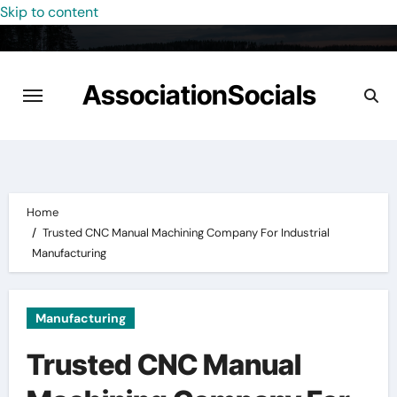
Skip to content
AssociationSocials
Home
Trusted CNC Manual Machining Company For Industrial
Manufacturing
Manufacturing
Trusted CNC Manual