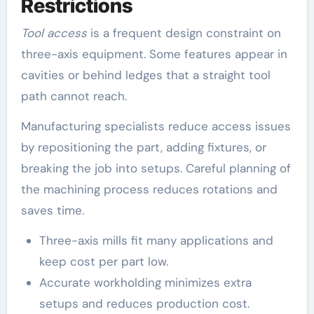
Restrictions
Tool access
is a frequent design constraint on
three-axis equipment. Some features appear in
cavities or behind ledges that a straight tool
path cannot reach.
Manufacturing specialists reduce access issues
by repositioning the part, adding fixtures, or
breaking the job into setups. Careful planning of
the machining process reduces rotations and
saves time.
Three-axis mills fit many applications and
keep cost per part low.
Accurate workholding minimizes extra
setups and reduces production cost.