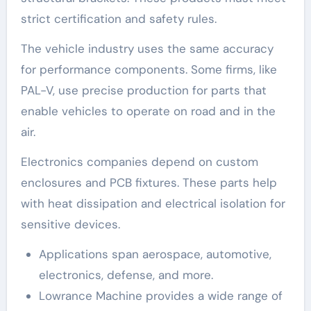
strict certification and safety rules.
The vehicle industry uses the same accuracy
for performance components. Some firms, like
PAL-V, use precise production for parts that
enable vehicles to operate on road and in the
air.
Electronics companies depend on custom
enclosures and PCB fixtures. These parts help
with heat dissipation and electrical isolation for
sensitive devices.
Applications span aerospace, automotive,
electronics, defense, and more.
Lowrance Machine provides a wide range of