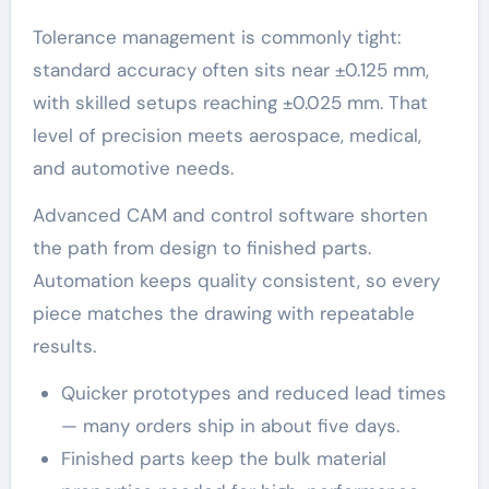
Tolerance management is commonly tight:
standard accuracy often sits near ±0.125 mm,
with skilled setups reaching ±0.025 mm. That
level of precision meets aerospace, medical,
and automotive needs.
Advanced CAM and control software shorten
the path from design to finished parts.
Automation keeps quality consistent, so every
piece matches the drawing with repeatable
results.
Quicker prototypes and reduced lead times
— many orders ship in about five days.
Finished parts keep the bulk material