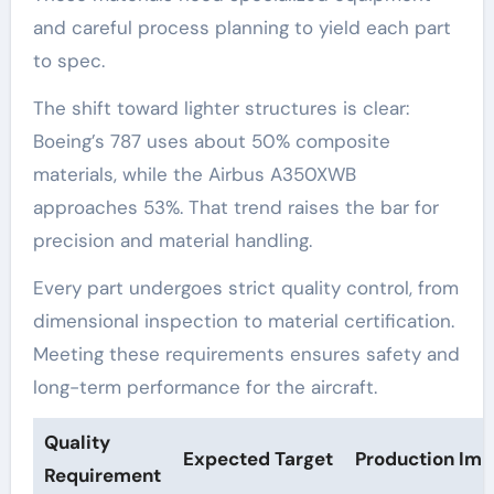
and careful process planning to yield each part
to spec.
The shift toward lighter structures is clear:
Boeing’s 787 uses about 50% composite
materials, while the Airbus A350XWB
approaches 53%. That trend raises the bar for
precision and material handling.
Every part undergoes strict quality control, from
dimensional inspection to material certification.
Meeting these requirements ensures safety and
long-term performance for the aircraft.
Quality
Expected Target
Production Imp
Requirement