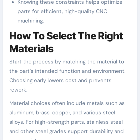
Knowing these constraints helps optimize
parts for efficient, high-quality CNC
machining.
How To Select The Right
Materials
Start the process by matching the material to
the part’s intended function and environment.
Choosing early lowers cost and prevents
rework.
Material choices often include metals such as
aluminum, brass, copper, and various steel
alloys. For high-strength parts, stainless steel
and other steel grades support durability and