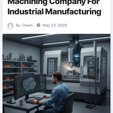
Machining Company For
Industrial Manufacturing
By
Owen
May 23, 2026