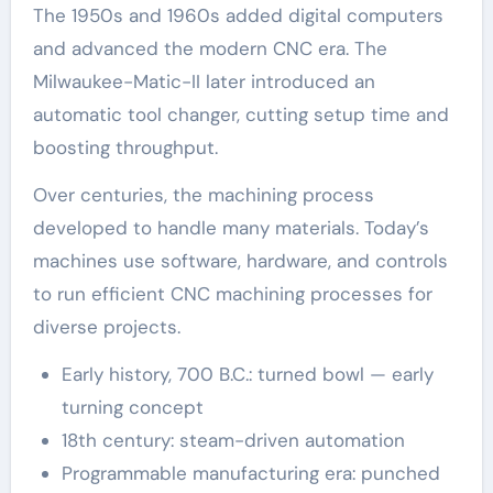
The 1950s and 1960s added digital computers
and advanced the modern CNC era. The
Milwaukee-Matic-II later introduced an
automatic tool changer, cutting setup time and
boosting throughput.
Over centuries, the machining process
developed to handle many materials. Today’s
machines use software, hardware, and controls
to run efficient CNC machining processes for
diverse projects.
Early history, 700 B.C.: turned bowl — early
turning concept
18th century: steam-driven automation
Programmable manufacturing era: punched