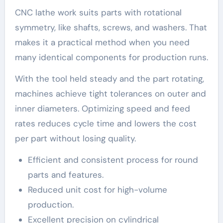
CNC lathe work suits parts with rotational
symmetry, like shafts, screws, and washers. That
makes it a practical method when you need
many identical components for production runs.
With the tool held steady and the part rotating,
machines achieve tight tolerances on outer and
inner diameters. Optimizing speed and feed
rates reduces cycle time and lowers the cost
per part without losing quality.
Efficient and consistent process for round
parts and features.
Reduced unit cost for high-volume
production.
Excellent precision on cylindrical