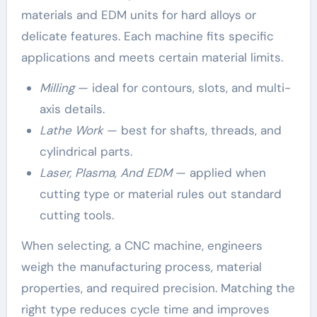
materials and EDM units for hard alloys or
delicate features. Each machine fits specific
applications and meets certain material limits.
Milling
— ideal for contours, slots, and multi-
axis details.
Lathe Work
— best for shafts, threads, and
cylindrical parts.
Laser, Plasma, And EDM
— applied when
cutting type or material rules out standard
cutting tools.
When selecting, a CNC machine, engineers
weigh the manufacturing process, material
properties, and required precision. Matching the
right type reduces cycle time and improves