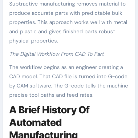
Subtractive manufacturing removes material to
produce accurate parts with predictable bulk
properties. This approach works well with metal
and plastic and gives finished parts robust
physical properties.
The Digital Workflow From CAD To Part
The workflow begins as an engineer creating a
CAD model. That CAD file is turned into G-code
by CAM software. The G-code tells the machine
precise tool paths and feed rates.
A Brief History Of
Automated
Manufacturing