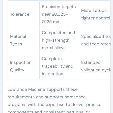
Precision targets
More setups,
Tolerance
near ±0.025–
tighter control
0.125 mm
Composites and
Material
Specialized too
high-strength
Types
and feed rates
metal alloys
Complete
Inspection
Extended
traceability and
Quality
validation cycle
inspection
Lowrance Machine supports these
requirements and supports aerospace
programs with the expertise to deliver precise
components and consistent part quality.