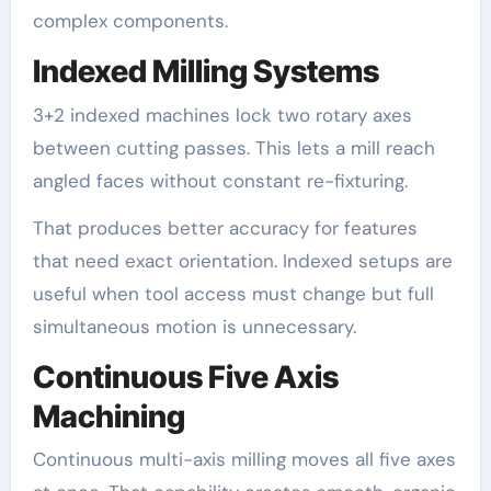
complex components.
Indexed Milling Systems
3+2 indexed machines lock two rotary axes
between cutting passes. This lets a mill reach
angled faces without constant re-fixturing.
That produces better accuracy for features
that need exact orientation. Indexed setups are
useful when tool access must change but full
simultaneous motion is unnecessary.
Continuous Five Axis
Machining
Continuous multi-axis milling moves all five axes