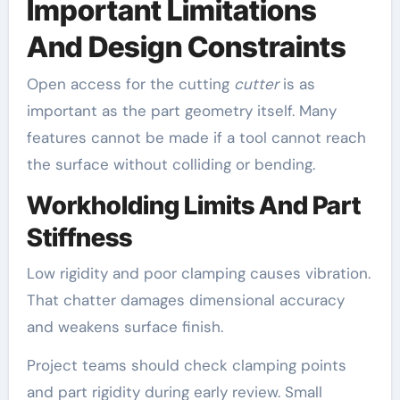
Important Limitations
And Design Constraints
Open access for the cutting
cutter
is as
important as the part geometry itself. Many
features cannot be made if a tool cannot reach
the surface without colliding or bending.
Workholding Limits And Part
Stiffness
Low rigidity and poor clamping causes vibration.
That chatter damages dimensional accuracy
and weakens surface finish.
Project teams should check clamping points
and part rigidity during early review. Small