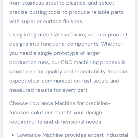
from stainless steel to plastics, and select
precise cutting tools to produce reliable parts
with superior surface finishes.
Using integrated CAD software, we turn product
designs into functional components. Whether
you need a single prototype or larger
production runs, our CNC machining process is
structured for quality and repeatability. You can
expect clear communication, fast setup, and
measured results for every part.
Choose Lowrance Machine for precision-
focused solutions that fit your design
requirements and dimensional needs.
Lowrance Machine provides expert Industrial