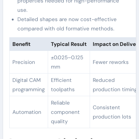
properties needed for high-performance
use.
Detailed shapes are now cost-effective
compared with old formative methods.
Benefit
Typical Result
Impact on Deliver
±0.025–0.125
Precision
Fewer reworks
mm
Digital CAM
Efficient
Reduced
programming
toolpaths
production timing
Reliable
Consistent
Automation
component
production lots
quality