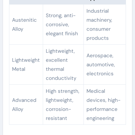
Industrial
Strong, anti-
Austenitic
machinery,
corrosive,
Alloy
consumer
elegant finish
products
Lightweight,
Aerospace,
Lightweight
excellent
automotive,
Metal
thermal
electronics
conductivity
High strength,
Medical
Advanced
lightweight,
devices, high-
Alloy
corrosion-
performance
resistant
engineering