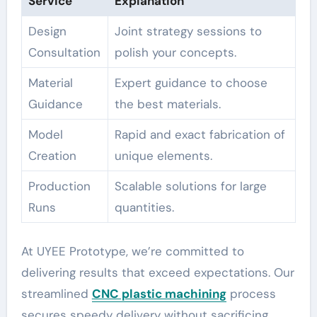
Service
Explanation
Design
Joint strategy sessions to
Consultation
polish your concepts.
Material
Expert guidance to choose
Guidance
the best materials.
Model
Rapid and exact fabrication of
Creation
unique elements.
Production
Scalable solutions for large
Runs
quantities.
At UYEE Prototype, we’re committed to
delivering results that exceed expectations. Our
streamlined
CNC plastic machining
process
secures speedy delivery without sacrificing