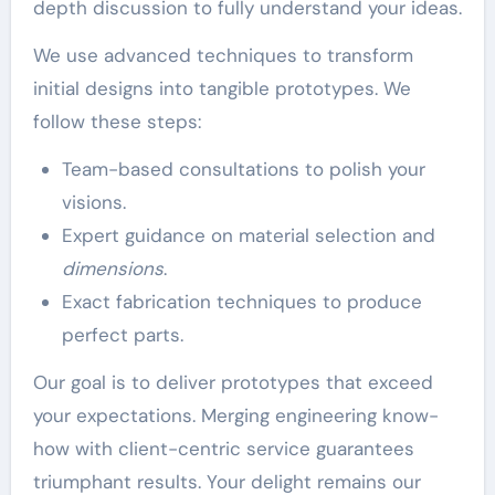
depth discussion to fully understand your ideas.
We use advanced techniques to transform
initial designs into tangible prototypes. We
follow these steps:
Team-based consultations to polish your
visions.
Expert guidance on material selection and
dimensions
.
Exact fabrication techniques to produce
perfect parts.
Our goal is to deliver prototypes that exceed
your expectations. Merging engineering know-
how with client-centric service guarantees
triumphant results. Your delight remains our