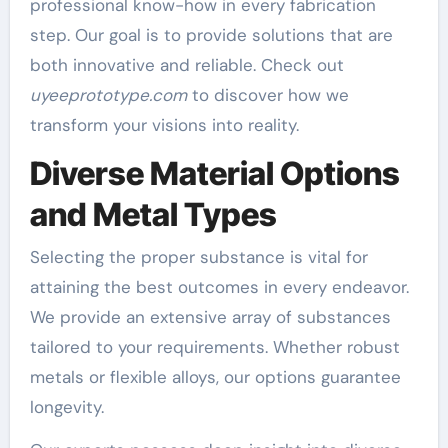
professional know-how in every fabrication
step. Our goal is to provide solutions that are
both innovative and reliable. Check out
uyeeprototype.com
to discover how we
transform your visions into reality.
Diverse Material Options
and Metal Types
Selecting the proper substance is vital for
attaining the best outcomes in every endeavor.
We provide an extensive array of substances
tailored to your requirements. Whether robust
metals or flexible alloys, our options guarantee
longevity.