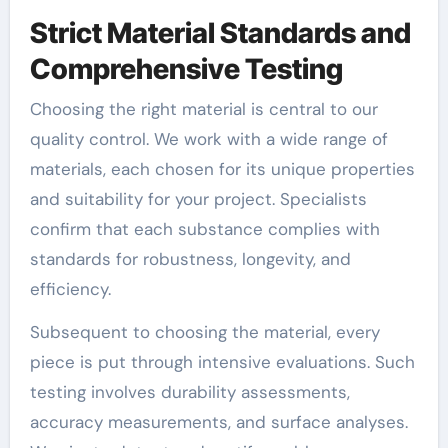
Strict Material Standards and
Comprehensive Testing
Choosing the right material is central to our
quality control. We work with a wide range of
materials, each chosen for its unique properties
and suitability for your project. Specialists
confirm that each substance complies with
standards for robustness, longevity, and
efficiency.
Subsequent to choosing the material, every
piece is put through intensive evaluations. Such
testing involves durability assessments,
accuracy measurements, and surface analyses.