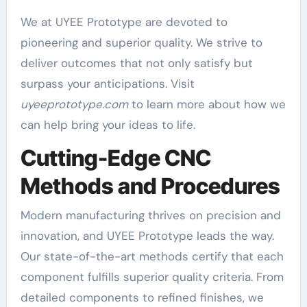
We at UYEE Prototype are devoted to
pioneering and superior quality. We strive to
deliver outcomes that not only satisfy but
surpass your anticipations. Visit
uyeeprototype.com
to learn more about how we
can help bring your ideas to life.
Cutting-Edge CNC
Methods and Procedures
Modern manufacturing thrives on precision and
innovation, and UYEE Prototype leads the way.
Our state-of-the-art methods certify that each
component fulfills superior quality criteria. From
detailed components to refined finishes, we