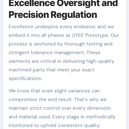
Excellence Oversight and
Precision Regulation
Excellence underpins every endeavor, and we
embed it into all phases at UYEE Prototype. Our
process is anchored by thorough testing and
stringent tolerance management. These
elements are critical in delivering high-quality
machined parts that meet your exact
specifications.
We know that even slight variances can
compromise the end result. That’s why we
maintain strict control over every dimension
and material used. Every stage is methodically
monitored to uphold consistent quality.