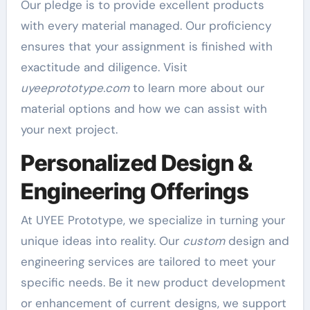
Our pledge is to provide excellent products
with every material managed. Our proficiency
ensures that your assignment is finished with
exactitude and diligence. Visit
uyeeprototype.com
to learn more about our
material options and how we can assist with
your next project.
Personalized Design &
Engineering Offerings
At UYEE Prototype, we specialize in turning your
unique ideas into reality. Our
custom
design and
engineering services are tailored to meet your
specific needs. Be it new product development
or enhancement of current designs, we support