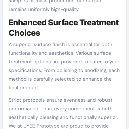
samples or mass production, our output
remains uniformly high-quality.
Enhanced Surface Treatment
Choices
A superior surface finish is essential for both
functionality and aesthetics. Various surface
treatment options are provided to cater to your
specifications. From polishing to anodizing, each
method is carefully selected to enhance the
final product.
Strict protocols ensure evenness and robust
performance. Thus, every component is both
aesthetically pleasing and functionally superior.
We at UYEE Prototype are proud to provide