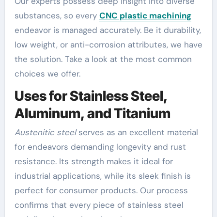
Our experts possess deep insight into diverse
substances, so every
CNC plastic machining
endeavor is managed accurately. Be it durability,
low weight, or anti-corrosion attributes, we have
the solution. Take a look at the most common
choices we offer.
Uses for Stainless Steel,
Aluminum, and Titanium
Austenitic steel
serves as an excellent material
for endeavors demanding longevity and rust
resistance. Its strength makes it ideal for
industrial applications, while its sleek finish is
perfect for consumer products. Our process
confirms that every piece of stainless steel