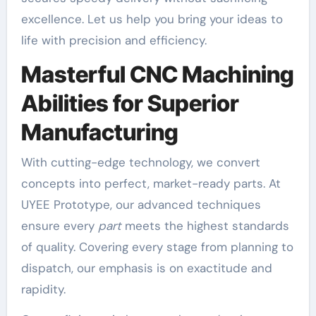
excellence. Let us help you bring your ideas to
life with precision and efficiency.
Masterful CNC Machining
Abilities for Superior
Manufacturing
With cutting-edge technology, we convert
concepts into perfect, market-ready parts. At
UYEE Prototype, our advanced techniques
ensure every
part
meets the highest standards
of quality. Covering every stage from planning to
dispatch, our emphasis is on exactitude and
rapidity.