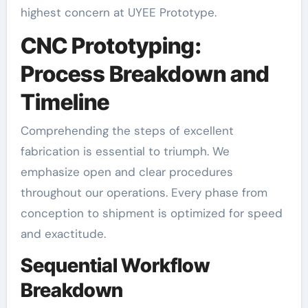
highest concern at UYEE Prototype.
CNC Prototyping:
Process Breakdown and
Timeline
Comprehending the steps of excellent
fabrication is essential to triumph. We
emphasize open and clear procedures
throughout our operations. Every phase from
conception to shipment is optimized for speed
and exactitude.
Sequential Workflow
Breakdown