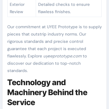
Exterior
Detailed checks to ensure
Review
flawless finishes.
Our commitment at UYEE Prototype is to supply
pieces that outstrip industry norms. Our
rigorous standards and precise control
guarantee that each project is executed
flawlessly. Explore
uyeeprototype.com
to
discover our dedication to top-notch
standards.
Technology and
Machinery Behind the
Service