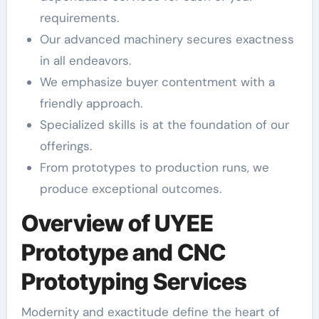
requirements.
Our advanced machinery secures exactness
in all endeavors.
We emphasize buyer contentment with a
friendly approach.
Specialized skills is at the foundation of our
offerings.
From prototypes to production runs, we
produce exceptional outcomes.
Overview of UYEE
Prototype and CNC
Prototyping Services
Modernity and exactitude define the heart of