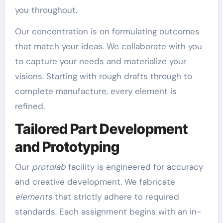
you throughout.
Our concentration is on formulating outcomes
that match your ideas. We collaborate with you
to capture your needs and materialize your
visions. Starting with rough drafts through to
complete manufacture, every element is
refined.
Tailored Part Development
and Prototyping
Our
protolab
facility is engineered for accuracy
and creative development. We fabricate
elements
that strictly adhere to required
standards. Each assignment begins with an in-