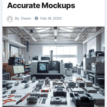
Accurate Mockups
By
Owen
Feb 19, 2025