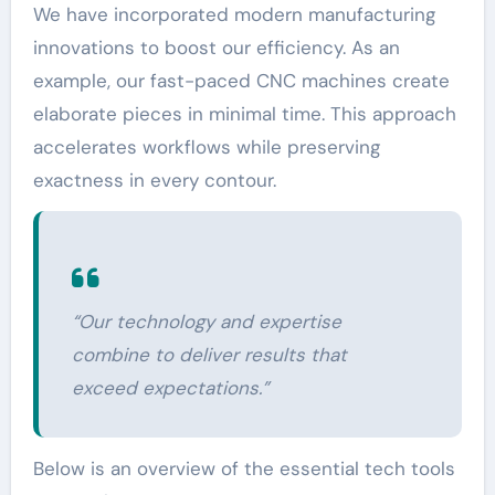
We have incorporated modern manufacturing
innovations to boost our efficiency. As an
example, our fast-paced CNC machines create
elaborate pieces in minimal time. This approach
accelerates workflows while preserving
exactness in every contour.
“Our technology and expertise
combine to deliver results that
exceed expectations.”
Below is an overview of the essential tech tools