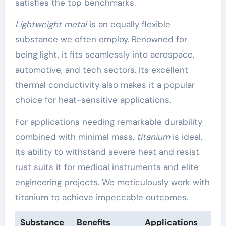
satisfies the top benchmarks.
Lightweight metal
is an equally flexible
substance we often employ. Renowned for
being light, it fits seamlessly into aerospace,
automotive, and tech sectors. Its excellent
thermal conductivity also makes it a popular
choice for heat-sensitive applications.
For applications needing remarkable durability
combined with minimal mass,
titanium
is ideal.
Its ability to withstand severe heat and resist
rust suits it for medical instruments and elite
engineering projects. We meticulously work with
titanium to achieve impeccable outcomes.
Substance
Benefits
Applications