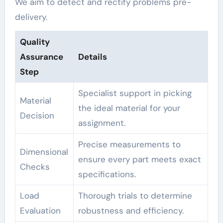
We aim to detect and rectify problems pre-
delivery.
Quality
Assurance
Details
Step
Specialist support in picking
Material
the ideal material for your
Decision
assignment.
Precise measurements to
Dimensional
ensure every part meets exact
Checks
specifications.
Load
Thorough trials to determine
Evaluation
robustness and efficiency.