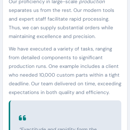
Our proficiency in large-scale
production
separates us from the rest. Our modern tools
and expert staff facilitate rapid processing.
Thus, we can supply substantial orders while
maintaining excellence and precision.
We have executed a variety of tasks, ranging
from detailed components to significant
production runs. One example includes a client
who needed 10,000 custom parts within a tight
deadline. Our team delivered on time, exceeding
expectations in both quality and efficiency.
“Exactitude and rapidity form the