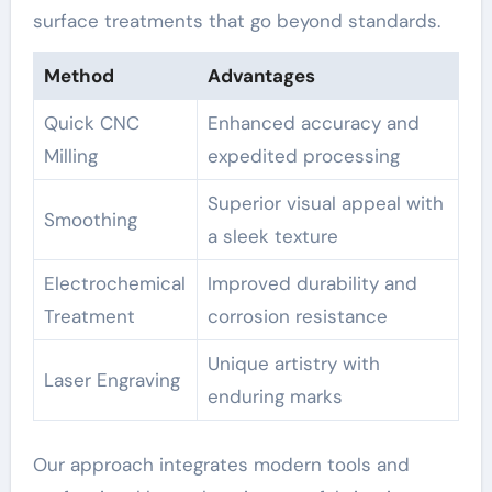
surface treatments that go beyond standards.
Method
Advantages
Quick CNC
Enhanced accuracy and
Milling
expedited processing
Superior visual appeal with
Smoothing
a sleek texture
Electrochemical
Improved durability and
Treatment
corrosion resistance
Unique artistry with
Laser Engraving
enduring marks
Our approach integrates modern tools and