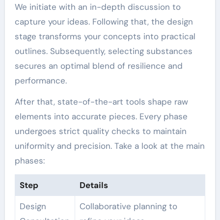
We initiate with an in-depth discussion to
capture your ideas. Following that, the design
stage transforms your concepts into practical
outlines. Subsequently, selecting substances
secures an optimal blend of resilience and
performance.
After that, state-of-the-art tools shape raw
elements into accurate pieces. Every phase
undergoes strict quality checks to maintain
uniformity and precision. Take a look at the main
phases:
Step
Details
Design
Collaborative planning to