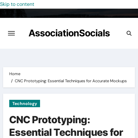
Skip to content
AssociationSocials
Home
CNC Prototyping: Essential Techniques for Accurate Mockups
Technology
CNC Prototyping:
Essential Techniques for