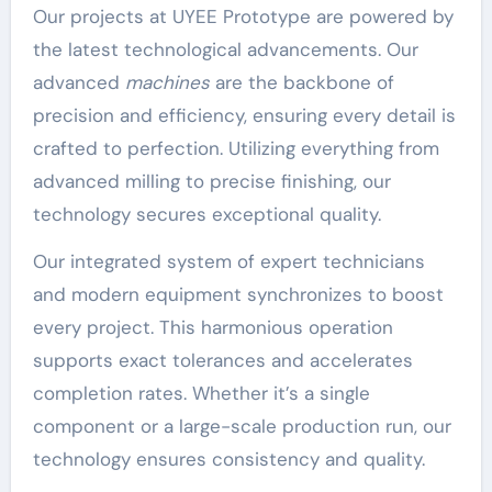
Our projects at UYEE Prototype are powered by
the latest technological advancements. Our
advanced
machines
are the backbone of
precision and efficiency, ensuring every detail is
crafted to perfection. Utilizing everything from
advanced milling to precise finishing, our
technology secures exceptional quality.
Our integrated system of expert technicians
and modern equipment synchronizes to boost
every project. This harmonious operation
supports exact tolerances and accelerates
completion rates. Whether it’s a single
component or a large-scale production run, our
technology ensures consistency and quality.