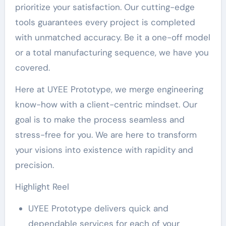
prioritize your satisfaction. Our cutting-edge
tools guarantees every project is completed
with unmatched accuracy. Be it a one-off model
or a total manufacturing sequence, we have you
covered.
Here at UYEE Prototype, we merge engineering
know-how with a client-centric mindset. Our
goal is to make the process seamless and
stress-free for you. We are here to transform
your visions into existence with rapidity and
precision.
Highlight Reel
UYEE Prototype delivers quick and
dependable services for each of your