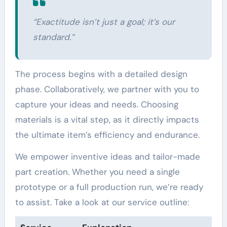
“Exactitude isn’t just a goal; it’s our
standard.”
The process begins with a detailed design
phase. Collaboratively, we partner with you to
capture your ideas and needs. Choosing
materials is a vital step, as it directly impacts
the ultimate item’s efficiency and endurance.
We empower inventive ideas and tailor-made
part creation. Whether you need a single
prototype or a full production run, we’re ready
to assist. Take a look at our service outline: