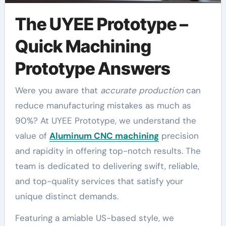
The UYEE Prototype –
Quick Machining
Prototype Answers
Were you aware that
accurate production
can
reduce manufacturing mistakes as much as
90%? At UYEE Prototype, we understand the
value of
Aluminum CNC machining
precision
and rapidity in offering top-notch results. The
team is dedicated to delivering swift, reliable,
and top-quality services that satisfy your
unique distinct demands.
Featuring a amiable US-based style, we