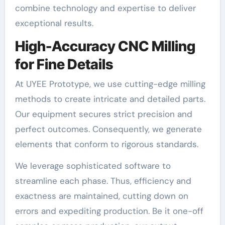
combine technology and expertise to deliver
exceptional results.
High-Accuracy CNC Milling
for Fine Details
At UYEE Prototype, we use cutting-edge milling
methods to create intricate and detailed parts.
Our equipment secures strict precision and
perfect outcomes. Consequently, we generate
elements that conform to rigorous standards.
We leverage sophisticated software to
streamline each phase. Thus, efficiency and
exactness are maintained, cutting down on
errors and expediting production. Be it one-off