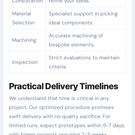
Consultation
refine your ideas.
Material
Specialist support in picking
Selection
ideal components.
Accurate machining of
Machining
bespoke elements.
Strict evaluations to maintain
Inspection
criteria.
Practical Delivery Timelines
We understand that time is critical in any
project. Our optimized procedure promises
swift delivery with no quality sacrifice. For
limited runs, expect prototypes within 5-7 days,
with bigger projects requiring 2-3 weeks