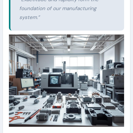
foundation of our
manufacturing
system.”