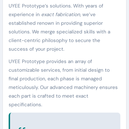
UYEE Prototype’s solutions. With years of
experience in
exact fabrication
, we’ve
established renown in providing superior
solutions. We merge specialized skills with a
client-centric philosophy to secure the
success of your project.
UYEE Prototype provides an array of
customizable services, from initial design to
final production, each phase is managed
meticulously. Our advanced machinery ensures
each part is crafted to meet exact
specifications.