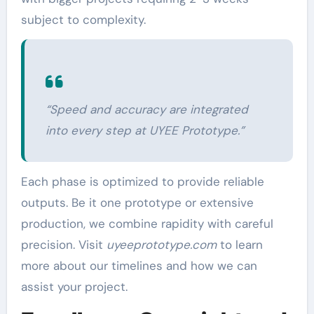
subject to complexity.
“Speed and accuracy are integrated
into every step at UYEE Prototype.”
Each phase is optimized to provide reliable
outputs. Be it one prototype or extensive
production, we combine rapidity with careful
precision. Visit
uyeeprototype.com
to learn
more about our timelines and how we can
assist your project.