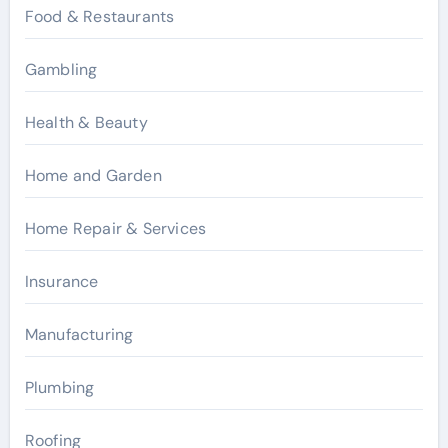
Food & Restaurants
Gambling
Health & Beauty
Home and Garden
Home Repair & Services
Insurance
Manufacturing
Plumbing
Roofing