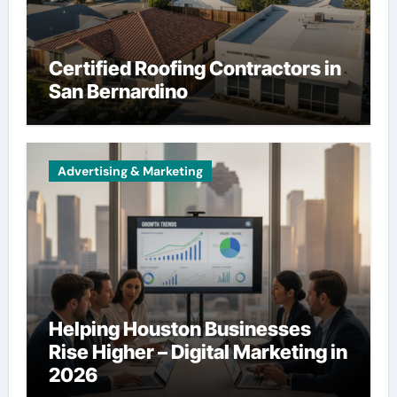
Certified Roofing Contractors in
San Bernardino
Advertising & Marketing
Helping Houston Businesses
Rise Higher – Digital Marketing in
2026