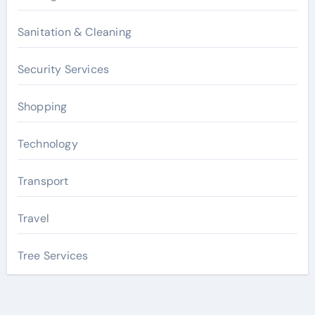
Sanitation & Cleaning
Security Services
Shopping
Technology
Transport
Travel
Tree Services