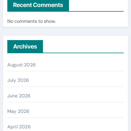
Recent Comments
No comments to show.
Archives
August 2026
July 2026
June 2026
May 2026
April 2026