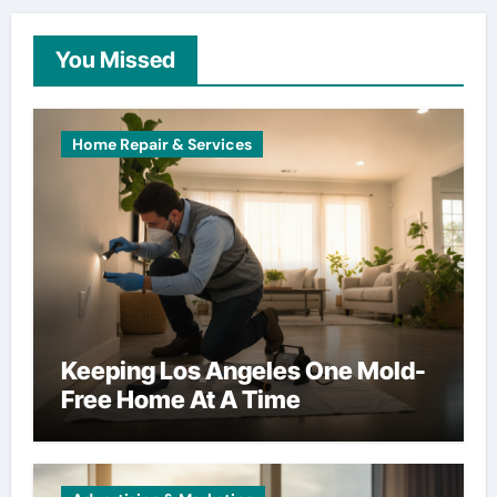
You Missed
Home Repair & Services
Keeping Los Angeles One Mold-
Free Home At A Time