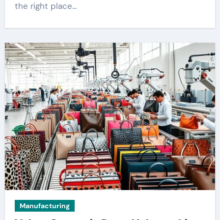
the right place…
Manufacturing