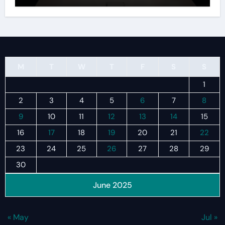
M
T
W
T
F
S
S
1
2
3
4
5
6
7
8
9
10
11
12
13
14
15
16
17
18
19
20
21
22
23
24
25
26
27
28
29
30
June 2025
« May
Jul »