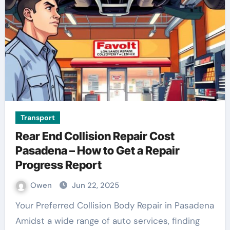
Transport
Rear End Collision Repair Cost
Pasadena – How to Get a Repair
Progress Report
Owen
Jun 22, 2025
Your Preferred Collision Body Repair in Pasadena
Amidst a wide range of auto services, finding