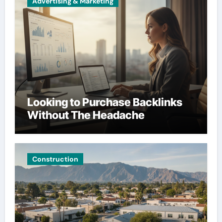
Advertising & Marketing
Looking to Purchase Backlinks
Without The Headache
Construction