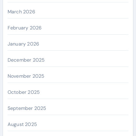
March 2026
February 2026
January 2026
December 2025
November 2025
October 2025
September 2025
August 2025