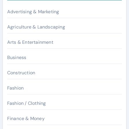
Advertising & Marketing
Agriculture & Landscaping
Arts & Entertainment
Business
Construction
Fashion
Fashion / Clothing
Finance & Money