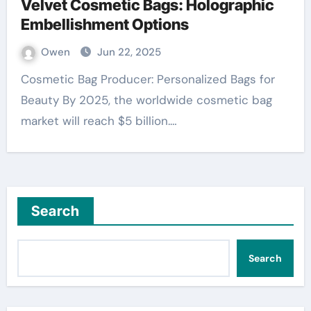
Velvet Cosmetic Bags: Holographic
Embellishment Options
Owen
Jun 22, 2025
Cosmetic Bag Producer: Personalized Bags for
Beauty By 2025, the worldwide cosmetic bag
market will reach $5 billion.…
Search
Search