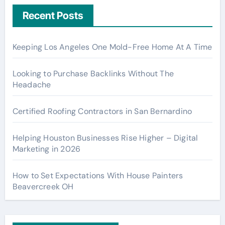
Recent Posts
Keeping Los Angeles One Mold-Free Home At A Time
Looking to Purchase Backlinks Without The
Headache
Certified Roofing Contractors in San Bernardino
Helping Houston Businesses Rise Higher – Digital
Marketing in 2026
How to Set Expectations With House Painters
Beavercreek OH