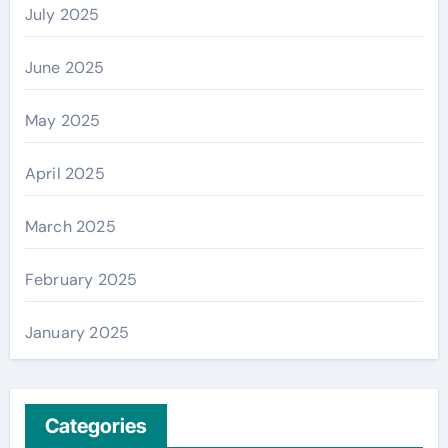
July 2025
June 2025
May 2025
April 2025
March 2025
February 2025
January 2025
Categories