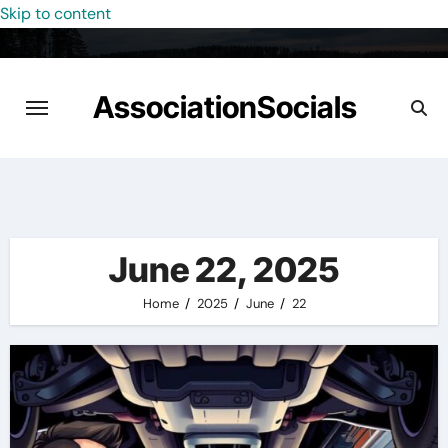
Skip to content
AssociationSocials
June 22, 2025
Home
2025
June
22