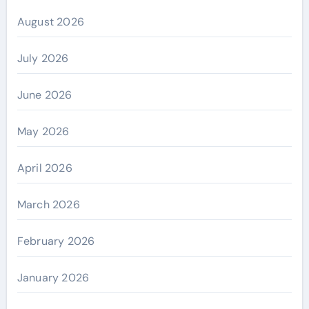
August 2026
July 2026
June 2026
May 2026
April 2026
March 2026
February 2026
January 2026