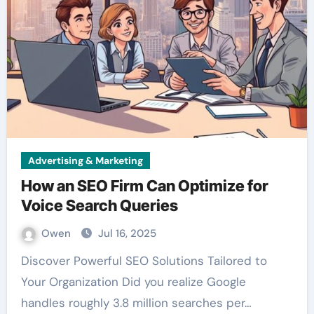
Advertising & Marketing
How an SEO Firm Can Optimize for
Voice Search Queries
Owen
Jul 16, 2025
Discover Powerful SEO Solutions Tailored to
Your Organization Did you realize Google
handles roughly 3.8 million searches per…