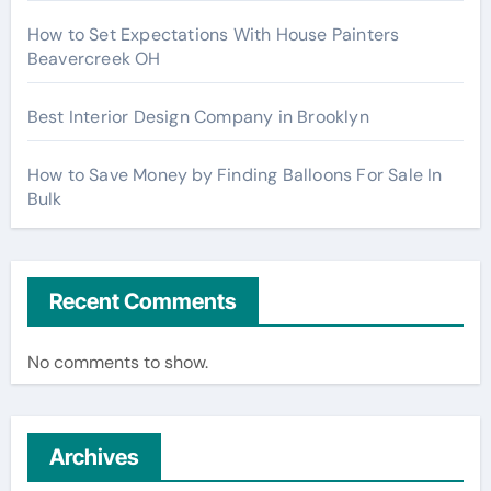
How to Set Expectations With House Painters
Beavercreek OH
Best Interior Design Company in Brooklyn
How to Save Money by Finding Balloons For Sale In
Bulk
Recent Comments
No comments to show.
Archives