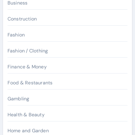
Business
Construction
Fashion
Fashion / Clothing
Finance & Money
Food & Restaurants
Gambling
Health & Beauty
Home and Garden