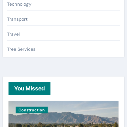
Technology
Transport
Travel
Tree Services
You Missed
Construction