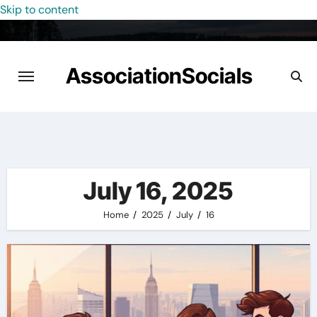
Skip to content
AssociationSocials
July 16, 2025
Home
2025
July
16