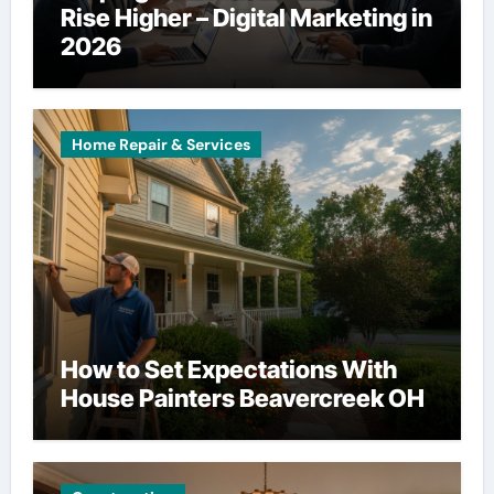
Rise Higher – Digital Marketing in
2026
Home Repair & Services
How to Set Expectations With
House Painters Beavercreek OH