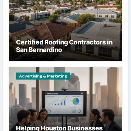
Certified Roofing Contractors in
San Bernardino
Advertising & Marketing
Helping Houston Businesses