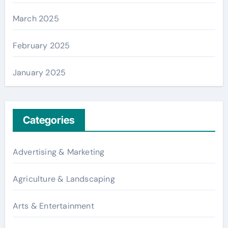
March 2025
February 2025
January 2025
Categories
Advertising & Marketing
Agriculture & Landscaping
Arts & Entertainment