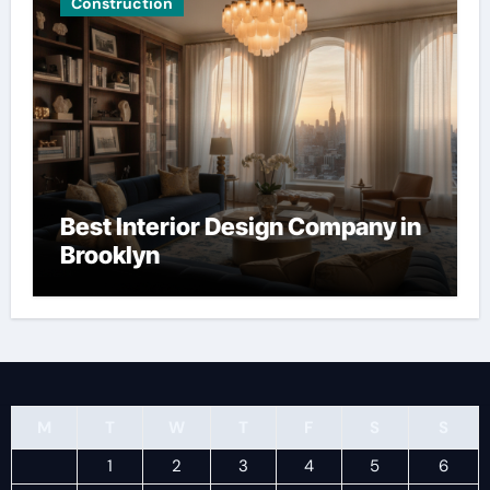
Construction
Best Interior Design Company in
Brooklyn
M
T
W
T
F
S
S
1
2
3
4
5
6