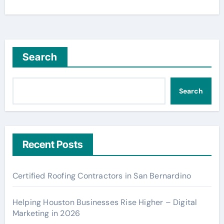
Search
Search
Recent Posts
Certified Roofing Contractors in San Bernardino
Helping Houston Businesses Rise Higher – Digital
Marketing in 2026