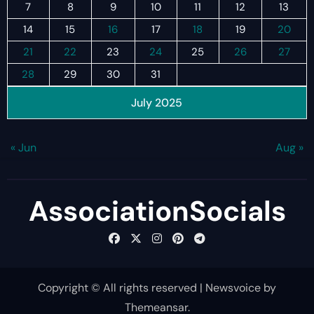
7
8
9
10
11
12
13
14
15
16
17
18
19
20
21
22
23
24
25
26
27
28
29
30
31
July 2025
« Jun
Aug »
AssociationSocials
Copyright © All rights reserved
|
Newsvoice
by
Themeansar
.