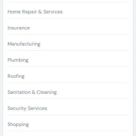
Home Repair & Services
Insurance
Manufacturing
Plumbing
Roofing
Sanitation & Cleaning
Security Services
Shopping