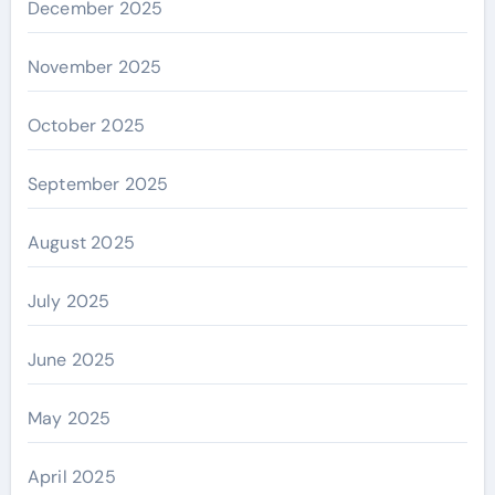
December 2025
November 2025
October 2025
September 2025
August 2025
July 2025
June 2025
May 2025
April 2025