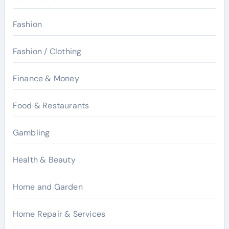
Fashion
Fashion / Clothing
Finance & Money
Food & Restaurants
Gambling
Health & Beauty
Home and Garden
Home Repair & Services