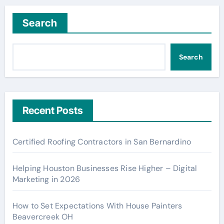
Search
Search
Recent Posts
Certified Roofing Contractors in San Bernardino
Helping Houston Businesses Rise Higher – Digital
Marketing in 2026
How to Set Expectations With House Painters
Beavercreek OH