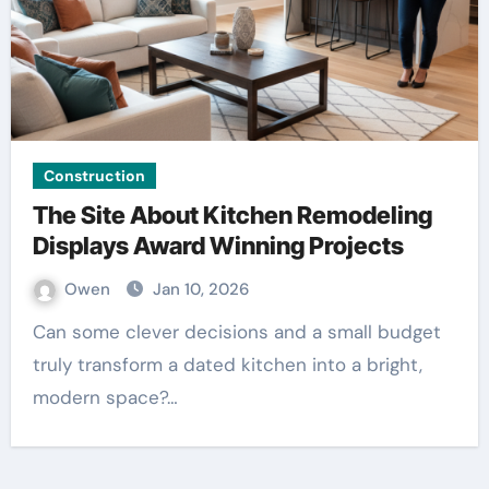
Construction
The Site About Kitchen Remodeling
Displays Award Winning Projects
Owen
Jan 10, 2026
Can some clever decisions and a small budget
truly transform a dated kitchen into a bright,
modern space?…