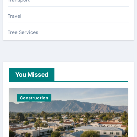
Travel
Tree Services
You Missed
Construction