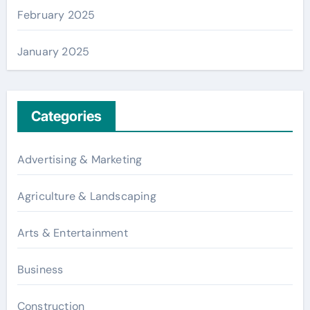
February 2025
January 2025
Categories
Advertising & Marketing
Agriculture & Landscaping
Arts & Entertainment
Business
Construction