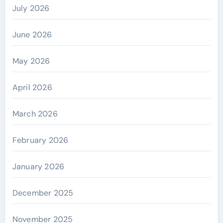
July 2026
June 2026
May 2026
April 2026
March 2026
February 2026
January 2026
December 2025
November 2025