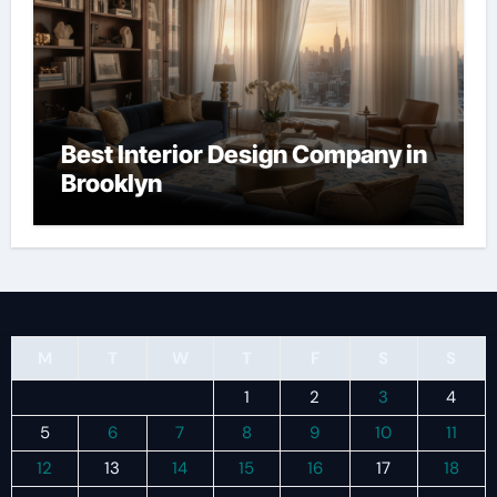
Best Interior Design Company in
Brooklyn
M
T
W
T
F
S
S
1
2
3
4
5
6
7
8
9
10
11
12
13
14
15
16
17
18