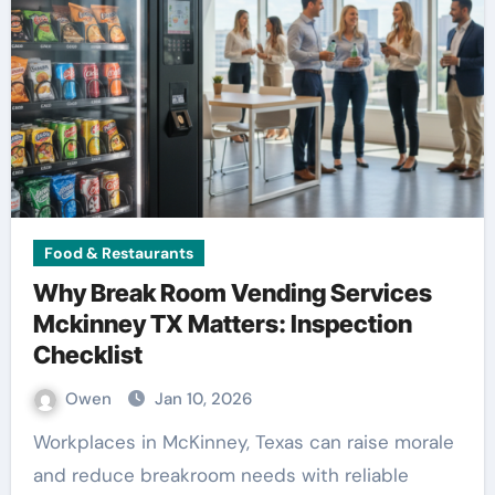
Food & Restaurants
Why Break Room Vending Services
Mckinney TX Matters: Inspection
Checklist
Owen
Jan 10, 2026
Workplaces in McKinney, Texas can raise morale
and reduce breakroom needs with reliable