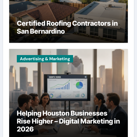
Certified Roofing Contractors in
San Bernardino
Advertising & Marketing
Helping Houston Businesses
Rise Higher – Digital Marketing in
2026