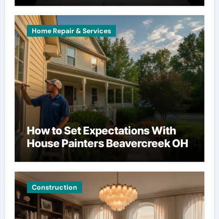
Home Repair & Services
How to Set Expectations With
House Painters Beavercreek OH
Construction