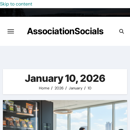
Skip to content
AssociationSocials
January 10, 2026
Home
2026
January
10