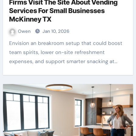
Firms Visit The Site About Vending
Services For Small Businesses
McKinney TX
Owen
Jan 10, 2026
Envision an breakroom setup that could boost
team spirits, lower on-site refreshment
expenses, and support smarter snacking at…