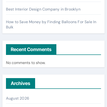
Best Interior Design Company in Brooklyn
How to Save Money by Finding Balloons For Sale In
Bulk
Recent Comments
No comments to show.
Archives
August 2026