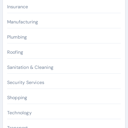
Insurance
Manufacturing
Plumbing
Roofing
Sanitation & Cleaning
Security Services
Shopping
Technology
Transport