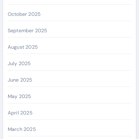
October 2025
September 2025
August 2025
July 2025
June 2025
May 2025
April 2025
March 2025