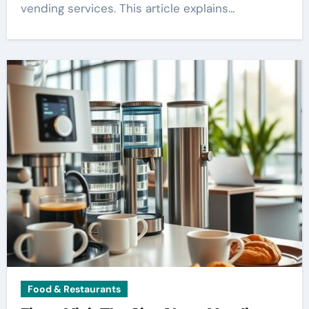
vending services. This article explains…
Food & Restaurants