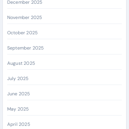
December 2025
November 2025
October 2025
September 2025
August 2025
July 2025
June 2025
May 2025
April 2025