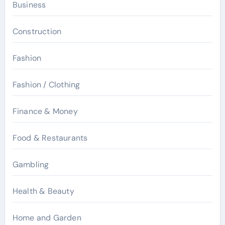
Business
Construction
Fashion
Fashion / Clothing
Finance & Money
Food & Restaurants
Gambling
Health & Beauty
Home and Garden