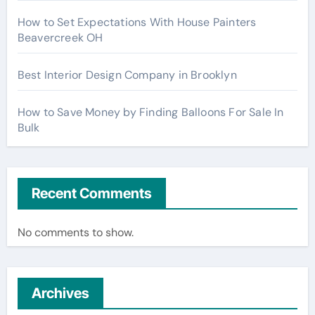
How to Set Expectations With House Painters
Beavercreek OH
Best Interior Design Company in Brooklyn
How to Save Money by Finding Balloons For Sale In
Bulk
Recent Comments
No comments to show.
Archives