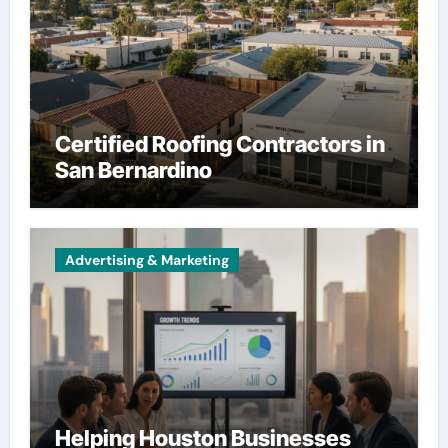
Certified Roofing Contractors in
San Bernardino
Advertising & Marketing
Helping Houston Businesses