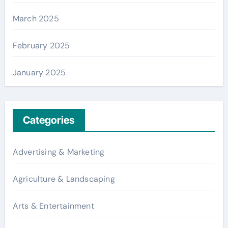
March 2025
February 2025
January 2025
Categories
Advertising & Marketing
Agriculture & Landscaping
Arts & Entertainment