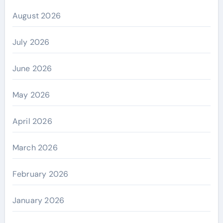
August 2026
July 2026
June 2026
May 2026
April 2026
March 2026
February 2026
January 2026