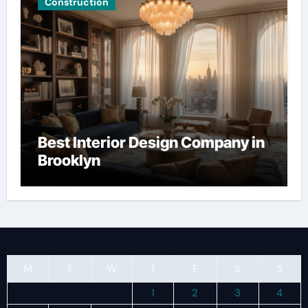
Construction
Best Interior Design Company in
Brooklyn
M
T
W
T
F
S
S
1
2
3
4