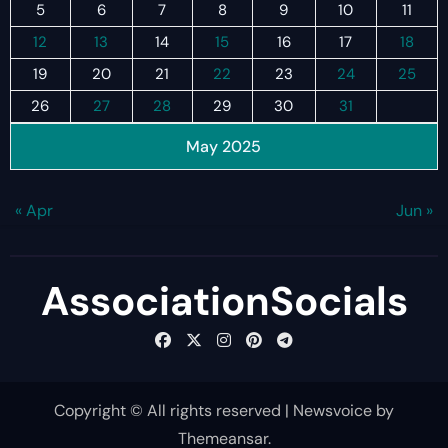
5
6
7
8
9
10
11
12
13
14
15
16
17
18
19
20
21
22
23
24
25
26
27
28
29
30
31
May 2025
« Apr
Jun »
AssociationSocials
Copyright © All rights reserved
|
Newsvoice
by
Themeansar
.