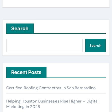
Search
Search
Recent Posts
Certified Roofing Contractors in San Bernardino
Helping Houston Businesses Rise Higher – Digital
Marketing in 2026