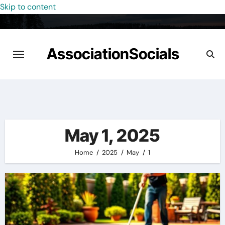
Skip to content
AssociationSocials
May 1, 2025
Home
2025
May
1