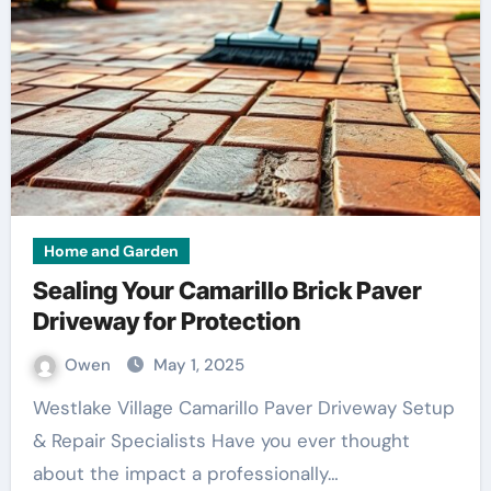
Home and Garden
Sealing Your Camarillo Brick Paver
Driveway for Protection
Owen
May 1, 2025
Westlake Village Camarillo Paver Driveway Setup
& Repair Specialists Have you ever thought
about the impact a professionally…