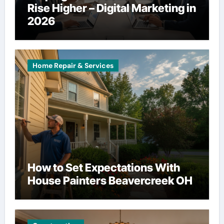
Rise Higher – Digital Marketing in
2026
Home Repair & Services
How to Set Expectations With
House Painters Beavercreek OH