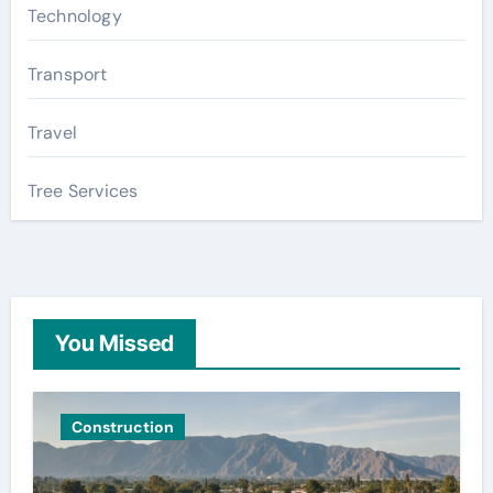
Technology
Transport
Travel
Tree Services
You Missed
Construction