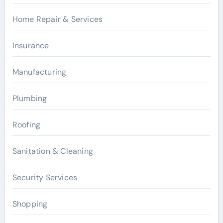
Home Repair & Services
Insurance
Manufacturing
Plumbing
Roofing
Sanitation & Cleaning
Security Services
Shopping