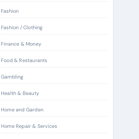
Fashion
Fashion / Clothing
Finance & Money
Food & Restaurants
Gambling
Health & Beauty
Home and Garden
Home Repair & Services