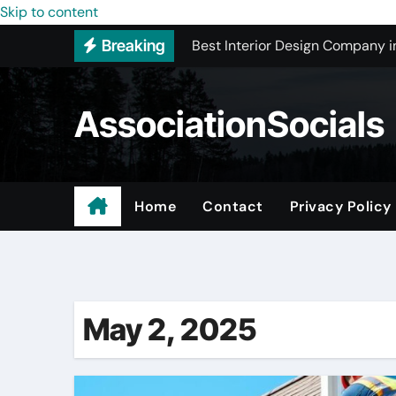
Skip to content
Best Interior Design Company i
Breaking
How to Save Money by Finding B
Preparing Your Home for Full-S
AssociationSocials
The Benefits of Licensed ADU C
Using an MP3 YouTube Converte
Garage Organization Companie
Home
Contact
Privacy Policy
Residential vs. Commercial – Af
Certified Roofing Contractors i
May 2, 2025