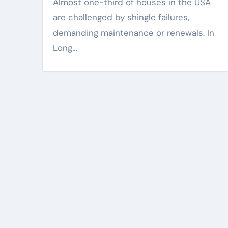
Almost one-third of houses in the USA
are challenged by shingle failures,
demanding maintenance or renewals. In
Long…