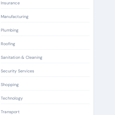
Insurance
Manufacturing
Plumbing
Roofing
Sanitation & Cleaning
Security Services
Shopping
Technology
Transport