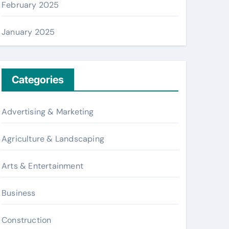
February 2025
January 2025
Categories
Advertising & Marketing
Agriculture & Landscaping
Arts & Entertainment
Business
Construction