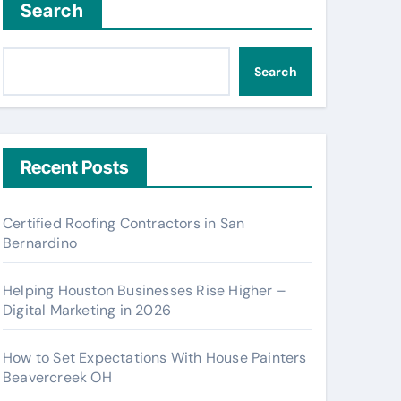
Search
Search
Recent Posts
Certified Roofing Contractors in San
Bernardino
Helping Houston Businesses Rise Higher –
Digital Marketing in 2026
How to Set Expectations With House Painters
Beavercreek OH