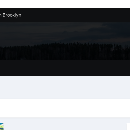
n Brooklyn
alloons For Sale In Bulk
ervice Kitchen Remodelers In Kirkland Wa
ontractors In Renton Wa
r to Record Audio from Webinars and Panels
s Custom Designs
fordable Cleanup in Tualatin
n San Bernardino