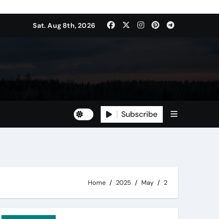
Sat. Aug 8th, 2026
Subscribe
Home
2025
May
2