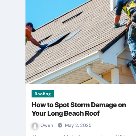
Roofing
How to Spot Storm Damage on
Your Long Beach Roof
Owen
May 2, 2025