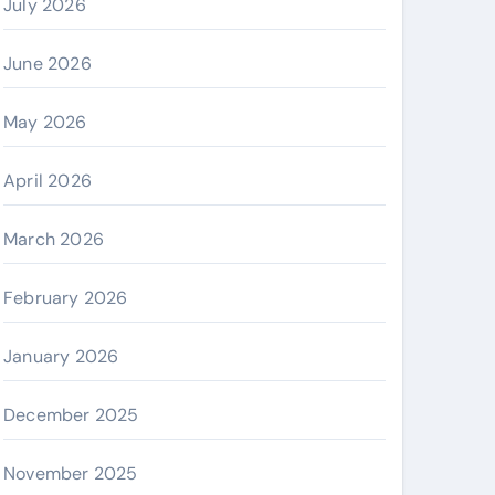
July 2026
June 2026
May 2026
April 2026
March 2026
February 2026
January 2026
December 2025
November 2025