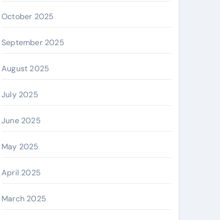
October 2025
September 2025
August 2025
July 2025
June 2025
May 2025
April 2025
March 2025