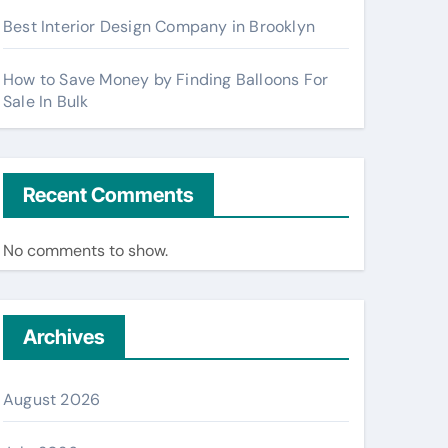
Best Interior Design Company in Brooklyn
How to Save Money by Finding Balloons For
Sale In Bulk
Recent Comments
No comments to show.
Archives
August 2026