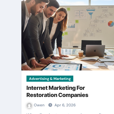
Advertising & Marketing
Internet Marketing For
Restoration Companies
Owen
Apr 6, 2026