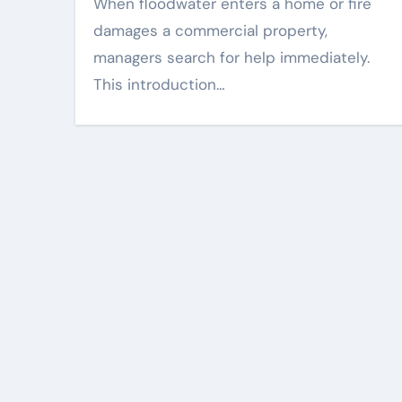
When floodwater enters a home or fire
damages a commercial property,
managers search for help immediately.
This introduction…