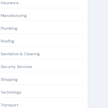
Insurance
Manufacturing
Plumbing
Roofing
Sanitation & Cleaning
Security Services
Shopping
Technology
Transport