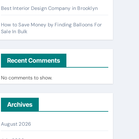
Best Interior Design Company in Brooklyn
How to Save Money by Finding Balloons For
Sale In Bulk
Recent Comments
No comments to show.
Archives
August 2026