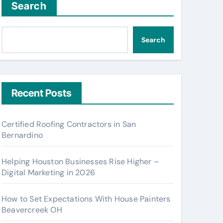
Search
Search
Recent Posts
Certified Roofing Contractors in San
Bernardino
Helping Houston Businesses Rise Higher –
Digital Marketing in 2026
How to Set Expectations With House Painters
Beavercreek OH