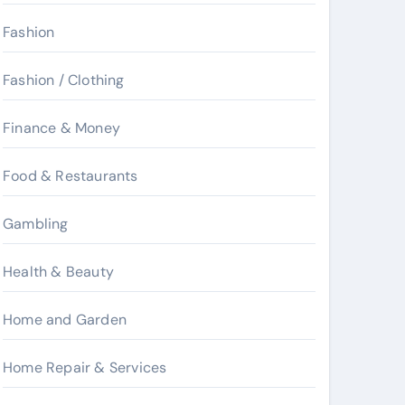
Fashion
Fashion / Clothing
Finance & Money
Food & Restaurants
Gambling
Health & Beauty
Home and Garden
Home Repair & Services