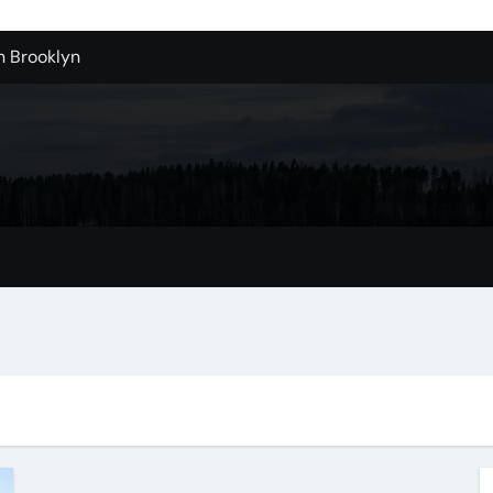
n Brooklyn
alloons For Sale In Bulk
ervice Kitchen Remodelers In Kirkland Wa
ontractors In Renton Wa
r to Record Audio from Webinars and Panels
s Custom Designs
fordable Cleanup in Tualatin
n San Bernardino