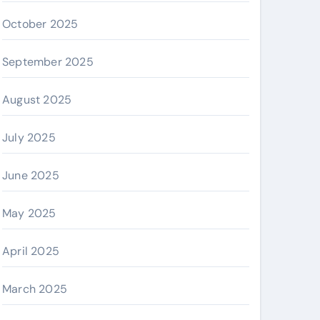
October 2025
September 2025
August 2025
July 2025
June 2025
May 2025
April 2025
March 2025