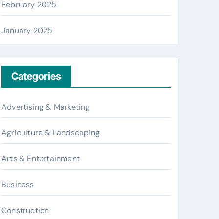
February 2025
January 2025
Categories
Advertising & Marketing
Agriculture & Landscaping
Arts & Entertainment
Business
Construction