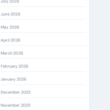
July 2026
June 2026
May 2026
April 2026
March 2026
February 2026
January 2026
December 2025
November 2025