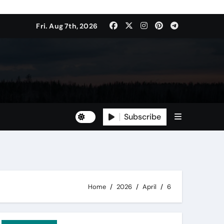
Fri. Aug 7th, 2026
Subscribe
Home
2026
April
6