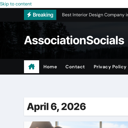
Skip to content
Best Interior Design Company i
Breaking
How to Save Money by Finding B
Preparing Your Home for Full-S
AssociationSocials
The Benefits of Licensed ADU C
Using an MP3 YouTube Converte
Garage Organization Companie
Home
Contact
Privacy Policy
Residential vs. Commercial – Af
Certified Roofing Contractors i
April 6, 2026