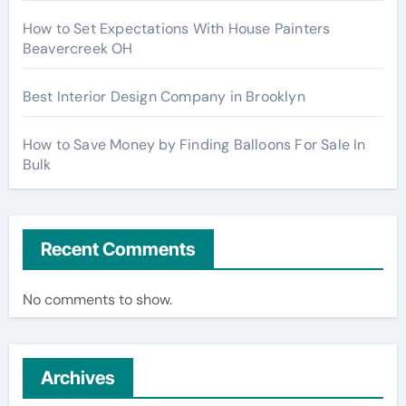
How to Set Expectations With House Painters
Beavercreek OH
Best Interior Design Company in Brooklyn
How to Save Money by Finding Balloons For Sale In
Bulk
Recent Comments
No comments to show.
Archives