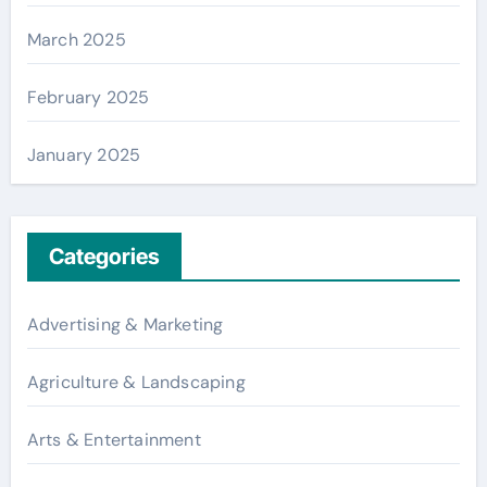
March 2025
February 2025
January 2025
Categories
Advertising & Marketing
Agriculture & Landscaping
Arts & Entertainment