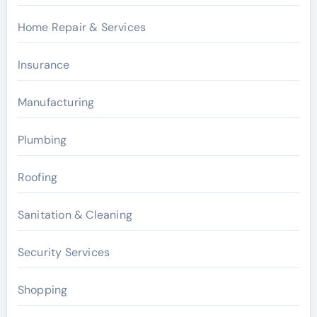
Home Repair & Services
Insurance
Manufacturing
Plumbing
Roofing
Sanitation & Cleaning
Security Services
Shopping