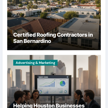
Certified Roofing Contractors in
San Bernardino
Advertising & Marketing
Helping Houston Businesses