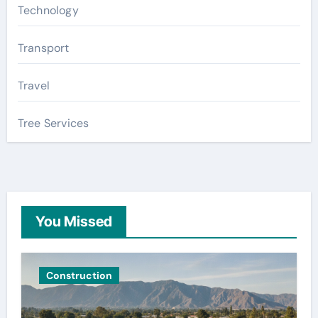
Technology
Transport
Travel
Tree Services
You Missed
Construction