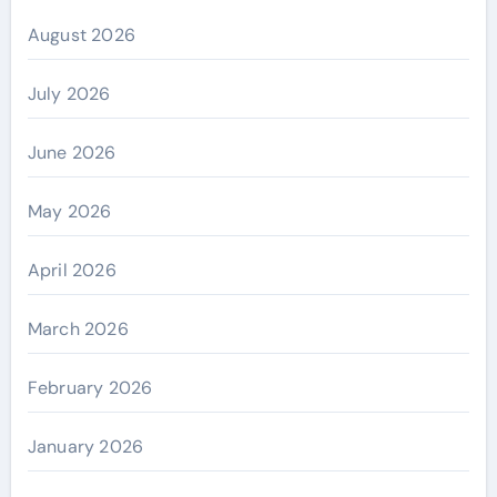
August 2026
July 2026
June 2026
May 2026
April 2026
March 2026
February 2026
January 2026