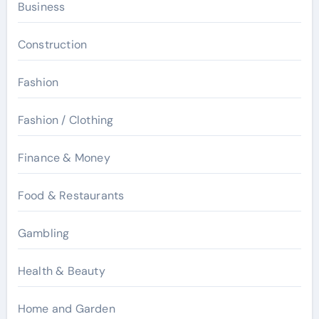
Business
Construction
Fashion
Fashion / Clothing
Finance & Money
Food & Restaurants
Gambling
Health & Beauty
Home and Garden