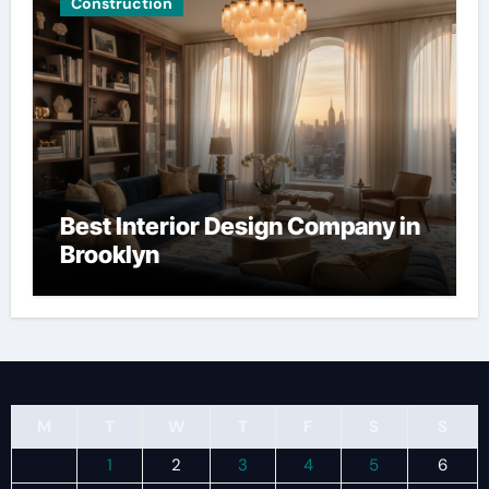
Construction
Best Interior Design Company in
Brooklyn
M
T
W
T
F
S
S
1
2
3
4
5
6