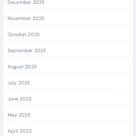
December 2025
November 2025
October 2025
September 2025
August 2025
July 2025
June 2025
May 2025
April 2025