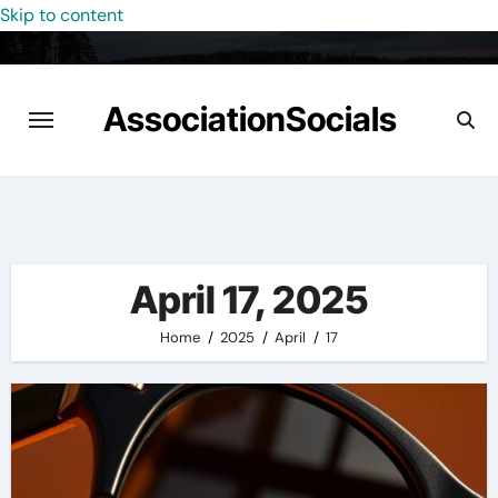
Skip to content
AssociationSocials
April 17, 2025
Home
2025
April
17