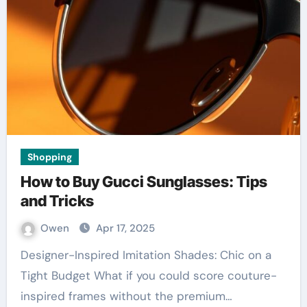
Shopping
How to Buy Gucci Sunglasses: Tips
and Tricks
Owen
Apr 17, 2025
Designer-Inspired Imitation Shades: Chic on a
Tight Budget What if you could score couture-
inspired frames without the premium…