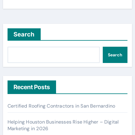
Search
Search
Recent Posts
Certified Roofing Contractors in San Bernardino
Helping Houston Businesses Rise Higher – Digital
Marketing in 2026