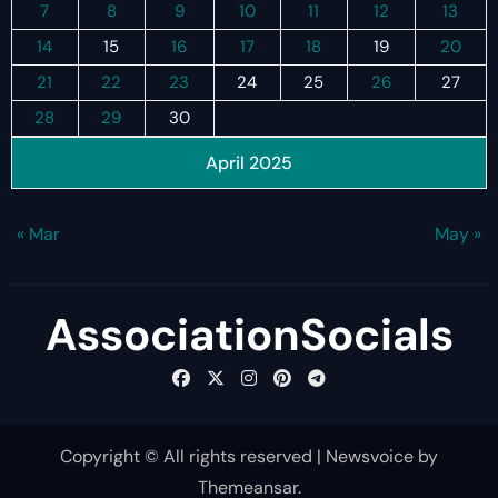
7
8
9
10
11
12
13
14
15
16
17
18
19
20
21
22
23
24
25
26
27
28
29
30
April 2025
« Mar
May »
AssociationSocials
Copyright © All rights reserved
|
Newsvoice
by
Themeansar
.