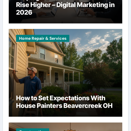
Rise Higher – Digital Marketing in
2026
Home Repair & Services
How to Set Expectations With
House Painters Beavercreek OH