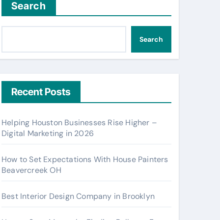
Search
Search
Recent Posts
Helping Houston Businesses Rise Higher –
Digital Marketing in 2026
How to Set Expectations With House Painters
Beavercreek OH
Best Interior Design Company in Brooklyn