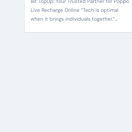
Bit TopUp: Your Trusted Partner for Poppo
Live Recharge Online “Tech is optimal
when it brings individuals together.”…