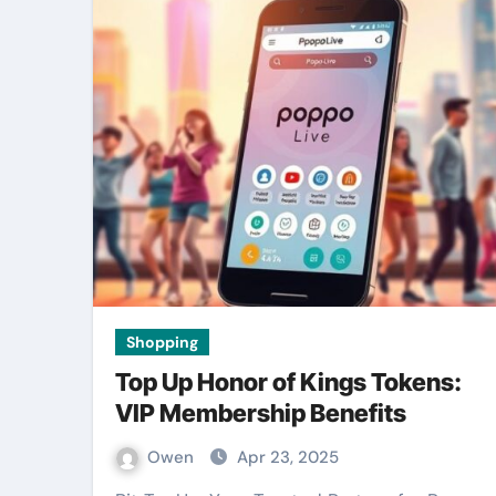
Shopping
Top Up Honor of Kings Tokens:
VIP Membership Benefits
Owen
Apr 23, 2025