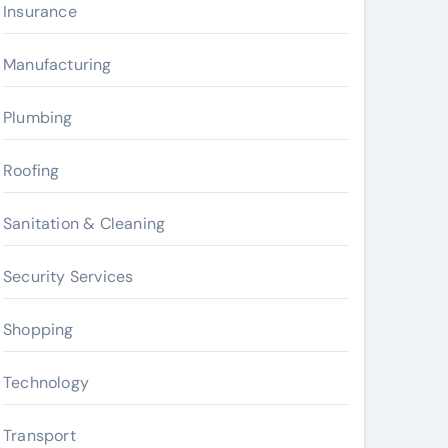
Insurance
Manufacturing
Plumbing
Roofing
Sanitation & Cleaning
Security Services
Shopping
Technology
Transport