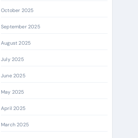
October 2025
September 2025
August 2025
July 2025
June 2025
May 2025
April 2025
March 2025