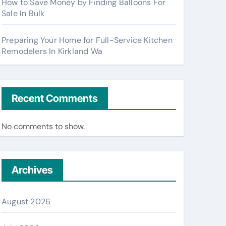
How to Save Money by Finding Balloons For
Sale In Bulk
Preparing Your Home for Full-Service Kitchen
Remodelers In Kirkland Wa
Recent Comments
No comments to show.
Archives
August 2026