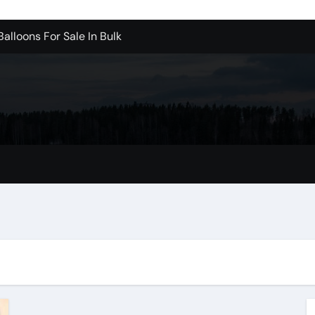
alloons For Sale In Bulk
ervice Kitchen Remodelers In Kirkland Wa
ontractors In Renton Wa
r to Record Audio from Webinars and Panels
s Custom Designs
fordable Cleanup in Tualatin
mer Reviews
e Higher – Digital Marketing in 2026