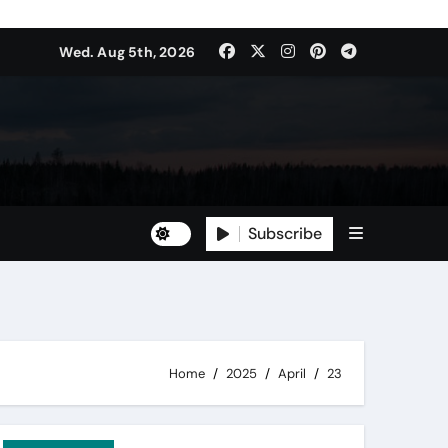
Wed. Aug 5th, 2026
Subscribe
Home
2025
April
23