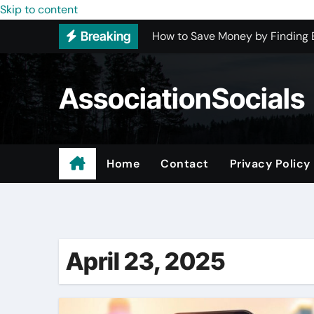
Skip to content
How to Save Money by Finding B
Breaking
Preparing Your Home for Full-S
The Benefits of Licensed ADU C
AssociationSocials
Using an MP3 YouTube Converte
Garage Organization Companie
Residential vs. Commercial – Af
Home
Contact
Privacy Policy
Power Home Remodeling Custo
Helping Houston Businesses Ris
April 23, 2025