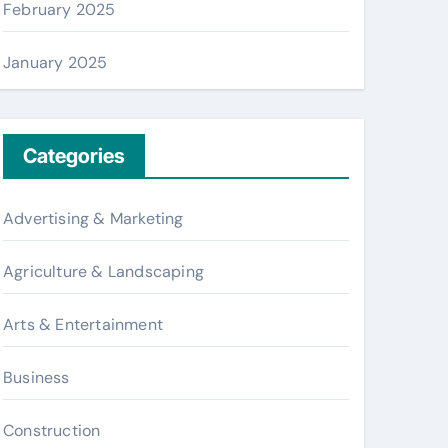
February 2025
January 2025
Categories
Advertising & Marketing
Agriculture & Landscaping
Arts & Entertainment
Business
Construction