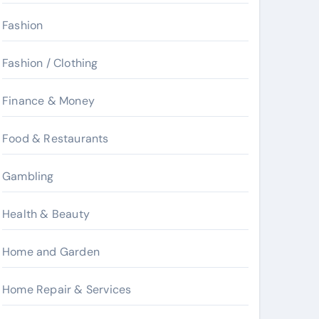
Fashion
Fashion / Clothing
Finance & Money
Food & Restaurants
Gambling
Health & Beauty
Home and Garden
Home Repair & Services