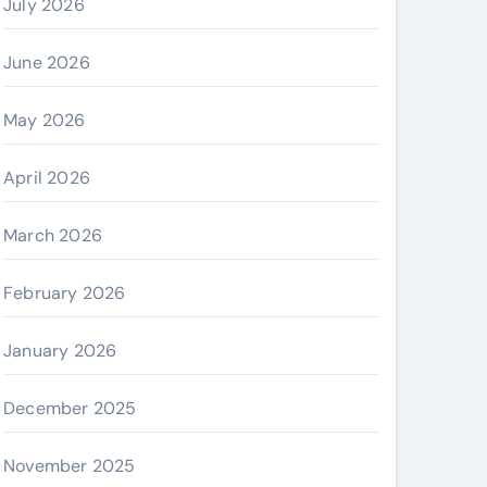
July 2026
June 2026
May 2026
April 2026
March 2026
February 2026
January 2026
December 2025
November 2025