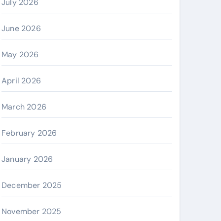
July 2026
June 2026
May 2026
April 2026
March 2026
February 2026
January 2026
December 2025
November 2025