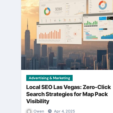
Advertising & Marketing
Local SEO Las Vegas: Zero-Click
Search Strategies for Map Pack
Visibility
Owen
Apr 4, 2025