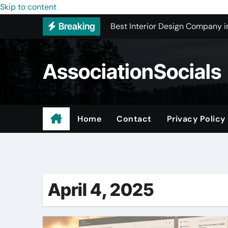
Skip to content
Best Interior Design Company i
Breaking
How to Save Money by Finding B
Preparing Your Home for Full-S
AssociationSocials
The Benefits of Licensed ADU C
Using an MP3 YouTube Converte
Garage Organization Companie
Home
Contact
Privacy Policy
Residential vs. Commercial – Af
Certified Roofing Contractors i
April 4, 2025