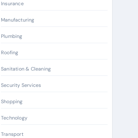
Insurance
Manufacturing
Plumbing
Roofing
Sanitation & Cleaning
Security Services
Shopping
Technology
Transport