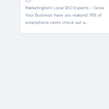
Marketing1on1: Local SEO Experts – Grow
Your Business Have you realized 78% of
smartphone users check out a…