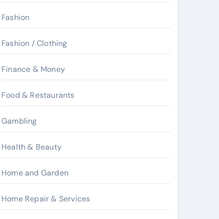
Fashion
Fashion / Clothing
Finance & Money
Food & Restaurants
Gambling
Health & Beauty
Home and Garden
Home Repair & Services