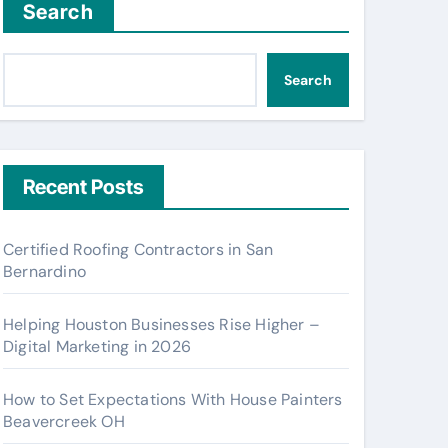
Search
Search
Recent Posts
Certified Roofing Contractors in San
Bernardino
Helping Houston Businesses Rise Higher –
Digital Marketing in 2026
How to Set Expectations With House Painters
Beavercreek OH