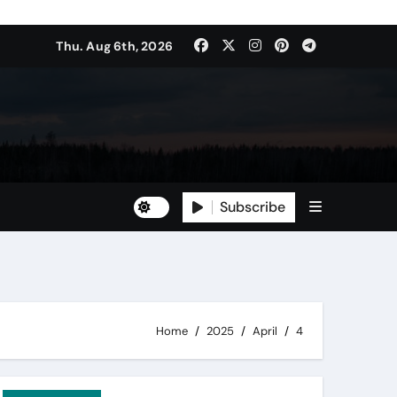
Thu. Aug 6th, 2026
Subscribe
Home
2025
April
4