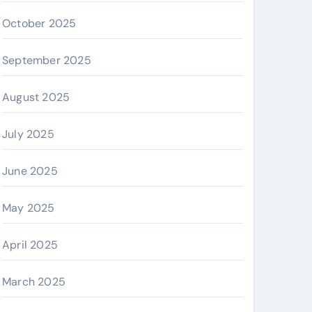
October 2025
September 2025
August 2025
July 2025
June 2025
May 2025
April 2025
March 2025