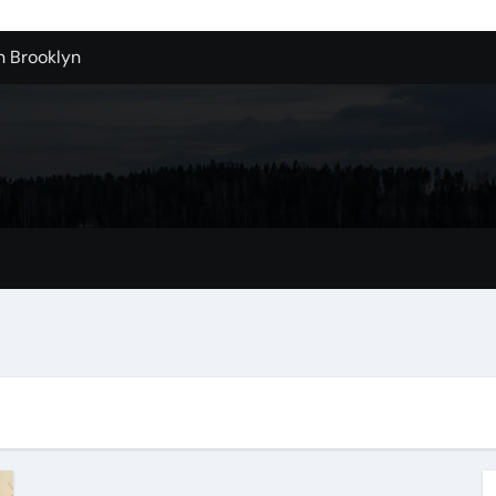
n Brooklyn
alloons For Sale In Bulk
ervice Kitchen Remodelers In Kirkland Wa
ontractors In Renton Wa
r to Record Audio from Webinars and Panels
s Custom Designs
fordable Cleanup in Tualatin
n San Bernardino