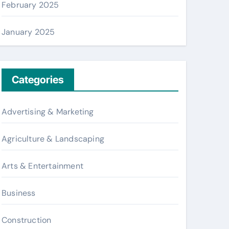
February 2025
January 2025
Categories
Advertising & Marketing
Agriculture & Landscaping
Arts & Entertainment
Business
Construction