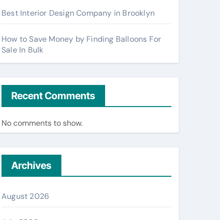
Best Interior Design Company in Brooklyn
How to Save Money by Finding Balloons For
Sale In Bulk
Recent Comments
No comments to show.
Archives
August 2026