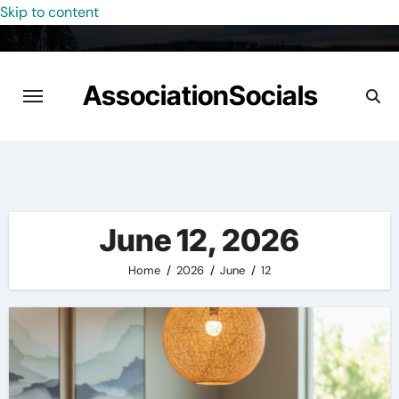
Skip to content
AssociationSocials
June 12, 2026
Home
2026
June
12