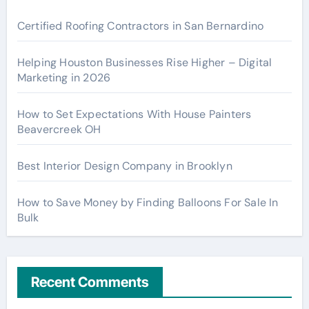
Certified Roofing Contractors in San Bernardino
Helping Houston Businesses Rise Higher – Digital
Marketing in 2026
How to Set Expectations With House Painters
Beavercreek OH
Best Interior Design Company in Brooklyn
How to Save Money by Finding Balloons For Sale In
Bulk
Recent Comments