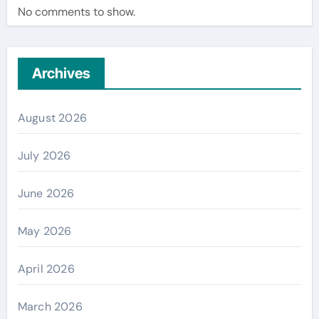
No comments to show.
Archives
August 2026
July 2026
June 2026
May 2026
April 2026
March 2026