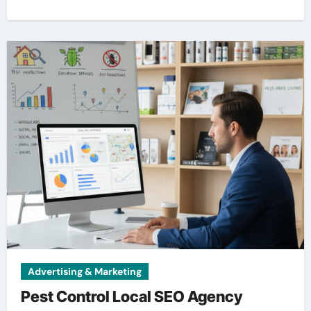
Advertising & Marketing
Pest Control Local SEO Agency