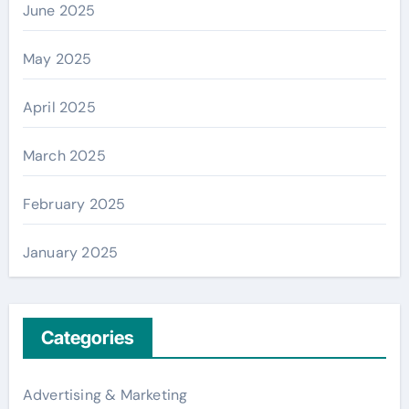
June 2025
May 2025
April 2025
March 2025
February 2025
January 2025
Categories
Advertising & Marketing