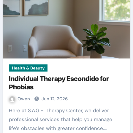
Health & Beauty
Individual Therapy Escondido for
Phobias
Owen
Jun 12, 2026
Here at S.A.G.E. Therapy Center, we deliver
professional services that help you manage
life’s obstacles with greater confidence.…