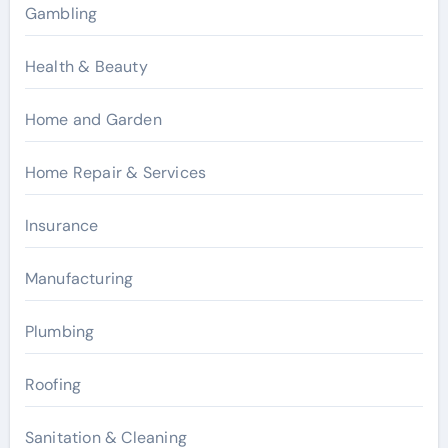
Gambling
Health & Beauty
Home and Garden
Home Repair & Services
Insurance
Manufacturing
Plumbing
Roofing
Sanitation & Cleaning