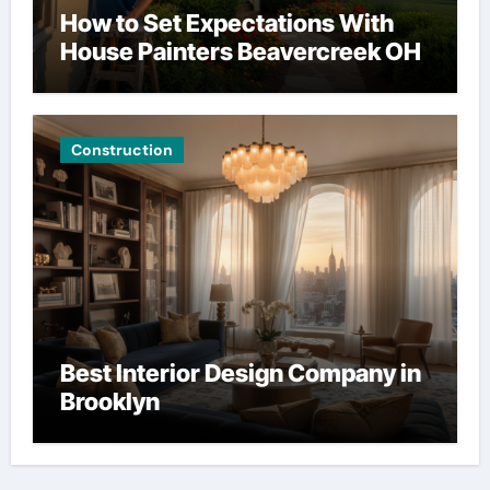
How to Set Expectations With
House Painters Beavercreek OH
Construction
Best Interior Design Company in
Brooklyn