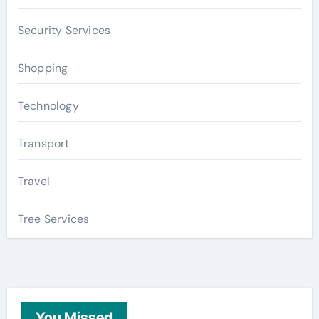
Security Services
Shopping
Technology
Transport
Travel
Tree Services
You Missed