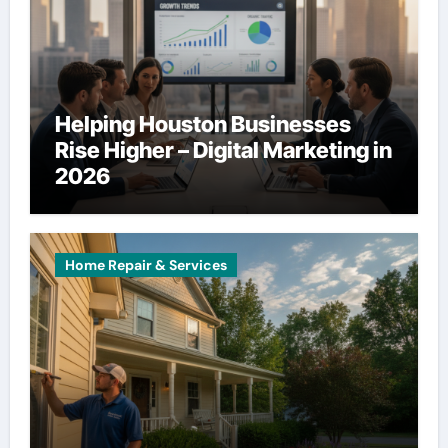
Helping Houston Businesses
Rise Higher – Digital Marketing in
2026
Home Repair & Services