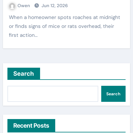
Owen
Jun 12, 2026
When a homeowner spots roaches at midnight
or finds signs of mice or rats overhead, their
first action…
Search
Search
Recent Posts