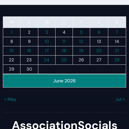
M
T
W
T
F
S
S
1
2
3
4
5
6
7
8
9
10
11
12
13
14
15
16
17
18
19
20
21
22
23
24
25
26
27
28
29
30
June 2026
« May
Jul »
AssociationSocials