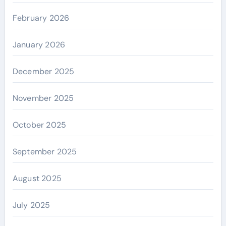
February 2026
January 2026
December 2025
November 2025
October 2025
September 2025
August 2025
July 2025