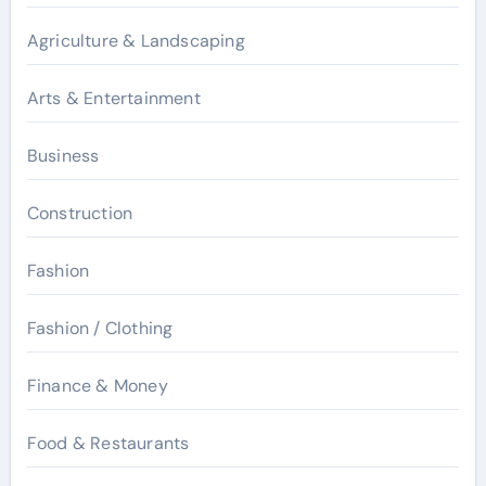
Agriculture & Landscaping
Arts & Entertainment
Business
Construction
Fashion
Fashion / Clothing
Finance & Money
Food & Restaurants