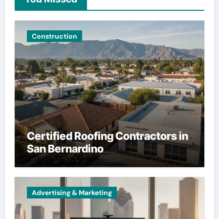
Construction
Certified Roofing Contractors in
San Bernardino
Advertising & Marketing