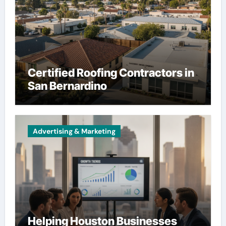
Certified Roofing Contractors in
San Bernardino
Advertising & Marketing
Helping Houston Businesses