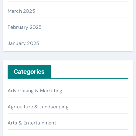
March 2025
February 2025
January 2025
Categories
Advertising & Marketing
Agriculture & Landscaping
Arts & Entertainment