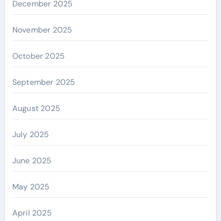
December 2025
November 2025
October 2025
September 2025
August 2025
July 2025
June 2025
May 2025
April 2025