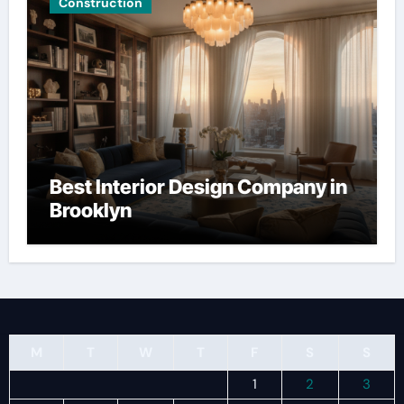
Construction
Best Interior Design Company in
Brooklyn
M
T
W
T
F
S
S
1
2
3