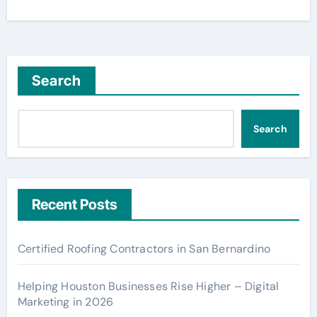
Search
Search
Recent Posts
Certified Roofing Contractors in San Bernardino
Helping Houston Businesses Rise Higher – Digital
Marketing in 2026