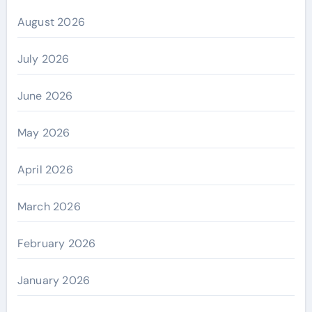
August 2026
July 2026
June 2026
May 2026
April 2026
March 2026
February 2026
January 2026