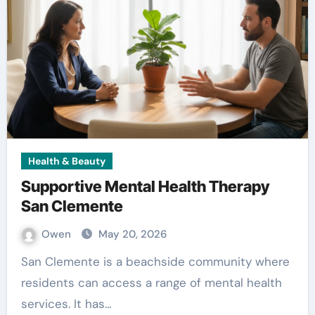
Health & Beauty
Supportive Mental Health Therapy
San Clemente
Owen
May 20, 2026
San Clemente is a beachside community where
residents can access a range of mental health
services. It has…