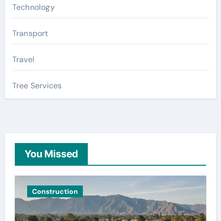
Technology
Transport
Travel
Tree Services
You Missed
Construction