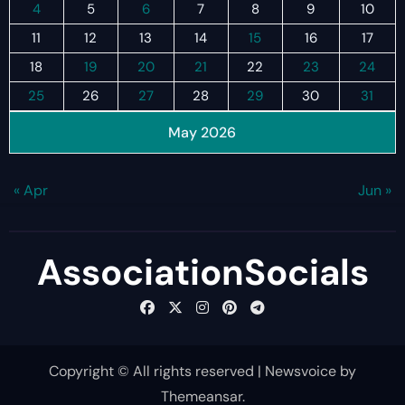
4
5
6
7
8
9
10
11
12
13
14
15
16
17
18
19
20
21
22
23
24
25
26
27
28
29
30
31
May 2026
« Apr
Jun »
AssociationSocials
Copyright © All rights reserved
|
Newsvoice
by
Themeansar
.