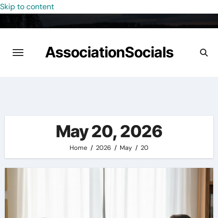
Skip to content
AssociationSocials
May 20, 2026
Home
2026
May
20