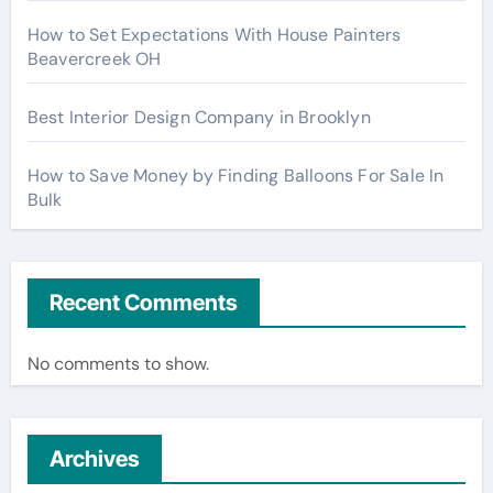
How to Set Expectations With House Painters
Beavercreek OH
Best Interior Design Company in Brooklyn
How to Save Money by Finding Balloons For Sale In
Bulk
Recent Comments
No comments to show.
Archives