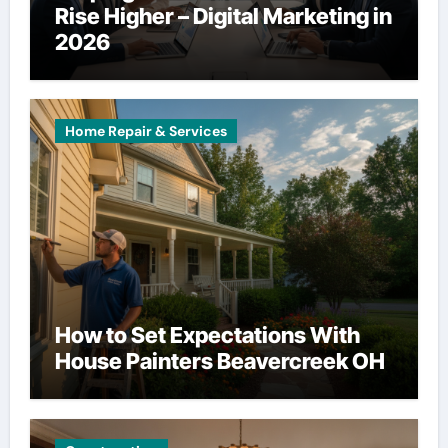
Rise Higher – Digital Marketing in
2026
Home Repair & Services
How to Set Expectations With
House Painters Beavercreek OH