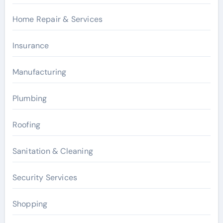
Home Repair & Services
Insurance
Manufacturing
Plumbing
Roofing
Sanitation & Cleaning
Security Services
Shopping