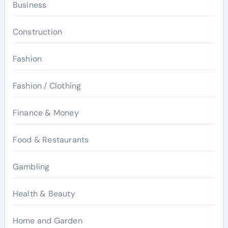
Business
Construction
Fashion
Fashion / Clothing
Finance & Money
Food & Restaurants
Gambling
Health & Beauty
Home and Garden