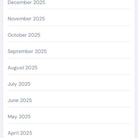
December 2025
November 2025
October 2025
September 2025
August 2025
July 2025
June 2025
May 2025
April 2025