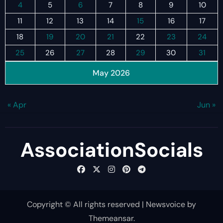
4
5
6
7
8
9
10
11
12
13
14
15
16
17
18
19
20
21
22
23
24
25
26
27
28
29
30
31
May 2026
« Apr
Jun »
AssociationSocials
Copyright © All rights reserved
|
Newsvoice
by
Themeansar
.