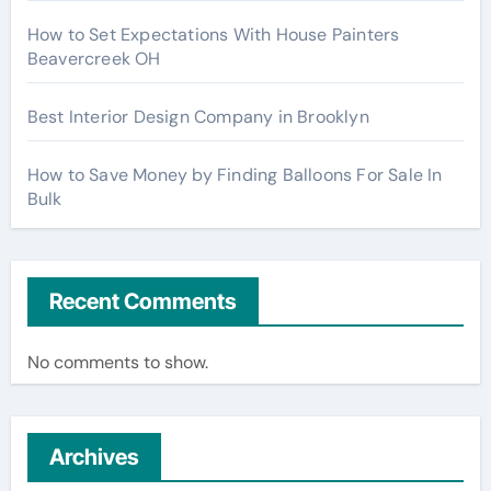
How to Set Expectations With House Painters
Beavercreek OH
Best Interior Design Company in Brooklyn
How to Save Money by Finding Balloons For Sale In
Bulk
Recent Comments
No comments to show.
Archives