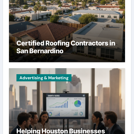
Certified Roofing Contractors in
San Bernardino
Advertising & Marketing
Helping Houston Businesses