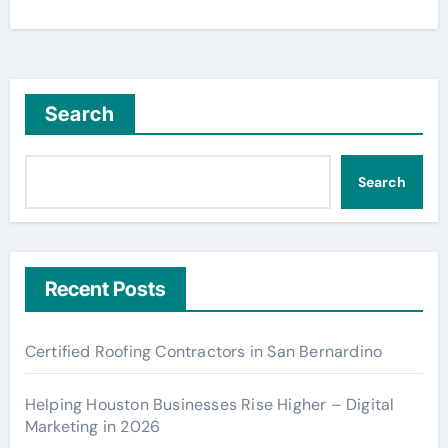
Search
Search
Recent Posts
Certified Roofing Contractors in San Bernardino
Helping Houston Businesses Rise Higher – Digital
Marketing in 2026