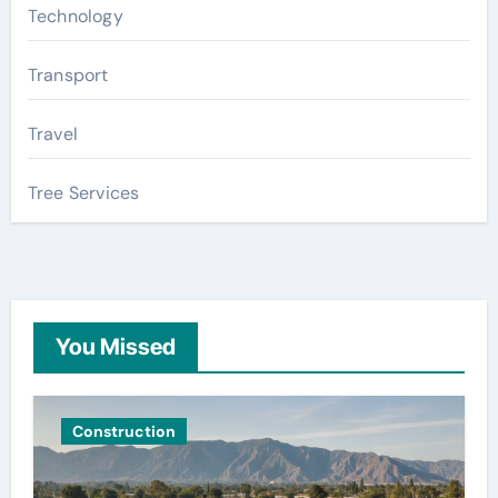
Technology
Transport
Travel
Tree Services
You Missed
Construction