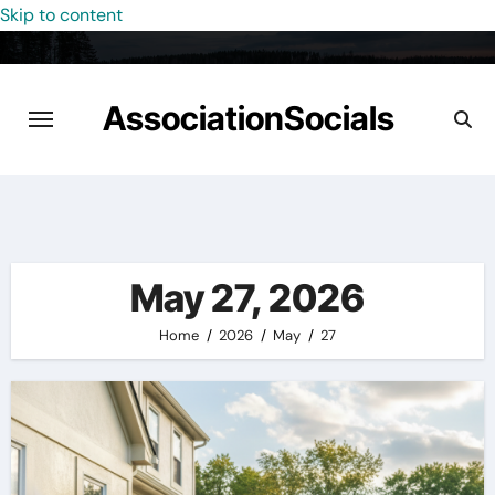
Skip to content
AssociationSocials
May 27, 2026
Home
2026
May
27