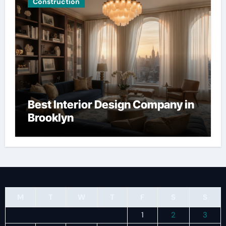
Construction
Best Interior Design Company in
Brooklyn
M
T
W
T
F
S
S
1
2
3