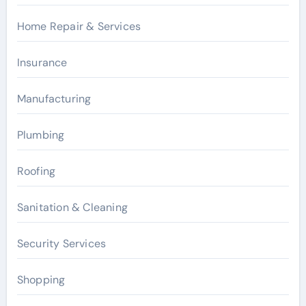
Home Repair & Services
Insurance
Manufacturing
Plumbing
Roofing
Sanitation & Cleaning
Security Services
Shopping