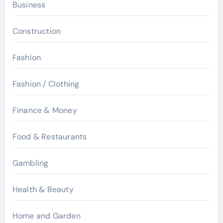
Business
Construction
Fashion
Fashion / Clothing
Finance & Money
Food & Restaurants
Gambling
Health & Beauty
Home and Garden