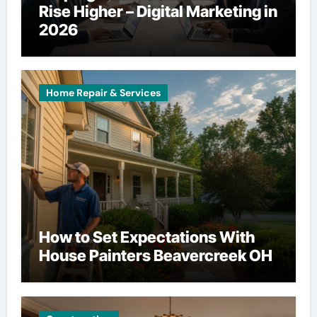
Rise Higher – Digital Marketing in
2026
Home Repair & Services
How to Set Expectations With
House Painters Beavercreek OH