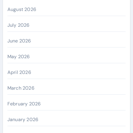
August 2026
July 2026
June 2026
May 2026
April 2026
March 2026
February 2026
January 2026