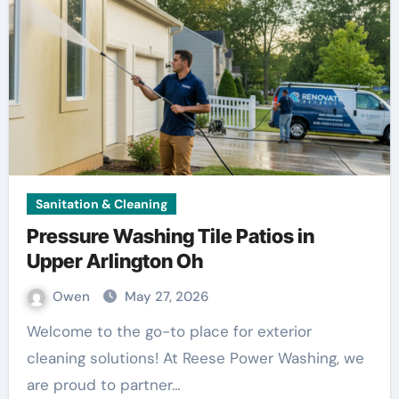
Sanitation & Cleaning
Pressure Washing Tile Patios in
Upper Arlington Oh
Owen
May 27, 2026
Welcome to the go-to place for exterior
cleaning solutions! At Reese Power Washing, we
are proud to partner…