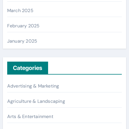
March 2025
February 2025
January 2025
Categories
Advertising & Marketing
Agriculture & Landscaping
Arts & Entertainment