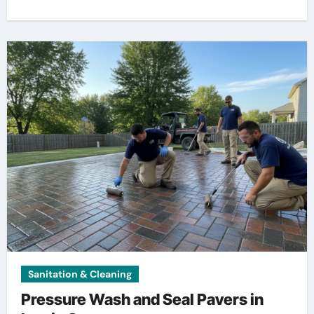
Sanitation & Cleaning
Pressure Wash and Seal Pavers in