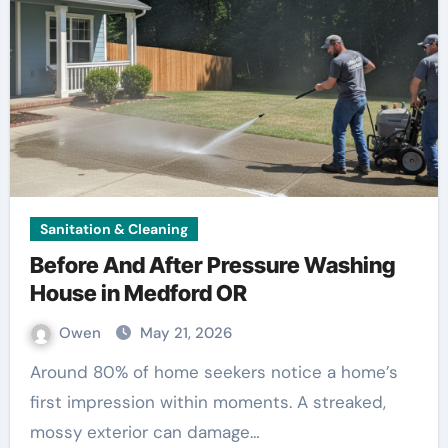
Sanitation & Cleaning
Before And After Pressure Washing
House in Medford OR
Owen
May 21, 2026
Around 80% of home seekers notice a home’s
first impression within moments. A streaked,
mossy exterior can damage…