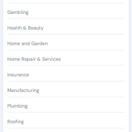
Gambling
Health & Beauty
Home and Garden
Home Repair & Services
Insurance
Manufacturing
Plumbing
Roofing