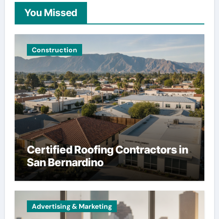
You Missed
Construction
Certified Roofing Contractors in
San Bernardino
Advertising & Marketing