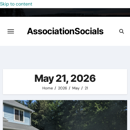
Skip to content
AssociationSocials
May 21, 2026
Home
2026
May
21