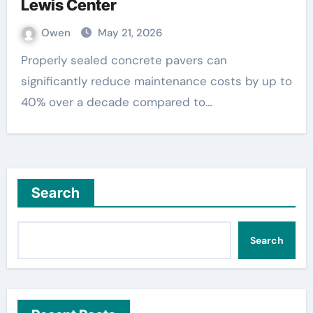
Lewis Center
Owen
May 21, 2026
Properly sealed concrete pavers can
significantly reduce maintenance costs by up to
40% over a decade compared to…
Search
Search