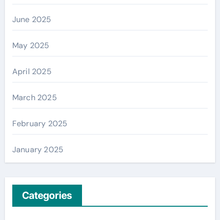
June 2025
May 2025
April 2025
March 2025
February 2025
January 2025
Categories