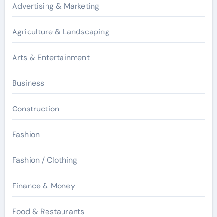
Advertising & Marketing
Agriculture & Landscaping
Arts & Entertainment
Business
Construction
Fashion
Fashion / Clothing
Finance & Money
Food & Restaurants