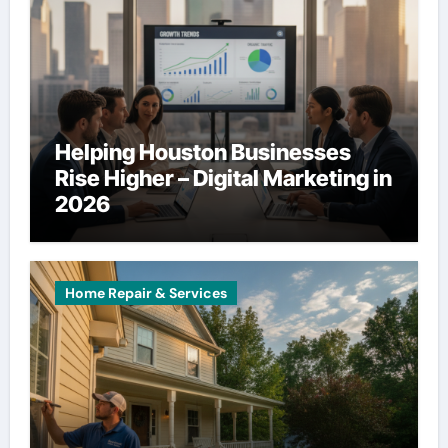
Helping Houston Businesses
Rise Higher – Digital Marketing in
2026
Home Repair & Services