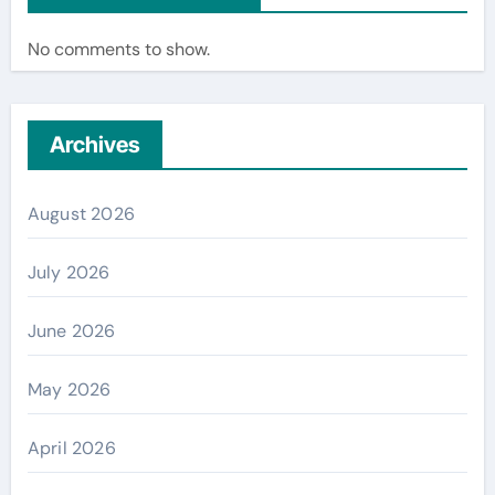
No comments to show.
Archives
August 2026
July 2026
June 2026
May 2026
April 2026