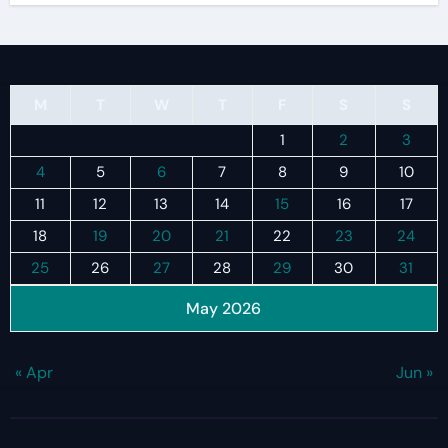
M
T
W
T
F
S
S
1
2
3
4
5
6
7
8
9
10
11
12
13
14
15
16
17
18
19
20
21
22
23
24
25
26
27
28
29
30
31
May 2026
« Apr
Jun »