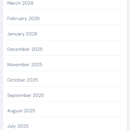
March 2026
February 2026
January 2026
December 2025
November 2025
October 2025
September 2025
August 2025
July 2025