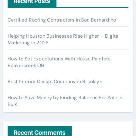
Recent Posts
Certified Roofing Contractors in San Bernardino
Helping Houston Businesses Rise Higher – Digital
Marketing in 2026
How to Set Expectations With House Painters
Beavercreek OH
Best Interior Design Company in Brooklyn
How to Save Money by Finding Balloons For Sale In
Bulk
Recent Comments