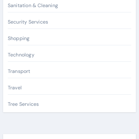
Sanitation & Cleaning
Security Services
Shopping
Technology
Transport
Travel
Tree Services