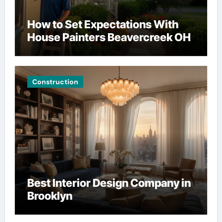
How to Set Expectations With
House Painters Beavercreek OH
Construction
Best Interior Design Company in
Brooklyn