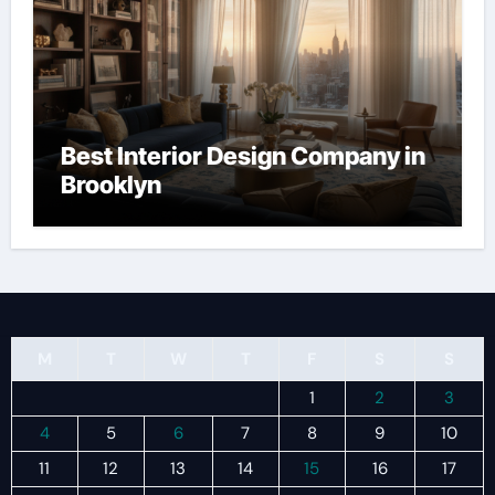
Best Interior Design Company in
Brooklyn
M
T
W
T
F
S
S
1
2
3
4
5
6
7
8
9
10
11
12
13
14
15
16
17