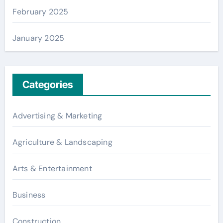
February 2025
January 2025
Categories
Advertising & Marketing
Agriculture & Landscaping
Arts & Entertainment
Business
Construction