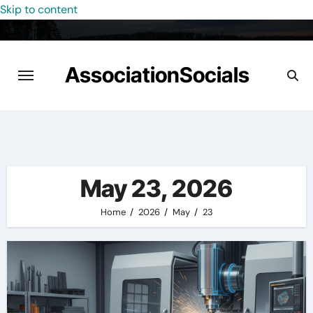
Skip to content
AssociationSocials
May 23, 2026
Home
2026
May
23