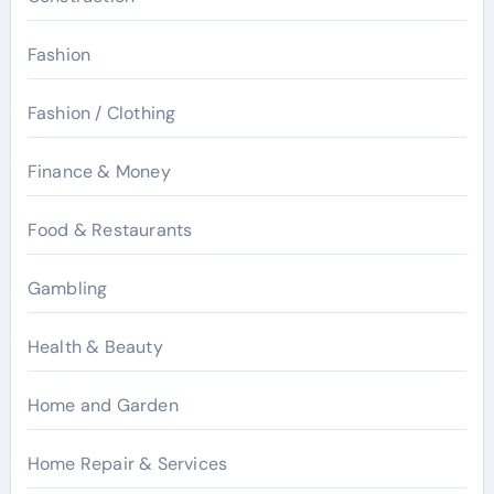
Fashion
Fashion / Clothing
Finance & Money
Food & Restaurants
Gambling
Health & Beauty
Home and Garden
Home Repair & Services