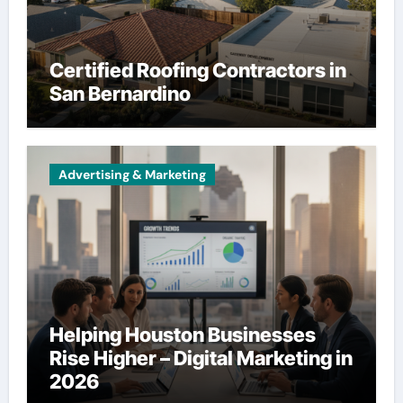
Certified Roofing Contractors in
San Bernardino
Advertising & Marketing
Helping Houston Businesses
Rise Higher – Digital Marketing in
2026