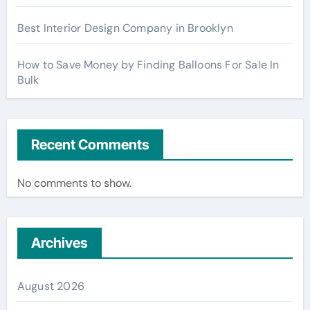
Best Interior Design Company in Brooklyn
How to Save Money by Finding Balloons For Sale In
Bulk
Recent Comments
No comments to show.
Archives
August 2026