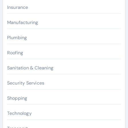
Insurance
Manufacturing
Plumbing
Roofing
Sanitation & Cleaning
Security Services
Shopping
Technology