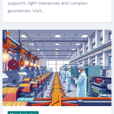
supports tight tolerances and complex
geometries. Visit…