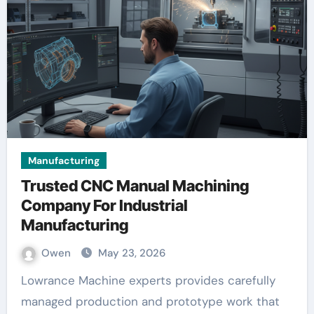
Manufacturing
Trusted CNC Manual Machining
Company For Industrial
Manufacturing
Owen
May 23, 2026
Lowrance Machine experts provides carefully
managed production and prototype work that