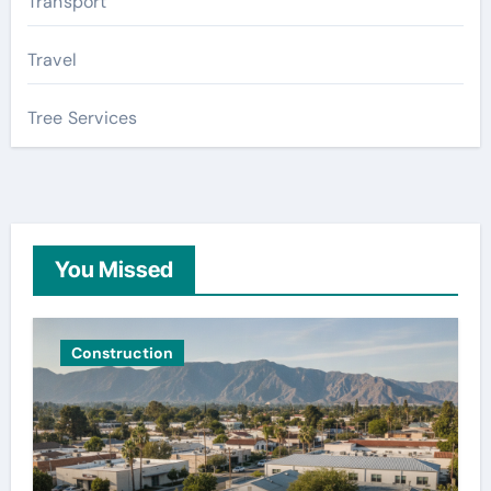
Transport
Travel
Tree Services
You Missed
Construction