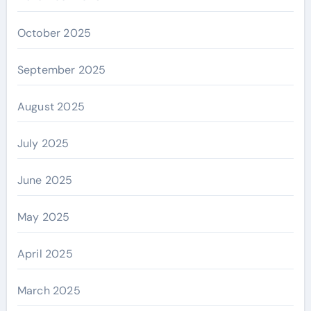
October 2025
September 2025
August 2025
July 2025
June 2025
May 2025
April 2025
March 2025