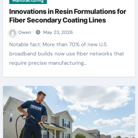
Manufacturing
Innovations in Resin Formulations for
Fiber Secondary Coating Lines
Owen
May 23, 2026
Notable fact: More than 70% of new U.S.
broadband builds now use fiber networks that
require precise manufacturing…