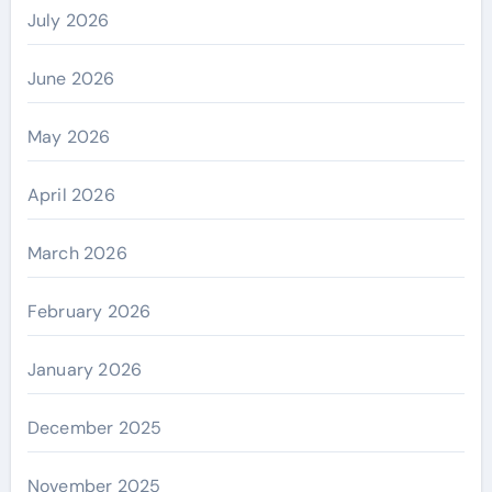
July 2026
June 2026
May 2026
April 2026
March 2026
February 2026
January 2026
December 2025
November 2025