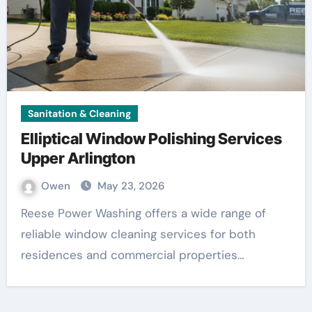
Sanitation & Cleaning
Elliptical Window Polishing Services
Upper Arlington
Owen
May 23, 2026
Reese Power Washing offers a wide range of
reliable window cleaning services for both
residences and commercial properties…