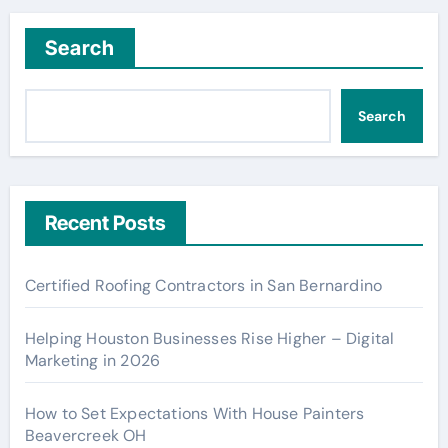
Search
Search
Recent Posts
Certified Roofing Contractors in San Bernardino
Helping Houston Businesses Rise Higher – Digital
Marketing in 2026
How to Set Expectations With House Painters
Beavercreek OH