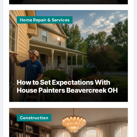
Home Repair & Services
How to Set Expectations With
House Painters Beavercreek OH
Construction