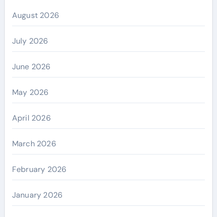
August 2026
July 2026
June 2026
May 2026
April 2026
March 2026
February 2026
January 2026