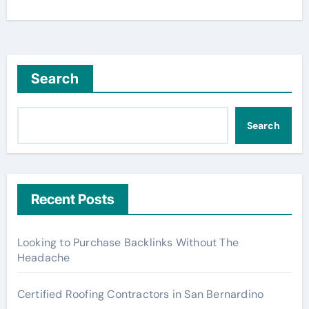
Search
Search
Recent Posts
Looking to Purchase Backlinks Without The
Headache
Certified Roofing Contractors in San Bernardino