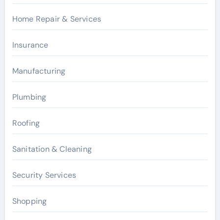
Home Repair & Services
Insurance
Manufacturing
Plumbing
Roofing
Sanitation & Cleaning
Security Services
Shopping