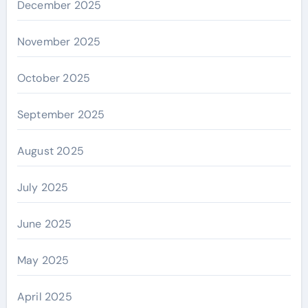
December 2025
November 2025
October 2025
September 2025
August 2025
July 2025
June 2025
May 2025
April 2025