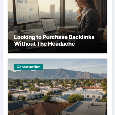
Looking to Purchase Backlinks
Without The Headache
Construction