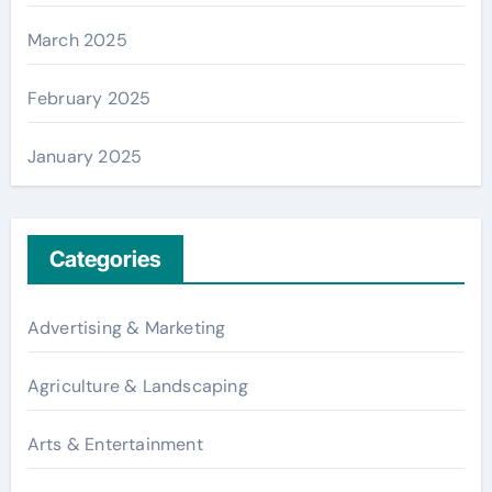
March 2025
February 2025
January 2025
Categories
Advertising & Marketing
Agriculture & Landscaping
Arts & Entertainment