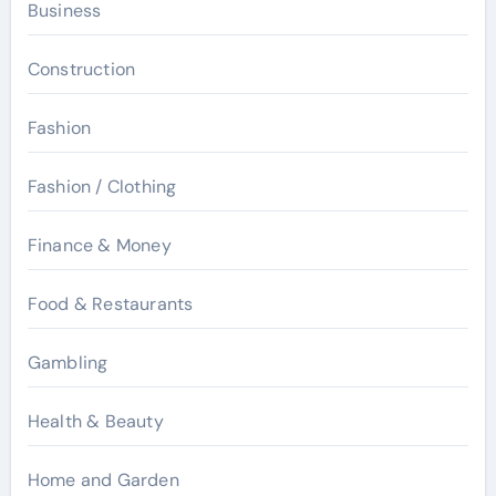
Business
Construction
Fashion
Fashion / Clothing
Finance & Money
Food & Restaurants
Gambling
Health & Beauty
Home and Garden