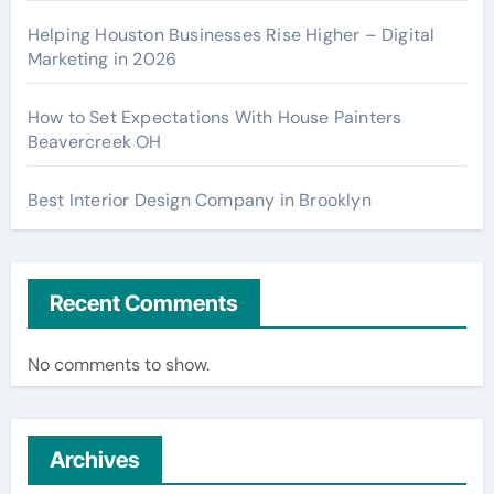
Helping Houston Businesses Rise Higher – Digital
Marketing in 2026
How to Set Expectations With House Painters
Beavercreek OH
Best Interior Design Company in Brooklyn
Recent Comments
No comments to show.
Archives