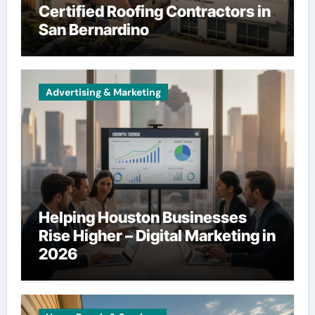
Certified Roofing Contractors in
San Bernardino
Advertising & Marketing
Helping Houston Businesses
Rise Higher – Digital Marketing in
2026