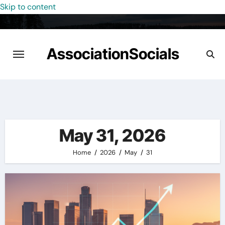
Skip to content
AssociationSocials
May 31, 2026
Home
2026
May
31