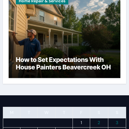
Home Repair & Services
How to Set Expectations With
House Painters Beavercreek OH
M
T
W
T
F
S
S
1
2
3