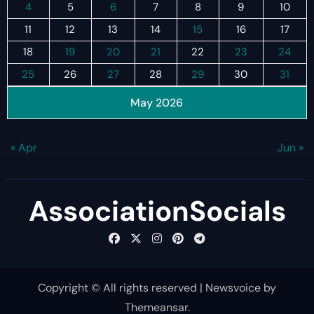
4
5
6
7
8
9
10
11
12
13
14
15
16
17
18
19
20
21
22
23
24
25
26
27
28
29
30
31
May 2026
« Apr
Jun »
AssociationSocials
Copyright © All rights reserved
|
Newsvoice
by
Themeansar
.