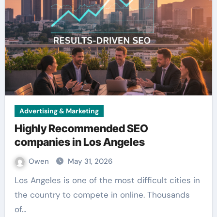
Advertising & Marketing
Highly Recommended SEO
companies in Los Angeles
Owen
May 31, 2026
Los Angeles is one of the most difficult cities in
the country to compete in online. Thousands
of…