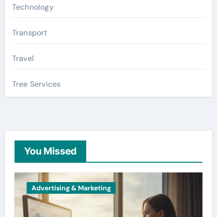
Technology
Transport
Travel
Tree Services
You Missed
Advertising & Marketing